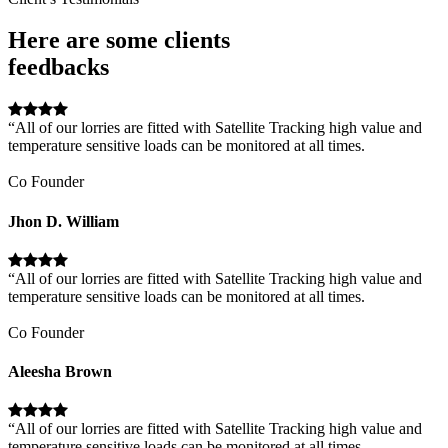
Here are some clients
feedbacks
“All of our lorries are fitted with Satellite Tracking high value and
temperature sensitive loads can be monitored at all times.
Co Founder
Jhon D. William
“All of our lorries are fitted with Satellite Tracking high value and
temperature sensitive loads can be monitored at all times.
Co Founder
Aleesha Brown
“All of our lorries are fitted with Satellite Tracking high value and
temperature sensitive loads can be monitored at all times.