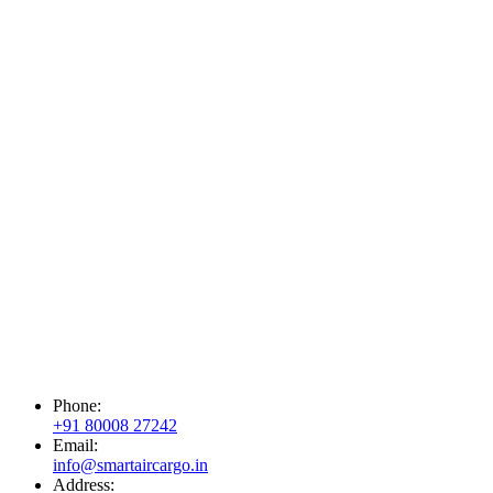
Phone:
+91 80008 27242
Email:
info@smartaircargo.in
Address: