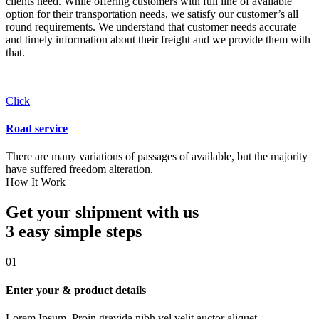
clients need. While offering customers with full line of available
option for their transportation needs, we satisfy our customer’s all
round requirements. We understand that customer needs accurate
and timely information about their freight and we provide them with
that.
Click
Road service
There are many variations of passages of available, but the majority
have suffered freedom alteration.
How It Work
Get your shipment with us
3 easy simple
steps
01
Enter your & product details
Lorem Ipsum. Proin gravida nibh vel velit auctor aliquet.