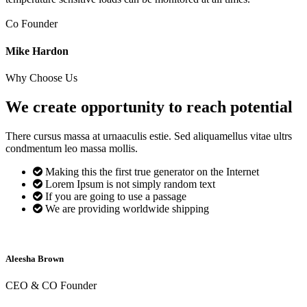
Co Founder
Mike Hardon
Why Choose Us
We create opportunity to reach
potential
There cursus massa at urnaaculis estie. Sed aliquamellus vitae ultrs
condmentum leo massa mollis.
Making this the first true generator on the Internet
Lorem Ipsum is not simply random text
If you are going to use a passage
We are providing worldwide shipping
Aleesha Brown
CEO & CO Founder