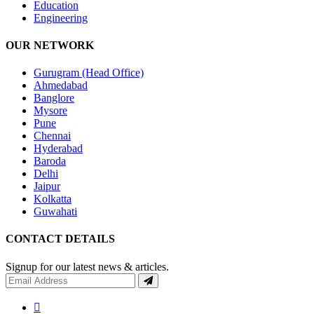
Education
Engineering
OUR NETWORK
Gurugram (Head Office)
Ahmedabad
Banglore
Mysore
Pune
Chennai
Hyderabad
Baroda
Delhi
Jaipur
Kolkatta
Guwahati
CONTACT DETAILS
Signup for our latest news & articles.