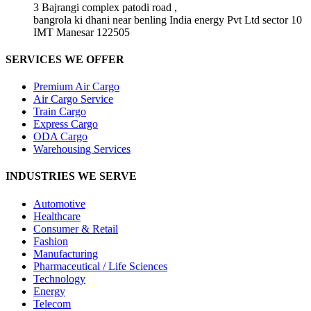
3 Bajrangi complex patodi road ,
bangrola ki dhani near benling India energy Pvt Ltd sector 10
IMT Manesar 122505
SERVICES WE OFFER
Premium Air Cargo
Air Cargo Service
Train Cargo
Express Cargo
ODA Cargo
Warehousing Services
INDUSTRIES WE SERVE
Automotive
Healthcare
Consumer & Retail
Fashion
Manufacturing
Pharmaceutical / Life Sciences
Technology
Energy
Telecom