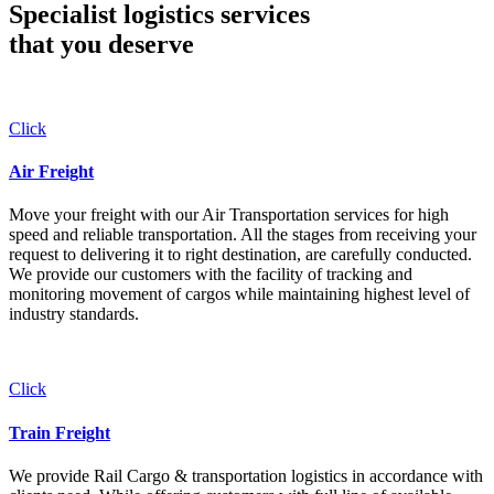
Specialist logistics services
that you
deserve
Click
Air Freight
Move your freight with our Air Transportation services for high
speed and reliable transportation. All the stages from receiving your
request to delivering it to right destination, are carefully conducted.
We provide our customers with the facility of tracking and
monitoring movement of cargos while maintaining highest level of
industry standards.
Click
Train Freight
We provide Rail Cargo & transportation logistics in accordance with