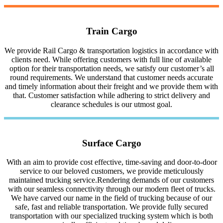
Train Cargo
We provide Rail Cargo & transportation logistics in accordance with
clients need. While offering customers with full line of available
option for their transportation needs, we satisfy our customer’s all
round requirements. We understand that customer needs accurate
and timely information about their freight and we provide them with
that. Customer satisfaction while adhering to strict delivery and
clearance schedules is our utmost goal.
Surface Cargo
With an aim to provide cost effective, time-saving and door-to-door
service to our beloved customers, we provide meticulously
maintained trucking service.Rendering demands of our customers
with our seamless connectivity through our modern fleet of trucks.
We have carved our name in the field of trucking because of our
safe, fast and reliable transportation. We provide fully secured
transportation with our specialized trucking system which is both