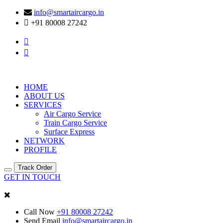
info@smartaircargo.in
+91 80008 27242
HOME
ABOUT US
SERVICES
Air Cargo Service
Train Cargo Service
Surface Express
NETWORK
PROFILE
Track Order
GET IN TOUCH
Call Now
+91 80008 27242
Send Email
info@smartaircargo.in