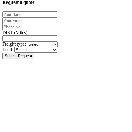
Request a quote
DIST (Miles):
Freight type:
Load:
Submit Request