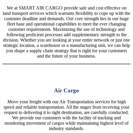
We at SMART AIR CARGO provide safe and cost effective on
land transport services which warrants flexibility to cope up with the
customer deadline and demands. Our core strength lies in our huge
fleet base and operational capabilities to meet the ever changing
customer requirements. Maximizing the use of technology and
following proficient processes add supplementary strength to the
division. Whether you are looking at your entire network or just one
strategic location, a warehouse or a manufacturing unit, we can help
you shape a supply chain strategy that is right for your customers
and the future of your business.
Air Cargo
Move your freight with our Air Transportation services for high
speed and reliable transportation. All the stages from receiving your
request to delivering it to right destination, are carefully conducted.
We provide our customers with the facility of tracking and
monitoring movement of cargos while maintaining highest level of
industry standards.