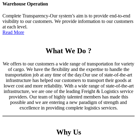
Warehouse Operation
Complete Transparency-Our system’s aim is to provide end-to-end
visibility to our customers. We provide information to our customers
at each level.
Read More
What We Do ?
We offers to our customers a wide range of transportation for variety
of cargo. We have the flexibility and the expertise to handle the
transportation job at any time of the day.Our use of state-of-the-art
infrastructure has helped our customers to transport their goods at
lower cost and more reliability. With a wide range of state-of-the-art
infrastructure, we are one of the leading Freight & Logistics service
providers. Our team of highly talented members has made this
possible and we are entering a new paradigm of strength and
excellence in providing complete logistics services.
Why Us