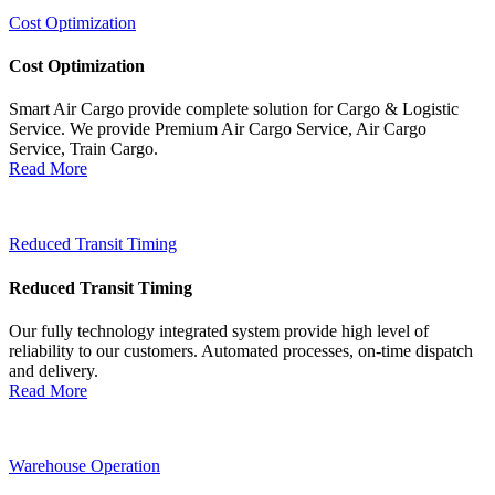
Cost Optimization
Cost Optimization
Smart Air Cargo provide complete solution for Cargo & Logistic
Service. We provide Premium Air Cargo Service, Air Cargo
Service, Train Cargo.
Read More
Reduced Transit Timing
Reduced Transit Timing
Our fully technology integrated system provide high level of
reliability to our customers. Automated processes, on-time dispatch
and delivery.
Read More
Warehouse Operation