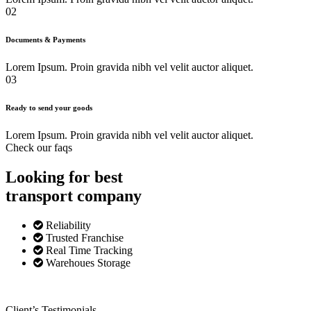
02
Documents & Payments
Lorem Ipsum. Proin gravida nibh vel velit auctor aliquet.
03
Ready to send your goods
Lorem Ipsum. Proin gravida nibh vel velit auctor aliquet.
Check our faqs
Looking for best
transport
company
Reliability
Trusted Franchise
Real Time Tracking
Warehoues Storage
Client’s Testimonials