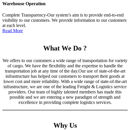
Warehouse Operation
Complete Transparency-Our system’s aim is to provide end-to-end
visibility to our customers. We provide information to our customers
at each level.
Read More
What We Do ?
We offers to our customers a wide range of transportation for variety
of cargo. We have the flexibility and the expertise to handle the
transportation job at any time of the day.Our use of state-of-the-art
infrastructure has helped our customers to transport their goods at
lower cost and more reliability. With a wide range of state-of-the-art
infrastructure, we are one of the leading Freight & Logistics service
providers. Our team of highly talented members has made this
possible and we are entering a new paradigm of strength and
excellence in providing complete logistics services.
Why Us