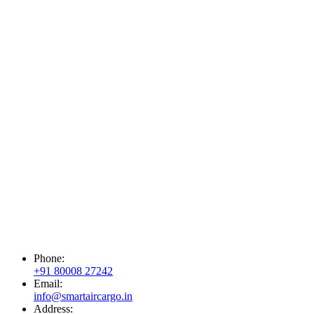
Phone:
+91 80008 27242
Email:
info@smartaircargo.in
Address: