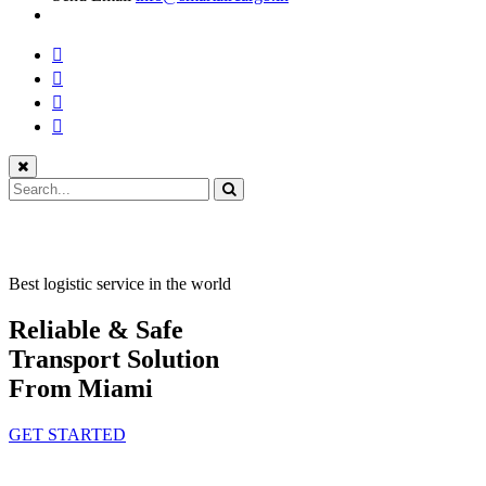
Best logistic service in the world
Reliable & Safe
Transport Solution
From Miami
GET STARTED