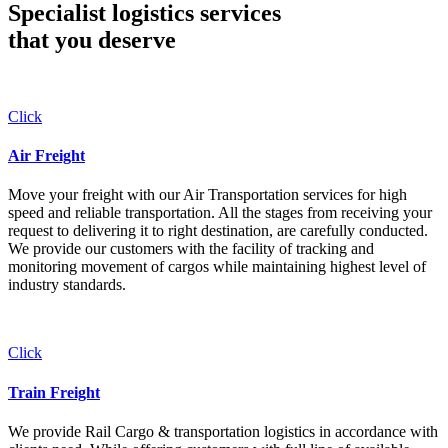
Specialist logistics services
that you
deserve
Click
Air Freight
Move your freight with our Air Transportation services for high
speed and reliable transportation. All the stages from receiving your
request to delivering it to right destination, are carefully conducted.
We provide our customers with the facility of tracking and
monitoring movement of cargos while maintaining highest level of
industry standards.
Click
Train Freight
We provide Rail Cargo & transportation logistics in accordance with