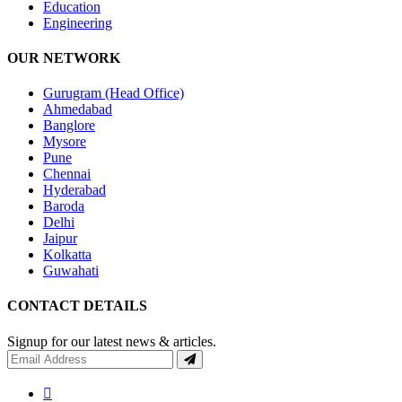
Education
Engineering
OUR NETWORK
Gurugram (Head Office)
Ahmedabad
Banglore
Mysore
Pune
Chennai
Hyderabad
Baroda
Delhi
Jaipur
Kolkatta
Guwahati
CONTACT DETAILS
Signup for our latest news & articles.