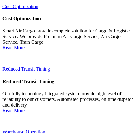
Cost Optimization
Cost Optimization
Smart Air Cargo provide complete solution for Cargo & Logistic
Service. We provide Premium Air Cargo Service, Air Cargo
Service, Train Cargo.
Read More
Reduced Transit Timing
Reduced Transit Timing
Our fully technology integrated system provide high level of
reliability to our customers. Automated processes, on-time dispatch
and delivery.
Read More
Warehouse Operation