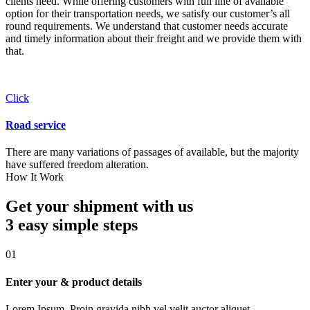
clients need. While offering customers with full line of available
option for their transportation needs, we satisfy our customer’s all
round requirements. We understand that customer needs accurate
and timely information about their freight and we provide them with
that.
Click
Road service
There are many variations of passages of available, but the majority
have suffered freedom alteration.
How It Work
Get your shipment with us
3 easy simple
steps
01
Enter your & product details
Lorem Ipsum. Proin gravida nibh vel velit auctor aliquet.