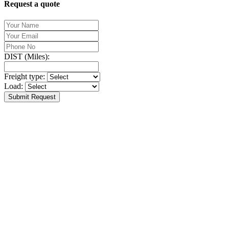
Request a quote
DIST (Miles):
Freight type:
Load:
Submit Request