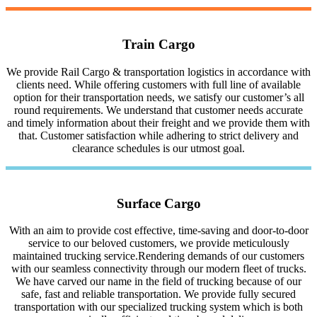
Train Cargo
We provide Rail Cargo & transportation logistics in accordance with
clients need. While offering customers with full line of available
option for their transportation needs, we satisfy our customer’s all
round requirements. We understand that customer needs accurate
and timely information about their freight and we provide them with
that. Customer satisfaction while adhering to strict delivery and
clearance schedules is our utmost goal.
Surface Cargo
With an aim to provide cost effective, time-saving and door-to-door
service to our beloved customers, we provide meticulously
maintained trucking service.Rendering demands of our customers
with our seamless connectivity through our modern fleet of trucks.
We have carved our name in the field of trucking because of our
safe, fast and reliable transportation. We provide fully secured
transportation with our specialized trucking system which is both