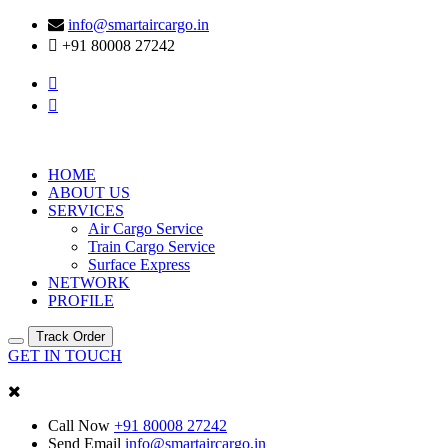
info@smartaircargo.in
+91 80008 27242
HOME
ABOUT US
SERVICES
Air Cargo Service
Train Cargo Service
Surface Express
NETWORK
PROFILE
Track Order
GET IN TOUCH
Call Now
+91 80008 27242
Send Email
info@smartaircargo.in