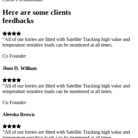
Here are some clients
feedbacks
“All of our lorries are fitted with Satellite Tracking high value and
temperature sensitive loads can be monitored at all times.
Co Founder
Jhon D. William
“All of our lorries are fitted with Satellite Tracking high value and
temperature sensitive loads can be monitored at all times.
Co Founder
Aleesha Brown
“All of our lorries are fitted with Satellite Tracking high value and
temperature sensitive loads can be monitored at all times.