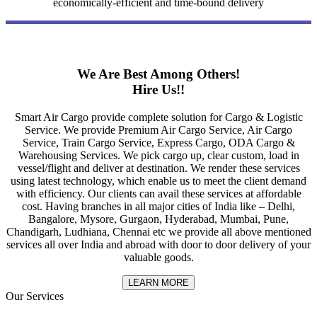
economically-efficient and time-bound delivery
We Are Best Among Others!
Hire Us!!
Smart Air Cargo provide complete solution for Cargo & Logistic
Service. We provide Premium Air Cargo Service, Air Cargo
Service, Train Cargo Service, Express Cargo, ODA Cargo &
Warehousing Services. We pick cargo up, clear custom, load in
vessel/flight and deliver at destination. We render these services
using latest technology, which enable us to meet the client demand
with efficiency. Our clients can avail these services at affordable
cost. Having branches in all major cities of India like – Delhi,
Bangalore, Mysore, Gurgaon, Hyderabad, Mumbai, Pune,
Chandigarh, Ludhiana, Chennai etc we provide all above mentioned
services all over India and abroad with door to door delivery of your
valuable goods.
LEARN MORE
Our Services