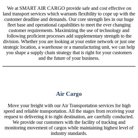
We at SMART AIR CARGO provide safe and cost effective on
land transport services which warrants flexibility to cope up with the
customer deadline and demands. Our core strength lies in our huge
fleet base and operational capabilities to meet the ever changing
customer requirements. Maximizing the use of technology and
following proficient processes add supplementary strength to the
division. Whether you are looking at your entire network or just one
strategic location, a warehouse or a manufacturing unit, we can help
you shape a supply chain strategy that is right for your customers
and the future of your business.
Air Cargo
Move your freight with our Air Transportation services for high
speed and reliable transportation. All the stages from receiving your
request to delivering it to right destination, are carefully conducted.
We provide our customers with the facility of tracking and
monitoring movement of cargos while maintaining highest level of
industry standards.