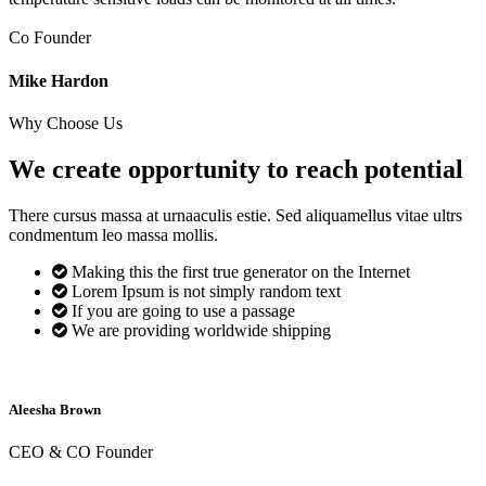
Co Founder
Mike Hardon
Why Choose Us
We create opportunity to reach
potential
There cursus massa at urnaaculis estie. Sed aliquamellus vitae ultrs
condmentum leo massa mollis.
Making this the first true generator on the Internet
Lorem Ipsum is not simply random text
If you are going to use a passage
We are providing worldwide shipping
Aleesha Brown
CEO & CO Founder