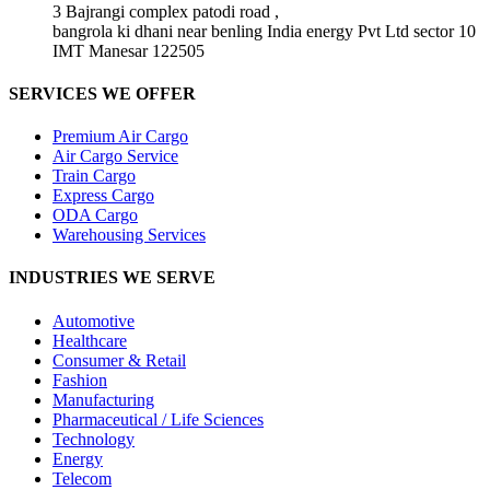
3 Bajrangi complex patodi road ,
bangrola ki dhani near benling India energy Pvt Ltd sector 10
IMT Manesar 122505
SERVICES WE OFFER
Premium Air Cargo
Air Cargo Service
Train Cargo
Express Cargo
ODA Cargo
Warehousing Services
INDUSTRIES WE SERVE
Automotive
Healthcare
Consumer & Retail
Fashion
Manufacturing
Pharmaceutical / Life Sciences
Technology
Energy
Telecom