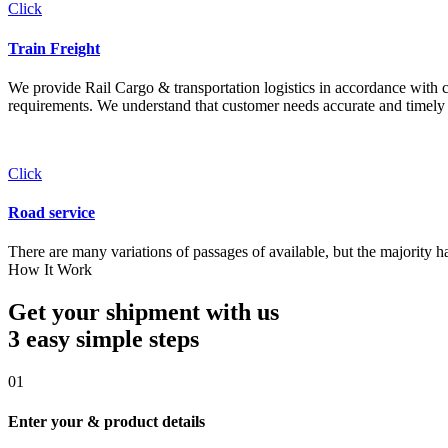
Click
Train Freight
We provide Rail Cargo & transportation logistics in accordance with cli
requirements. We understand that customer needs accurate and timely 
Click
Road service
There are many variations of passages of available, but the majority h
How It Work
Get your shipment with us
3 easy simple
steps
01
Enter your & product details