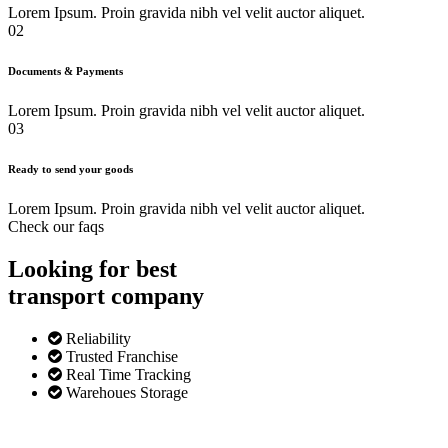
Lorem Ipsum. Proin gravida nibh vel velit auctor aliquet.
02
Documents & Payments
Lorem Ipsum. Proin gravida nibh vel velit auctor aliquet.
03
Ready to send your goods
Lorem Ipsum. Proin gravida nibh vel velit auctor aliquet.
Check our faqs
Looking for best
transport
company
Reliability
Trusted Franchise
Real Time Tracking
Warehoues Storage