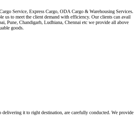
in Cargo Service, Express Cargo, ODA Cargo & Warehousing Services.
le us to meet the client demand with efficiency. Our clients can avail
mbai, Pune, Chandigarh, Ludhiana, Chennai etc we provide all above
luable goods.
 delivering it to right destination, are carefully conducted. We provide