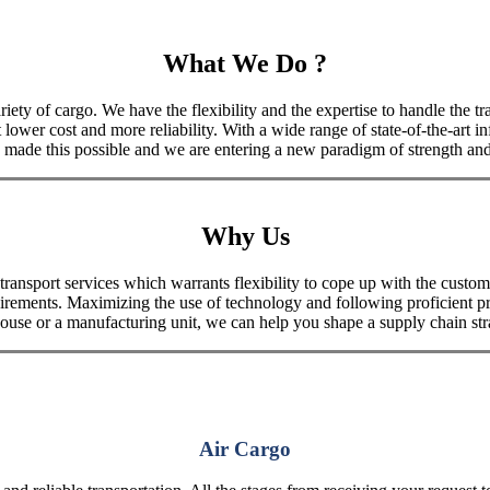
What We Do ?
iety of cargo. We have the flexibility and the expertise to handle the tra
 lower cost and more reliability. With a wide range of state-of-the-art i
made this possible and we are entering a new paradigm of strength and 
Why Us
port services which warrants flexibility to cope up with the customer
uirements. Maximizing the use of technology and following proficient p
house or a manufacturing unit, we can help you shape a supply chain stra
Air Cargo