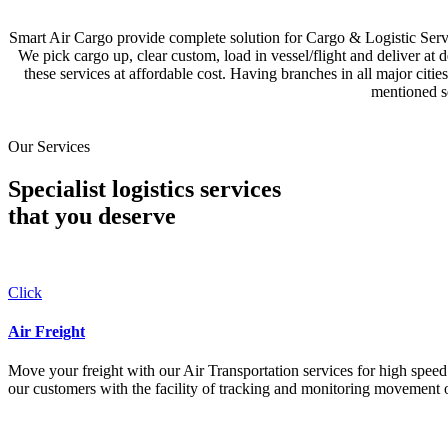
Smart Air Cargo provide complete solution for Cargo & Logistic Se
We pick cargo up, clear custom, load in vessel/flight and deliver at 
these services at affordable cost. Having branches in all major c
mentioned se
Our Services
Specialist logistics services
that you
deserve
Click
Air Freight
Move your freight with our Air Transportation services for high speed a
our customers with the facility of tracking and monitoring movement o