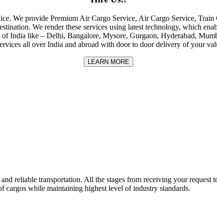
rvice. We provide Premium Air Cargo Service, Air Cargo Service, Tra
destination. We render these services using latest technology, which enab
ities of India like – Delhi, Bangalore, Mysore, Gurgaon, Hyderabad, Mu
rvices all over India and abroad with door to door delivery of your va
LEARN MORE
nd reliable transportation. All the stages from receiving your request to
f cargos while maintaining highest level of industry standards.