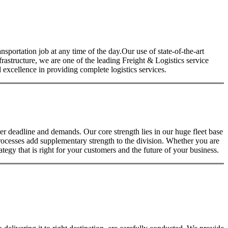
nsportation job at any time of the day.Our use of state-of-the-art
nfrastructure, we are one of the leading Freight & Logistics service
excellence in providing complete logistics services.
 deadline and demands. Our core strength lies in our huge fleet base
rocesses add supplementary strength to the division. Whether you are
tegy that is right for your customers and the future of your business.