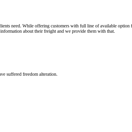
ents need. While offering customers with full line of available option f
information about their freight and we provide them with that.
ave suffered freedom alteration.