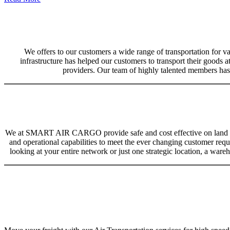
We offers to our customers a wide range of transportation for var
infrastructure has helped our customers to transport their goods at
providers. Our team of highly talented members has 
We at SMART AIR CARGO provide safe and cost effective on land trans
and operational capabilities to meet the ever changing customer req
looking at your entire network or just one strategic location, a ware