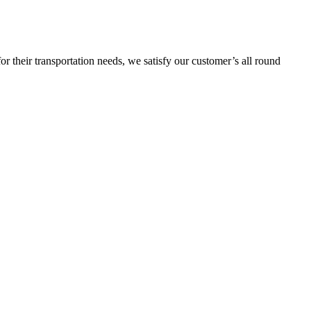
or their transportation needs, we satisfy our customer’s all round