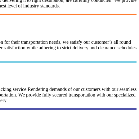
 delivering it to right destination, are carefully conducted. We provide
st level of industry standards.
n for their transportation needs, we satisfy our customer’s all round
satisfaction while adhering to strict delivery and clearance schedules
trucking service.Rendering demands of our customers with our seamless
portation. We provide fully secured transportation with our specialized
very