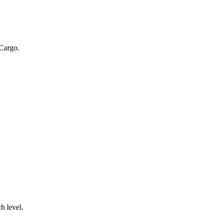
 Cargo.
.
h level.