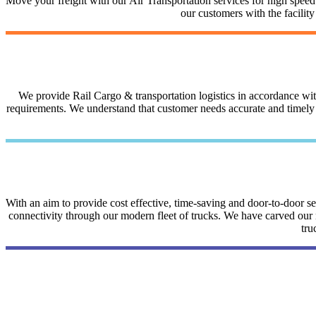
Move your freight with our Air Transportation services for high speed a
our customers with the facilit
We provide Rail Cargo & transportation logistics in accordance with 
requirements. We understand that customer needs accurate and timely i
With an aim to provide cost effective, time-saving and door-to-door 
connectivity through our modern fleet of trucks. We have carved our na
tru