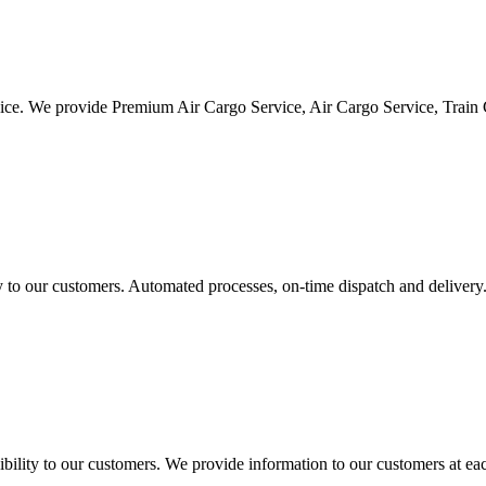
vice. We provide Premium Air Cargo Service, Air Cargo Service, Train
ty to our customers. Automated processes, on-time dispatch and delivery
ility to our customers. We provide information to our customers at eac