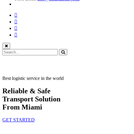
Best logistic service in the world
Reliable & Safe
Transport Solution
From Miami
GET STARTED