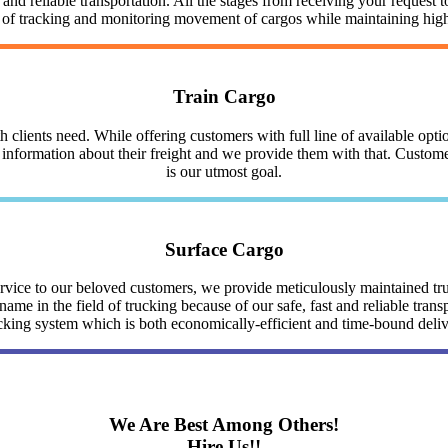
nd reliable transportation. All the stages from receiving your request to
y of tracking and monitoring movement of cargos while maintaining highe
Train Cargo
clients need. While offering customers with full line of available optio
nformation about their freight and we provide them with that. Customer 
is our utmost goal.
Surface Cargo
service to our beloved customers, we provide meticulously maintained 
me in the field of trucking because of our safe, fast and reliable trans
cking system which is both economically-efficient and time-bound deli
We Are Best Among Others!
Hire Us!!