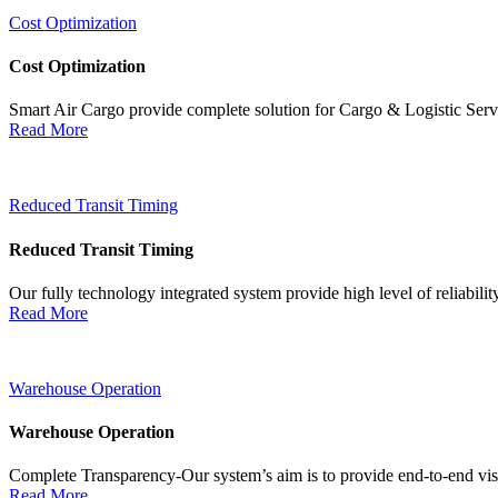
Cost Optimization
Cost Optimization
Smart Air Cargo provide complete solution for Cargo & Logistic Ser
Read More
Reduced Transit Timing
Reduced Transit Timing
Our fully technology integrated system provide high level of reliabili
Read More
Warehouse Operation
Warehouse Operation
Complete Transparency-Our system’s aim is to provide end-to-end visib
Read More