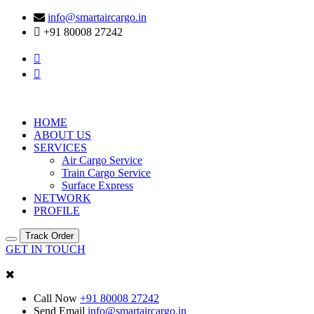
info@smartaircargo.in
+91 80008 27242
HOME
ABOUT US
SERVICES
Air Cargo Service
Train Cargo Service
Surface Express
NETWORK
PROFILE
Track Order
GET IN TOUCH
Call Now
+91 80008 27242
Send Email
info@smartaircargo.in