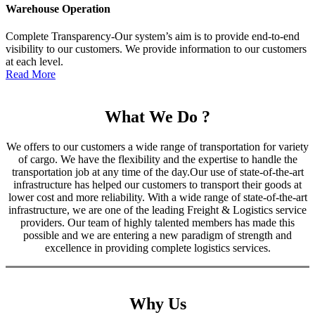
Warehouse Operation
Complete Transparency-Our system’s aim is to provide end-to-end
visibility to our customers. We provide information to our customers
at each level.
Read More
What We Do ?
We offers to our customers a wide range of transportation for variety
of cargo. We have the flexibility and the expertise to handle the
transportation job at any time of the day.Our use of state-of-the-art
infrastructure has helped our customers to transport their goods at
lower cost and more reliability. With a wide range of state-of-the-art
infrastructure, we are one of the leading Freight & Logistics service
providers. Our team of highly talented members has made this
possible and we are entering a new paradigm of strength and
excellence in providing complete logistics services.
Why Us