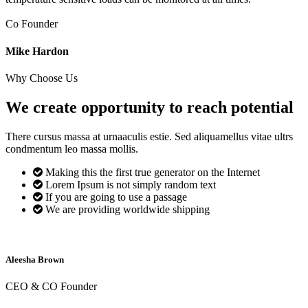
Co Founder
Mike Hardon
Why Choose Us
We create opportunity to reach
potential
There cursus massa at urnaaculis estie. Sed aliquamellus vitae ultrs
condmentum leo massa mollis.
Making this the first true generator on the Internet
Lorem Ipsum is not simply random text
If you are going to use a passage
We are providing worldwide shipping
Aleesha Brown
CEO & CO Founder