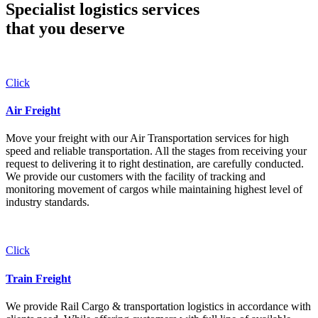
Specialist logistics services
that you
deserve
Click
Air Freight
Move your freight with our Air Transportation services for high
speed and reliable transportation. All the stages from receiving your
request to delivering it to right destination, are carefully conducted.
We provide our customers with the facility of tracking and
monitoring movement of cargos while maintaining highest level of
industry standards.
Click
Train Freight
We provide Rail Cargo & transportation logistics in accordance with