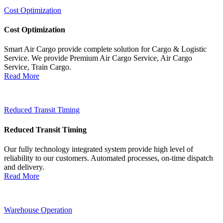
Cost Optimization
Cost Optimization
Smart Air Cargo provide complete solution for Cargo & Logistic
Service. We provide Premium Air Cargo Service, Air Cargo
Service, Train Cargo.
Read More
Reduced Transit Timing
Reduced Transit Timing
Our fully technology integrated system provide high level of
reliability to our customers. Automated processes, on-time dispatch
and delivery.
Read More
Warehouse Operation