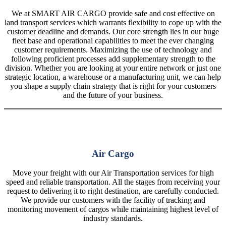
We at SMART AIR CARGO provide safe and cost effective on
land transport services which warrants flexibility to cope up with the
customer deadline and demands. Our core strength lies in our huge
fleet base and operational capabilities to meet the ever changing
customer requirements. Maximizing the use of technology and
following proficient processes add supplementary strength to the
division. Whether you are looking at your entire network or just one
strategic location, a warehouse or a manufacturing unit, we can help
you shape a supply chain strategy that is right for your customers
and the future of your business.
Air Cargo
Move your freight with our Air Transportation services for high
speed and reliable transportation. All the stages from receiving your
request to delivering it to right destination, are carefully conducted.
We provide our customers with the facility of tracking and
monitoring movement of cargos while maintaining highest level of
industry standards.