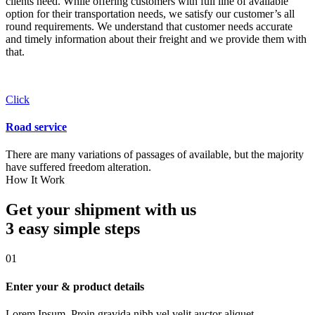
clients need. While offering customers with full line of available
option for their transportation needs, we satisfy our customer’s all
round requirements. We understand that customer needs accurate
and timely information about their freight and we provide them with
that.
Click
Road service
There are many variations of passages of available, but the majority
have suffered freedom alteration.
How It Work
Get your shipment with us
3 easy simple
steps
01
Enter your & product details
Lorem Ipsum. Proin gravida nibh vel velit auctor aliquet.