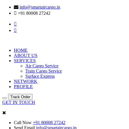
info@smartaircargo.in
+91 80008 27242
HOME
ABOUT US
SERVICES
Air Cargo Service
Train Cargo Service
Surface Express
NETWORK
PROFILE
Track Order
GET IN TOUCH
Call Now
+91 80008 27242
Send Email
info@smartaircargo.in