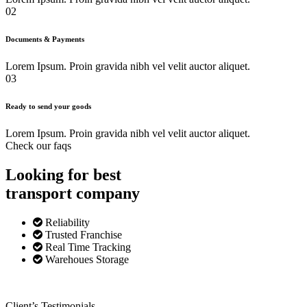
02
Documents & Payments
Lorem Ipsum. Proin gravida nibh vel velit auctor aliquet.
03
Ready to send your goods
Lorem Ipsum. Proin gravida nibh vel velit auctor aliquet.
Check our faqs
Looking for best
transport
company
Reliability
Trusted Franchise
Real Time Tracking
Warehoues Storage
Client’s Testimonials