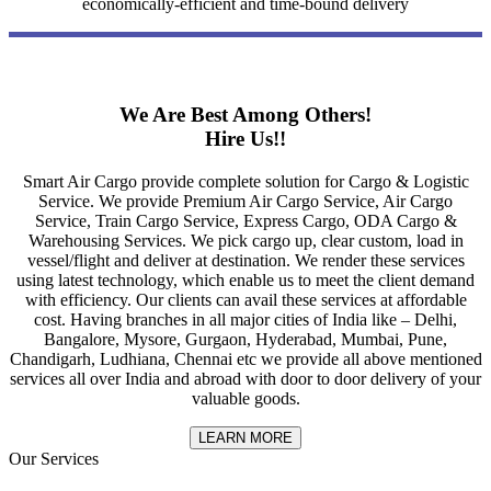
economically-efficient and time-bound delivery
We Are Best Among Others!
Hire Us!!
Smart Air Cargo provide complete solution for Cargo & Logistic
Service. We provide Premium Air Cargo Service, Air Cargo
Service, Train Cargo Service, Express Cargo, ODA Cargo &
Warehousing Services. We pick cargo up, clear custom, load in
vessel/flight and deliver at destination. We render these services
using latest technology, which enable us to meet the client demand
with efficiency. Our clients can avail these services at affordable
cost. Having branches in all major cities of India like – Delhi,
Bangalore, Mysore, Gurgaon, Hyderabad, Mumbai, Pune,
Chandigarh, Ludhiana, Chennai etc we provide all above mentioned
services all over India and abroad with door to door delivery of your
valuable goods.
LEARN MORE
Our Services