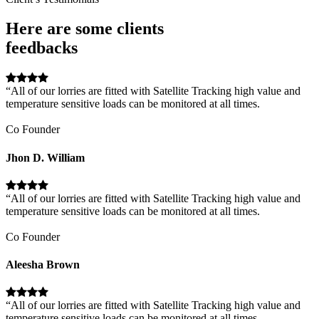
Here are some clients
feedbacks
“All of our lorries are fitted with Satellite Tracking high value and
temperature sensitive loads can be monitored at all times.
Co Founder
Jhon D. William
“All of our lorries are fitted with Satellite Tracking high value and
temperature sensitive loads can be monitored at all times.
Co Founder
Aleesha Brown
“All of our lorries are fitted with Satellite Tracking high value and
temperature sensitive loads can be monitored at all times.