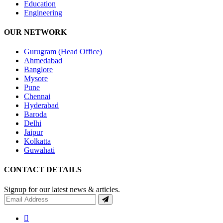
Education
Engineering
OUR NETWORK
Gurugram (Head Office)
Ahmedabad
Banglore
Mysore
Pune
Chennai
Hyderabad
Baroda
Delhi
Jaipur
Kolkatta
Guwahati
CONTACT DETAILS
Signup for our latest news & articles.