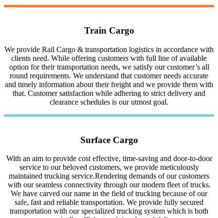
Train Cargo
We provide Rail Cargo & transportation logistics in accordance with
clients need. While offering customers with full line of available
option for their transportation needs, we satisfy our customer’s all
round requirements. We understand that customer needs accurate
and timely information about their freight and we provide them with
that. Customer satisfaction while adhering to strict delivery and
clearance schedules is our utmost goal.
Surface Cargo
With an aim to provide cost effective, time-saving and door-to-door
service to our beloved customers, we provide meticulously
maintained trucking service.Rendering demands of our customers
with our seamless connectivity through our modern fleet of trucks.
We have carved our name in the field of trucking because of our
safe, fast and reliable transportation. We provide fully secured
transportation with our specialized trucking system which is both