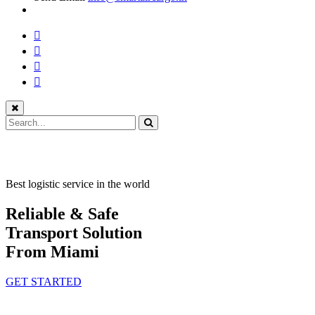
Best logistic service in the world
Reliable & Safe
Transport Solution
From Miami
GET STARTED