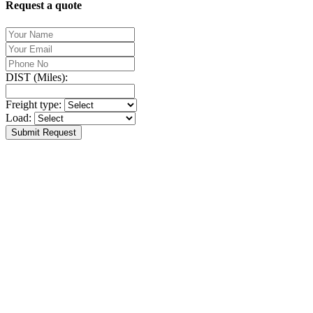
Request a quote
DIST (Miles):
Freight type:
Load:
Submit Request