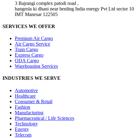
3 Bajrangi complex patodi road ,
bangrola ki dhani near benling India energy Pvt Ltd sector 10
IMT Manesar 122505
SERVICES WE OFFER
Premium Air Cargo
Air Cargo Service
Train Cargo
Express Cargo
ODA Cargo
Warehousing Services
INDUSTRIES WE SERVE
Automotive
Healthcare
Consumer & Retail
Fashion
Manufacturing
Pharmaceutical / Life Sciences
Technology
Energy
Telecom