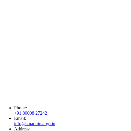
Phone:
+91 80008 27242
Email:
info@smartaircargo.in
Address: