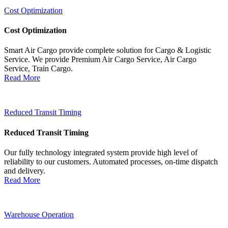
Cost Optimization
Cost Optimization
Smart Air Cargo provide complete solution for Cargo & Logistic
Service. We provide Premium Air Cargo Service, Air Cargo
Service, Train Cargo.
Read More
Reduced Transit Timing
Reduced Transit Timing
Our fully technology integrated system provide high level of
reliability to our customers. Automated processes, on-time dispatch
and delivery.
Read More
Warehouse Operation