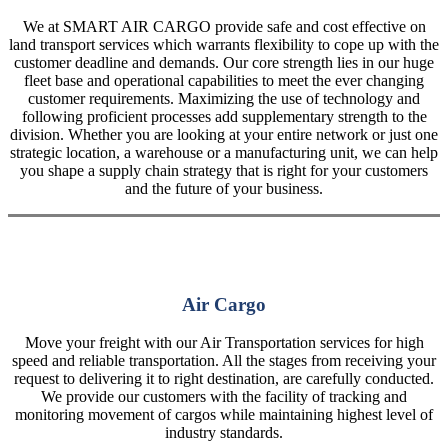
We at SMART AIR CARGO provide safe and cost effective on
land transport services which warrants flexibility to cope up with the
customer deadline and demands. Our core strength lies in our huge
fleet base and operational capabilities to meet the ever changing
customer requirements. Maximizing the use of technology and
following proficient processes add supplementary strength to the
division. Whether you are looking at your entire network or just one
strategic location, a warehouse or a manufacturing unit, we can help
you shape a supply chain strategy that is right for your customers
and the future of your business.
Air Cargo
Move your freight with our Air Transportation services for high
speed and reliable transportation. All the stages from receiving your
request to delivering it to right destination, are carefully conducted.
We provide our customers with the facility of tracking and
monitoring movement of cargos while maintaining highest level of
industry standards.