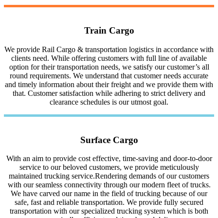
Train Cargo
We provide Rail Cargo & transportation logistics in accordance with
clients need. While offering customers with full line of available
option for their transportation needs, we satisfy our customer’s all
round requirements. We understand that customer needs accurate
and timely information about their freight and we provide them with
that. Customer satisfaction while adhering to strict delivery and
clearance schedules is our utmost goal.
Surface Cargo
With an aim to provide cost effective, time-saving and door-to-door
service to our beloved customers, we provide meticulously
maintained trucking service.Rendering demands of our customers
with our seamless connectivity through our modern fleet of trucks.
We have carved our name in the field of trucking because of our
safe, fast and reliable transportation. We provide fully secured
transportation with our specialized trucking system which is both