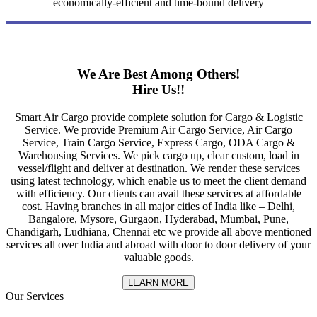
economically-efficient and time-bound delivery
We Are Best Among Others!
Hire Us!!
Smart Air Cargo provide complete solution for Cargo & Logistic
Service. We provide Premium Air Cargo Service, Air Cargo
Service, Train Cargo Service, Express Cargo, ODA Cargo &
Warehousing Services. We pick cargo up, clear custom, load in
vessel/flight and deliver at destination. We render these services
using latest technology, which enable us to meet the client demand
with efficiency. Our clients can avail these services at affordable
cost. Having branches in all major cities of India like – Delhi,
Bangalore, Mysore, Gurgaon, Hyderabad, Mumbai, Pune,
Chandigarh, Ludhiana, Chennai etc we provide all above mentioned
services all over India and abroad with door to door delivery of your
valuable goods.
LEARN MORE
Our Services