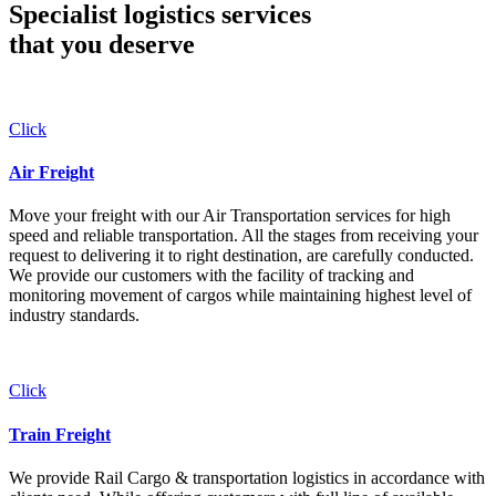
Specialist logistics services
that you
deserve
Click
Air Freight
Move your freight with our Air Transportation services for high
speed and reliable transportation. All the stages from receiving your
request to delivering it to right destination, are carefully conducted.
We provide our customers with the facility of tracking and
monitoring movement of cargos while maintaining highest level of
industry standards.
Click
Train Freight
We provide Rail Cargo & transportation logistics in accordance with