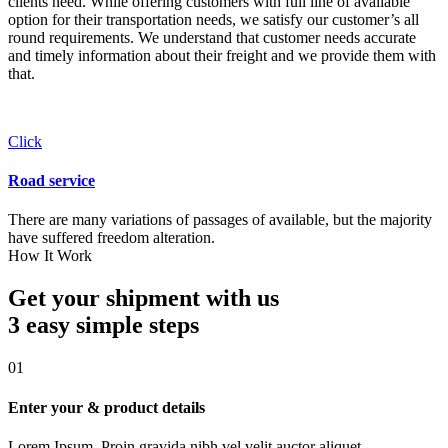
clients need. While offering customers with full line of available
option for their transportation needs, we satisfy our customer’s all
round requirements. We understand that customer needs accurate
and timely information about their freight and we provide them with
that.
Click
Road service
There are many variations of passages of available, but the majority
have suffered freedom alteration.
How It Work
Get your shipment with us
3 easy simple
steps
01
Enter your & product details
Lorem Ipsum. Proin gravida nibh vel velit auctor aliquet.