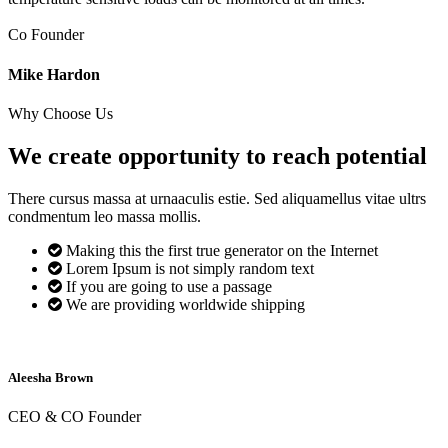
Co Founder
Mike Hardon
Why Choose Us
We create opportunity to reach
potential
There cursus massa at urnaaculis estie. Sed aliquamellus vitae ultrs
condmentum leo massa mollis.
Making this the first true generator on the Internet
Lorem Ipsum is not simply random text
If you are going to use a passage
We are providing worldwide shipping
Aleesha Brown
CEO & CO Founder