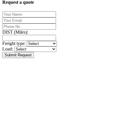
Request a quote
DIST (Miles):
Freight type:
Load:
Submit Request