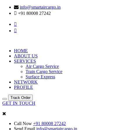
info@smartaircargo.in
+91 80008 27242
HOME
ABOUT US
SERVICES
Air Cargo Service
Train Cargo Service
Surface Express
NETWORK
PROFILE
Track Order
GET IN TOUCH
Call Now
+91 80008 27242
Send Email
info@smartaircargo.in