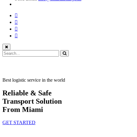
Best logistic service in the world
Reliable & Safe
Transport Solution
From Miami
GET STARTED