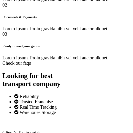
02
Documents & Payments
Lorem Ipsum. Proin gravida nibh vel velit auctor aliquet.
03
Ready to send your goods
Lorem Ipsum. Proin gravida nibh vel velit auctor aliquet.
Check our faqs
Looking for best
transport
company
Reliability
Trusted Franchise
Real Time Tracking
Warehoues Storage
Client’s Testimonials