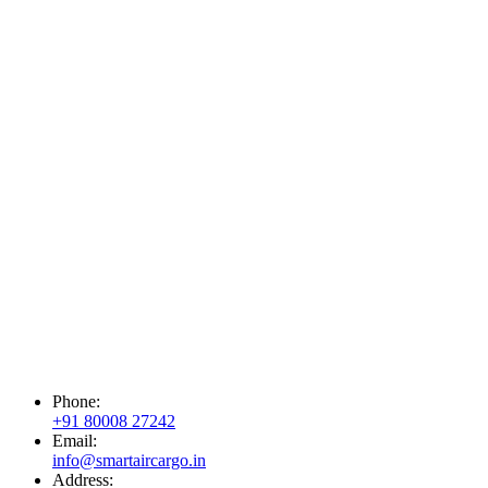
Phone:
+91 80008 27242
Email:
info@smartaircargo.in
Address: