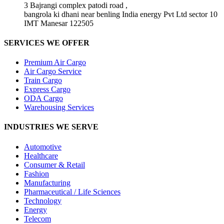
3 Bajrangi complex patodi road ,
bangrola ki dhani near benling India energy Pvt Ltd sector 10
IMT Manesar 122505
SERVICES WE OFFER
Premium Air Cargo
Air Cargo Service
Train Cargo
Express Cargo
ODA Cargo
Warehousing Services
INDUSTRIES WE SERVE
Automotive
Healthcare
Consumer & Retail
Fashion
Manufacturing
Pharmaceutical / Life Sciences
Technology
Energy
Telecom