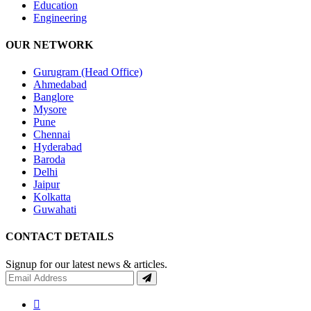
Education
Engineering
OUR NETWORK
Gurugram (Head Office)
Ahmedabad
Banglore
Mysore
Pune
Chennai
Hyderabad
Baroda
Delhi
Jaipur
Kolkatta
Guwahati
CONTACT DETAILS
Signup for our latest news & articles.