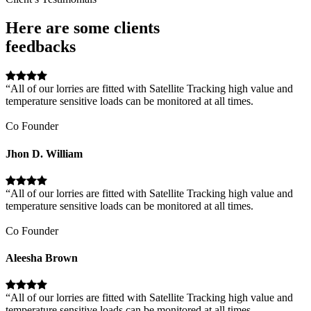
Here are some clients
feedbacks
“All of our lorries are fitted with Satellite Tracking high value and
temperature sensitive loads can be monitored at all times.
Co Founder
Jhon D. William
“All of our lorries are fitted with Satellite Tracking high value and
temperature sensitive loads can be monitored at all times.
Co Founder
Aleesha Brown
“All of our lorries are fitted with Satellite Tracking high value and
temperature sensitive loads can be monitored at all times.