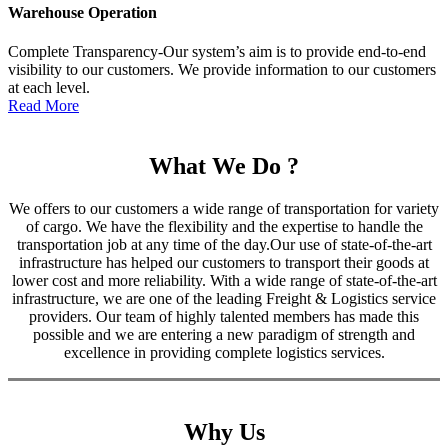
Warehouse Operation
Complete Transparency-Our system’s aim is to provide end-to-end
visibility to our customers. We provide information to our customers
at each level.
Read More
What We Do ?
We offers to our customers a wide range of transportation for variety
of cargo. We have the flexibility and the expertise to handle the
transportation job at any time of the day.Our use of state-of-the-art
infrastructure has helped our customers to transport their goods at
lower cost and more reliability. With a wide range of state-of-the-art
infrastructure, we are one of the leading Freight & Logistics service
providers. Our team of highly talented members has made this
possible and we are entering a new paradigm of strength and
excellence in providing complete logistics services.
Why Us