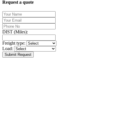
Request a quote
DIST (Miles):
Freight type:
Load:
Submit Request