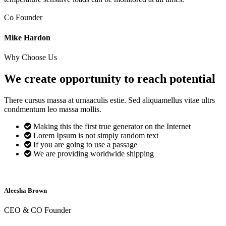
Co Founder
Mike Hardon
Why Choose Us
We create opportunity to reach
potential
There cursus massa at urnaaculis estie. Sed aliquamellus vitae ultrs
condmentum leo massa mollis.
Making this the first true generator on the Internet
Lorem Ipsum is not simply random text
If you are going to use a passage
We are providing worldwide shipping
Aleesha Brown
CEO & CO Founder