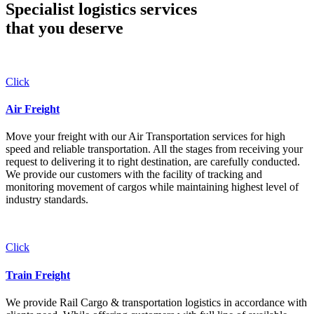
Specialist logistics services
that you
deserve
Click
Air Freight
Move your freight with our Air Transportation services for high
speed and reliable transportation. All the stages from receiving your
request to delivering it to right destination, are carefully conducted.
We provide our customers with the facility of tracking and
monitoring movement of cargos while maintaining highest level of
industry standards.
Click
Train Freight
We provide Rail Cargo & transportation logistics in accordance with