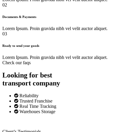
02
Documents & Payments
Lorem Ipsum. Proin gravida nibh vel velit auctor aliquet.
03
Ready to send your goods
Lorem Ipsum. Proin gravida nibh vel velit auctor aliquet.
Check our faqs
Looking for best
transport
company
Reliability
Trusted Franchise
Real Time Tracking
Warehoues Storage
Client’s Testimonials