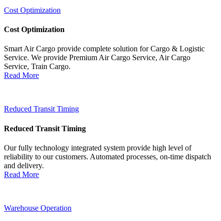
Cost Optimization
Cost Optimization
Smart Air Cargo provide complete solution for Cargo & Logistic
Service. We provide Premium Air Cargo Service, Air Cargo
Service, Train Cargo.
Read More
Reduced Transit Timing
Reduced Transit Timing
Our fully technology integrated system provide high level of
reliability to our customers. Automated processes, on-time dispatch
and delivery.
Read More
Warehouse Operation