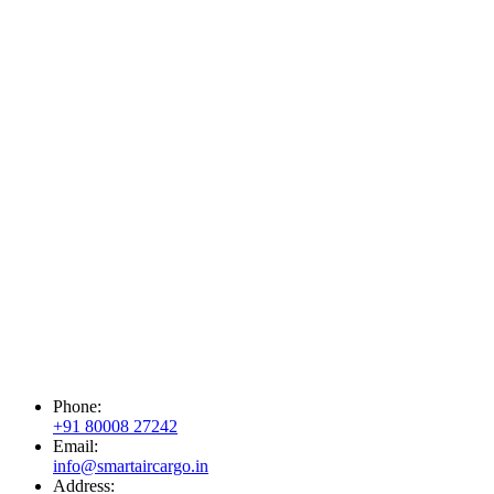
Phone:
+91 80008 27242
Email:
info@smartaircargo.in
Address: