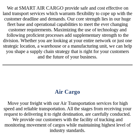
We at SMART AIR CARGO provide safe and cost effective on
land transport services which warrants flexibility to cope up with the
customer deadline and demands. Our core strength lies in our huge
fleet base and operational capabilities to meet the ever changing
customer requirements. Maximizing the use of technology and
following proficient processes add supplementary strength to the
division. Whether you are looking at your entire network or just one
strategic location, a warehouse or a manufacturing unit, we can help
you shape a supply chain strategy that is right for your customers
and the future of your business.
Air Cargo
Move your freight with our Air Transportation services for high
speed and reliable transportation. All the stages from receiving your
request to delivering it to right destination, are carefully conducted.
We provide our customers with the facility of tracking and
monitoring movement of cargos while maintaining highest level of
industry standards.