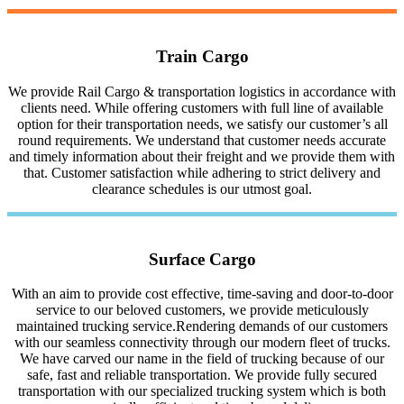
Train Cargo
We provide Rail Cargo & transportation logistics in accordance with
clients need. While offering customers with full line of available
option for their transportation needs, we satisfy our customer’s all
round requirements. We understand that customer needs accurate
and timely information about their freight and we provide them with
that. Customer satisfaction while adhering to strict delivery and
clearance schedules is our utmost goal.
Surface Cargo
With an aim to provide cost effective, time-saving and door-to-door
service to our beloved customers, we provide meticulously
maintained trucking service.Rendering demands of our customers
with our seamless connectivity through our modern fleet of trucks.
We have carved our name in the field of trucking because of our
safe, fast and reliable transportation. We provide fully secured
transportation with our specialized trucking system which is both