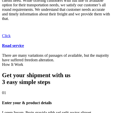
clients need. While offering customers with full line of available
option for their transportation needs, we satisfy our customer’s all
round requirements. We understand that customer needs accurate
and timely information about their freight and we provide them with
that.
Click
Road service
There are many variations of passages of available, but the majority
have suffered freedom alteration.
How It Work
Get your shipment with us
3 easy simple
steps
01
Enter your & product details
Lorem Ipsum. Proin gravida nibh vel velit auctor aliquet.