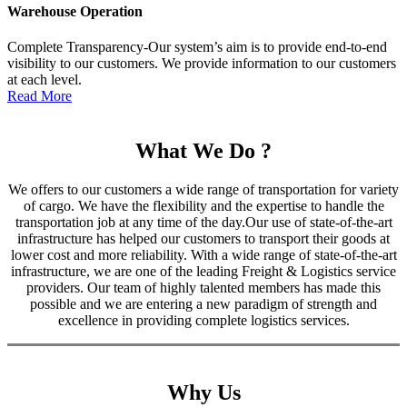
Warehouse Operation
Complete Transparency-Our system’s aim is to provide end-to-end
visibility to our customers. We provide information to our customers
at each level.
Read More
What We Do ?
We offers to our customers a wide range of transportation for variety
of cargo. We have the flexibility and the expertise to handle the
transportation job at any time of the day.Our use of state-of-the-art
infrastructure has helped our customers to transport their goods at
lower cost and more reliability. With a wide range of state-of-the-art
infrastructure, we are one of the leading Freight & Logistics service
providers. Our team of highly talented members has made this
possible and we are entering a new paradigm of strength and
excellence in providing complete logistics services.
Why Us