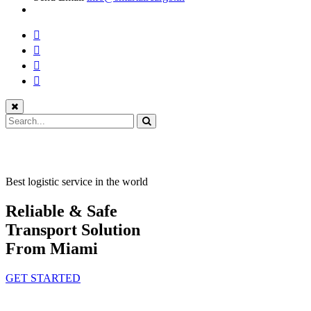
Best logistic service in the world
Reliable & Safe
Transport Solution
From Miami
GET STARTED