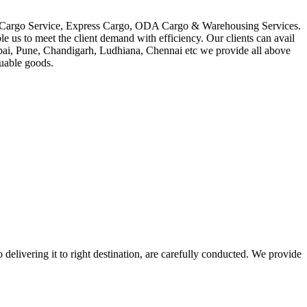
in Cargo Service, Express Cargo, ODA Cargo & Warehousing Services.
le us to meet the client demand with efficiency. Our clients can avail
mbai, Pune, Chandigarh, Ludhiana, Chennai etc we provide all above
luable goods.
 delivering it to right destination, are carefully conducted. We provide