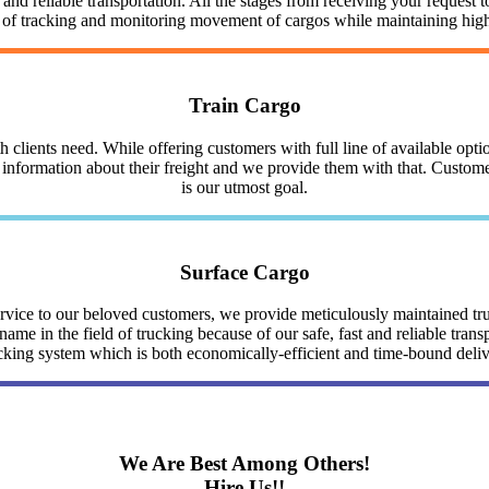
nd reliable transportation. All the stages from receiving your request to
y of tracking and monitoring movement of cargos while maintaining highe
Train Cargo
clients need. While offering customers with full line of available optio
nformation about their freight and we provide them with that. Customer 
is our utmost goal.
Surface Cargo
service to our beloved customers, we provide meticulously maintained 
me in the field of trucking because of our safe, fast and reliable trans
cking system which is both economically-efficient and time-bound deli
We Are Best Among Others!
Hire Us!!