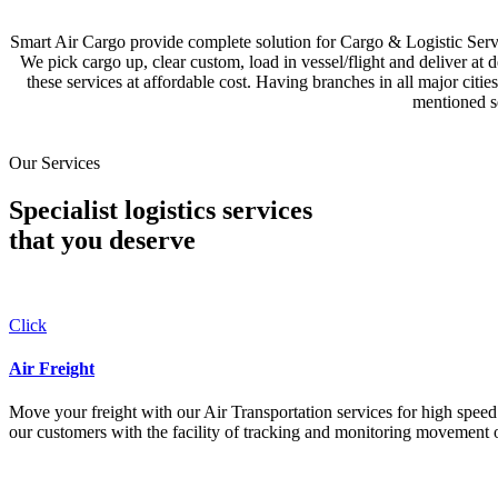
Smart Air Cargo provide complete solution for Cargo & Logistic Se
We pick cargo up, clear custom, load in vessel/flight and deliver at 
these services at affordable cost. Having branches in all major c
mentioned se
Our Services
Specialist logistics services
that you
deserve
Click
Air Freight
Move your freight with our Air Transportation services for high speed a
our customers with the facility of tracking and monitoring movement o