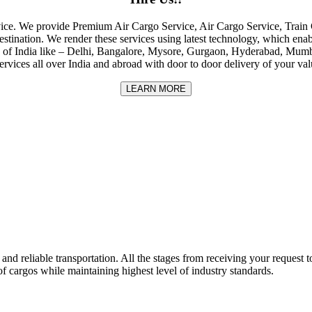
rvice. We provide Premium Air Cargo Service, Air Cargo Service, Tra
destination. We render these services using latest technology, which enab
ities of India like – Delhi, Bangalore, Mysore, Gurgaon, Hyderabad, Mu
rvices all over India and abroad with door to door delivery of your va
LEARN MORE
nd reliable transportation. All the stages from receiving your request to
f cargos while maintaining highest level of industry standards.