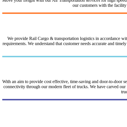
Move your freight with our Air Transportation services for high speed a
our customers with the facilit
We provide Rail Cargo & transportation logistics in accordance with 
requirements. We understand that customer needs accurate and timely i
With an aim to provide cost effective, time-saving and door-to-door 
connectivity through our modern fleet of trucks. We have carved our na
tru