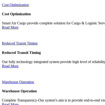
Cost Optimization
Cost Optimization
Smart Air Cargo provide complete solution for Cargo & Logistic Ser
Read More
Reduced Transit Timing
Reduced Transit Timing
Our fully technology integrated system provide high level of reliabili
Read More
Warehouse Operation
Warehouse Operation
Complete Transparency-Our system’s aim is to provide end-to-end visib
Read More