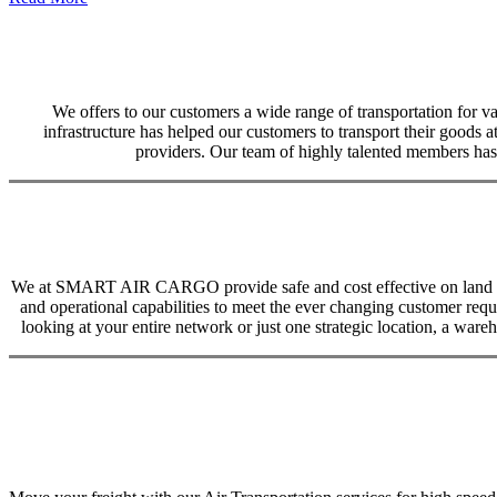
We offers to our customers a wide range of transportation for var
infrastructure has helped our customers to transport their goods at
providers. Our team of highly talented members has 
We at SMART AIR CARGO provide safe and cost effective on land trans
and operational capabilities to meet the ever changing customer req
looking at your entire network or just one strategic location, a ware