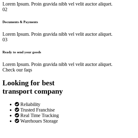
Lorem Ipsum. Proin gravida nibh vel velit auctor aliquet.
02
Documents & Payments
Lorem Ipsum. Proin gravida nibh vel velit auctor aliquet.
03
Ready to send your goods
Lorem Ipsum. Proin gravida nibh vel velit auctor aliquet.
Check our faqs
Looking for best
transport
company
Reliability
Trusted Franchise
Real Time Tracking
Warehoues Storage