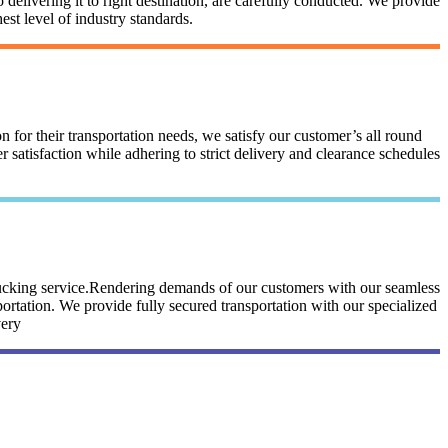
 delivering it to right destination, are carefully conducted. We provide
st level of industry standards.
n for their transportation needs, we satisfy our customer’s all round
satisfaction while adhering to strict delivery and clearance schedules
trucking service.Rendering demands of our customers with our seamless
portation. We provide fully secured transportation with our specialized
very