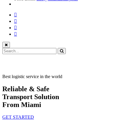
Best logistic service in the world
Reliable & Safe
Transport Solution
From Miami
GET STARTED