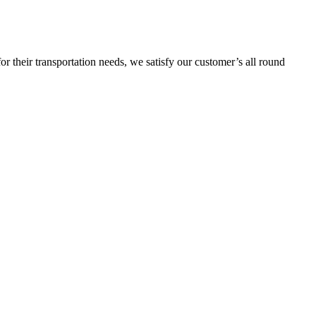
or their transportation needs, we satisfy our customer’s all round