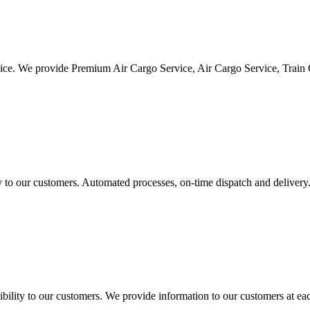
vice. We provide Premium Air Cargo Service, Air Cargo Service, Train
ty to our customers. Automated processes, on-time dispatch and delivery
ility to our customers. We provide information to our customers at eac