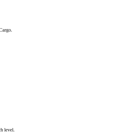
 Cargo.
.
h level.