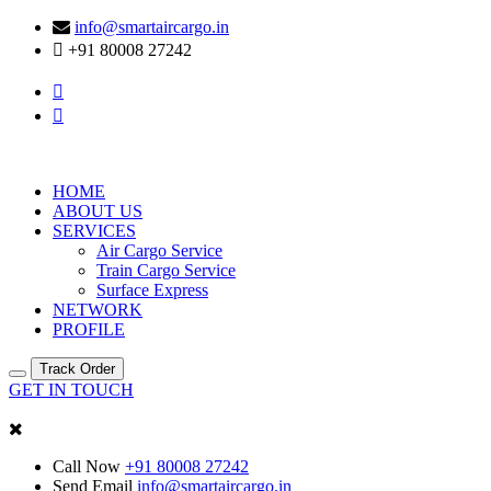
info@smartaircargo.in
+91 80008 27242
HOME
ABOUT US
SERVICES
Air Cargo Service
Train Cargo Service
Surface Express
NETWORK
PROFILE
Track Order
GET IN TOUCH
Call Now
+91 80008 27242
Send Email
info@smartaircargo.in