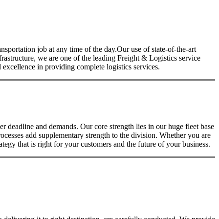
nsportation job at any time of the day.Our use of state-of-the-art
nfrastructure, we are one of the leading Freight & Logistics service
excellence in providing complete logistics services.
 deadline and demands. Our core strength lies in our huge fleet base
rocesses add supplementary strength to the division. Whether you are
tegy that is right for your customers and the future of your business.