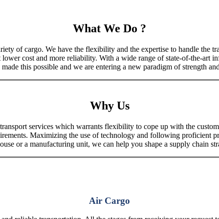
What We Do ?
iety of cargo. We have the flexibility and the expertise to handle the tra
 lower cost and more reliability. With a wide range of state-of-the-art i
made this possible and we are entering a new paradigm of strength and 
Why Us
port services which warrants flexibility to cope up with the customer
uirements. Maximizing the use of technology and following proficient p
house or a manufacturing unit, we can help you shape a supply chain stra
Air Cargo