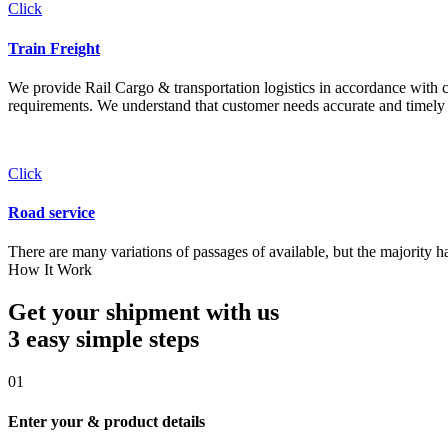
Click
Train Freight
We provide Rail Cargo & transportation logistics in accordance with cli
requirements. We understand that customer needs accurate and timely 
Click
Road service
There are many variations of passages of available, but the majority h
How It Work
Get your shipment with us
3 easy simple
steps
01
Enter your & product details