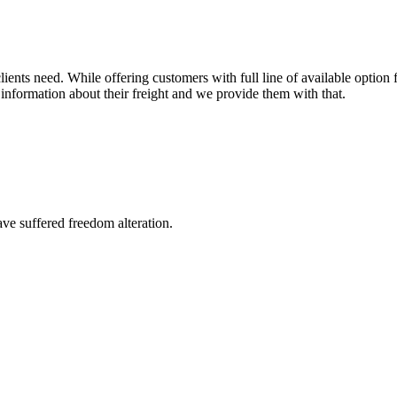
ents need. While offering customers with full line of available option f
information about their freight and we provide them with that.
ave suffered freedom alteration.