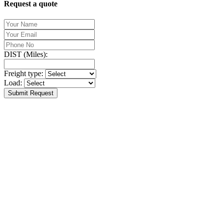
Request a quote
DIST (Miles):
Freight type:
Load:
Submit Request