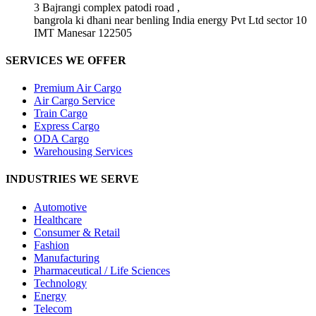
3 Bajrangi complex patodi road ,
bangrola ki dhani near benling India energy Pvt Ltd sector 10
IMT Manesar 122505
SERVICES WE OFFER
Premium Air Cargo
Air Cargo Service
Train Cargo
Express Cargo
ODA Cargo
Warehousing Services
INDUSTRIES WE SERVE
Automotive
Healthcare
Consumer & Retail
Fashion
Manufacturing
Pharmaceutical / Life Sciences
Technology
Energy
Telecom