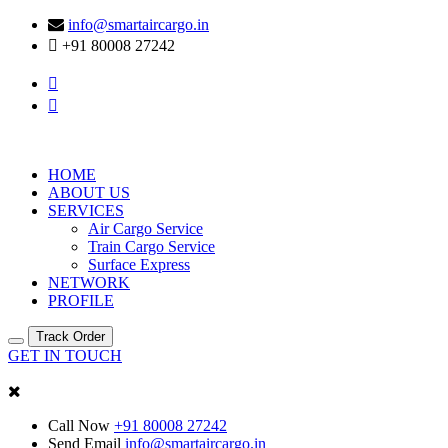
info@smartaircargo.in
+91 80008 27242
HOME
ABOUT US
SERVICES
Air Cargo Service
Train Cargo Service
Surface Express
NETWORK
PROFILE
Track Order
GET IN TOUCH
Call Now
+91 80008 27242
Send Email
info@smartaircargo.in