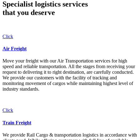
Specialist logistics services
that you
deserve
Click
Air Freight
Move your freight with our Air Transportation services for high
speed and reliable transportation. All the stages from receiving your
request to delivering it to right destination, are carefully conducted.
We provide our customers with the facility of tracking and
monitoring movement of cargos while maintaining highest level of
industry standards.
Click
Train Freight
We provide Rail Cargo & transportation logistics in accordance with