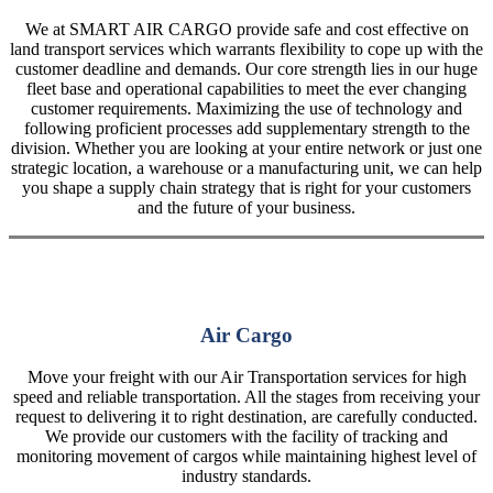
We at SMART AIR CARGO provide safe and cost effective on
land transport services which warrants flexibility to cope up with the
customer deadline and demands. Our core strength lies in our huge
fleet base and operational capabilities to meet the ever changing
customer requirements. Maximizing the use of technology and
following proficient processes add supplementary strength to the
division. Whether you are looking at your entire network or just one
strategic location, a warehouse or a manufacturing unit, we can help
you shape a supply chain strategy that is right for your customers
and the future of your business.
Air Cargo
Move your freight with our Air Transportation services for high
speed and reliable transportation. All the stages from receiving your
request to delivering it to right destination, are carefully conducted.
We provide our customers with the facility of tracking and
monitoring movement of cargos while maintaining highest level of
industry standards.