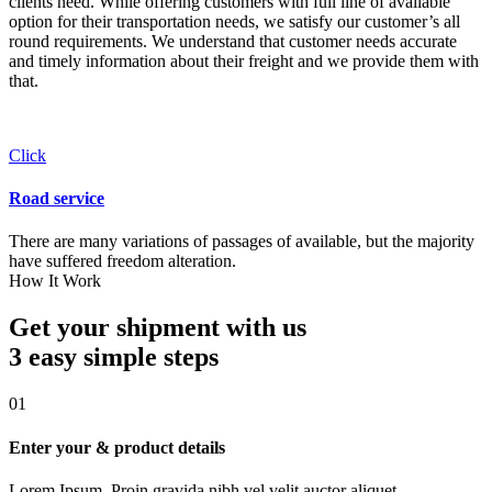
clients need. While offering customers with full line of available
option for their transportation needs, we satisfy our customer’s all
round requirements. We understand that customer needs accurate
and timely information about their freight and we provide them with
that.
Click
Road service
There are many variations of passages of available, but the majority
have suffered freedom alteration.
How It Work
Get your shipment with us
3 easy simple
steps
01
Enter your & product details
Lorem Ipsum. Proin gravida nibh vel velit auctor aliquet.