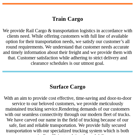
Train Cargo
We provide Rail Cargo & transportation logistics in accordance with
clients need. While offering customers with full line of available
option for their transportation needs, we satisfy our customer’s all
round requirements. We understand that customer needs accurate
and timely information about their freight and we provide them with
that. Customer satisfaction while adhering to strict delivery and
clearance schedules is our utmost goal.
Surface Cargo
With an aim to provide cost effective, time-saving and door-to-door
service to our beloved customers, we provide meticulously
maintained trucking service.Rendering demands of our customers
with our seamless connectivity through our modern fleet of trucks.
We have carved our name in the field of trucking because of our
safe, fast and reliable transportation. We provide fully secured
transportation with our specialized trucking system which is both