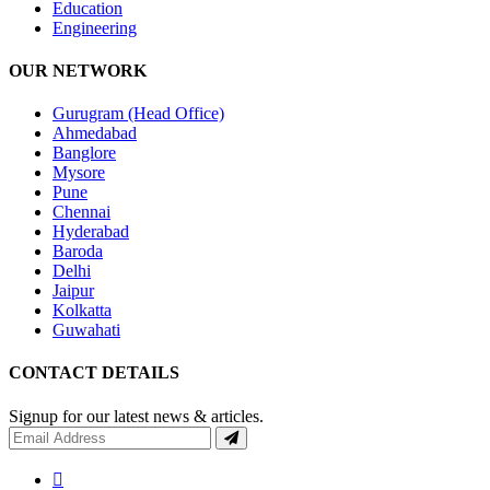
Education
Engineering
OUR NETWORK
Gurugram (Head Office)
Ahmedabad
Banglore
Mysore
Pune
Chennai
Hyderabad
Baroda
Delhi
Jaipur
Kolkatta
Guwahati
CONTACT DETAILS
Signup for our latest news & articles.