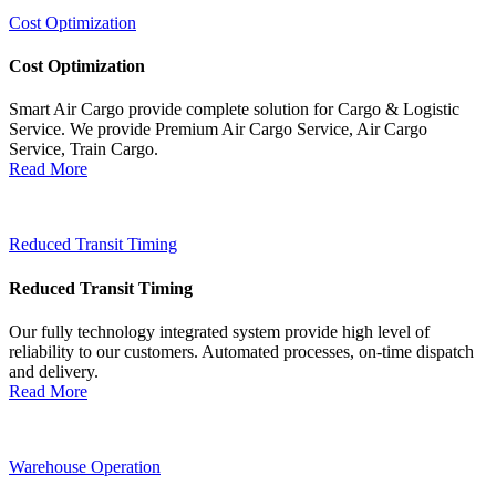
Cost Optimization
Cost Optimization
Smart Air Cargo provide complete solution for Cargo & Logistic
Service. We provide Premium Air Cargo Service, Air Cargo
Service, Train Cargo.
Read More
Reduced Transit Timing
Reduced Transit Timing
Our fully technology integrated system provide high level of
reliability to our customers. Automated processes, on-time dispatch
and delivery.
Read More
Warehouse Operation