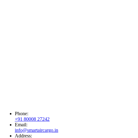
Phone:
+91 80008 27242
Email:
info@smartaircargo.in
Address: