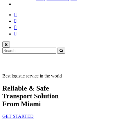
Best logistic service in the world
Reliable & Safe
Transport Solution
From Miami
GET STARTED