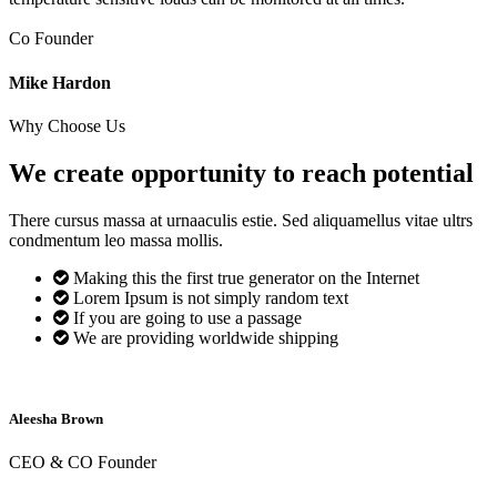
Co Founder
Mike Hardon
Why Choose Us
We create opportunity to reach
potential
There cursus massa at urnaaculis estie. Sed aliquamellus vitae ultrs
condmentum leo massa mollis.
Making this the first true generator on the Internet
Lorem Ipsum is not simply random text
If you are going to use a passage
We are providing worldwide shipping
Aleesha Brown
CEO & CO Founder