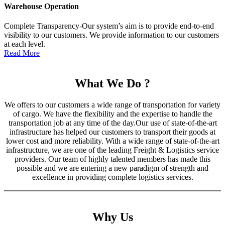
Warehouse Operation
Complete Transparency-Our system’s aim is to provide end-to-end
visibility to our customers. We provide information to our customers
at each level.
Read More
What We Do ?
We offers to our customers a wide range of transportation for variety
of cargo. We have the flexibility and the expertise to handle the
transportation job at any time of the day.Our use of state-of-the-art
infrastructure has helped our customers to transport their goods at
lower cost and more reliability. With a wide range of state-of-the-art
infrastructure, we are one of the leading Freight & Logistics service
providers. Our team of highly talented members has made this
possible and we are entering a new paradigm of strength and
excellence in providing complete logistics services.
Why Us