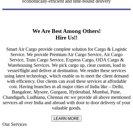
economically-efficient and time-bound delivery
We Are Best Among Others!
Hire Us!!
Smart Air Cargo provide complete solution for Cargo & Logistic
Service. We provide Premium Air Cargo Service, Air Cargo
Service, Train Cargo Service, Express Cargo, ODA Cargo &
Warehousing Services. We pick cargo up, clear custom, load in
vessel/flight and deliver at destination. We render these services
using latest technology, which enable us to meet the client demand
with efficiency. Our clients can avail these services at affordable
cost. Having branches in all major cities of India like – Delhi,
Bangalore, Mysore, Gurgaon, Hyderabad, Mumbai, Pune,
Chandigarh, Ludhiana, Chennai etc we provide all above mentioned
services all over India and abroad with door to door delivery of your
valuable goods.
LEARN MORE
Our Services