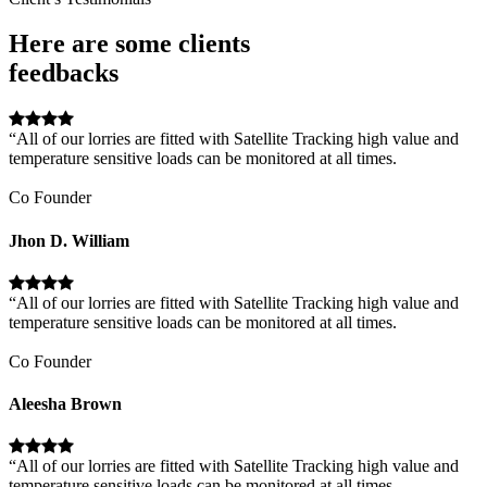
Here are some clients
feedbacks
“All of our lorries are fitted with Satellite Tracking high value and
temperature sensitive loads can be monitored at all times.
Co Founder
Jhon D. William
“All of our lorries are fitted with Satellite Tracking high value and
temperature sensitive loads can be monitored at all times.
Co Founder
Aleesha Brown
“All of our lorries are fitted with Satellite Tracking high value and
temperature sensitive loads can be monitored at all times.