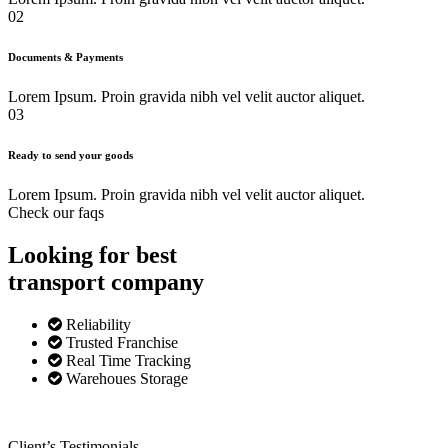
02
Documents & Payments
Lorem Ipsum. Proin gravida nibh vel velit auctor aliquet.
03
Ready to send your goods
Lorem Ipsum. Proin gravida nibh vel velit auctor aliquet.
Check our faqs
Looking for best
transport
company
Reliability
Trusted Franchise
Real Time Tracking
Warehoues Storage
Client’s Testimonials