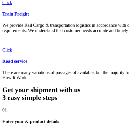
Click
Train Freight
We provide Rail Cargo & transportation logistics in accordance with cli
requirements. We understand that customer needs accurate and timely 
Click
Road service
There are many variations of passages of available, but the majority h
How It Work
Get your shipment with us
3 easy simple
steps
01
Enter your & product details