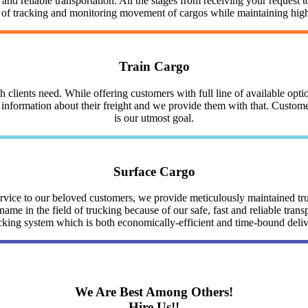
nd reliable transportation. All the stages from receiving your request to
y of tracking and monitoring movement of cargos while maintaining highe
Train Cargo
clients need. While offering customers with full line of available optio
nformation about their freight and we provide them with that. Customer 
is our utmost goal.
Surface Cargo
service to our beloved customers, we provide meticulously maintained 
me in the field of trucking because of our safe, fast and reliable trans
cking system which is both economically-efficient and time-bound deli
We Are Best Among Others!
Hire Us!!