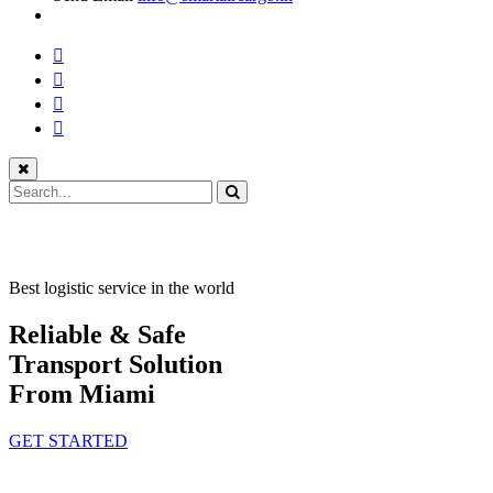
Best logistic service in the world
Reliable & Safe
Transport Solution
From Miami
GET STARTED