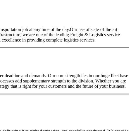
nsportation job at any time of the day.Our use of state-of-the-art
nfrastructure, we are one of the leading Freight & Logistics service
excellence in providing complete logistics services.
 deadline and demands. Our core strength lies in our huge fleet base
rocesses add supplementary strength to the division. Whether you are
tegy that is right for your customers and the future of your business.