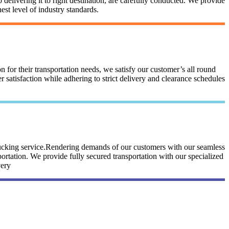
 delivering it to right destination, are carefully conducted. We provide
st level of industry standards.
n for their transportation needs, we satisfy our customer’s all round
satisfaction while adhering to strict delivery and clearance schedules
trucking service.Rendering demands of our customers with our seamless
portation. We provide fully secured transportation with our specialized
very