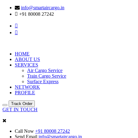
info@smartaircargo.in
+91 80008 27242
HOME
ABOUT US
SERVICES
Air Cargo Service
Train Cargo Service
Surface Express
NETWORK
PROFILE
Track Order
GET IN TOUCH
Call Now
+91 80008 27242
Send Email
info@smartaircargo.in