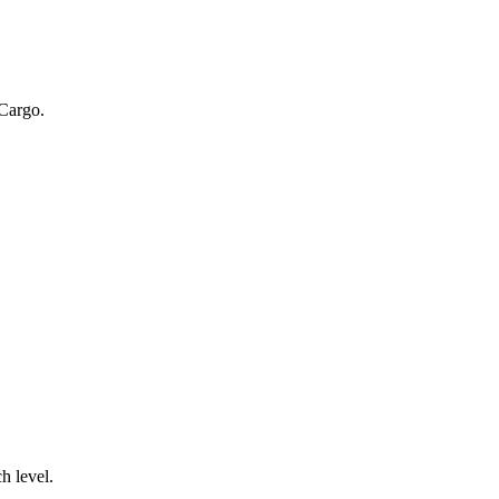
 Cargo.
.
h level.