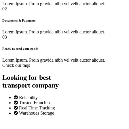
Lorem Ipsum. Proin gravida nibh vel velit auctor aliquet.
02
Documents & Payments
Lorem Ipsum. Proin gravida nibh vel velit auctor aliquet.
03
Ready to send your goods
Lorem Ipsum. Proin gravida nibh vel velit auctor aliquet.
Check our faqs
Looking for best
transport
company
Reliability
Trusted Franchise
Real Time Tracking
Warehoues Storage