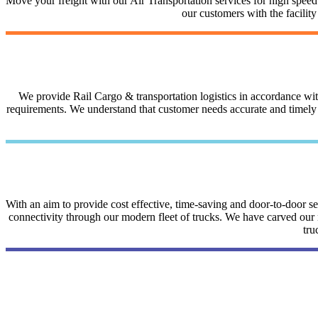
Move your freight with our Air Transportation services for high speed a
our customers with the facilit
We provide Rail Cargo & transportation logistics in accordance with 
requirements. We understand that customer needs accurate and timely i
With an aim to provide cost effective, time-saving and door-to-door 
connectivity through our modern fleet of trucks. We have carved our na
tru