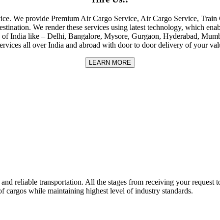
rvice. We provide Premium Air Cargo Service, Air Cargo Service, Tra
destination. We render these services using latest technology, which enab
ities of India like – Delhi, Bangalore, Mysore, Gurgaon, Hyderabad, Mu
rvices all over India and abroad with door to door delivery of your va
LEARN MORE
nd reliable transportation. All the stages from receiving your request to
f cargos while maintaining highest level of industry standards.