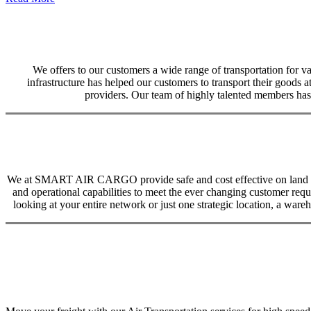
We offers to our customers a wide range of transportation for var
infrastructure has helped our customers to transport their goods at
providers. Our team of highly talented members has 
We at SMART AIR CARGO provide safe and cost effective on land trans
and operational capabilities to meet the ever changing customer req
looking at your entire network or just one strategic location, a ware