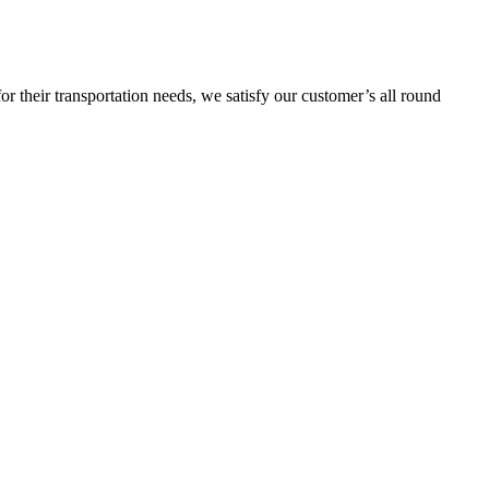
or their transportation needs, we satisfy our customer’s all round