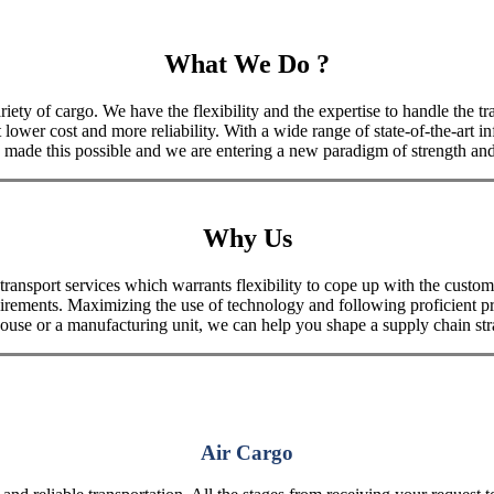
What We Do ?
iety of cargo. We have the flexibility and the expertise to handle the tra
 lower cost and more reliability. With a wide range of state-of-the-art i
made this possible and we are entering a new paradigm of strength and 
Why Us
port services which warrants flexibility to cope up with the customer
uirements. Maximizing the use of technology and following proficient p
house or a manufacturing unit, we can help you shape a supply chain stra
Air Cargo