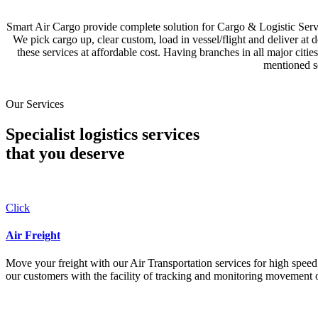
Smart Air Cargo provide complete solution for Cargo & Logistic Se
We pick cargo up, clear custom, load in vessel/flight and deliver at 
these services at affordable cost. Having branches in all major c
mentioned se
Our Services
Specialist logistics services
that you
deserve
Click
Air Freight
Move your freight with our Air Transportation services for high speed a
our customers with the facility of tracking and monitoring movement o