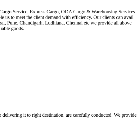
in Cargo Service, Express Cargo, ODA Cargo & Warehousing Services.
le us to meet the client demand with efficiency. Our clients can avail
mbai, Pune, Chandigarh, Ludhiana, Chennai etc we provide all above
luable goods.
 delivering it to right destination, are carefully conducted. We provide