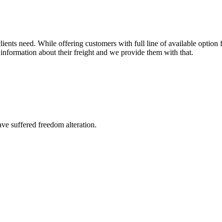
ents need. While offering customers with full line of available option f
information about their freight and we provide them with that.
ave suffered freedom alteration.