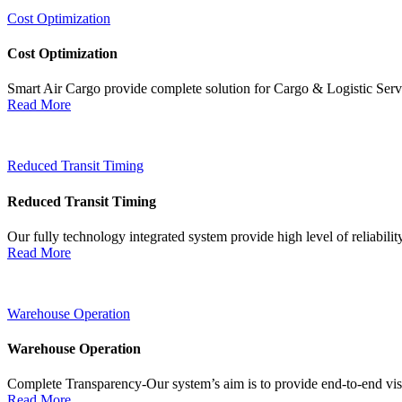
Cost Optimization
Cost Optimization
Smart Air Cargo provide complete solution for Cargo & Logistic Ser
Read More
Reduced Transit Timing
Reduced Transit Timing
Our fully technology integrated system provide high level of reliabili
Read More
Warehouse Operation
Warehouse Operation
Complete Transparency-Our system’s aim is to provide end-to-end visib
Read More