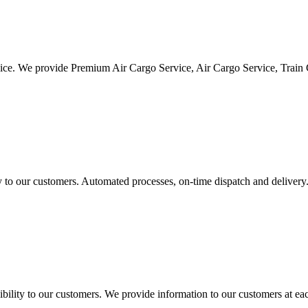
vice. We provide Premium Air Cargo Service, Air Cargo Service, Train
ty to our customers. Automated processes, on-time dispatch and delivery
ility to our customers. We provide information to our customers at eac