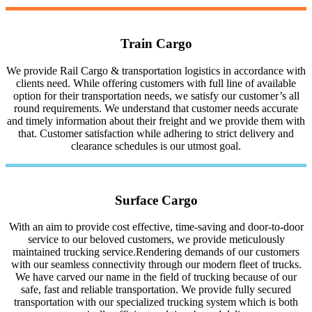
Train Cargo
We provide Rail Cargo & transportation logistics in accordance with
clients need. While offering customers with full line of available
option for their transportation needs, we satisfy our customer’s all
round requirements. We understand that customer needs accurate
and timely information about their freight and we provide them with
that. Customer satisfaction while adhering to strict delivery and
clearance schedules is our utmost goal.
Surface Cargo
With an aim to provide cost effective, time-saving and door-to-door
service to our beloved customers, we provide meticulously
maintained trucking service.Rendering demands of our customers
with our seamless connectivity through our modern fleet of trucks.
We have carved our name in the field of trucking because of our
safe, fast and reliable transportation. We provide fully secured
transportation with our specialized trucking system which is both