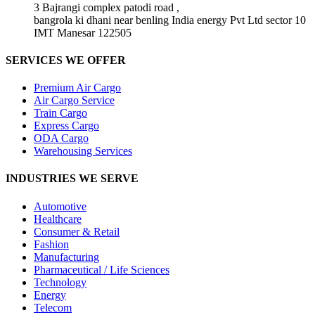
3 Bajrangi complex patodi road ,
bangrola ki dhani near benling India energy Pvt Ltd sector 10
IMT Manesar 122505
SERVICES WE OFFER
Premium Air Cargo
Air Cargo Service
Train Cargo
Express Cargo
ODA Cargo
Warehousing Services
INDUSTRIES WE SERVE
Automotive
Healthcare
Consumer & Retail
Fashion
Manufacturing
Pharmaceutical / Life Sciences
Technology
Energy
Telecom