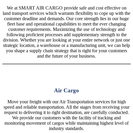
We at SMART AIR CARGO provide safe and cost effective on
land transport services which warrants flexibility to cope up with the
customer deadline and demands. Our core strength lies in our huge
fleet base and operational capabilities to meet the ever changing
customer requirements. Maximizing the use of technology and
following proficient processes add supplementary strength to the
division. Whether you are looking at your entire network or just one
strategic location, a warehouse or a manufacturing unit, we can help
you shape a supply chain strategy that is right for your customers
and the future of your business.
Air Cargo
Move your freight with our Air Transportation services for high
speed and reliable transportation. All the stages from receiving your
request to delivering it to right destination, are carefully conducted.
We provide our customers with the facility of tracking and
monitoring movement of cargos while maintaining highest level of
industry standards.