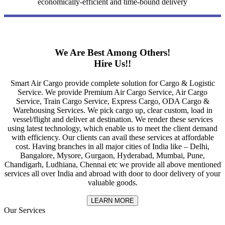
economically-efficient and time-bound delivery
We Are Best Among Others!
Hire Us!!
Smart Air Cargo provide complete solution for Cargo & Logistic
Service. We provide Premium Air Cargo Service, Air Cargo
Service, Train Cargo Service, Express Cargo, ODA Cargo &
Warehousing Services. We pick cargo up, clear custom, load in
vessel/flight and deliver at destination. We render these services
using latest technology, which enable us to meet the client demand
with efficiency. Our clients can avail these services at affordable
cost. Having branches in all major cities of India like – Delhi,
Bangalore, Mysore, Gurgaon, Hyderabad, Mumbai, Pune,
Chandigarh, Ludhiana, Chennai etc we provide all above mentioned
services all over India and abroad with door to door delivery of your
valuable goods.
LEARN MORE
Our Services