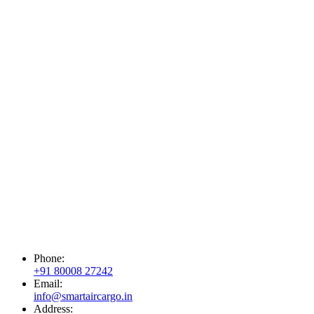
Phone:
+91 80008 27242
Email:
info@smartaircargo.in
Address: