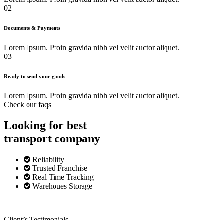
02
Documents & Payments
Lorem Ipsum. Proin gravida nibh vel velit auctor aliquet.
03
Ready to send your goods
Lorem Ipsum. Proin gravida nibh vel velit auctor aliquet.
Check our faqs
Looking for best
transport
company
Reliability
Trusted Franchise
Real Time Tracking
Warehoues Storage
Client’s Testimonials