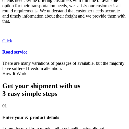
clients need. While offering customers with full line of available
option for their transportation needs, we satisfy our customer’s all
round requirements. We understand that customer needs accurate
and timely information about their freight and we provide them with
that.
Click
Road service
There are many variations of passages of available, but the majority
have suffered freedom alteration.
How It Work
Get your shipment with us
3 easy simple
steps
01
Enter your & product details
Lorem Ipsum. Proin gravida nibh vel velit auctor aliquet.