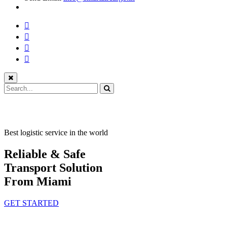
Best logistic service in the world
Reliable & Safe
Transport Solution
From Miami
GET STARTED