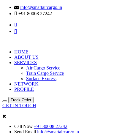
info@smartaircargo.in
+91 80008 27242
HOME
ABOUT US
SERVICES
Air Cargo Service
Train Cargo Service
Surface Express
NETWORK
PROFILE
Track Order
GET IN TOUCH
Call Now
+91 80008 27242
Send Email
info@smartaircargo.in