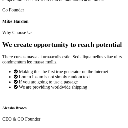
Co Founder
Mike Hardon
Why Choose Us
We create opportunity to reach
potential
There cursus massa at urnaaculis estie. Sed aliquamellus vitae ultrs
condmentum leo massa mollis.
Making this the first true generator on the Internet
Lorem Ipsum is not simply random text
If you are going to use a passage
We are providing worldwide shipping
Aleesha Brown
CEO & CO Founder