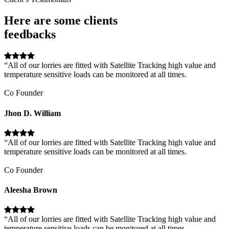
Here are some clients
feedbacks
“All of our lorries are fitted with Satellite Tracking high value and
temperature sensitive loads can be monitored at all times.
Co Founder
Jhon D. William
“All of our lorries are fitted with Satellite Tracking high value and
temperature sensitive loads can be monitored at all times.
Co Founder
Aleesha Brown
“All of our lorries are fitted with Satellite Tracking high value and
temperature sensitive loads can be monitored at all times.