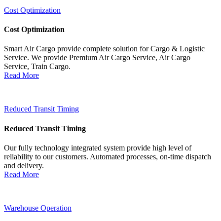
Cost Optimization
Cost Optimization
Smart Air Cargo provide complete solution for Cargo & Logistic
Service. We provide Premium Air Cargo Service, Air Cargo
Service, Train Cargo.
Read More
Reduced Transit Timing
Reduced Transit Timing
Our fully technology integrated system provide high level of
reliability to our customers. Automated processes, on-time dispatch
and delivery.
Read More
Warehouse Operation