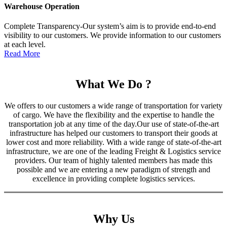
Warehouse Operation
Complete Transparency-Our system’s aim is to provide end-to-end
visibility to our customers. We provide information to our customers
at each level.
Read More
What We Do ?
We offers to our customers a wide range of transportation for variety
of cargo. We have the flexibility and the expertise to handle the
transportation job at any time of the day.Our use of state-of-the-art
infrastructure has helped our customers to transport their goods at
lower cost and more reliability. With a wide range of state-of-the-art
infrastructure, we are one of the leading Freight & Logistics service
providers. Our team of highly talented members has made this
possible and we are entering a new paradigm of strength and
excellence in providing complete logistics services.
Why Us