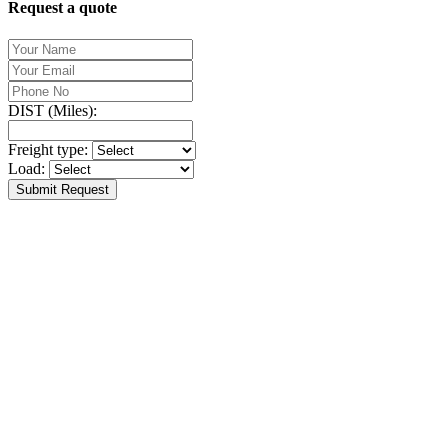
Request a quote
DIST (Miles):
Freight type:
Load:
Submit Request