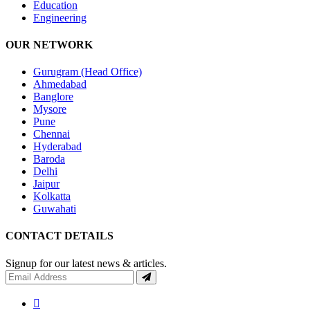
Education
Engineering
OUR NETWORK
Gurugram (Head Office)
Ahmedabad
Banglore
Mysore
Pune
Chennai
Hyderabad
Baroda
Delhi
Jaipur
Kolkatta
Guwahati
CONTACT DETAILS
Signup for our latest news & articles.