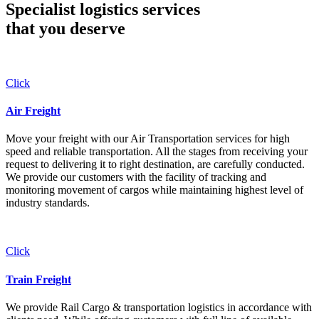
Specialist logistics services
that you
deserve
Click
Air Freight
Move your freight with our Air Transportation services for high
speed and reliable transportation. All the stages from receiving your
request to delivering it to right destination, are carefully conducted.
We provide our customers with the facility of tracking and
monitoring movement of cargos while maintaining highest level of
industry standards.
Click
Train Freight
We provide Rail Cargo & transportation logistics in accordance with