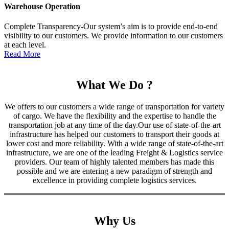
Warehouse Operation
Complete Transparency-Our system’s aim is to provide end-to-end
visibility to our customers. We provide information to our customers
at each level.
Read More
What We Do ?
We offers to our customers a wide range of transportation for variety
of cargo. We have the flexibility and the expertise to handle the
transportation job at any time of the day.Our use of state-of-the-art
infrastructure has helped our customers to transport their goods at
lower cost and more reliability. With a wide range of state-of-the-art
infrastructure, we are one of the leading Freight & Logistics service
providers. Our team of highly talented members has made this
possible and we are entering a new paradigm of strength and
excellence in providing complete logistics services.
Why Us