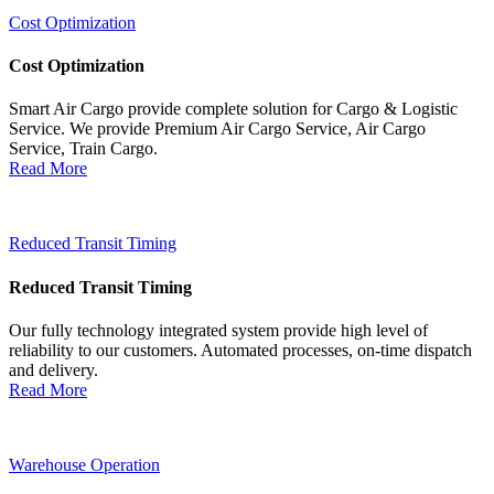
Cost Optimization
Cost Optimization
Smart Air Cargo provide complete solution for Cargo & Logistic
Service. We provide Premium Air Cargo Service, Air Cargo
Service, Train Cargo.
Read More
Reduced Transit Timing
Reduced Transit Timing
Our fully technology integrated system provide high level of
reliability to our customers. Automated processes, on-time dispatch
and delivery.
Read More
Warehouse Operation