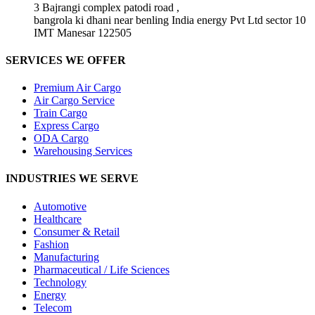
3 Bajrangi complex patodi road ,
bangrola ki dhani near benling India energy Pvt Ltd sector 10
IMT Manesar 122505
SERVICES WE OFFER
Premium Air Cargo
Air Cargo Service
Train Cargo
Express Cargo
ODA Cargo
Warehousing Services
INDUSTRIES WE SERVE
Automotive
Healthcare
Consumer & Retail
Fashion
Manufacturing
Pharmaceutical / Life Sciences
Technology
Energy
Telecom