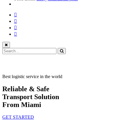
Best logistic service in the world
Reliable & Safe
Transport Solution
From Miami
GET STARTED