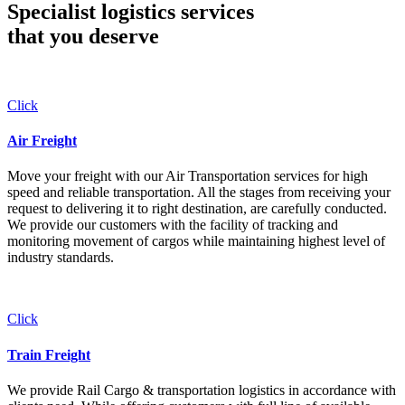
Specialist logistics services
that you
deserve
Click
Air Freight
Move your freight with our Air Transportation services for high
speed and reliable transportation. All the stages from receiving your
request to delivering it to right destination, are carefully conducted.
We provide our customers with the facility of tracking and
monitoring movement of cargos while maintaining highest level of
industry standards.
Click
Train Freight
We provide Rail Cargo & transportation logistics in accordance with