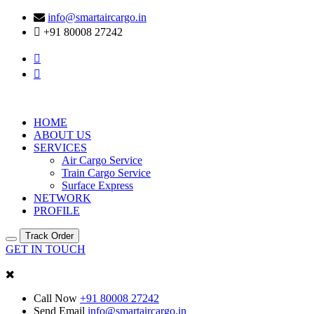
info@smartaircargo.in
+91 80008 27242
HOME
ABOUT US
SERVICES
Air Cargo Service
Train Cargo Service
Surface Express
NETWORK
PROFILE
Track Order
GET IN TOUCH
Call Now
+91 80008 27242
Send Email
info@smartaircargo.in