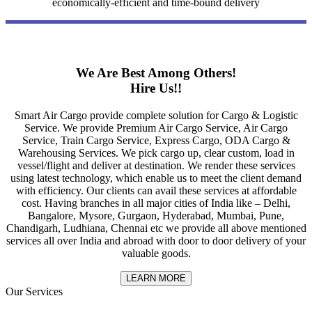
economically-efficient and time-bound delivery
We Are Best Among Others!
Hire Us!!
Smart Air Cargo provide complete solution for Cargo & Logistic
Service. We provide Premium Air Cargo Service, Air Cargo
Service, Train Cargo Service, Express Cargo, ODA Cargo &
Warehousing Services. We pick cargo up, clear custom, load in
vessel/flight and deliver at destination. We render these services
using latest technology, which enable us to meet the client demand
with efficiency. Our clients can avail these services at affordable
cost. Having branches in all major cities of India like – Delhi,
Bangalore, Mysore, Gurgaon, Hyderabad, Mumbai, Pune,
Chandigarh, Ludhiana, Chennai etc we provide all above mentioned
services all over India and abroad with door to door delivery of your
valuable goods.
LEARN MORE
Our Services