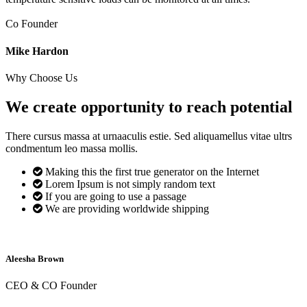
Co Founder
Mike Hardon
Why Choose Us
We create opportunity to reach
potential
There cursus massa at urnaaculis estie. Sed aliquamellus vitae ultrs
condmentum leo massa mollis.
Making this the first true generator on the Internet
Lorem Ipsum is not simply random text
If you are going to use a passage
We are providing worldwide shipping
Aleesha Brown
CEO & CO Founder