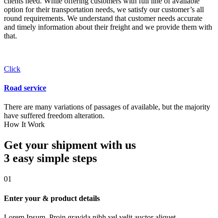
clients need. While offering customers with full line of available
option for their transportation needs, we satisfy our customer’s all
round requirements. We understand that customer needs accurate
and timely information about their freight and we provide them with
that.
Click
Road service
There are many variations of passages of available, but the majority
have suffered freedom alteration.
How It Work
Get your shipment with us
3 easy simple
steps
01
Enter your & product details
Lorem Ipsum. Proin gravida nibh vel velit auctor aliquet.