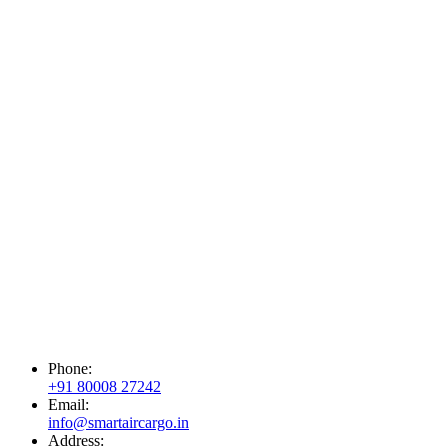
Phone:
+91 80008 27242
Email:
info@smartaircargo.in
Address: