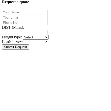
Request a quote
DIST (Miles):
Freight type:
Load:
Submit Request