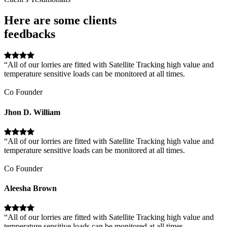
Here are some clients
feedbacks
“All of our lorries are fitted with Satellite Tracking high value and
temperature sensitive loads can be monitored at all times.
Co Founder
Jhon D. William
“All of our lorries are fitted with Satellite Tracking high value and
temperature sensitive loads can be monitored at all times.
Co Founder
Aleesha Brown
“All of our lorries are fitted with Satellite Tracking high value and
temperature sensitive loads can be monitored at all times.