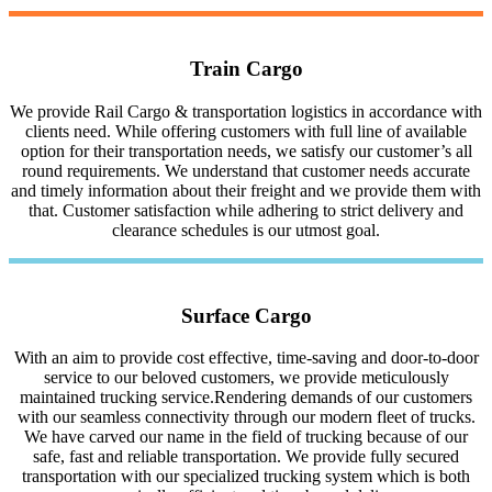
Train Cargo
We provide Rail Cargo & transportation logistics in accordance with
clients need. While offering customers with full line of available
option for their transportation needs, we satisfy our customer’s all
round requirements. We understand that customer needs accurate
and timely information about their freight and we provide them with
that. Customer satisfaction while adhering to strict delivery and
clearance schedules is our utmost goal.
Surface Cargo
With an aim to provide cost effective, time-saving and door-to-door
service to our beloved customers, we provide meticulously
maintained trucking service.Rendering demands of our customers
with our seamless connectivity through our modern fleet of trucks.
We have carved our name in the field of trucking because of our
safe, fast and reliable transportation. We provide fully secured
transportation with our specialized trucking system which is both