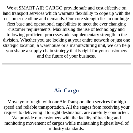
We at SMART AIR CARGO provide safe and cost effective on
land transport services which warrants flexibility to cope up with the
customer deadline and demands. Our core strength lies in our huge
fleet base and operational capabilities to meet the ever changing
customer requirements. Maximizing the use of technology and
following proficient processes add supplementary strength to the
division. Whether you are looking at your entire network or just one
strategic location, a warehouse or a manufacturing unit, we can help
you shape a supply chain strategy that is right for your customers
and the future of your business.
Air Cargo
Move your freight with our Air Transportation services for high
speed and reliable transportation. All the stages from receiving your
request to delivering it to right destination, are carefully conducted.
We provide our customers with the facility of tracking and
monitoring movement of cargos while maintaining highest level of
industry standards.