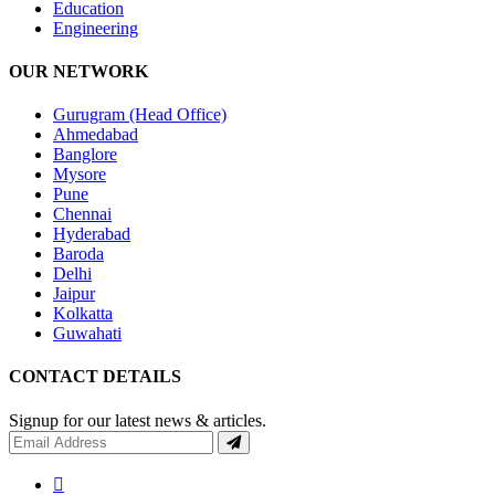
Education
Engineering
OUR NETWORK
Gurugram (Head Office)
Ahmedabad
Banglore
Mysore
Pune
Chennai
Hyderabad
Baroda
Delhi
Jaipur
Kolkatta
Guwahati
CONTACT DETAILS
Signup for our latest news & articles.