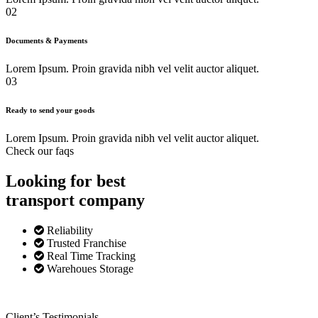
02
Documents & Payments
Lorem Ipsum. Proin gravida nibh vel velit auctor aliquet.
03
Ready to send your goods
Lorem Ipsum. Proin gravida nibh vel velit auctor aliquet.
Check our faqs
Looking for best
transport
company
Reliability
Trusted Franchise
Real Time Tracking
Warehoues Storage
Client’s Testimonials