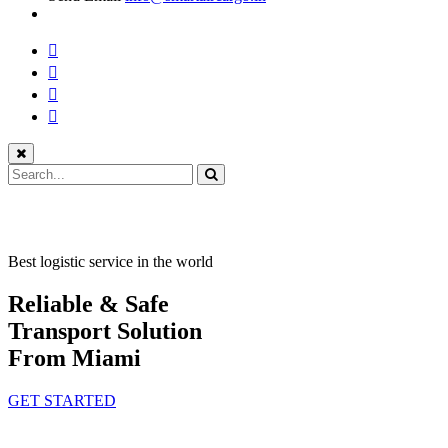
Best logistic service in the world
Reliable & Safe
Transport Solution
From Miami
GET STARTED