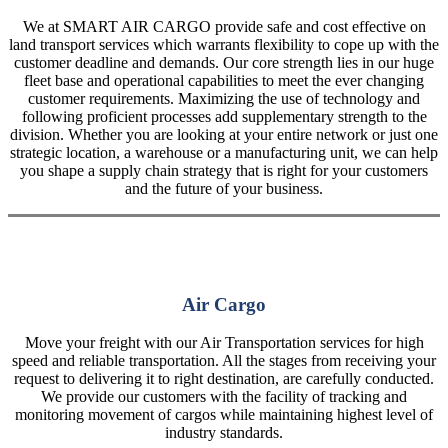
We at SMART AIR CARGO provide safe and cost effective on
land transport services which warrants flexibility to cope up with the
customer deadline and demands. Our core strength lies in our huge
fleet base and operational capabilities to meet the ever changing
customer requirements. Maximizing the use of technology and
following proficient processes add supplementary strength to the
division. Whether you are looking at your entire network or just one
strategic location, a warehouse or a manufacturing unit, we can help
you shape a supply chain strategy that is right for your customers
and the future of your business.
Air Cargo
Move your freight with our Air Transportation services for high
speed and reliable transportation. All the stages from receiving your
request to delivering it to right destination, are carefully conducted.
We provide our customers with the facility of tracking and
monitoring movement of cargos while maintaining highest level of
industry standards.