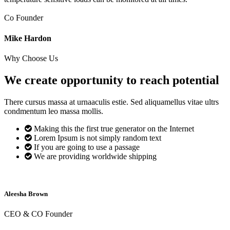
Co Founder
Mike Hardon
Why Choose Us
We create opportunity to reach
potential
There cursus massa at urnaaculis estie. Sed aliquamellus vitae ultrs
condmentum leo massa mollis.
Making this the first true generator on the Internet
Lorem Ipsum is not simply random text
If you are going to use a passage
We are providing worldwide shipping
Aleesha Brown
CEO & CO Founder