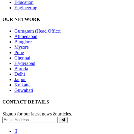
Education
Engineering
OUR NETWORK
Gurugram (Head Office)
Ahmedabad
Banglore
Mysore
Pune
Chennai
Hyderabad
Baroda
Delhi
Jaipur
Kolkatta
Guwahati
CONTACT DETAILS
Signup for our latest news & articles.