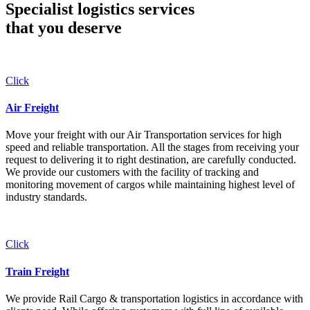
Specialist logistics services
that you
deserve
Click
Air Freight
Move your freight with our Air Transportation services for high
speed and reliable transportation. All the stages from receiving your
request to delivering it to right destination, are carefully conducted.
We provide our customers with the facility of tracking and
monitoring movement of cargos while maintaining highest level of
industry standards.
Click
Train Freight
We provide Rail Cargo & transportation logistics in accordance with