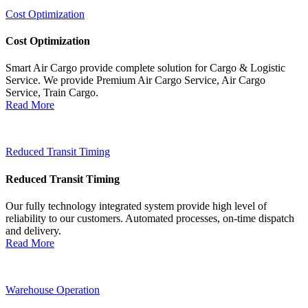
Cost Optimization
Cost Optimization
Smart Air Cargo provide complete solution for Cargo & Logistic
Service. We provide Premium Air Cargo Service, Air Cargo
Service, Train Cargo.
Read More
Reduced Transit Timing
Reduced Transit Timing
Our fully technology integrated system provide high level of
reliability to our customers. Automated processes, on-time dispatch
and delivery.
Read More
Warehouse Operation