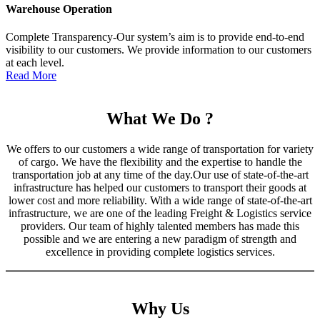
Warehouse Operation
Complete Transparency-Our system’s aim is to provide end-to-end
visibility to our customers. We provide information to our customers
at each level.
Read More
What We Do ?
We offers to our customers a wide range of transportation for variety
of cargo. We have the flexibility and the expertise to handle the
transportation job at any time of the day.Our use of state-of-the-art
infrastructure has helped our customers to transport their goods at
lower cost and more reliability. With a wide range of state-of-the-art
infrastructure, we are one of the leading Freight & Logistics service
providers. Our team of highly talented members has made this
possible and we are entering a new paradigm of strength and
excellence in providing complete logistics services.
Why Us