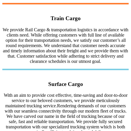
Train Cargo
We provide Rail Cargo & transportation logistics in accordance with
clients need. While offering customers with full line of available
option for their transportation needs, we satisfy our customer’s all
round requirements. We understand that customer needs accurate
and timely information about their freight and we provide them with
that. Customer satisfaction while adhering to strict delivery and
clearance schedules is our utmost goal.
Surface Cargo
With an aim to provide cost effective, time-saving and door-to-door
service to our beloved customers, we provide meticulously
maintained trucking service.Rendering demands of our customers
with our seamless connectivity through our modern fleet of trucks.
We have carved our name in the field of trucking because of our
safe, fast and reliable transportation. We provide fully secured
transportation with our specialized trucking system which is both