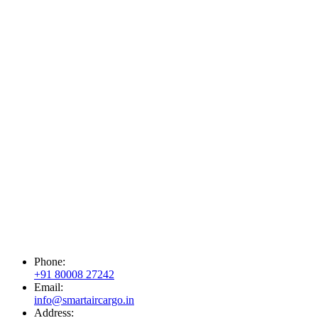
Phone:
+91 80008 27242
Email:
info@smartaircargo.in
Address: