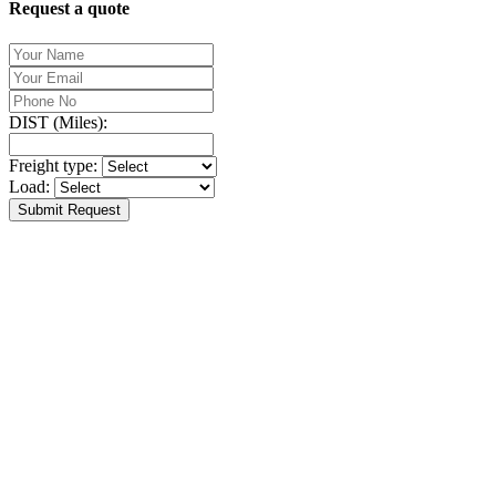
Request a quote
DIST (Miles):
Freight type:
Load:
Submit Request