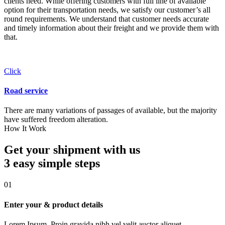
clients need. While offering customers with full line of available
option for their transportation needs, we satisfy our customer’s all
round requirements. We understand that customer needs accurate
and timely information about their freight and we provide them with
that.
Click
Road service
There are many variations of passages of available, but the majority
have suffered freedom alteration.
How It Work
Get your shipment with us
3 easy simple
steps
01
Enter your & product details
Lorem Ipsum. Proin gravida nibh vel velit auctor aliquet.