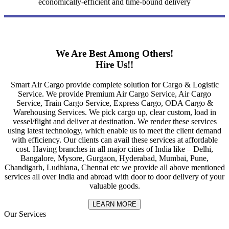
economically-efficient and time-bound delivery
We Are Best Among Others!
Hire Us!!
Smart Air Cargo provide complete solution for Cargo & Logistic
Service. We provide Premium Air Cargo Service, Air Cargo
Service, Train Cargo Service, Express Cargo, ODA Cargo &
Warehousing Services. We pick cargo up, clear custom, load in
vessel/flight and deliver at destination. We render these services
using latest technology, which enable us to meet the client demand
with efficiency. Our clients can avail these services at affordable
cost. Having branches in all major cities of India like – Delhi,
Bangalore, Mysore, Gurgaon, Hyderabad, Mumbai, Pune,
Chandigarh, Ludhiana, Chennai etc we provide all above mentioned
services all over India and abroad with door to door delivery of your
valuable goods.
LEARN MORE
Our Services