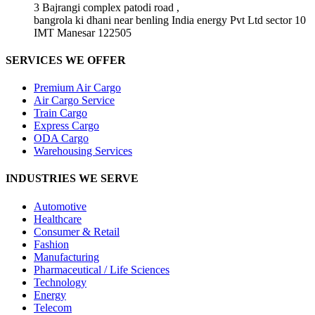
3 Bajrangi complex patodi road ,
bangrola ki dhani near benling India energy Pvt Ltd sector 10
IMT Manesar 122505
SERVICES WE OFFER
Premium Air Cargo
Air Cargo Service
Train Cargo
Express Cargo
ODA Cargo
Warehousing Services
INDUSTRIES WE SERVE
Automotive
Healthcare
Consumer & Retail
Fashion
Manufacturing
Pharmaceutical / Life Sciences
Technology
Energy
Telecom