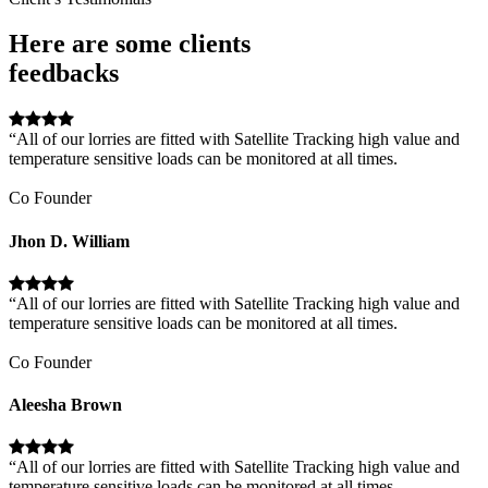
Here are some clients
feedbacks
“All of our lorries are fitted with Satellite Tracking high value and
temperature sensitive loads can be monitored at all times.
Co Founder
Jhon D. William
“All of our lorries are fitted with Satellite Tracking high value and
temperature sensitive loads can be monitored at all times.
Co Founder
Aleesha Brown
“All of our lorries are fitted with Satellite Tracking high value and
temperature sensitive loads can be monitored at all times.