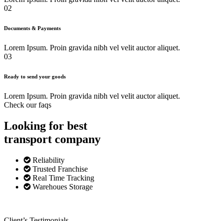
02
Documents & Payments
Lorem Ipsum. Proin gravida nibh vel velit auctor aliquet.
03
Ready to send your goods
Lorem Ipsum. Proin gravida nibh vel velit auctor aliquet.
Check our faqs
Looking for best
transport
company
Reliability
Trusted Franchise
Real Time Tracking
Warehoues Storage
Client’s Testimonials