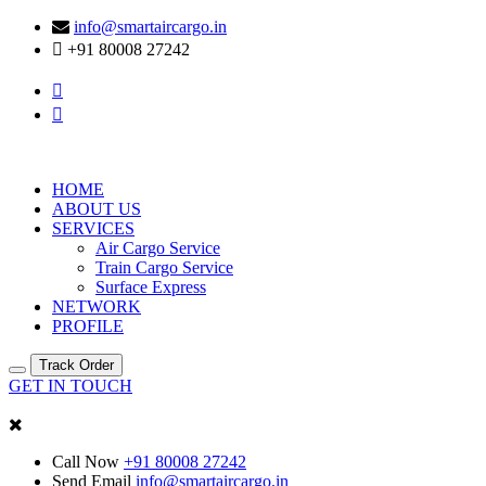
info@smartaircargo.in
+91 80008 27242
HOME
ABOUT US
SERVICES
Air Cargo Service
Train Cargo Service
Surface Express
NETWORK
PROFILE
Track Order
GET IN TOUCH
Call Now
+91 80008 27242
Send Email
info@smartaircargo.in