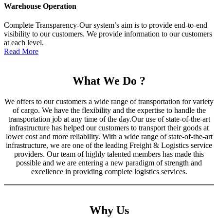
Warehouse Operation
Complete Transparency-Our system’s aim is to provide end-to-end
visibility to our customers. We provide information to our customers
at each level.
Read More
What We Do ?
We offers to our customers a wide range of transportation for variety
of cargo. We have the flexibility and the expertise to handle the
transportation job at any time of the day.Our use of state-of-the-art
infrastructure has helped our customers to transport their goods at
lower cost and more reliability. With a wide range of state-of-the-art
infrastructure, we are one of the leading Freight & Logistics service
providers. Our team of highly talented members has made this
possible and we are entering a new paradigm of strength and
excellence in providing complete logistics services.
Why Us