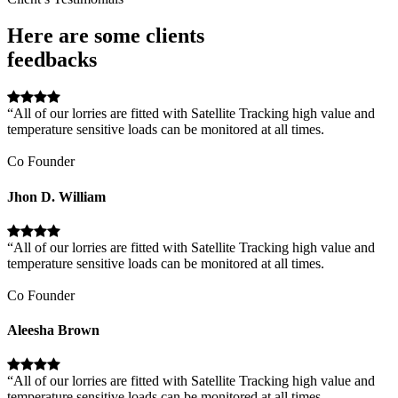
Here are some clients
feedbacks
“All of our lorries are fitted with Satellite Tracking high value and
temperature sensitive loads can be monitored at all times.
Co Founder
Jhon D. William
“All of our lorries are fitted with Satellite Tracking high value and
temperature sensitive loads can be monitored at all times.
Co Founder
Aleesha Brown
“All of our lorries are fitted with Satellite Tracking high value and
temperature sensitive loads can be monitored at all times.