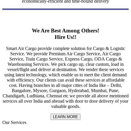
economically-efficient and time-bound delivery
We Are Best Among Others!
Hire Us!!
Smart Air Cargo provide complete solution for Cargo & Logistic
Service. We provide Premium Air Cargo Service, Air Cargo
Service, Train Cargo Service, Express Cargo, ODA Cargo &
Warehousing Services. We pick cargo up, clear custom, load in
vessel/flight and deliver at destination. We render these services
using latest technology, which enable us to meet the client demand
with efficiency. Our clients can avail these services at affordable
cost. Having branches in all major cities of India like – Delhi,
Bangalore, Mysore, Gurgaon, Hyderabad, Mumbai, Pune,
Chandigarh, Ludhiana, Chennai etc we provide all above mentioned
services all over India and abroad with door to door delivery of your
valuable goods.
LEARN MORE
Our Services