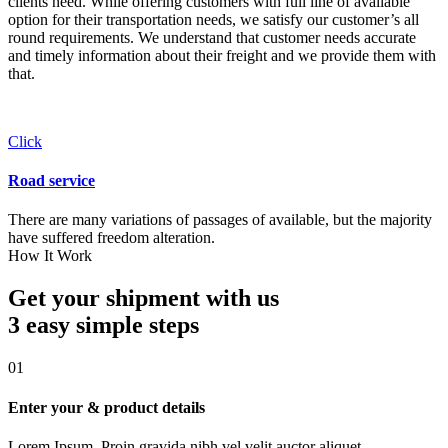
clients need. While offering customers with full line of available
option for their transportation needs, we satisfy our customer’s all
round requirements. We understand that customer needs accurate
and timely information about their freight and we provide them with
that.
Click
Road service
There are many variations of passages of available, but the majority
have suffered freedom alteration.
How It Work
Get your shipment with us
3 easy simple
steps
01
Enter your & product details
Lorem Ipsum. Proin gravida nibh vel velit auctor aliquet.