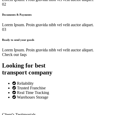
02
Documents & Payments
Lorem Ipsum. Proin gravida nibh vel velit auctor aliquet.
03
Ready to send your goods
Lorem Ipsum. Proin gravida nibh vel velit auctor aliquet.
Check our faqs
Looking for best
transport
company
Reliability
Trusted Franchise
Real Time Tracking
Warehoues Storage
Client’s Testimonials