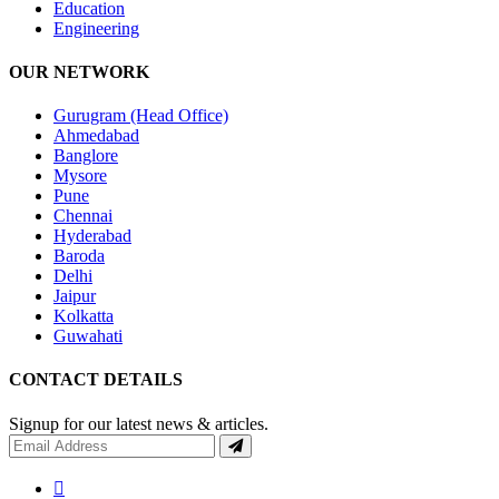
Education
Engineering
OUR NETWORK
Gurugram (Head Office)
Ahmedabad
Banglore
Mysore
Pune
Chennai
Hyderabad
Baroda
Delhi
Jaipur
Kolkatta
Guwahati
CONTACT DETAILS
Signup for our latest news & articles.