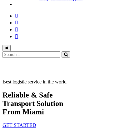
Best logistic service in the world
Reliable & Safe
Transport Solution
From Miami
GET STARTED