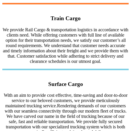
Train Cargo
We provide Rail Cargo & transportation logistics in accordance with
clients need. While offering customers with full line of available
option for their transportation needs, we satisfy our customer’s all
round requirements. We understand that customer needs accurate
and timely information about their freight and we provide them with
that. Customer satisfaction while adhering to strict delivery and
clearance schedules is our utmost goal.
Surface Cargo
With an aim to provide cost effective, time-saving and door-to-door
service to our beloved customers, we provide meticulously
maintained trucking service.Rendering demands of our customers
with our seamless connectivity through our modern fleet of trucks.
We have carved our name in the field of trucking because of our
safe, fast and reliable transportation. We provide fully secured
transportation with our specialized trucking system which is both