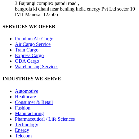
3 Bajrangi complex patodi road ,
bangrola ki dhani near benling India energy Pvt Ltd sector 10
IMT Manesar 122505
SERVICES WE OFFER
Premium Air Cargo
Air Cargo Service
Train Cargo
Express Cargo
ODA Cargo
Warehousing Services
INDUSTRIES WE SERVE
Automotive
Healthcare
Consumer & Retail
Fashion
Manufacturing
Pharmaceutical / Life Sciences
Technology
Energy
Telecom