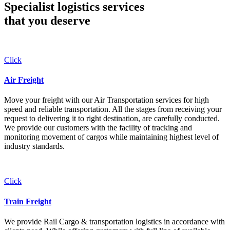
Specialist logistics services
that you
deserve
Click
Air Freight
Move your freight with our Air Transportation services for high
speed and reliable transportation. All the stages from receiving your
request to delivering it to right destination, are carefully conducted.
We provide our customers with the facility of tracking and
monitoring movement of cargos while maintaining highest level of
industry standards.
Click
Train Freight
We provide Rail Cargo & transportation logistics in accordance with