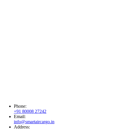
Phone:
+91 80008 27242
Email:
info@smartaircargo.in
Address: