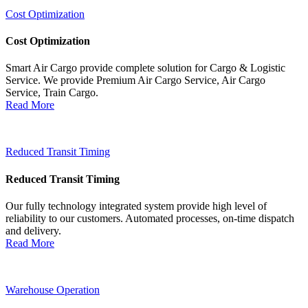
Cost Optimization
Cost Optimization
Smart Air Cargo provide complete solution for Cargo & Logistic
Service. We provide Premium Air Cargo Service, Air Cargo
Service, Train Cargo.
Read More
Reduced Transit Timing
Reduced Transit Timing
Our fully technology integrated system provide high level of
reliability to our customers. Automated processes, on-time dispatch
and delivery.
Read More
Warehouse Operation