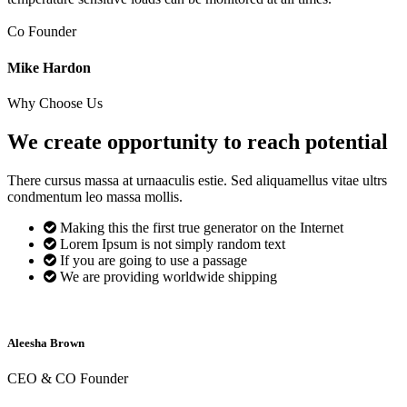
Co Founder
Mike Hardon
Why Choose Us
We create opportunity to reach
potential
There cursus massa at urnaaculis estie. Sed aliquamellus vitae ultrs
condmentum leo massa mollis.
Making this the first true generator on the Internet
Lorem Ipsum is not simply random text
If you are going to use a passage
We are providing worldwide shipping
Aleesha Brown
CEO & CO Founder