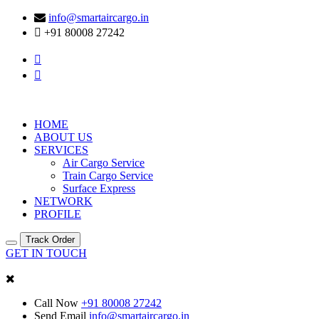
info@smartaircargo.in
+91 80008 27242
HOME
ABOUT US
SERVICES
Air Cargo Service
Train Cargo Service
Surface Express
NETWORK
PROFILE
Track Order
GET IN TOUCH
Call Now
+91 80008 27242
Send Email
info@smartaircargo.in