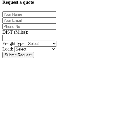
Request a quote
DIST (Miles):
Freight type:
Load:
Submit Request