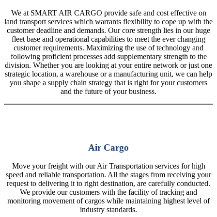
We at SMART AIR CARGO provide safe and cost effective on
land transport services which warrants flexibility to cope up with the
customer deadline and demands. Our core strength lies in our huge
fleet base and operational capabilities to meet the ever changing
customer requirements. Maximizing the use of technology and
following proficient processes add supplementary strength to the
division. Whether you are looking at your entire network or just one
strategic location, a warehouse or a manufacturing unit, we can help
you shape a supply chain strategy that is right for your customers
and the future of your business.
Air Cargo
Move your freight with our Air Transportation services for high
speed and reliable transportation. All the stages from receiving your
request to delivering it to right destination, are carefully conducted.
We provide our customers with the facility of tracking and
monitoring movement of cargos while maintaining highest level of
industry standards.