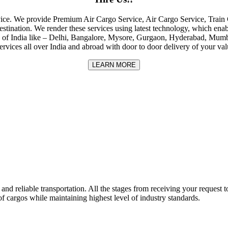
rvice. We provide Premium Air Cargo Service, Air Cargo Service, Tra
destination. We render these services using latest technology, which enab
ities of India like – Delhi, Bangalore, Mysore, Gurgaon, Hyderabad, Mu
rvices all over India and abroad with door to door delivery of your va
LEARN MORE
nd reliable transportation. All the stages from receiving your request to
f cargos while maintaining highest level of industry standards.