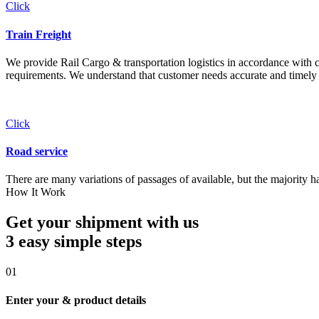
Click
Train Freight
We provide Rail Cargo & transportation logistics in accordance with cli
requirements. We understand that customer needs accurate and timely 
Click
Road service
There are many variations of passages of available, but the majority h
How It Work
Get your shipment with us
3 easy simple
steps
01
Enter your & product details