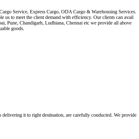
in Cargo Service, Express Cargo, ODA Cargo & Warehousing Services.
le us to meet the client demand with efficiency. Our clients can avail
mbai, Pune, Chandigarh, Ludhiana, Chennai etc we provide all above
luable goods.
 delivering it to right destination, are carefully conducted. We provide