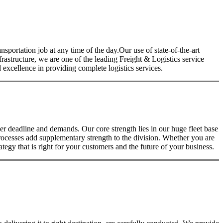
nsportation job at any time of the day.Our use of state-of-the-art
nfrastructure, we are one of the leading Freight & Logistics service
excellence in providing complete logistics services.
 deadline and demands. Our core strength lies in our huge fleet base
rocesses add supplementary strength to the division. Whether you are
tegy that is right for your customers and the future of your business.