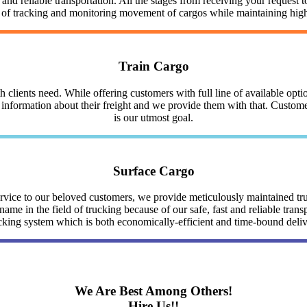
nd reliable transportation. All the stages from receiving your request to
y of tracking and monitoring movement of cargos while maintaining highe
Train Cargo
clients need. While offering customers with full line of available optio
nformation about their freight and we provide them with that. Customer 
is our utmost goal.
Surface Cargo
service to our beloved customers, we provide meticulously maintained 
me in the field of trucking because of our safe, fast and reliable trans
cking system which is both economically-efficient and time-bound deli
We Are Best Among Others!
Hire Us!!