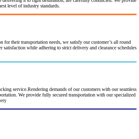
 delivering it to right destination, are carefully conducted. We provide
st level of industry standards.
n for their transportation needs, we satisfy our customer’s all round
satisfaction while adhering to strict delivery and clearance schedules
trucking service.Rendering demands of our customers with our seamless
portation. We provide fully secured transportation with our specialized
very