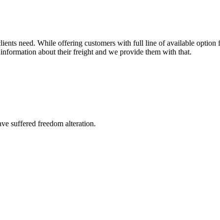
ents need. While offering customers with full line of available option f
information about their freight and we provide them with that.
ave suffered freedom alteration.