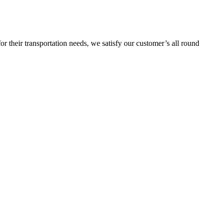
or their transportation needs, we satisfy our customer’s all round