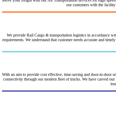
Move your freight with our Air Transportation services for high speed a
our customers with the facilit
We provide Rail Cargo & transportation logistics in accordance with 
requirements. We understand that customer needs accurate and timely i
With an aim to provide cost effective, time-saving and door-to-door 
connectivity through our modern fleet of trucks. We have carved our na
tru