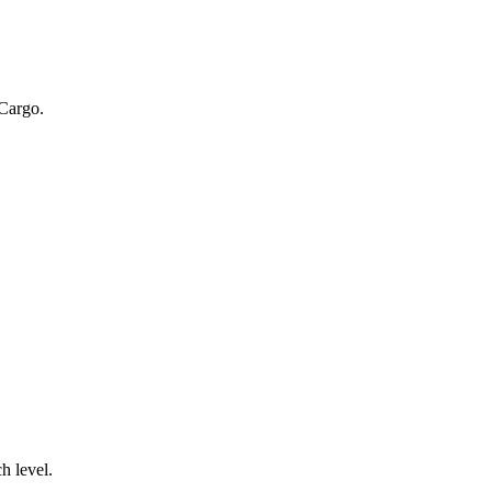
 Cargo.
.
h level.