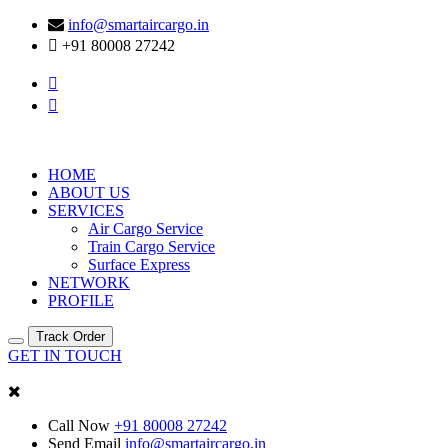
info@smartaircargo.in
+91 80008 27242
HOME
ABOUT US
SERVICES
Air Cargo Service
Train Cargo Service
Surface Express
NETWORK
PROFILE
Track Order
GET IN TOUCH
Call Now
+91 80008 27242
Send Email
info@smartaircargo.in