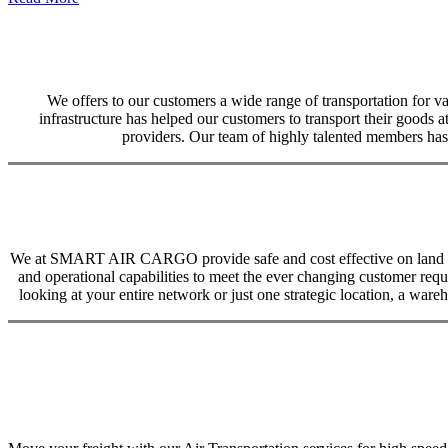
We offers to our customers a wide range of transportation for var
infrastructure has helped our customers to transport their goods at
providers. Our team of highly talented members has 
We at SMART AIR CARGO provide safe and cost effective on land trans
and operational capabilities to meet the ever changing customer req
looking at your entire network or just one strategic location, a ware