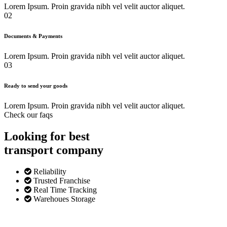
Lorem Ipsum. Proin gravida nibh vel velit auctor aliquet.
02
Documents & Payments
Lorem Ipsum. Proin gravida nibh vel velit auctor aliquet.
03
Ready to send your goods
Lorem Ipsum. Proin gravida nibh vel velit auctor aliquet.
Check our faqs
Looking for best
transport
company
Reliability
Trusted Franchise
Real Time Tracking
Warehoues Storage