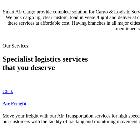
Smart Air Cargo provide complete solution for Cargo & Logistic Se
We pick cargo up, clear custom, load in vessel/flight and deliver at 
these services at affordable cost. Having branches in all major c
mentioned se
Our Services
Specialist logistics services
that you
deserve
Click
Air Freight
Move your freight with our Air Transportation services for high speed a
our customers with the facility of tracking and monitoring movement o