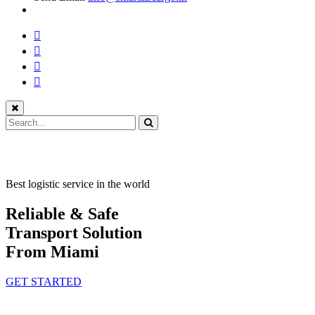
Best logistic service in the world
Reliable & Safe
Transport Solution
From Miami
GET STARTED