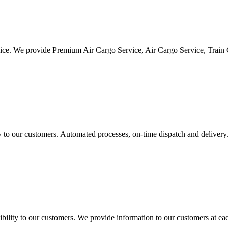
vice. We provide Premium Air Cargo Service, Air Cargo Service, Train
ty to our customers. Automated processes, on-time dispatch and delivery
ility to our customers. We provide information to our customers at eac