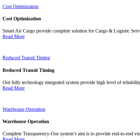
Cost Optimization
Cost Optimization
Smart Air Cargo provide complete solution for Cargo & Logistic Ser
Read More
Reduced Transit Timing
Reduced Transit Timing
Our fully technology integrated system provide high level of reliabili
Read More
Warehouse Operation
Warehouse Operation
Complete Transparency-Our system’s aim is to provide end-to-end visib
Read More