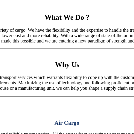
What We Do ?
iety of cargo. We have the flexibility and the expertise to handle the tra
 lower cost and more reliability. With a wide range of state-of-the-art i
made this possible and we are entering a new paradigm of strength and 
Why Us
port services which warrants flexibility to cope up with the customer
uirements. Maximizing the use of technology and following proficient p
house or a manufacturing unit, we can help you shape a supply chain stra
Air Cargo