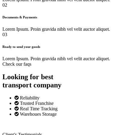
02
Documents & Payments
Lorem Ipsum. Proin gravida nibh vel velit auctor aliquet.
03
Ready to send your goods
Lorem Ipsum. Proin gravida nibh vel velit auctor aliquet.
Check our faqs
Looking for best
transport
company
Reliability
Trusted Franchise
Real Time Tracking
Warehoues Storage
Client’s Testimonials