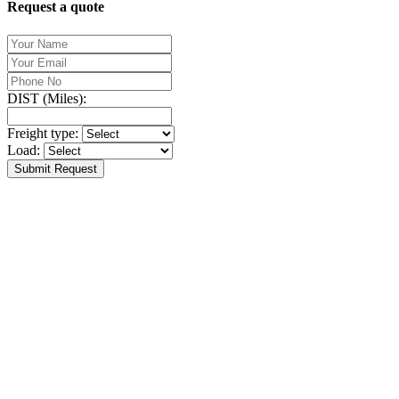
Request a quote
DIST (Miles):
Freight type:
Load:
Submit Request