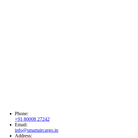
Phone:
+91 80008 27242
Email:
info@smartaircargo.in
Address: