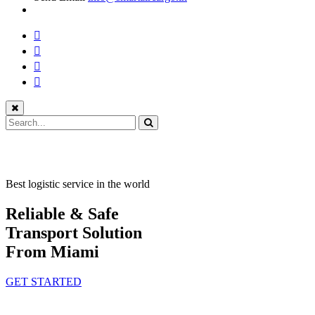
Best logistic service in the world
Reliable & Safe
Transport Solution
From Miami
GET STARTED