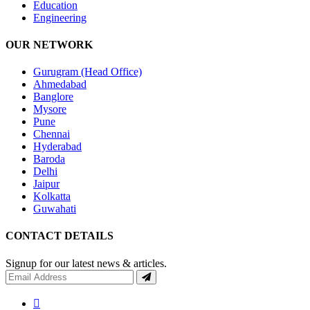
Education
Engineering
OUR NETWORK
Gurugram (Head Office)
Ahmedabad
Banglore
Mysore
Pune
Chennai
Hyderabad
Baroda
Delhi
Jaipur
Kolkatta
Guwahati
CONTACT DETAILS
Signup for our latest news & articles.