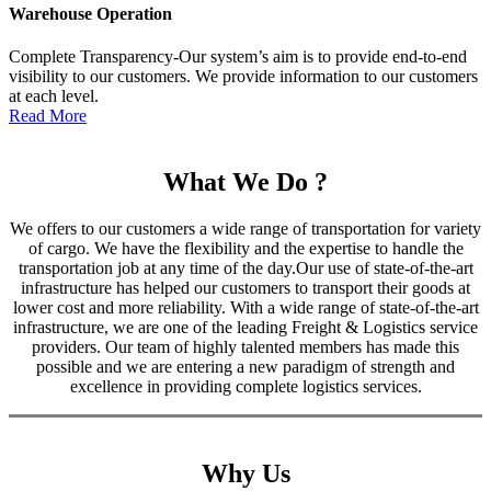
Warehouse Operation
Complete Transparency-Our system’s aim is to provide end-to-end
visibility to our customers. We provide information to our customers
at each level.
Read More
What We Do ?
We offers to our customers a wide range of transportation for variety
of cargo. We have the flexibility and the expertise to handle the
transportation job at any time of the day.Our use of state-of-the-art
infrastructure has helped our customers to transport their goods at
lower cost and more reliability. With a wide range of state-of-the-art
infrastructure, we are one of the leading Freight & Logistics service
providers. Our team of highly talented members has made this
possible and we are entering a new paradigm of strength and
excellence in providing complete logistics services.
Why Us