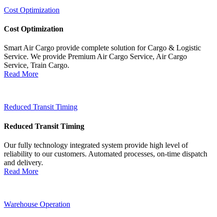
Cost Optimization
Cost Optimization
Smart Air Cargo provide complete solution for Cargo & Logistic
Service. We provide Premium Air Cargo Service, Air Cargo
Service, Train Cargo.
Read More
Reduced Transit Timing
Reduced Transit Timing
Our fully technology integrated system provide high level of
reliability to our customers. Automated processes, on-time dispatch
and delivery.
Read More
Warehouse Operation