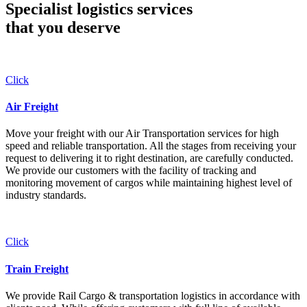
Specialist logistics services
that you
deserve
Click
Air Freight
Move your freight with our Air Transportation services for high
speed and reliable transportation. All the stages from receiving your
request to delivering it to right destination, are carefully conducted.
We provide our customers with the facility of tracking and
monitoring movement of cargos while maintaining highest level of
industry standards.
Click
Train Freight
We provide Rail Cargo & transportation logistics in accordance with