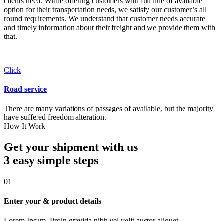
clients need. While offering customers with full line of available
option for their transportation needs, we satisfy our customer’s all
round requirements. We understand that customer needs accurate
and timely information about their freight and we provide them with
that.
Click
Road service
There are many variations of passages of available, but the majority
have suffered freedom alteration.
How It Work
Get your shipment with us
3 easy simple
steps
01
Enter your & product details
Lorem Ipsum. Proin gravida nibh vel velit auctor aliquet.