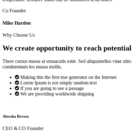
Co Founder
Mike Hardon
Why Choose Us
We create opportunity to reach
potential
There cursus massa at urnaaculis estie. Sed aliquamellus vitae ultrs
condmentum leo massa mollis.
Making this the first true generator on the Internet
Lorem Ipsum is not simply random text
If you are going to use a passage
We are providing worldwide shipping
Aleesha Brown
CEO & CO Founder