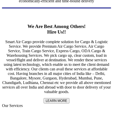
economically-efficient and time-bound delivery
We Are Best Among Others!
Hire Us!!
Smart Air Cargo provide complete solution for Cargo & Logistic
Service. We provide Premium Air Cargo Service, Air Cargo
Service, Train Cargo Service, Express Cargo, ODA Cargo &
Warehousing Services. We pick cargo up, clear custom, load in
vessel/flight and deliver at destination. We render these services
using latest technology, which enable us to meet the client demand
with efficiency. Our clients can avail these services at affordable
cost. Having branches in all major cities of India like – Delhi,
Bangalore, Mysore, Gurgaon, Hyderabad, Mumbai, Pune,
Chandigarh, Ludhiana, Chennai etc we provide all above mentioned
services all over India and abroad with door to door delivery of your
valuable goods.
LEARN MORE
Our Services