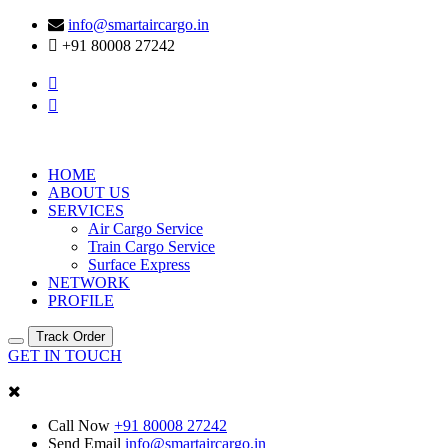
info@smartaircargo.in
+91 80008 27242
HOME
ABOUT US
SERVICES
Air Cargo Service
Train Cargo Service
Surface Express
NETWORK
PROFILE
Track Order
GET IN TOUCH
Call Now
+91 80008 27242
Send Email
info@smartaircargo.in