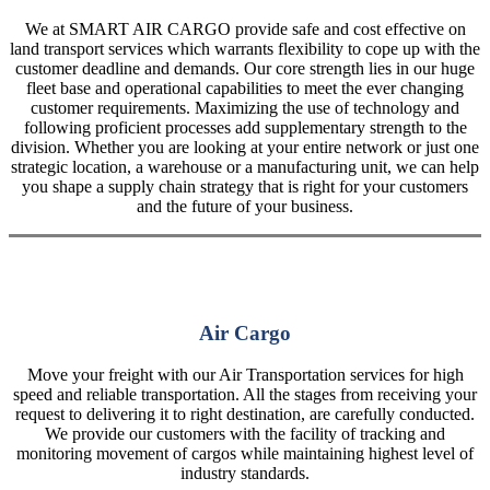
We at SMART AIR CARGO provide safe and cost effective on
land transport services which warrants flexibility to cope up with the
customer deadline and demands. Our core strength lies in our huge
fleet base and operational capabilities to meet the ever changing
customer requirements. Maximizing the use of technology and
following proficient processes add supplementary strength to the
division. Whether you are looking at your entire network or just one
strategic location, a warehouse or a manufacturing unit, we can help
you shape a supply chain strategy that is right for your customers
and the future of your business.
Air Cargo
Move your freight with our Air Transportation services for high
speed and reliable transportation. All the stages from receiving your
request to delivering it to right destination, are carefully conducted.
We provide our customers with the facility of tracking and
monitoring movement of cargos while maintaining highest level of
industry standards.