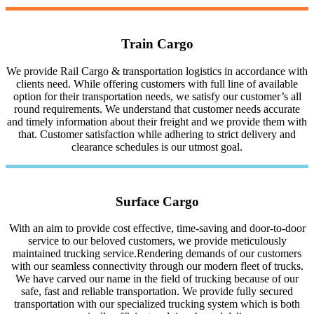
Train Cargo
We provide Rail Cargo & transportation logistics in accordance with
clients need. While offering customers with full line of available
option for their transportation needs, we satisfy our customer’s all
round requirements. We understand that customer needs accurate
and timely information about their freight and we provide them with
that. Customer satisfaction while adhering to strict delivery and
clearance schedules is our utmost goal.
Surface Cargo
With an aim to provide cost effective, time-saving and door-to-door
service to our beloved customers, we provide meticulously
maintained trucking service.Rendering demands of our customers
with our seamless connectivity through our modern fleet of trucks.
We have carved our name in the field of trucking because of our
safe, fast and reliable transportation. We provide fully secured
transportation with our specialized trucking system which is both