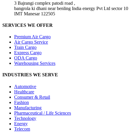
3 Bajrangi complex patodi road ,
bangrola ki dhani near benling India energy Pvt Ltd sector 10
IMT Manesar 122505
SERVICES WE OFFER
Premium Air Cargo
Air Cargo Service
Train Cargo
Express Cargo
ODA Cargo
Warehousing Services
INDUSTRIES WE SERVE
Automotive
Healthcare
Consumer & Retail
Fashion
Manufacturing
Pharmaceutical / Life Sciences
Technology
Energy
Telecom