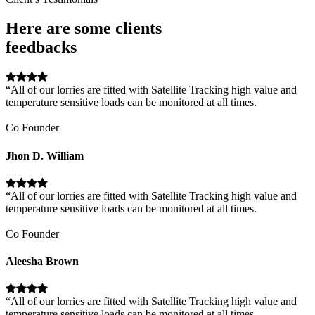
Here are some clients
feedbacks
“All of our lorries are fitted with Satellite Tracking high value and
temperature sensitive loads can be monitored at all times.
Co Founder
Jhon D. William
“All of our lorries are fitted with Satellite Tracking high value and
temperature sensitive loads can be monitored at all times.
Co Founder
Aleesha Brown
“All of our lorries are fitted with Satellite Tracking high value and
temperature sensitive loads can be monitored at all times.