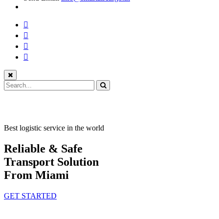
Best logistic service in the world
Reliable & Safe
Transport Solution
From Miami
GET STARTED