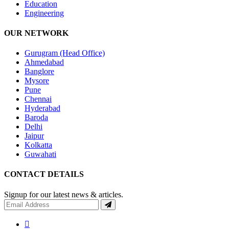
Education
Engineering
OUR NETWORK
Gurugram (Head Office)
Ahmedabad
Banglore
Mysore
Pune
Chennai
Hyderabad
Baroda
Delhi
Jaipur
Kolkatta
Guwahati
CONTACT DETAILS
Signup for our latest news & articles.