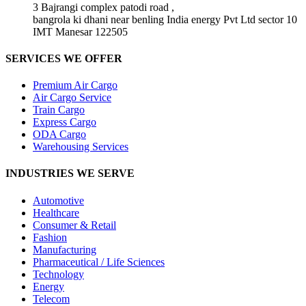
3 Bajrangi complex patodi road ,
bangrola ki dhani near benling India energy Pvt Ltd sector 10
IMT Manesar 122505
SERVICES WE OFFER
Premium Air Cargo
Air Cargo Service
Train Cargo
Express Cargo
ODA Cargo
Warehousing Services
INDUSTRIES WE SERVE
Automotive
Healthcare
Consumer & Retail
Fashion
Manufacturing
Pharmaceutical / Life Sciences
Technology
Energy
Telecom