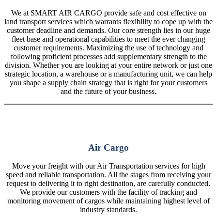
We at SMART AIR CARGO provide safe and cost effective on
land transport services which warrants flexibility to cope up with the
customer deadline and demands. Our core strength lies in our huge
fleet base and operational capabilities to meet the ever changing
customer requirements. Maximizing the use of technology and
following proficient processes add supplementary strength to the
division. Whether you are looking at your entire network or just one
strategic location, a warehouse or a manufacturing unit, we can help
you shape a supply chain strategy that is right for your customers
and the future of your business.
Air Cargo
Move your freight with our Air Transportation services for high
speed and reliable transportation. All the stages from receiving your
request to delivering it to right destination, are carefully conducted.
We provide our customers with the facility of tracking and
monitoring movement of cargos while maintaining highest level of
industry standards.