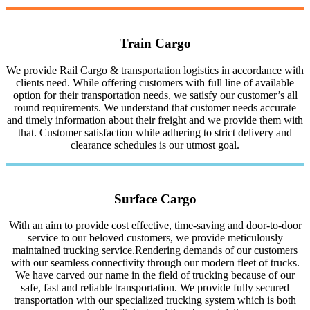
Train Cargo
We provide Rail Cargo & transportation logistics in accordance with
clients need. While offering customers with full line of available
option for their transportation needs, we satisfy our customer’s all
round requirements. We understand that customer needs accurate
and timely information about their freight and we provide them with
that. Customer satisfaction while adhering to strict delivery and
clearance schedules is our utmost goal.
Surface Cargo
With an aim to provide cost effective, time-saving and door-to-door
service to our beloved customers, we provide meticulously
maintained trucking service.Rendering demands of our customers
with our seamless connectivity through our modern fleet of trucks.
We have carved our name in the field of trucking because of our
safe, fast and reliable transportation. We provide fully secured
transportation with our specialized trucking system which is both