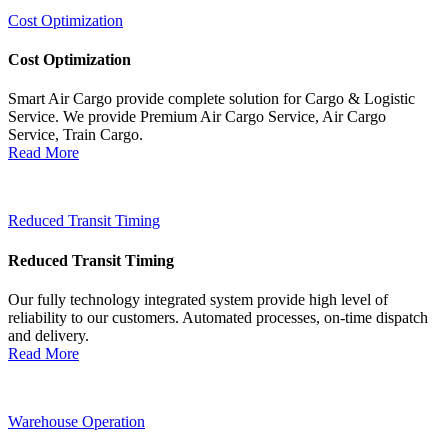
Cost Optimization
Cost Optimization
Smart Air Cargo provide complete solution for Cargo & Logistic
Service. We provide Premium Air Cargo Service, Air Cargo
Service, Train Cargo.
Read More
Reduced Transit Timing
Reduced Transit Timing
Our fully technology integrated system provide high level of
reliability to our customers. Automated processes, on-time dispatch
and delivery.
Read More
Warehouse Operation