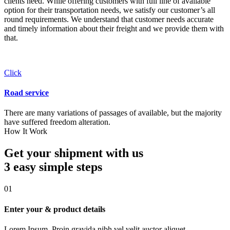
clients need. While offering customers with full line of available
option for their transportation needs, we satisfy our customer’s all
round requirements. We understand that customer needs accurate
and timely information about their freight and we provide them with
that.
Click
Road service
There are many variations of passages of available, but the majority
have suffered freedom alteration.
How It Work
Get your shipment with us
3 easy simple
steps
01
Enter your & product details
Lorem Ipsum. Proin gravida nibh vel velit auctor aliquet.