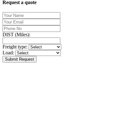
Request a quote
DIST (Miles):
Freight type:
Load:
Submit Request