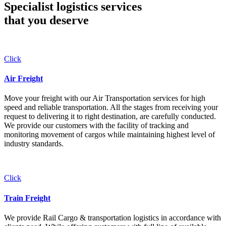
Specialist logistics services
that you
deserve
Click
Air Freight
Move your freight with our Air Transportation services for high
speed and reliable transportation. All the stages from receiving your
request to delivering it to right destination, are carefully conducted.
We provide our customers with the facility of tracking and
monitoring movement of cargos while maintaining highest level of
industry standards.
Click
Train Freight
We provide Rail Cargo & transportation logistics in accordance with