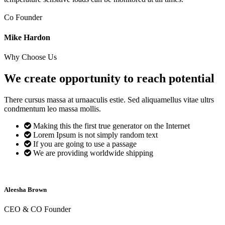
Co Founder
Mike Hardon
Why Choose Us
We create opportunity to reach
potential
There cursus massa at urnaaculis estie. Sed aliquamellus vitae ultrs
condmentum leo massa mollis.
Making this the first true generator on the Internet
Lorem Ipsum is not simply random text
If you are going to use a passage
We are providing worldwide shipping
Aleesha Brown
CEO & CO Founder