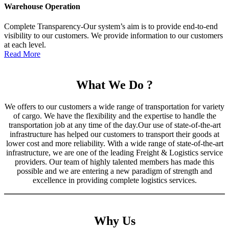
Warehouse Operation
Complete Transparency-Our system’s aim is to provide end-to-end
visibility to our customers. We provide information to our customers
at each level.
Read More
What We Do ?
We offers to our customers a wide range of transportation for variety
of cargo. We have the flexibility and the expertise to handle the
transportation job at any time of the day.Our use of state-of-the-art
infrastructure has helped our customers to transport their goods at
lower cost and more reliability. With a wide range of state-of-the-art
infrastructure, we are one of the leading Freight & Logistics service
providers. Our team of highly talented members has made this
possible and we are entering a new paradigm of strength and
excellence in providing complete logistics services.
Why Us