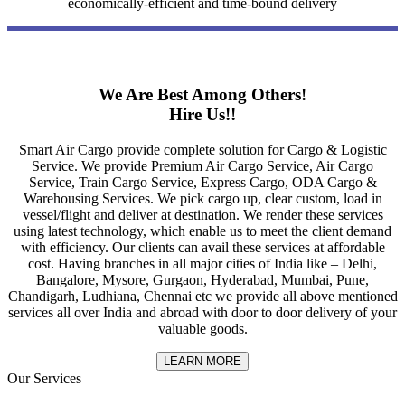
economically-efficient and time-bound delivery
We Are Best Among Others!
Hire Us!!
Smart Air Cargo provide complete solution for Cargo & Logistic
Service. We provide Premium Air Cargo Service, Air Cargo
Service, Train Cargo Service, Express Cargo, ODA Cargo &
Warehousing Services. We pick cargo up, clear custom, load in
vessel/flight and deliver at destination. We render these services
using latest technology, which enable us to meet the client demand
with efficiency. Our clients can avail these services at affordable
cost. Having branches in all major cities of India like – Delhi,
Bangalore, Mysore, Gurgaon, Hyderabad, Mumbai, Pune,
Chandigarh, Ludhiana, Chennai etc we provide all above mentioned
services all over India and abroad with door to door delivery of your
valuable goods.
LEARN MORE
Our Services