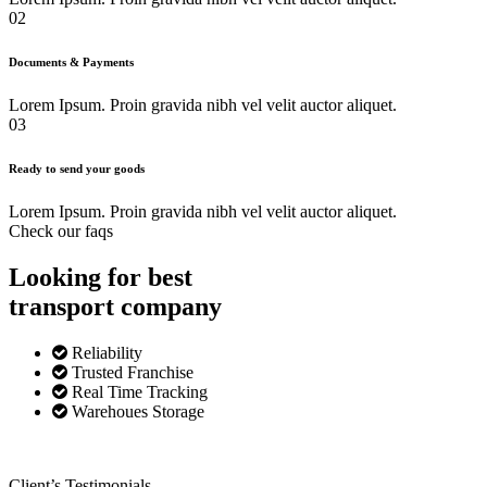
02
Documents & Payments
Lorem Ipsum. Proin gravida nibh vel velit auctor aliquet.
03
Ready to send your goods
Lorem Ipsum. Proin gravida nibh vel velit auctor aliquet.
Check our faqs
Looking for best
transport
company
Reliability
Trusted Franchise
Real Time Tracking
Warehoues Storage
Client’s Testimonials