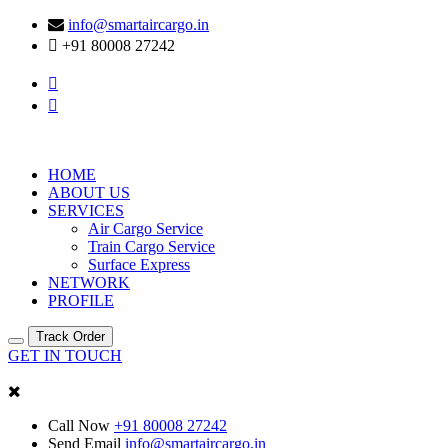
info@smartaircargo.in
+91 80008 27242
HOME
ABOUT US
SERVICES
Air Cargo Service
Train Cargo Service
Surface Express
NETWORK
PROFILE
Track Order
GET IN TOUCH
Call Now
+91 80008 27242
Send Email
info@smartaircargo.in