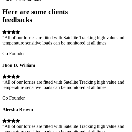
Here are some clients
feedbacks
“All of our lorries are fitted with Satellite Tracking high value and
temperature sensitive loads can be monitored at all times.
Co Founder
Jhon D. William
“All of our lorries are fitted with Satellite Tracking high value and
temperature sensitive loads can be monitored at all times.
Co Founder
Aleesha Brown
“All of our lorries are fitted with Satellite Tracking high value and
temperature sensitive loads can be monitored at all times.