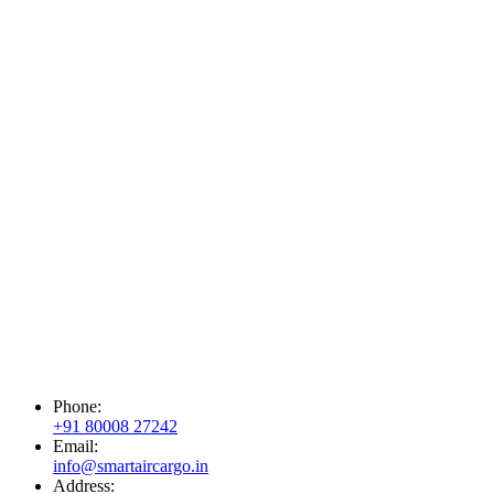
Phone:
+91 80008 27242
Email:
info@smartaircargo.in
Address: