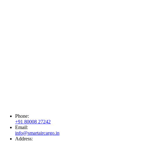
Phone:
+91 80008 27242
Email:
info@smartaircargo.in
Address: