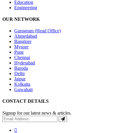
Education
Engineering
OUR NETWORK
Gurugram (Head Office)
Ahmedabad
Banglore
Mysore
Pune
Chennai
Hyderabad
Baroda
Delhi
Jaipur
Kolkatta
Guwahati
CONTACT DETAILS
Signup for our latest news & articles.