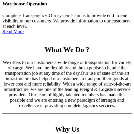
Warehouse Operation
Complete Transparency-Our system’s aim is to provide end-to-end
visibility to our customers. We provide information to our customers
at each level.
Read More
What We Do ?
We offers to our customers a wide range of transportation for variety
of cargo. We have the flexibility and the expertise to handle the
transportation job at any time of the day.Our use of state-of-the-art
infrastructure has helped our customers to transport their goods at
lower cost and more reliability. With a wide range of state-of-the-art
infrastructure, we are one of the leading Freight & Logistics service
providers. Our team of highly talented members has made this
possible and we are entering a new paradigm of strength and
excellence in providing complete logistics services.
Why Us