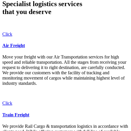
Specialist logistics services
that you
deserve
Click
Air Freight
Move your freight with our Air Transportation services for high
speed and reliable transportation. All the stages from receiving your
request to delivering it to right destination, are carefully conducted.
We provide our customers with the facility of tracking and
monitoring movement of cargos while maintaining highest level of
industry standards.
Click
Train Freight
We provide Rail Cargo & transportation logistics in accordance with