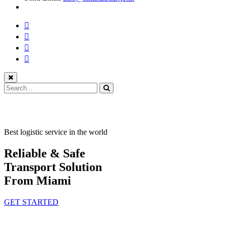
Best logistic service in the world
Reliable & Safe
Transport Solution
From Miami
GET STARTED