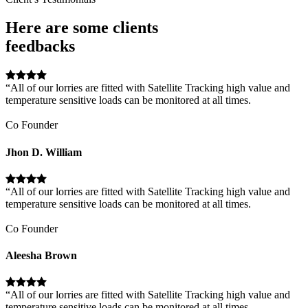
Here are some clients
feedbacks
“All of our lorries are fitted with Satellite Tracking high value and
temperature sensitive loads can be monitored at all times.
Co Founder
Jhon D. William
“All of our lorries are fitted with Satellite Tracking high value and
temperature sensitive loads can be monitored at all times.
Co Founder
Aleesha Brown
“All of our lorries are fitted with Satellite Tracking high value and
temperature sensitive loads can be monitored at all times.