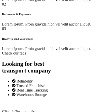
02
Documents & Payments
Lorem Ipsum. Proin gravida nibh vel velit auctor aliquet.
03
Ready to send your goods
Lorem Ipsum. Proin gravida nibh vel velit auctor aliquet.
Check our faqs
Looking for best
transport
company
Reliability
Trusted Franchise
Real Time Tracking
Warehoues Storage
Client’s Testimonials