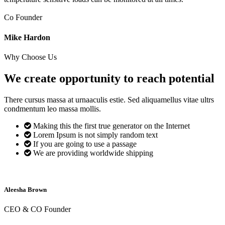
Co Founder
Mike Hardon
Why Choose Us
We create opportunity to reach
potential
There cursus massa at urnaaculis estie. Sed aliquamellus vitae ultrs
condmentum leo massa mollis.
Making this the first true generator on the Internet
Lorem Ipsum is not simply random text
If you are going to use a passage
We are providing worldwide shipping
Aleesha Brown
CEO & CO Founder