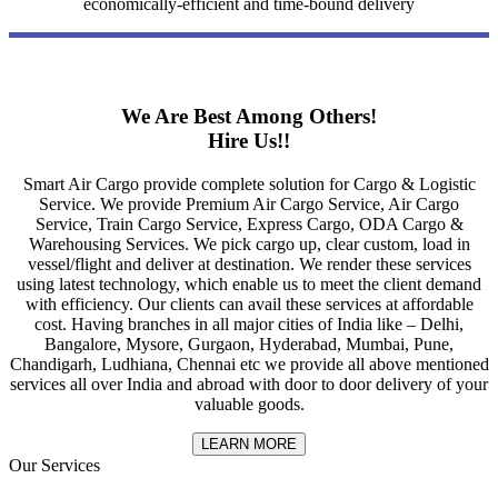
economically-efficient and time-bound delivery
We Are Best Among Others!
Hire Us!!
Smart Air Cargo provide complete solution for Cargo & Logistic
Service. We provide Premium Air Cargo Service, Air Cargo
Service, Train Cargo Service, Express Cargo, ODA Cargo &
Warehousing Services. We pick cargo up, clear custom, load in
vessel/flight and deliver at destination. We render these services
using latest technology, which enable us to meet the client demand
with efficiency. Our clients can avail these services at affordable
cost. Having branches in all major cities of India like – Delhi,
Bangalore, Mysore, Gurgaon, Hyderabad, Mumbai, Pune,
Chandigarh, Ludhiana, Chennai etc we provide all above mentioned
services all over India and abroad with door to door delivery of your
valuable goods.
LEARN MORE
Our Services