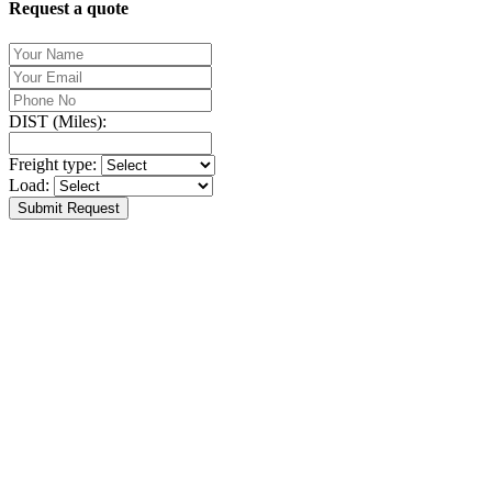
Request a quote
DIST (Miles):
Freight type:
Load:
Submit Request