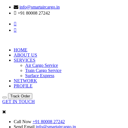
info@smartaircargo.in
+91 80008 27242
HOME
ABOUT US
SERVICES
Air Cargo Service
Train Cargo Service
Surface Express
NETWORK
PROFILE
Track Order
GET IN TOUCH
Call Now
+91 80008 27242
Send Email
info@smartaircargo.in