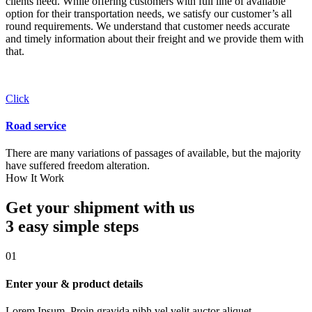
clients need. While offering customers with full line of available
option for their transportation needs, we satisfy our customer’s all
round requirements. We understand that customer needs accurate
and timely information about their freight and we provide them with
that.
Click
Road service
There are many variations of passages of available, but the majority
have suffered freedom alteration.
How It Work
Get your shipment with us
3 easy simple
steps
01
Enter your & product details
Lorem Ipsum. Proin gravida nibh vel velit auctor aliquet.