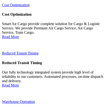
Cost Optimization
Cost Optimization
Smart Air Cargo provide complete solution for Cargo & Logistic
Service. We provide Premium Air Cargo Service, Air Cargo
Service, Train Cargo.
Read More
Reduced Transit Timing
Reduced Transit Timing
Our fully technology integrated system provide high level of
reliability to our customers. Automated processes, on-time dispatch
and delivery.
Read More
Warehouse Operation