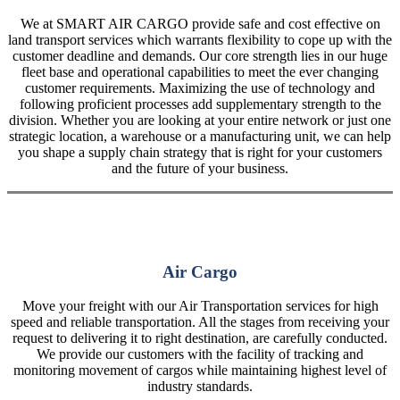
We at SMART AIR CARGO provide safe and cost effective on
land transport services which warrants flexibility to cope up with the
customer deadline and demands. Our core strength lies in our huge
fleet base and operational capabilities to meet the ever changing
customer requirements. Maximizing the use of technology and
following proficient processes add supplementary strength to the
division. Whether you are looking at your entire network or just one
strategic location, a warehouse or a manufacturing unit, we can help
you shape a supply chain strategy that is right for your customers
and the future of your business.
Air Cargo
Move your freight with our Air Transportation services for high
speed and reliable transportation. All the stages from receiving your
request to delivering it to right destination, are carefully conducted.
We provide our customers with the facility of tracking and
monitoring movement of cargos while maintaining highest level of
industry standards.