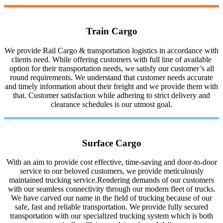
Train Cargo
We provide Rail Cargo & transportation logistics in accordance with
clients need. While offering customers with full line of available
option for their transportation needs, we satisfy our customer’s all
round requirements. We understand that customer needs accurate
and timely information about their freight and we provide them with
that. Customer satisfaction while adhering to strict delivery and
clearance schedules is our utmost goal.
Surface Cargo
With an aim to provide cost effective, time-saving and door-to-door
service to our beloved customers, we provide meticulously
maintained trucking service.Rendering demands of our customers
with our seamless connectivity through our modern fleet of trucks.
We have carved our name in the field of trucking because of our
safe, fast and reliable transportation. We provide fully secured
transportation with our specialized trucking system which is both