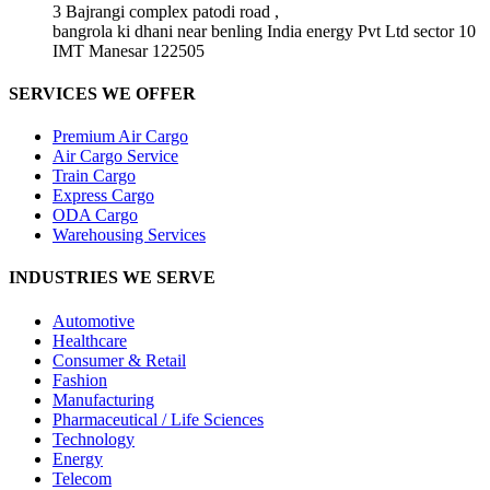
3 Bajrangi complex patodi road ,
bangrola ki dhani near benling India energy Pvt Ltd sector 10
IMT Manesar 122505
SERVICES WE OFFER
Premium Air Cargo
Air Cargo Service
Train Cargo
Express Cargo
ODA Cargo
Warehousing Services
INDUSTRIES WE SERVE
Automotive
Healthcare
Consumer & Retail
Fashion
Manufacturing
Pharmaceutical / Life Sciences
Technology
Energy
Telecom