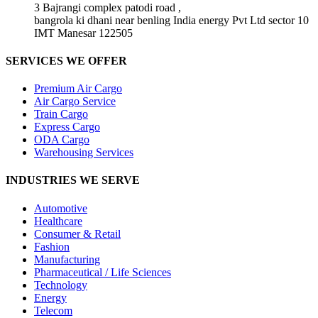
3 Bajrangi complex patodi road ,
bangrola ki dhani near benling India energy Pvt Ltd sector 10
IMT Manesar 122505
SERVICES WE OFFER
Premium Air Cargo
Air Cargo Service
Train Cargo
Express Cargo
ODA Cargo
Warehousing Services
INDUSTRIES WE SERVE
Automotive
Healthcare
Consumer & Retail
Fashion
Manufacturing
Pharmaceutical / Life Sciences
Technology
Energy
Telecom