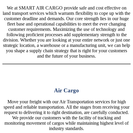
We at SMART AIR CARGO provide safe and cost effective on
land transport services which warrants flexibility to cope up with the
customer deadline and demands. Our core strength lies in our huge
fleet base and operational capabilities to meet the ever changing
customer requirements. Maximizing the use of technology and
following proficient processes add supplementary strength to the
division. Whether you are looking at your entire network or just one
strategic location, a warehouse or a manufacturing unit, we can help
you shape a supply chain strategy that is right for your customers
and the future of your business.
Air Cargo
Move your freight with our Air Transportation services for high
speed and reliable transportation. All the stages from receiving your
request to delivering it to right destination, are carefully conducted.
We provide our customers with the facility of tracking and
monitoring movement of cargos while maintaining highest level of
industry standards.