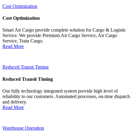
Cost Optimization
Cost Optimization
Smart Air Cargo provide complete solution for Cargo & Logistic
Service. We provide Premium Air Cargo Service, Air Cargo
Service, Train Cargo.
Read More
Reduced Transit Timing
Reduced Transit Timing
Our fully technology integrated system provide high level of
reliability to our customers. Automated processes, on-time dispatch
and delivery.
Read More
Warehouse Operation