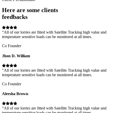
Here are some clients
feedbacks
“All of our lorries are fitted with Satellite Tracking high value and
temperature sensitive loads can be monitored at all times.
Co Founder
Jhon D. William
“All of our lorries are fitted with Satellite Tracking high value and
temperature sensitive loads can be monitored at all times.
Co Founder
Aleesha Brown
“All of our lorries are fitted with Satellite Tracking high value and
temperature sensitive loads can be monitored at all times.