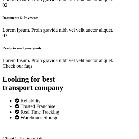
02
Documents & Payments
Lorem Ipsum. Proin gravida nibh vel velit auctor aliquet.
03
Ready to send your goods
Lorem Ipsum. Proin gravida nibh vel velit auctor aliquet.
Check our faqs
Looking for best
transport
company
Reliability
Trusted Franchise
Real Time Tracking
Warehoues Storage
Client’s Testimonials