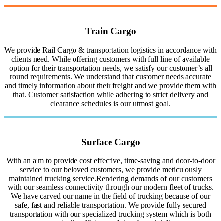
Train Cargo
We provide Rail Cargo & transportation logistics in accordance with
clients need. While offering customers with full line of available
option for their transportation needs, we satisfy our customer’s all
round requirements. We understand that customer needs accurate
and timely information about their freight and we provide them with
that. Customer satisfaction while adhering to strict delivery and
clearance schedules is our utmost goal.
Surface Cargo
With an aim to provide cost effective, time-saving and door-to-door
service to our beloved customers, we provide meticulously
maintained trucking service.Rendering demands of our customers
with our seamless connectivity through our modern fleet of trucks.
We have carved our name in the field of trucking because of our
safe, fast and reliable transportation. We provide fully secured
transportation with our specialized trucking system which is both