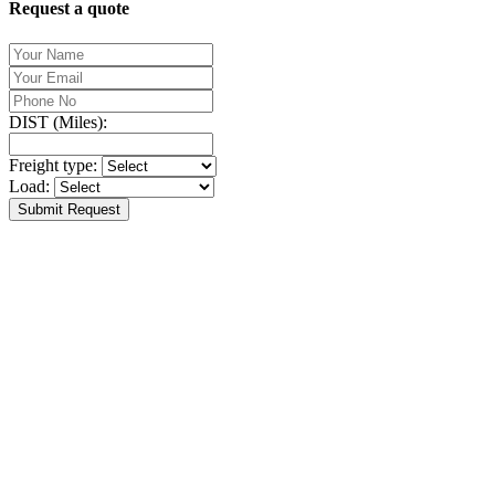
Request a quote
DIST (Miles):
Freight type:
Load:
Submit Request