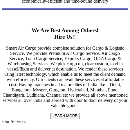
economically-efficient and time-bound delivery
We Are Best Among Others!
Hire Us!!
Smart Air Cargo provide complete solution for Cargo & Logistic
Service. We provide Premium Air Cargo Service, Air Cargo
Service, Train Cargo Service, Express Cargo, ODA Cargo &
Warehousing Services. We pick cargo up, clear custom, load in
vessel/flight and deliver at destination. We render these services
using latest technology, which enable us to meet the client demand
with efficiency. Our clients can avail these services at affordable
cost. Having branches in all major cities of India like – Delhi,
Bangalore, Mysore, Gurgaon, Hyderabad, Mumbai, Pune,
Chandigarh, Ludhiana, Chennai etc we provide all above mentioned
services all over India and abroad with door to door delivery of your
valuable goods.
LEARN MORE
Our Services