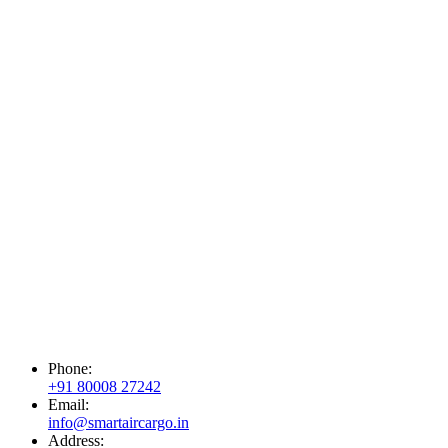
Phone:
+91 80008 27242
Email:
info@smartaircargo.in
Address: