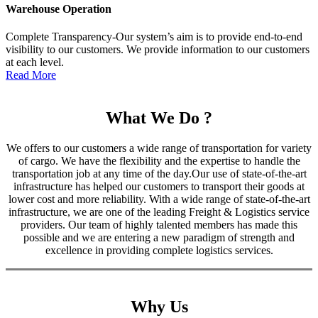
Warehouse Operation
Complete Transparency-Our system’s aim is to provide end-to-end
visibility to our customers. We provide information to our customers
at each level.
Read More
What We Do ?
We offers to our customers a wide range of transportation for variety
of cargo. We have the flexibility and the expertise to handle the
transportation job at any time of the day.Our use of state-of-the-art
infrastructure has helped our customers to transport their goods at
lower cost and more reliability. With a wide range of state-of-the-art
infrastructure, we are one of the leading Freight & Logistics service
providers. Our team of highly talented members has made this
possible and we are entering a new paradigm of strength and
excellence in providing complete logistics services.
Why Us