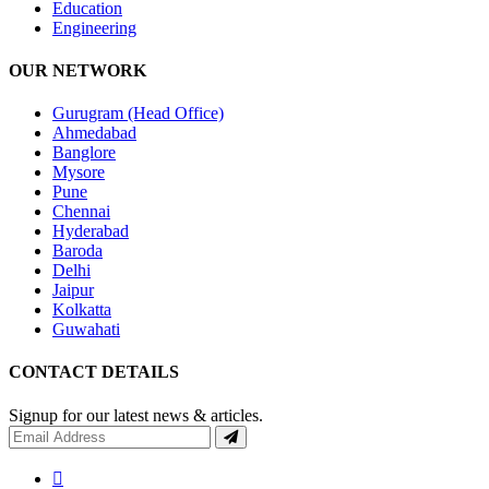
Education
Engineering
OUR NETWORK
Gurugram (Head Office)
Ahmedabad
Banglore
Mysore
Pune
Chennai
Hyderabad
Baroda
Delhi
Jaipur
Kolkatta
Guwahati
CONTACT DETAILS
Signup for our latest news & articles.