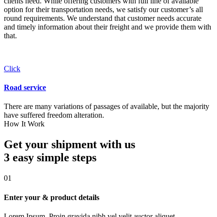
clients need. While offering customers with full line of available
option for their transportation needs, we satisfy our customer’s all
round requirements. We understand that customer needs accurate
and timely information about their freight and we provide them with
that.
Click
Road service
There are many variations of passages of available, but the majority
have suffered freedom alteration.
How It Work
Get your shipment with us
3 easy simple
steps
01
Enter your & product details
Lorem Ipsum. Proin gravida nibh vel velit auctor aliquet.