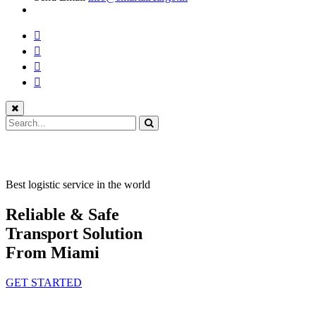
Best logistic service in the world
Reliable & Safe
Transport Solution
From Miami
GET STARTED