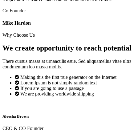
Co Founder
Mike Hardon
Why Choose Us
We create opportunity to reach
potential
There cursus massa at urnaaculis estie. Sed aliquamellus vitae ultrs
condmentum leo massa mollis.
Making this the first true generator on the Internet
Lorem Ipsum is not simply random text
If you are going to use a passage
We are providing worldwide shipping
Aleesha Brown
CEO & CO Founder