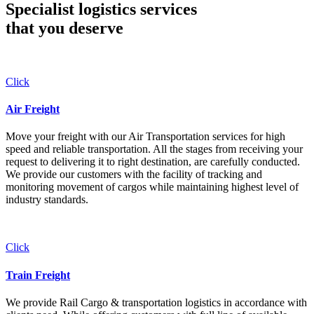
Specialist logistics services
that you
deserve
Click
Air Freight
Move your freight with our Air Transportation services for high
speed and reliable transportation. All the stages from receiving your
request to delivering it to right destination, are carefully conducted.
We provide our customers with the facility of tracking and
monitoring movement of cargos while maintaining highest level of
industry standards.
Click
Train Freight
We provide Rail Cargo & transportation logistics in accordance with