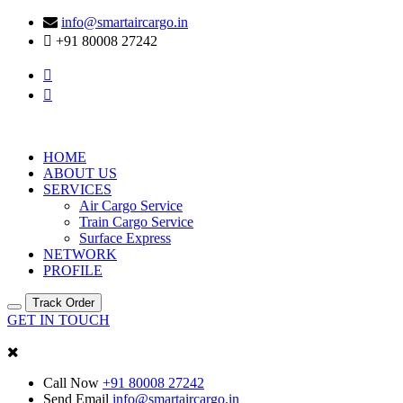
info@smartaircargo.in
+91 80008 27242
HOME
ABOUT US
SERVICES
Air Cargo Service
Train Cargo Service
Surface Express
NETWORK
PROFILE
Track Order
GET IN TOUCH
Call Now
+91 80008 27242
Send Email
info@smartaircargo.in