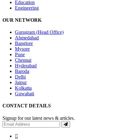
Education
Engineering
OUR NETWORK
Gurugram (Head Office)
Ahmedabad
Banglore
Mysore
Pune
Chennai
Hyderabad
Baroda
Delhi
Jaipur
Kolkatta
Guwahati
CONTACT DETAILS
Signup for our latest news & articles.