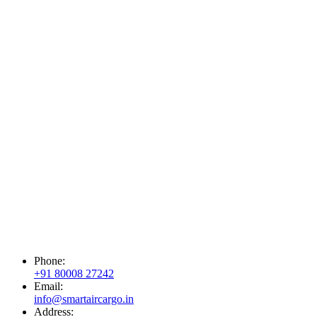
Phone:
+91 80008 27242
Email:
info@smartaircargo.in
Address: