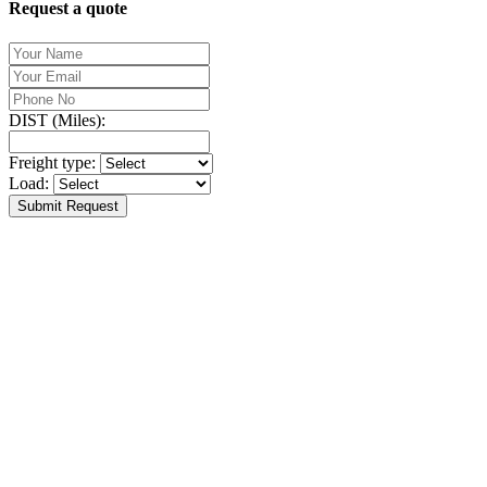
Request a quote
DIST (Miles):
Freight type:
Load:
Submit Request