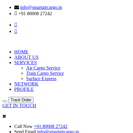
info@smartaircargo.in
+91 80008 27242
HOME
ABOUT US
SERVICES
Air Cargo Service
Train Cargo Service
Surface Express
NETWORK
PROFILE
Track Order
GET IN TOUCH
Call Now
+91 80008 27242
Send Email
info@smartaircargo.in