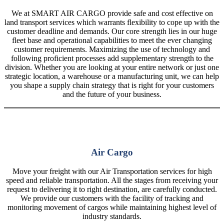
We at SMART AIR CARGO provide safe and cost effective on
land transport services which warrants flexibility to cope up with the
customer deadline and demands. Our core strength lies in our huge
fleet base and operational capabilities to meet the ever changing
customer requirements. Maximizing the use of technology and
following proficient processes add supplementary strength to the
division. Whether you are looking at your entire network or just one
strategic location, a warehouse or a manufacturing unit, we can help
you shape a supply chain strategy that is right for your customers
and the future of your business.
Air Cargo
Move your freight with our Air Transportation services for high
speed and reliable transportation. All the stages from receiving your
request to delivering it to right destination, are carefully conducted.
We provide our customers with the facility of tracking and
monitoring movement of cargos while maintaining highest level of
industry standards.