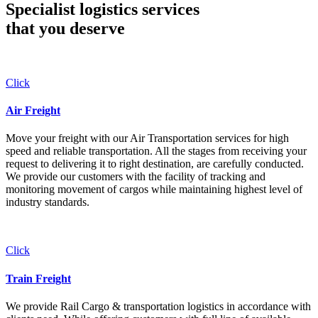
Specialist logistics services
that you
deserve
Click
Air Freight
Move your freight with our Air Transportation services for high
speed and reliable transportation. All the stages from receiving your
request to delivering it to right destination, are carefully conducted.
We provide our customers with the facility of tracking and
monitoring movement of cargos while maintaining highest level of
industry standards.
Click
Train Freight
We provide Rail Cargo & transportation logistics in accordance with