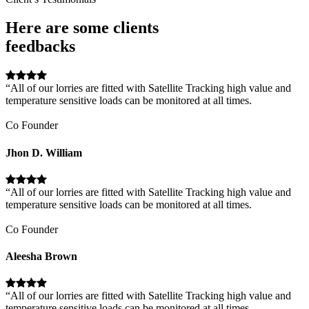
Here are some clients
feedbacks
“All of our lorries are fitted with Satellite Tracking high value and
temperature sensitive loads can be monitored at all times.
Co Founder
Jhon D. William
“All of our lorries are fitted with Satellite Tracking high value and
temperature sensitive loads can be monitored at all times.
Co Founder
Aleesha Brown
“All of our lorries are fitted with Satellite Tracking high value and
temperature sensitive loads can be monitored at all times.