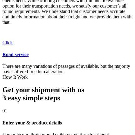
clients need. While offering customers with full line of available
option for their transportation needs, we satisfy our customer’s all
round requirements. We understand that customer needs accurate
and timely information about their freight and we provide them with
that.
Click
Road service
There are many variations of passages of available, but the majority
have suffered freedom alteration.
How It Work
Get your shipment with us
3 easy simple
steps
01
Enter your & product details
Lorem Ipsum. Proin gravida nibh vel velit auctor aliquet.