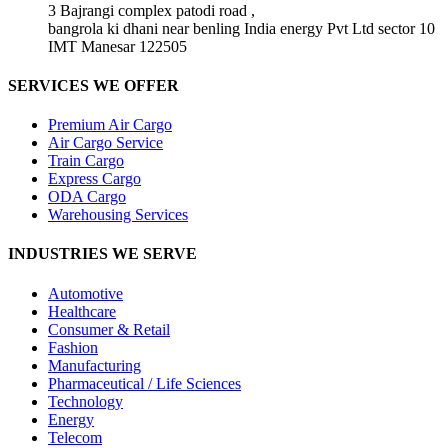
3 Bajrangi complex patodi road ,
bangrola ki dhani near benling India energy Pvt Ltd sector 10
IMT Manesar 122505
SERVICES WE OFFER
Premium Air Cargo
Air Cargo Service
Train Cargo
Express Cargo
ODA Cargo
Warehousing Services
INDUSTRIES WE SERVE
Automotive
Healthcare
Consumer & Retail
Fashion
Manufacturing
Pharmaceutical / Life Sciences
Technology
Energy
Telecom