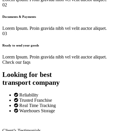
02
Documents & Payments
Lorem Ipsum. Proin gravida nibh vel velit auctor aliquet.
03
Ready to send your goods
Lorem Ipsum. Proin gravida nibh vel velit auctor aliquet.
Check our faqs
Looking for best
transport
company
Reliability
Trusted Franchise
Real Time Tracking
Warehoues Storage
Client’s Testimonials