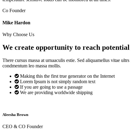
Co Founder
Mike Hardon
Why Choose Us
We create opportunity to reach
potential
There cursus massa at urnaaculis estie. Sed aliquamellus vitae ultrs
condmentum leo massa mollis.
Making this the first true generator on the Internet
Lorem Ipsum is not simply random text
If you are going to use a passage
We are providing worldwide shipping
Aleesha Brown
CEO & CO Founder