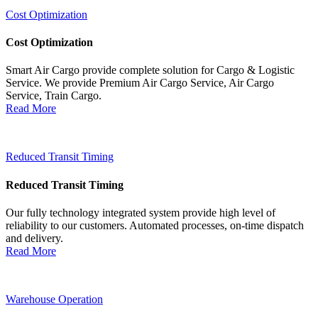
Cost Optimization
Cost Optimization
Smart Air Cargo provide complete solution for Cargo & Logistic
Service. We provide Premium Air Cargo Service, Air Cargo
Service, Train Cargo.
Read More
Reduced Transit Timing
Reduced Transit Timing
Our fully technology integrated system provide high level of
reliability to our customers. Automated processes, on-time dispatch
and delivery.
Read More
Warehouse Operation