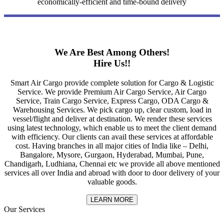
economically-efficient and time-bound delivery
We Are Best Among Others!
Hire Us!!
Smart Air Cargo provide complete solution for Cargo & Logistic
Service. We provide Premium Air Cargo Service, Air Cargo
Service, Train Cargo Service, Express Cargo, ODA Cargo &
Warehousing Services. We pick cargo up, clear custom, load in
vessel/flight and deliver at destination. We render these services
using latest technology, which enable us to meet the client demand
with efficiency. Our clients can avail these services at affordable
cost. Having branches in all major cities of India like – Delhi,
Bangalore, Mysore, Gurgaon, Hyderabad, Mumbai, Pune,
Chandigarh, Ludhiana, Chennai etc we provide all above mentioned
services all over India and abroad with door to door delivery of your
valuable goods.
LEARN MORE
Our Services