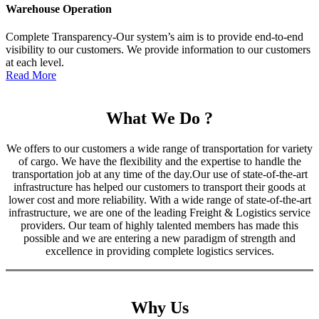
Warehouse Operation
Complete Transparency-Our system’s aim is to provide end-to-end
visibility to our customers. We provide information to our customers
at each level.
Read More
What We Do ?
We offers to our customers a wide range of transportation for variety
of cargo. We have the flexibility and the expertise to handle the
transportation job at any time of the day.Our use of state-of-the-art
infrastructure has helped our customers to transport their goods at
lower cost and more reliability. With a wide range of state-of-the-art
infrastructure, we are one of the leading Freight & Logistics service
providers. Our team of highly talented members has made this
possible and we are entering a new paradigm of strength and
excellence in providing complete logistics services.
Why Us