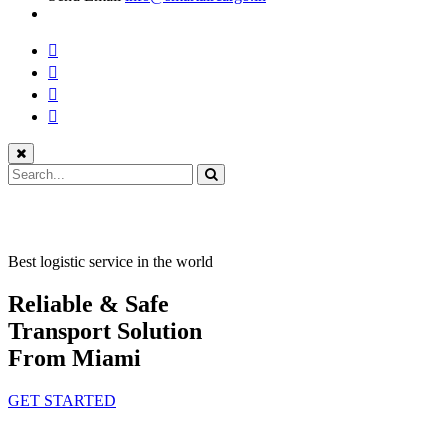
Best logistic service in the world
Reliable & Safe
Transport Solution
From Miami
GET STARTED