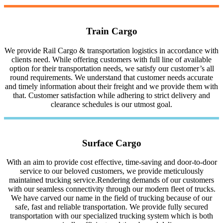
Train Cargo
We provide Rail Cargo & transportation logistics in accordance with
clients need. While offering customers with full line of available
option for their transportation needs, we satisfy our customer’s all
round requirements. We understand that customer needs accurate
and timely information about their freight and we provide them with
that. Customer satisfaction while adhering to strict delivery and
clearance schedules is our utmost goal.
Surface Cargo
With an aim to provide cost effective, time-saving and door-to-door
service to our beloved customers, we provide meticulously
maintained trucking service.Rendering demands of our customers
with our seamless connectivity through our modern fleet of trucks.
We have carved our name in the field of trucking because of our
safe, fast and reliable transportation. We provide fully secured
transportation with our specialized trucking system which is both