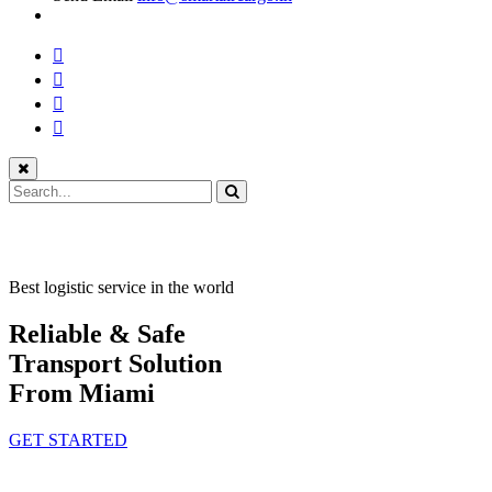
Best logistic service in the world
Reliable & Safe
Transport Solution
From Miami
GET STARTED