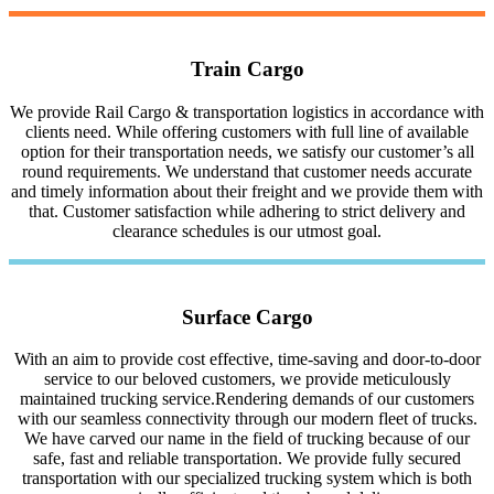
Train Cargo
We provide Rail Cargo & transportation logistics in accordance with
clients need. While offering customers with full line of available
option for their transportation needs, we satisfy our customer’s all
round requirements. We understand that customer needs accurate
and timely information about their freight and we provide them with
that. Customer satisfaction while adhering to strict delivery and
clearance schedules is our utmost goal.
Surface Cargo
With an aim to provide cost effective, time-saving and door-to-door
service to our beloved customers, we provide meticulously
maintained trucking service.Rendering demands of our customers
with our seamless connectivity through our modern fleet of trucks.
We have carved our name in the field of trucking because of our
safe, fast and reliable transportation. We provide fully secured
transportation with our specialized trucking system which is both