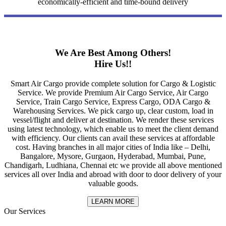
economically-efficient and time-bound delivery
We Are Best Among Others!
Hire Us!!
Smart Air Cargo provide complete solution for Cargo & Logistic
Service. We provide Premium Air Cargo Service, Air Cargo
Service, Train Cargo Service, Express Cargo, ODA Cargo &
Warehousing Services. We pick cargo up, clear custom, load in
vessel/flight and deliver at destination. We render these services
using latest technology, which enable us to meet the client demand
with efficiency. Our clients can avail these services at affordable
cost. Having branches in all major cities of India like – Delhi,
Bangalore, Mysore, Gurgaon, Hyderabad, Mumbai, Pune,
Chandigarh, Ludhiana, Chennai etc we provide all above mentioned
services all over India and abroad with door to door delivery of your
valuable goods.
LEARN MORE
Our Services