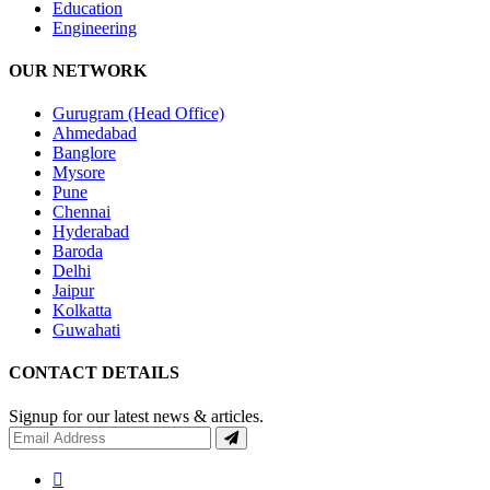
Education
Engineering
OUR NETWORK
Gurugram (Head Office)
Ahmedabad
Banglore
Mysore
Pune
Chennai
Hyderabad
Baroda
Delhi
Jaipur
Kolkatta
Guwahati
CONTACT DETAILS
Signup for our latest news & articles.