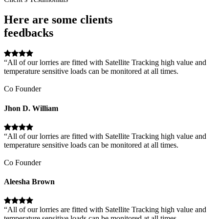
Here are some clients
feedbacks
“All of our lorries are fitted with Satellite Tracking high value and
temperature sensitive loads can be monitored at all times.
Co Founder
Jhon D. William
“All of our lorries are fitted with Satellite Tracking high value and
temperature sensitive loads can be monitored at all times.
Co Founder
Aleesha Brown
“All of our lorries are fitted with Satellite Tracking high value and
temperature sensitive loads can be monitored at all times.