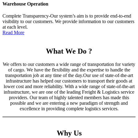
Warehouse Operation
Complete Transparency-Our system’s aim is to provide end-to-end
visibility to our customers. We provide information to our customers
at each level.
Read More
What We Do ?
We offers to our customers a wide range of transportation for variety
of cargo. We have the flexibility and the expertise to handle the
transportation job at any time of the day.Our use of state-of-the-art
infrastructure has helped our customers to transport their goods at
lower cost and more reliability. With a wide range of state-of-the-art
infrastructure, we are one of the leading Freight & Logistics service
providers. Our team of highly talented members has made this
possible and we are entering a new paradigm of strength and
excellence in providing complete logistics services.
Why Us