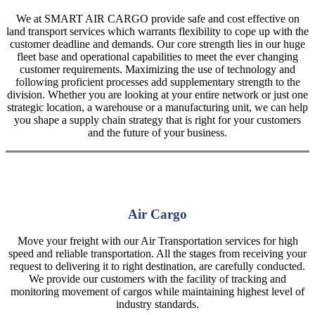
We at SMART AIR CARGO provide safe and cost effective on
land transport services which warrants flexibility to cope up with the
customer deadline and demands. Our core strength lies in our huge
fleet base and operational capabilities to meet the ever changing
customer requirements. Maximizing the use of technology and
following proficient processes add supplementary strength to the
division. Whether you are looking at your entire network or just one
strategic location, a warehouse or a manufacturing unit, we can help
you shape a supply chain strategy that is right for your customers
and the future of your business.
Air Cargo
Move your freight with our Air Transportation services for high
speed and reliable transportation. All the stages from receiving your
request to delivering it to right destination, are carefully conducted.
We provide our customers with the facility of tracking and
monitoring movement of cargos while maintaining highest level of
industry standards.