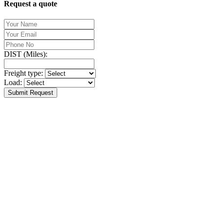
Request a quote
DIST (Miles):
Freight type:
Load:
Submit Request