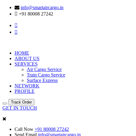
info@smartaircargo.in
+91 80008 27242
HOME
ABOUT US
SERVICES
Air Cargo Service
Train Cargo Service
Surface Express
NETWORK
PROFILE
Track Order
GET IN TOUCH
Call Now
+91 80008 27242
Send Email
info@smartaircargo.in