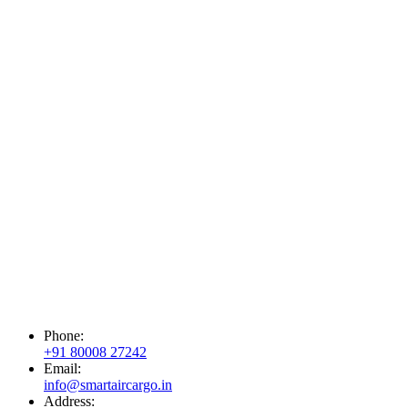
Phone:
+91 80008 27242
Email:
info@smartaircargo.in
Address: