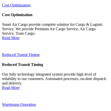
Cost Optimization
Cost Optimization
Smart Air Cargo provide complete solution for Cargo & Logistic
Service. We provide Premium Air Cargo Service, Air Cargo
Service, Train Cargo.
Read More
Reduced Transit Timing
Reduced Transit Timing
Our fully technology integrated system provide high level of
reliability to our customers. Automated processes, on-time dispatch
and delivery.
Read More
Warehouse Operation