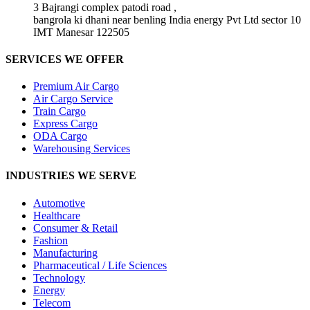
3 Bajrangi complex patodi road ,
bangrola ki dhani near benling India energy Pvt Ltd sector 10
IMT Manesar 122505
SERVICES WE OFFER
Premium Air Cargo
Air Cargo Service
Train Cargo
Express Cargo
ODA Cargo
Warehousing Services
INDUSTRIES WE SERVE
Automotive
Healthcare
Consumer & Retail
Fashion
Manufacturing
Pharmaceutical / Life Sciences
Technology
Energy
Telecom