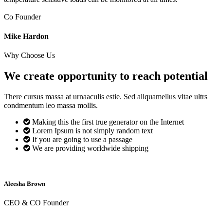
Co Founder
Mike Hardon
Why Choose Us
We create opportunity to reach
potential
There cursus massa at urnaaculis estie. Sed aliquamellus vitae ultrs
condmentum leo massa mollis.
Making this the first true generator on the Internet
Lorem Ipsum is not simply random text
If you are going to use a passage
We are providing worldwide shipping
Aleesha Brown
CEO & CO Founder