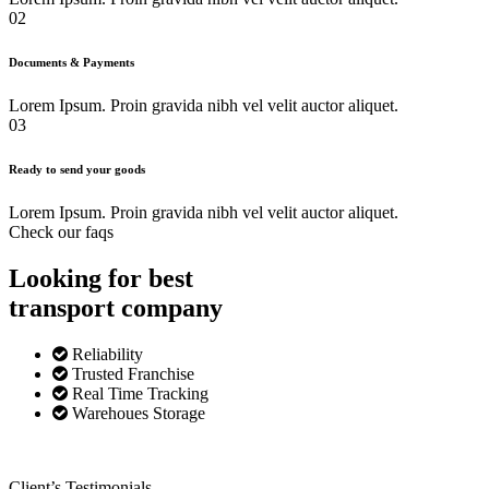
02
Documents & Payments
Lorem Ipsum. Proin gravida nibh vel velit auctor aliquet.
03
Ready to send your goods
Lorem Ipsum. Proin gravida nibh vel velit auctor aliquet.
Check our faqs
Looking for best
transport
company
Reliability
Trusted Franchise
Real Time Tracking
Warehoues Storage
Client’s Testimonials