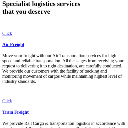
Specialist logistics services
that you
deserve
Click
Air Freight
Move your freight with our Air Transportation services for high
speed and reliable transportation. All the stages from receiving your
request to delivering it to right destination, are carefully conducted.
We provide our customers with the facility of tracking and
monitoring movement of cargos while maintaining highest level of
industry standards.
Click
Train Freight
We provide Rail Cargo & transportation logistics in accordance with