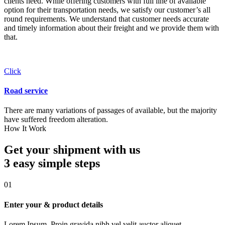
clients need. While offering customers with full line of available
option for their transportation needs, we satisfy our customer’s all
round requirements. We understand that customer needs accurate
and timely information about their freight and we provide them with
that.
Click
Road service
There are many variations of passages of available, but the majority
have suffered freedom alteration.
How It Work
Get your shipment with us
3 easy simple
steps
01
Enter your & product details
Lorem Ipsum. Proin gravida nibh vel velit auctor aliquet.