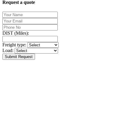
Request a quote
DIST (Miles):
Freight type:
Load:
Submit Request