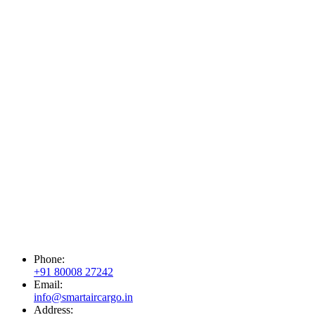
Phone:
+91 80008 27242
Email:
info@smartaircargo.in
Address: