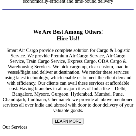
economically-efficient and time-bound delivery
We Are Best Among Others!
Hire Us!!
Smart Air Cargo provide complete solution for Cargo & Logistic
Service. We provide Premium Air Cargo Service, Air Cargo
Service, Train Cargo Service, Express Cargo, ODA Cargo &
Warehousing Services. We pick cargo up, clear custom, load in
vessel/flight and deliver at destination. We render these services
using latest technology, which enable us to meet the client demand
with efficiency. Our clients can avail these services at affordable
cost. Having branches in all major cities of India like – Delhi,
Bangalore, Mysore, Gurgaon, Hyderabad, Mumbai, Pune,
Chandigarh, Ludhiana, Chennai etc we provide all above mentioned
services all over India and abroad with door to door delivery of your
valuable goods.
LEARN MORE
Our Services