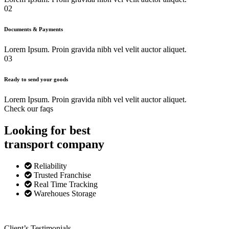
02
Documents & Payments
Lorem Ipsum. Proin gravida nibh vel velit auctor aliquet.
03
Ready to send your goods
Lorem Ipsum. Proin gravida nibh vel velit auctor aliquet.
Check our faqs
Looking for best
transport
company
Reliability
Trusted Franchise
Real Time Tracking
Warehoues Storage
Client’s Testimonials