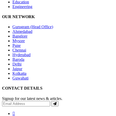
Education
Engineering
OUR NETWORK
Gurugram (Head Office)
Ahmedabad
Banglore
Mysore
Pune
Chennai
Hyderabad
Baroda
Delhi
Jaipur
Kolkatta
Guwahati
CONTACT DETAILS
Signup for our latest news & articles.