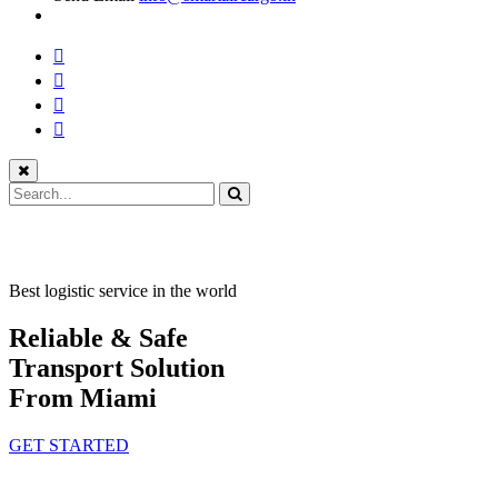
Best logistic service in the world
Reliable & Safe
Transport Solution
From Miami
GET STARTED