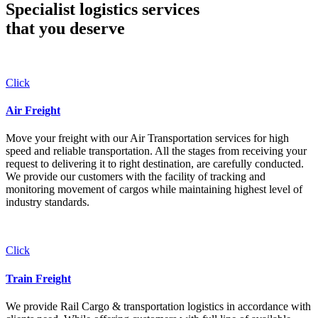
Specialist logistics services
that you
deserve
Click
Air Freight
Move your freight with our Air Transportation services for high
speed and reliable transportation. All the stages from receiving your
request to delivering it to right destination, are carefully conducted.
We provide our customers with the facility of tracking and
monitoring movement of cargos while maintaining highest level of
industry standards.
Click
Train Freight
We provide Rail Cargo & transportation logistics in accordance with