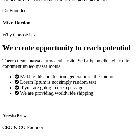
Co Founder
Mike Hardon
Why Choose Us
We create opportunity to reach
potential
There cursus massa at urnaaculis estie. Sed aliquamellus vitae ultrs
condmentum leo massa mollis.
Making this the first true generator on the Internet
Lorem Ipsum is not simply random text
If you are going to use a passage
We are providing worldwide shipping
Aleesha Brown
CEO & CO Founder