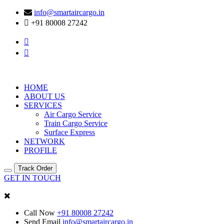
info@smartaircargo.in
+91 80008 27242
HOME
ABOUT US
SERVICES
Air Cargo Service
Train Cargo Service
Surface Express
NETWORK
PROFILE
Track Order
GET IN TOUCH
Call Now
+91 80008 27242
Send Email
info@smartaircargo.in