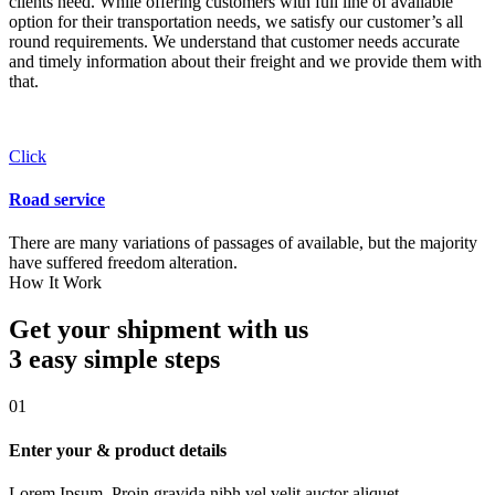
clients need. While offering customers with full line of available
option for their transportation needs, we satisfy our customer’s all
round requirements. We understand that customer needs accurate
and timely information about their freight and we provide them with
that.
Click
Road service
There are many variations of passages of available, but the majority
have suffered freedom alteration.
How It Work
Get your shipment with us
3 easy simple
steps
01
Enter your & product details
Lorem Ipsum. Proin gravida nibh vel velit auctor aliquet.