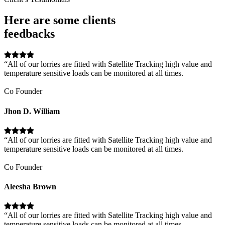
Here are some clients
feedbacks
“All of our lorries are fitted with Satellite Tracking high value and
temperature sensitive loads can be monitored at all times.
Co Founder
Jhon D. William
“All of our lorries are fitted with Satellite Tracking high value and
temperature sensitive loads can be monitored at all times.
Co Founder
Aleesha Brown
“All of our lorries are fitted with Satellite Tracking high value and
temperature sensitive loads can be monitored at all times.