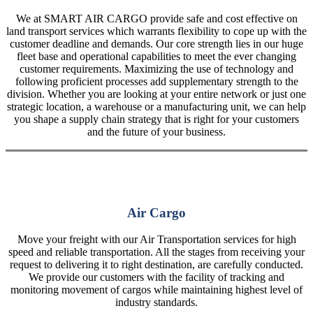
We at SMART AIR CARGO provide safe and cost effective on
land transport services which warrants flexibility to cope up with the
customer deadline and demands. Our core strength lies in our huge
fleet base and operational capabilities to meet the ever changing
customer requirements. Maximizing the use of technology and
following proficient processes add supplementary strength to the
division. Whether you are looking at your entire network or just one
strategic location, a warehouse or a manufacturing unit, we can help
you shape a supply chain strategy that is right for your customers
and the future of your business.
Air Cargo
Move your freight with our Air Transportation services for high
speed and reliable transportation. All the stages from receiving your
request to delivering it to right destination, are carefully conducted.
We provide our customers with the facility of tracking and
monitoring movement of cargos while maintaining highest level of
industry standards.