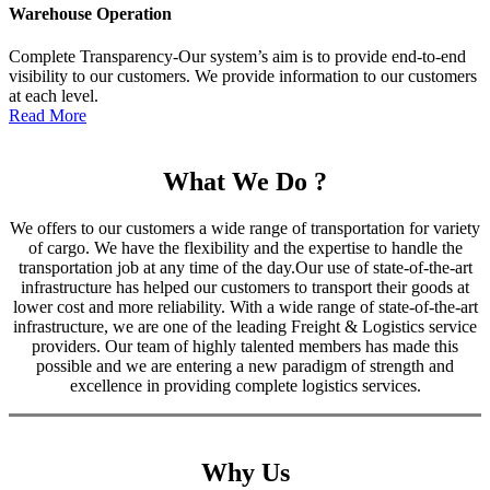
Warehouse Operation
Complete Transparency-Our system’s aim is to provide end-to-end
visibility to our customers. We provide information to our customers
at each level.
Read More
What We Do ?
We offers to our customers a wide range of transportation for variety
of cargo. We have the flexibility and the expertise to handle the
transportation job at any time of the day.Our use of state-of-the-art
infrastructure has helped our customers to transport their goods at
lower cost and more reliability. With a wide range of state-of-the-art
infrastructure, we are one of the leading Freight & Logistics service
providers. Our team of highly talented members has made this
possible and we are entering a new paradigm of strength and
excellence in providing complete logistics services.
Why Us