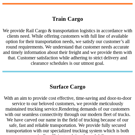
Train Cargo
We provide Rail Cargo & transportation logistics in accordance with
clients need. While offering customers with full line of available
option for their transportation needs, we satisfy our customer’s all
round requirements. We understand that customer needs accurate
and timely information about their freight and we provide them with
that. Customer satisfaction while adhering to strict delivery and
clearance schedules is our utmost goal.
Surface Cargo
With an aim to provide cost effective, time-saving and door-to-door
service to our beloved customers, we provide meticulously
maintained trucking service.Rendering demands of our customers
with our seamless connectivity through our modern fleet of trucks.
We have carved our name in the field of trucking because of our
safe, fast and reliable transportation. We provide fully secured
transportation with our specialized trucking system which is both