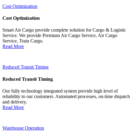
Cost Optimization
Cost Optimization
Smart Air Cargo provide complete solution for Cargo & Logistic
Service. We provide Premium Air Cargo Service, Air Cargo
Service, Train Cargo.
Read More
Reduced Transit Timing
Reduced Transit Timing
Our fully technology integrated system provide high level of
reliability to our customers. Automated processes, on-time dispatch
and delivery.
Read More
Warehouse Operation