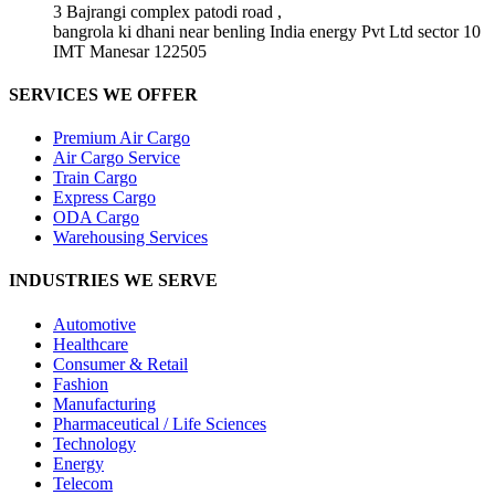
3 Bajrangi complex patodi road ,
bangrola ki dhani near benling India energy Pvt Ltd sector 10
IMT Manesar 122505
SERVICES WE OFFER
Premium Air Cargo
Air Cargo Service
Train Cargo
Express Cargo
ODA Cargo
Warehousing Services
INDUSTRIES WE SERVE
Automotive
Healthcare
Consumer & Retail
Fashion
Manufacturing
Pharmaceutical / Life Sciences
Technology
Energy
Telecom