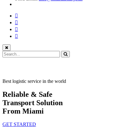
Best logistic service in the world
Reliable & Safe
Transport Solution
From Miami
GET STARTED