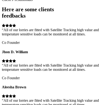
Here are some clients
feedbacks
“All of our lorries are fitted with Satellite Tracking high value and
temperature sensitive loads can be monitored at all times.
Co Founder
Jhon D. William
“All of our lorries are fitted with Satellite Tracking high value and
temperature sensitive loads can be monitored at all times.
Co Founder
Aleesha Brown
“All of our lorries are fitted with Satellite Tracking high value and
temperature sensitive loads can be monitored at all times.