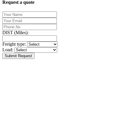
Request a quote
DIST (Miles):
Freight type:
Load:
Submit Request