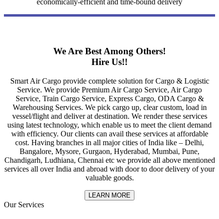
economically-efficient and time-bound delivery
We Are Best Among Others!
Hire Us!!
Smart Air Cargo provide complete solution for Cargo & Logistic
Service. We provide Premium Air Cargo Service, Air Cargo
Service, Train Cargo Service, Express Cargo, ODA Cargo &
Warehousing Services. We pick cargo up, clear custom, load in
vessel/flight and deliver at destination. We render these services
using latest technology, which enable us to meet the client demand
with efficiency. Our clients can avail these services at affordable
cost. Having branches in all major cities of India like – Delhi,
Bangalore, Mysore, Gurgaon, Hyderabad, Mumbai, Pune,
Chandigarh, Ludhiana, Chennai etc we provide all above mentioned
services all over India and abroad with door to door delivery of your
valuable goods.
LEARN MORE
Our Services