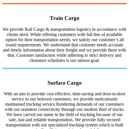
Train Cargo
We provide Rail Cargo & transportation logistics in accordance with
clients need. While offering customers with full line of available
option for their transportation needs, we satisfy our customer’s all
round requirements. We understand that customer needs accurate
and timely information about their freight and we provide them with
that. Customer satisfaction while adhering to strict delivery and
clearance schedules is our utmost goal.
Surface Cargo
With an aim to provide cost effective, time-saving and door-to-door
service to our beloved customers, we provide meticulously
maintained trucking service.Rendering demands of our customers
with our seamless connectivity through our modern fleet of trucks.
We have carved our name in the field of trucking because of our
safe, fast and reliable transportation. We provide fully secured
transportation with our specialized trucking system which is both