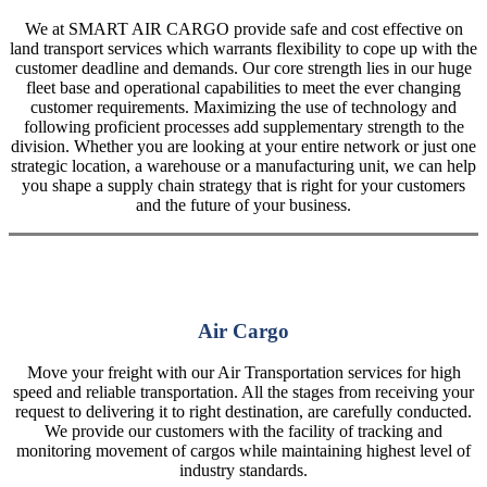
We at SMART AIR CARGO provide safe and cost effective on
land transport services which warrants flexibility to cope up with the
customer deadline and demands. Our core strength lies in our huge
fleet base and operational capabilities to meet the ever changing
customer requirements. Maximizing the use of technology and
following proficient processes add supplementary strength to the
division. Whether you are looking at your entire network or just one
strategic location, a warehouse or a manufacturing unit, we can help
you shape a supply chain strategy that is right for your customers
and the future of your business.
Air Cargo
Move your freight with our Air Transportation services for high
speed and reliable transportation. All the stages from receiving your
request to delivering it to right destination, are carefully conducted.
We provide our customers with the facility of tracking and
monitoring movement of cargos while maintaining highest level of
industry standards.