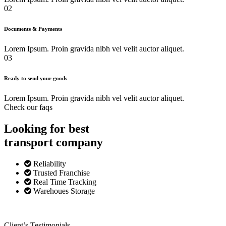
02
Documents & Payments
Lorem Ipsum. Proin gravida nibh vel velit auctor aliquet.
03
Ready to send your goods
Lorem Ipsum. Proin gravida nibh vel velit auctor aliquet.
Check our faqs
Looking for best
transport
company
Reliability
Trusted Franchise
Real Time Tracking
Warehoues Storage
Client’s Testimonials