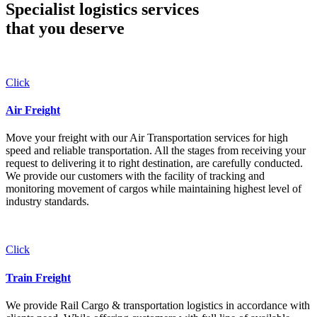
Specialist logistics services
that you
deserve
Click
Air Freight
Move your freight with our Air Transportation services for high
speed and reliable transportation. All the stages from receiving your
request to delivering it to right destination, are carefully conducted.
We provide our customers with the facility of tracking and
monitoring movement of cargos while maintaining highest level of
industry standards.
Click
Train Freight
We provide Rail Cargo & transportation logistics in accordance with