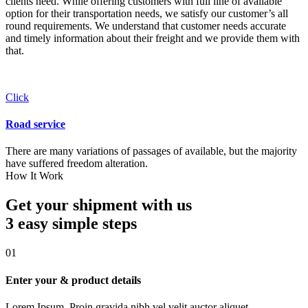
clients need. While offering customers with full line of available
option for their transportation needs, we satisfy our customer’s all
round requirements. We understand that customer needs accurate
and timely information about their freight and we provide them with
that.
Click
Road service
There are many variations of passages of available, but the majority
have suffered freedom alteration.
How It Work
Get your shipment with us
3 easy simple
steps
01
Enter your & product details
Lorem Ipsum. Proin gravida nibh vel velit auctor aliquet.