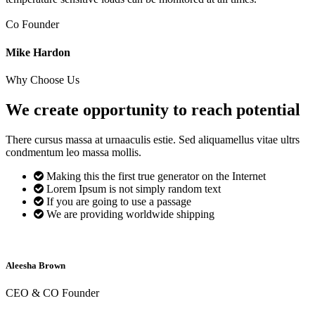
Co Founder
Mike Hardon
Why Choose Us
We create opportunity to reach
potential
There cursus massa at urnaaculis estie. Sed aliquamellus vitae ultrs
condmentum leo massa mollis.
Making this the first true generator on the Internet
Lorem Ipsum is not simply random text
If you are going to use a passage
We are providing worldwide shipping
Aleesha Brown
CEO & CO Founder