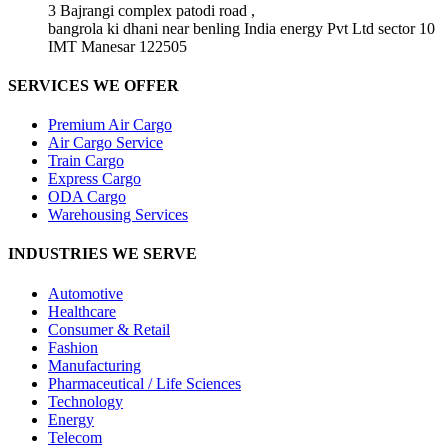
3 Bajrangi complex patodi road ,
bangrola ki dhani near benling India energy Pvt Ltd sector 10
IMT Manesar 122505
SERVICES WE OFFER
Premium Air Cargo
Air Cargo Service
Train Cargo
Express Cargo
ODA Cargo
Warehousing Services
INDUSTRIES WE SERVE
Automotive
Healthcare
Consumer & Retail
Fashion
Manufacturing
Pharmaceutical / Life Sciences
Technology
Energy
Telecom