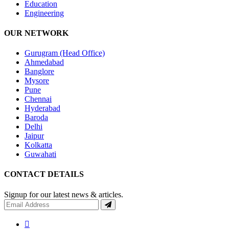
Education
Engineering
OUR NETWORK
Gurugram (Head Office)
Ahmedabad
Banglore
Mysore
Pune
Chennai
Hyderabad
Baroda
Delhi
Jaipur
Kolkatta
Guwahati
CONTACT DETAILS
Signup for our latest news & articles.