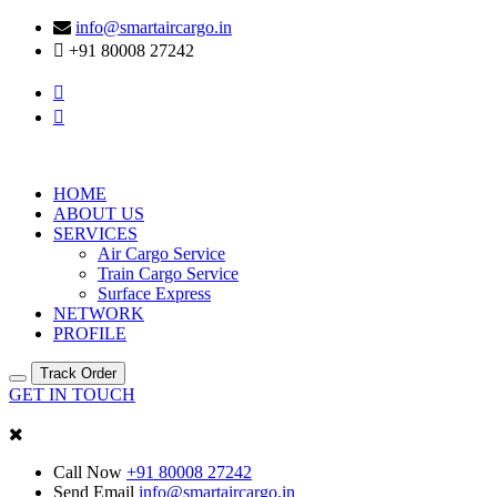
info@smartaircargo.in
+91 80008 27242
HOME
ABOUT US
SERVICES
Air Cargo Service
Train Cargo Service
Surface Express
NETWORK
PROFILE
Track Order
GET IN TOUCH
Call Now
+91 80008 27242
Send Email
info@smartaircargo.in