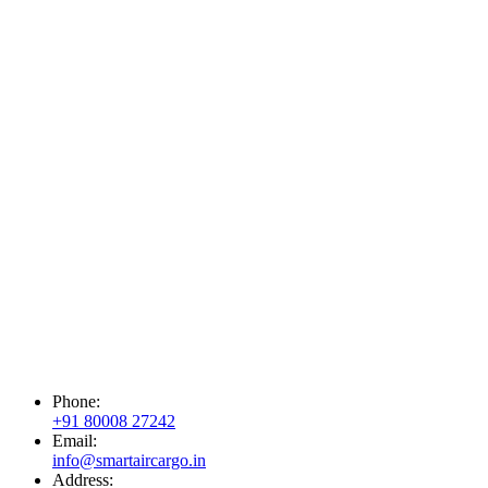
Phone:
+91 80008 27242
Email:
info@smartaircargo.in
Address: