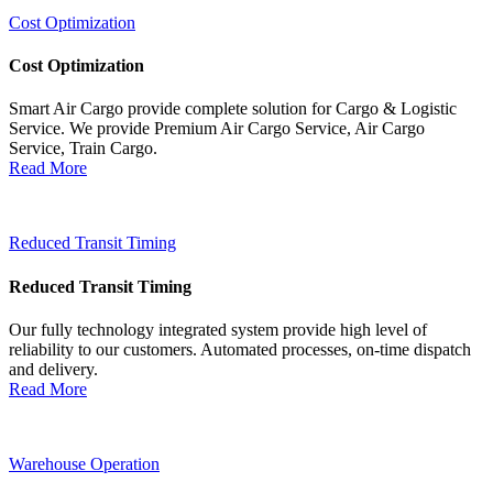
Cost Optimization
Cost Optimization
Smart Air Cargo provide complete solution for Cargo & Logistic
Service. We provide Premium Air Cargo Service, Air Cargo
Service, Train Cargo.
Read More
Reduced Transit Timing
Reduced Transit Timing
Our fully technology integrated system provide high level of
reliability to our customers. Automated processes, on-time dispatch
and delivery.
Read More
Warehouse Operation