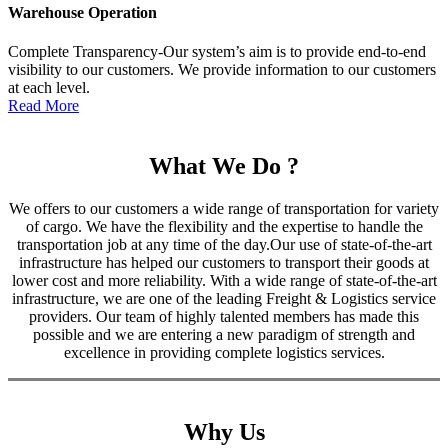
Warehouse Operation
Complete Transparency-Our system’s aim is to provide end-to-end
visibility to our customers. We provide information to our customers
at each level.
Read More
What We Do ?
We offers to our customers a wide range of transportation for variety
of cargo. We have the flexibility and the expertise to handle the
transportation job at any time of the day.Our use of state-of-the-art
infrastructure has helped our customers to transport their goods at
lower cost and more reliability. With a wide range of state-of-the-art
infrastructure, we are one of the leading Freight & Logistics service
providers. Our team of highly talented members has made this
possible and we are entering a new paradigm of strength and
excellence in providing complete logistics services.
Why Us