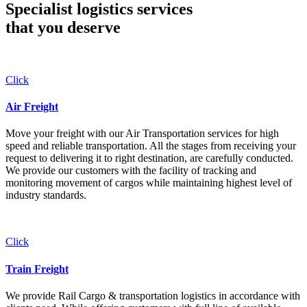
Specialist logistics services
that you
deserve
Click
Air Freight
Move your freight with our Air Transportation services for high
speed and reliable transportation. All the stages from receiving your
request to delivering it to right destination, are carefully conducted.
We provide our customers with the facility of tracking and
monitoring movement of cargos while maintaining highest level of
industry standards.
Click
Train Freight
We provide Rail Cargo & transportation logistics in accordance with