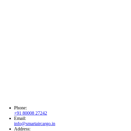
Phone:
+91 80008 27242
Email:
info@smartaircargo.in
Address: