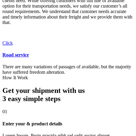
clients need. While offering customers with full line of available
option for their transportation needs, we satisfy our customer’s all
round requirements. We understand that customer needs accurate
and timely information about their freight and we provide them with
that.
Click
Road service
There are many variations of passages of available, but the majority
have suffered freedom alteration.
How It Work
Get your shipment with us
3 easy simple
steps
01
Enter your & product details
Lorem Ipsum. Proin gravida nibh vel velit auctor aliquet.