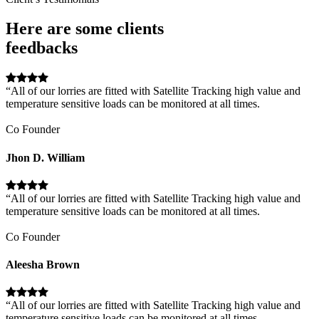
Here are some clients
feedbacks
“All of our lorries are fitted with Satellite Tracking high value and
temperature sensitive loads can be monitored at all times.
Co Founder
Jhon D. William
“All of our lorries are fitted with Satellite Tracking high value and
temperature sensitive loads can be monitored at all times.
Co Founder
Aleesha Brown
“All of our lorries are fitted with Satellite Tracking high value and
temperature sensitive loads can be monitored at all times.