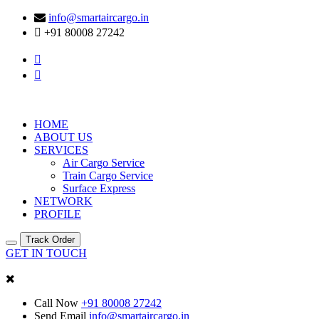
info@smartaircargo.in
+91 80008 27242
HOME
ABOUT US
SERVICES
Air Cargo Service
Train Cargo Service
Surface Express
NETWORK
PROFILE
Track Order
GET IN TOUCH
Call Now
+91 80008 27242
Send Email
info@smartaircargo.in