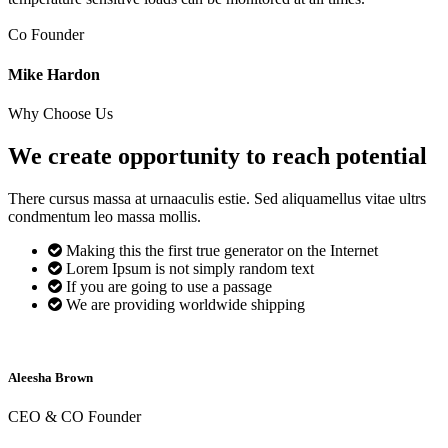
Co Founder
Mike Hardon
Why Choose Us
We create opportunity to reach
potential
There cursus massa at urnaaculis estie. Sed aliquamellus vitae ultrs
condmentum leo massa mollis.
Making this the first true generator on the Internet
Lorem Ipsum is not simply random text
If you are going to use a passage
We are providing worldwide shipping
Aleesha Brown
CEO & CO Founder