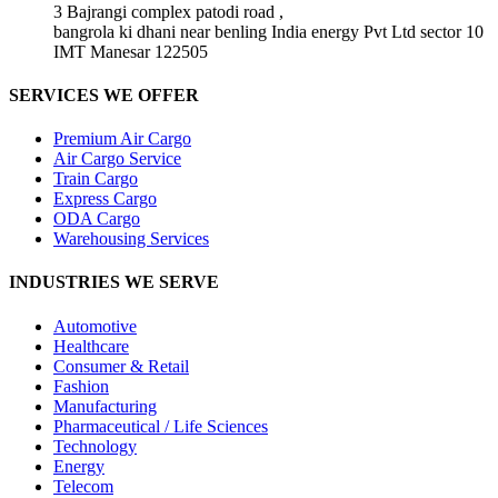
3 Bajrangi complex patodi road ,
bangrola ki dhani near benling India energy Pvt Ltd sector 10
IMT Manesar 122505
SERVICES WE OFFER
Premium Air Cargo
Air Cargo Service
Train Cargo
Express Cargo
ODA Cargo
Warehousing Services
INDUSTRIES WE SERVE
Automotive
Healthcare
Consumer & Retail
Fashion
Manufacturing
Pharmaceutical / Life Sciences
Technology
Energy
Telecom