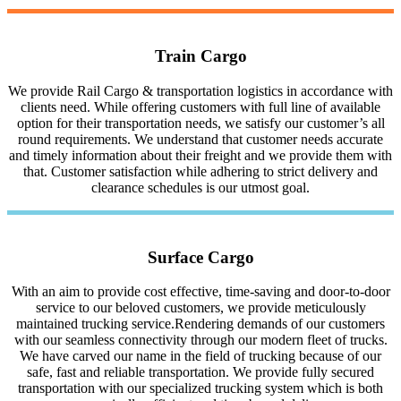
Train Cargo
We provide Rail Cargo & transportation logistics in accordance with
clients need. While offering customers with full line of available
option for their transportation needs, we satisfy our customer’s all
round requirements. We understand that customer needs accurate
and timely information about their freight and we provide them with
that. Customer satisfaction while adhering to strict delivery and
clearance schedules is our utmost goal.
Surface Cargo
With an aim to provide cost effective, time-saving and door-to-door
service to our beloved customers, we provide meticulously
maintained trucking service.Rendering demands of our customers
with our seamless connectivity through our modern fleet of trucks.
We have carved our name in the field of trucking because of our
safe, fast and reliable transportation. We provide fully secured
transportation with our specialized trucking system which is both