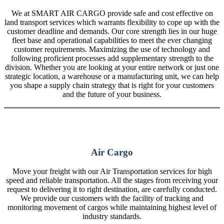
We at SMART AIR CARGO provide safe and cost effective on
land transport services which warrants flexibility to cope up with the
customer deadline and demands. Our core strength lies in our huge
fleet base and operational capabilities to meet the ever changing
customer requirements. Maximizing the use of technology and
following proficient processes add supplementary strength to the
division. Whether you are looking at your entire network or just one
strategic location, a warehouse or a manufacturing unit, we can help
you shape a supply chain strategy that is right for your customers
and the future of your business.
Air Cargo
Move your freight with our Air Transportation services for high
speed and reliable transportation. All the stages from receiving your
request to delivering it to right destination, are carefully conducted.
We provide our customers with the facility of tracking and
monitoring movement of cargos while maintaining highest level of
industry standards.