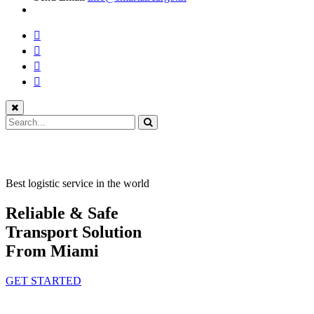
Best logistic service in the world
Reliable & Safe
Transport Solution
From Miami
GET STARTED