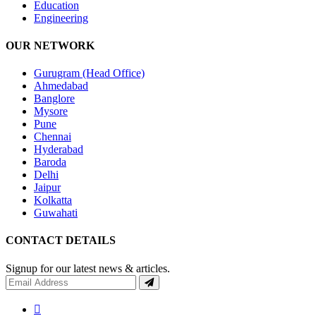
Education
Engineering
OUR NETWORK
Gurugram (Head Office)
Ahmedabad
Banglore
Mysore
Pune
Chennai
Hyderabad
Baroda
Delhi
Jaipur
Kolkatta
Guwahati
CONTACT DETAILS
Signup for our latest news & articles.