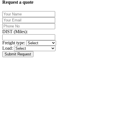
Request a quote
DIST (Miles):
Freight type:
Load:
Submit Request