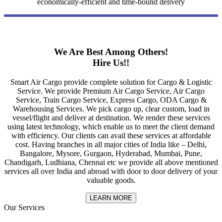
economically-efficient and time-bound delivery
We Are Best Among Others!
Hire Us!!
Smart Air Cargo provide complete solution for Cargo & Logistic
Service. We provide Premium Air Cargo Service, Air Cargo
Service, Train Cargo Service, Express Cargo, ODA Cargo &
Warehousing Services. We pick cargo up, clear custom, load in
vessel/flight and deliver at destination. We render these services
using latest technology, which enable us to meet the client demand
with efficiency. Our clients can avail these services at affordable
cost. Having branches in all major cities of India like – Delhi,
Bangalore, Mysore, Gurgaon, Hyderabad, Mumbai, Pune,
Chandigarh, Ludhiana, Chennai etc we provide all above mentioned
services all over India and abroad with door to door delivery of your
valuable goods.
LEARN MORE
Our Services