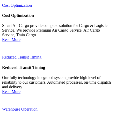
Cost Optimization
Cost Optimization
Smart Air Cargo provide complete solution for Cargo & Logistic
Service. We provide Premium Air Cargo Service, Air Cargo
Service, Train Cargo.
Read More
Reduced Transit Timing
Reduced Transit Timing
Our fully technology integrated system provide high level of
reliability to our customers. Automated processes, on-time dispatch
and delivery.
Read More
Warehouse Operation