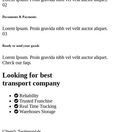
02
Documents & Payments
Lorem Ipsum. Proin gravida nibh vel velit auctor aliquet.
03
Ready to send your goods
Lorem Ipsum. Proin gravida nibh vel velit auctor aliquet.
Check our faqs
Looking for best
transport
company
Reliability
Trusted Franchise
Real Time Tracking
Warehoues Storage
Client’s Testimonials