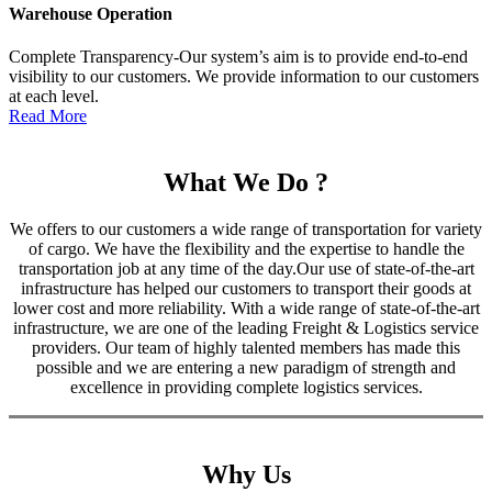
Warehouse Operation
Complete Transparency-Our system’s aim is to provide end-to-end
visibility to our customers. We provide information to our customers
at each level.
Read More
What We Do ?
We offers to our customers a wide range of transportation for variety
of cargo. We have the flexibility and the expertise to handle the
transportation job at any time of the day.Our use of state-of-the-art
infrastructure has helped our customers to transport their goods at
lower cost and more reliability. With a wide range of state-of-the-art
infrastructure, we are one of the leading Freight & Logistics service
providers. Our team of highly talented members has made this
possible and we are entering a new paradigm of strength and
excellence in providing complete logistics services.
Why Us