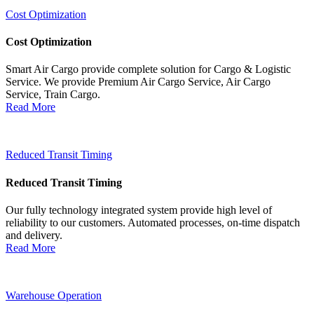
Cost Optimization
Cost Optimization
Smart Air Cargo provide complete solution for Cargo & Logistic
Service. We provide Premium Air Cargo Service, Air Cargo
Service, Train Cargo.
Read More
Reduced Transit Timing
Reduced Transit Timing
Our fully technology integrated system provide high level of
reliability to our customers. Automated processes, on-time dispatch
and delivery.
Read More
Warehouse Operation