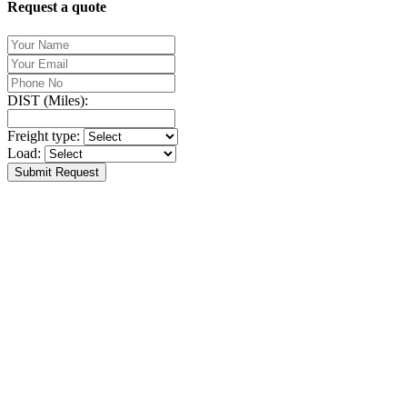
Request a quote
DIST (Miles):
Freight type:
Load:
Submit Request