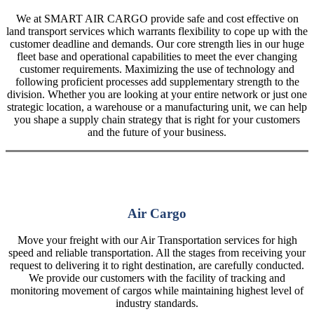
We at SMART AIR CARGO provide safe and cost effective on
land transport services which warrants flexibility to cope up with the
customer deadline and demands. Our core strength lies in our huge
fleet base and operational capabilities to meet the ever changing
customer requirements. Maximizing the use of technology and
following proficient processes add supplementary strength to the
division. Whether you are looking at your entire network or just one
strategic location, a warehouse or a manufacturing unit, we can help
you shape a supply chain strategy that is right for your customers
and the future of your business.
Air Cargo
Move your freight with our Air Transportation services for high
speed and reliable transportation. All the stages from receiving your
request to delivering it to right destination, are carefully conducted.
We provide our customers with the facility of tracking and
monitoring movement of cargos while maintaining highest level of
industry standards.