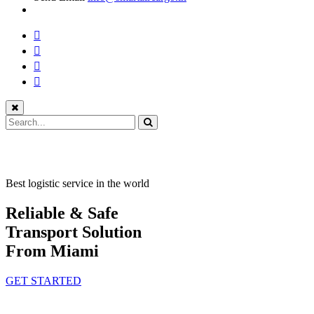
Best logistic service in the world
Reliable & Safe
Transport Solution
From Miami
GET STARTED