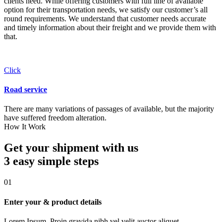
clients need. While offering customers with full line of available
option for their transportation needs, we satisfy our customer’s all
round requirements. We understand that customer needs accurate
and timely information about their freight and we provide them with
that.
Click
Road service
There are many variations of passages of available, but the majority
have suffered freedom alteration.
How It Work
Get your shipment with us
3 easy simple
steps
01
Enter your & product details
Lorem Ipsum. Proin gravida nibh vel velit auctor aliquet.