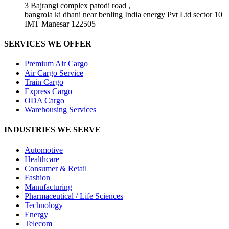
3 Bajrangi complex patodi road ,
bangrola ki dhani near benling India energy Pvt Ltd sector 10
IMT Manesar 122505
SERVICES WE OFFER
Premium Air Cargo
Air Cargo Service
Train Cargo
Express Cargo
ODA Cargo
Warehousing Services
INDUSTRIES WE SERVE
Automotive
Healthcare
Consumer & Retail
Fashion
Manufacturing
Pharmaceutical / Life Sciences
Technology
Energy
Telecom