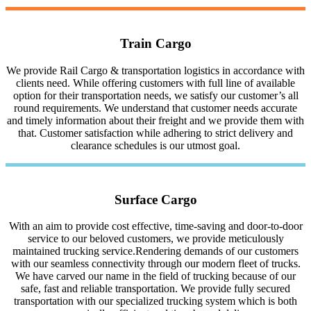
Train Cargo
We provide Rail Cargo & transportation logistics in accordance with
clients need. While offering customers with full line of available
option for their transportation needs, we satisfy our customer’s all
round requirements. We understand that customer needs accurate
and timely information about their freight and we provide them with
that. Customer satisfaction while adhering to strict delivery and
clearance schedules is our utmost goal.
Surface Cargo
With an aim to provide cost effective, time-saving and door-to-door
service to our beloved customers, we provide meticulously
maintained trucking service.Rendering demands of our customers
with our seamless connectivity through our modern fleet of trucks.
We have carved our name in the field of trucking because of our
safe, fast and reliable transportation. We provide fully secured
transportation with our specialized trucking system which is both