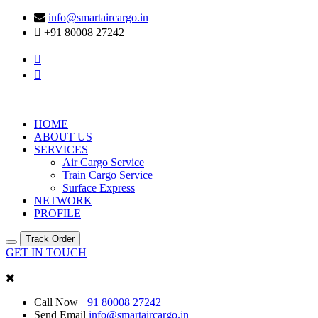
info@smartaircargo.in
+91 80008 27242
HOME
ABOUT US
SERVICES
Air Cargo Service
Train Cargo Service
Surface Express
NETWORK
PROFILE
Track Order
GET IN TOUCH
Call Now
+91 80008 27242
Send Email
info@smartaircargo.in