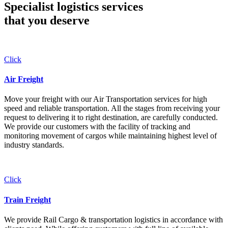
Specialist logistics services
that you
deserve
Click
Air Freight
Move your freight with our Air Transportation services for high
speed and reliable transportation. All the stages from receiving your
request to delivering it to right destination, are carefully conducted.
We provide our customers with the facility of tracking and
monitoring movement of cargos while maintaining highest level of
industry standards.
Click
Train Freight
We provide Rail Cargo & transportation logistics in accordance with