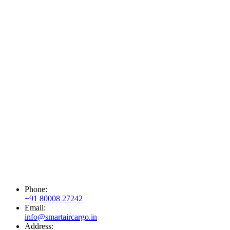
Phone:
+91 80008 27242
Email:
info@smartaircargo.in
Address: