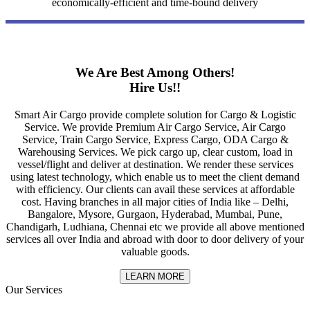
economically-efficient and time-bound delivery
We Are Best Among Others!
Hire Us!!
Smart Air Cargo provide complete solution for Cargo & Logistic
Service. We provide Premium Air Cargo Service, Air Cargo
Service, Train Cargo Service, Express Cargo, ODA Cargo &
Warehousing Services. We pick cargo up, clear custom, load in
vessel/flight and deliver at destination. We render these services
using latest technology, which enable us to meet the client demand
with efficiency. Our clients can avail these services at affordable
cost. Having branches in all major cities of India like – Delhi,
Bangalore, Mysore, Gurgaon, Hyderabad, Mumbai, Pune,
Chandigarh, Ludhiana, Chennai etc we provide all above mentioned
services all over India and abroad with door to door delivery of your
valuable goods.
LEARN MORE
Our Services