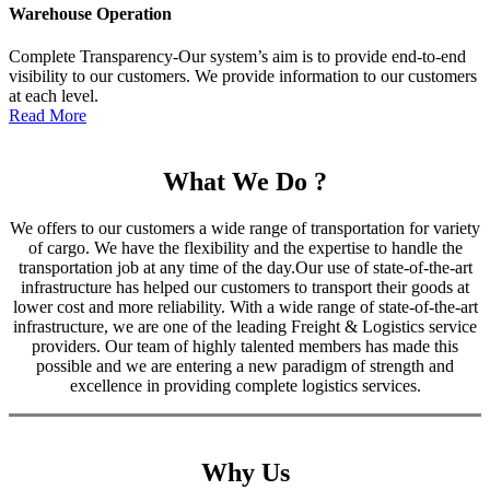
Warehouse Operation
Complete Transparency-Our system’s aim is to provide end-to-end
visibility to our customers. We provide information to our customers
at each level.
Read More
What We Do ?
We offers to our customers a wide range of transportation for variety
of cargo. We have the flexibility and the expertise to handle the
transportation job at any time of the day.Our use of state-of-the-art
infrastructure has helped our customers to transport their goods at
lower cost and more reliability. With a wide range of state-of-the-art
infrastructure, we are one of the leading Freight & Logistics service
providers. Our team of highly talented members has made this
possible and we are entering a new paradigm of strength and
excellence in providing complete logistics services.
Why Us