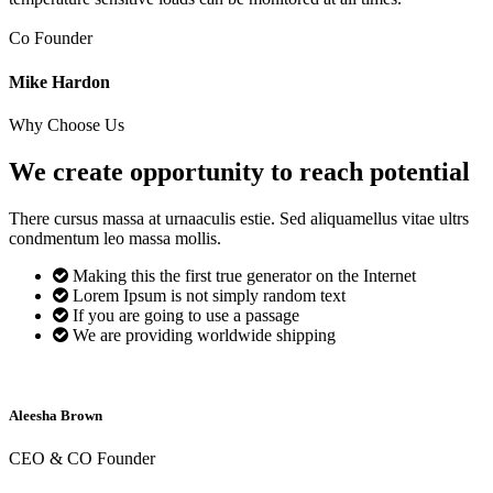
Co Founder
Mike Hardon
Why Choose Us
We create opportunity to reach
potential
There cursus massa at urnaaculis estie. Sed aliquamellus vitae ultrs
condmentum leo massa mollis.
Making this the first true generator on the Internet
Lorem Ipsum is not simply random text
If you are going to use a passage
We are providing worldwide shipping
Aleesha Brown
CEO & CO Founder