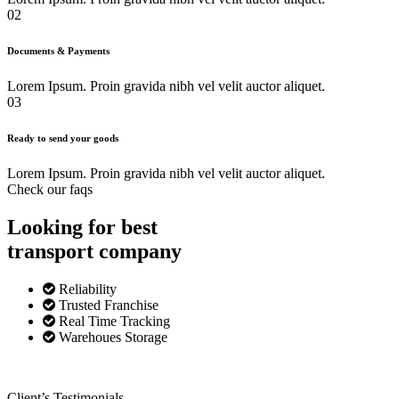
02
Documents & Payments
Lorem Ipsum. Proin gravida nibh vel velit auctor aliquet.
03
Ready to send your goods
Lorem Ipsum. Proin gravida nibh vel velit auctor aliquet.
Check our faqs
Looking for best
transport
company
Reliability
Trusted Franchise
Real Time Tracking
Warehoues Storage
Client’s Testimonials