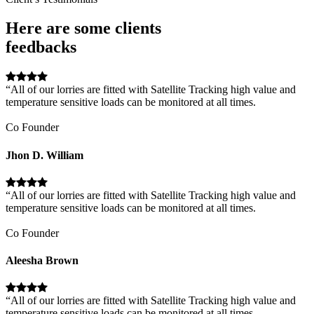
Here are some clients
feedbacks
“All of our lorries are fitted with Satellite Tracking high value and
temperature sensitive loads can be monitored at all times.
Co Founder
Jhon D. William
“All of our lorries are fitted with Satellite Tracking high value and
temperature sensitive loads can be monitored at all times.
Co Founder
Aleesha Brown
“All of our lorries are fitted with Satellite Tracking high value and
temperature sensitive loads can be monitored at all times.