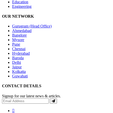
Education
Engineering
OUR NETWORK
Gurugram (Head Office)
Ahmedabad
Banglore
Mysore
Pune
Chennai
Hyderabad
Baroda
Delhi
Jaipur
Kolkatta
Guwahati
CONTACT DETAILS
Signup for our latest news & articles.