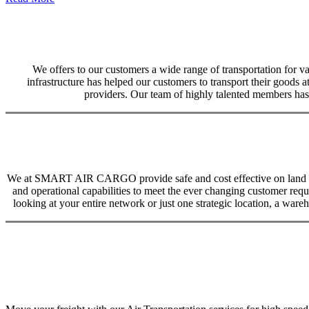
We offers to our customers a wide range of transportation for var
infrastructure has helped our customers to transport their goods at
providers. Our team of highly talented members has 
We at SMART AIR CARGO provide safe and cost effective on land trans
and operational capabilities to meet the ever changing customer req
looking at your entire network or just one strategic location, a ware