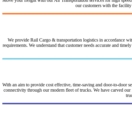
Move your freight with our Air Transportation services for high speed a
our customers with the facilit
We provide Rail Cargo & transportation logistics in accordance with 
requirements. We understand that customer needs accurate and timely i
With an aim to provide cost effective, time-saving and door-to-door 
connectivity through our modern fleet of trucks. We have carved our na
tru