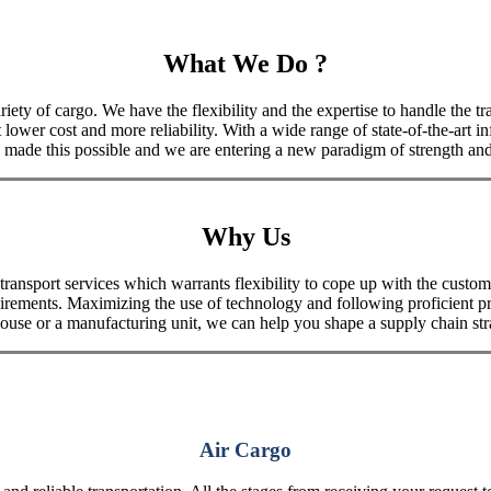
What We Do ?
iety of cargo. We have the flexibility and the expertise to handle the tra
 lower cost and more reliability. With a wide range of state-of-the-art i
made this possible and we are entering a new paradigm of strength and 
Why Us
port services which warrants flexibility to cope up with the customer
uirements. Maximizing the use of technology and following proficient p
house or a manufacturing unit, we can help you shape a supply chain stra
Air Cargo