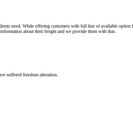
ents need. While offering customers with full line of available option f
information about their freight and we provide them with that.
ave suffered freedom alteration.