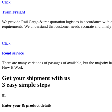
Click
Train Freight
We provide Rail Cargo & transportation logistics in accordance with cli
requirements. We understand that customer needs accurate and timely 
Click
Road service
There are many variations of passages of available, but the majority h
How It Work
Get your shipment with us
3 easy simple
steps
01
Enter your & product details