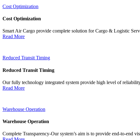
Cost Optimization
Cost Optimization
Smart Air Cargo provide complete solution for Cargo & Logistic Ser
Read More
Reduced Transit Timing
Reduced Transit Timing
Our fully technology integrated system provide high level of reliabili
Read More
Warehouse Operation
Warehouse Operation
Complete Transparency-Our system’s aim is to provide end-to-end visib
Read More