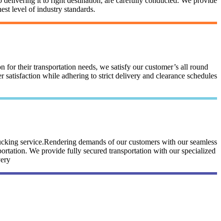
 delivering it to right destination, are carefully conducted. We provide
st level of industry standards.
n for their transportation needs, we satisfy our customer’s all round
satisfaction while adhering to strict delivery and clearance schedules
trucking service.Rendering demands of our customers with our seamless
portation. We provide fully secured transportation with our specialized
very