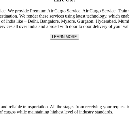
rvice. We provide Premium Air Cargo Service, Air Cargo Service, Tra
destination. We render these services using latest technology, which enab
ities of India like – Delhi, Bangalore, Mysore, Gurgaon, Hyderabad, Mu
rvices all over India and abroad with door to door delivery of your va
LEARN MORE
nd reliable transportation. All the stages from receiving your request to
f cargos while maintaining highest level of industry standards.