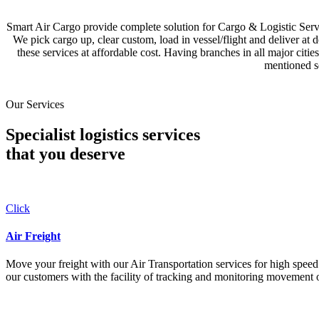
Smart Air Cargo provide complete solution for Cargo & Logistic Se
We pick cargo up, clear custom, load in vessel/flight and deliver at 
these services at affordable cost. Having branches in all major c
mentioned se
Our Services
Specialist logistics services
that you
deserve
Click
Air Freight
Move your freight with our Air Transportation services for high speed a
our customers with the facility of tracking and monitoring movement o