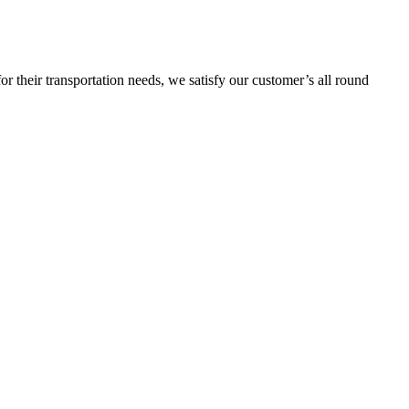
or their transportation needs, we satisfy our customer’s all round