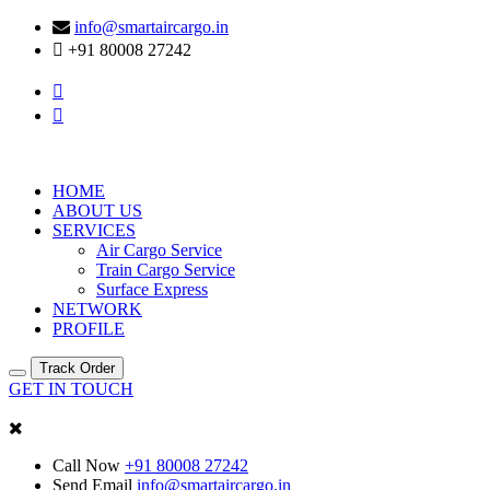
info@smartaircargo.in
+91 80008 27242
HOME
ABOUT US
SERVICES
Air Cargo Service
Train Cargo Service
Surface Express
NETWORK
PROFILE
Track Order
GET IN TOUCH
Call Now
+91 80008 27242
Send Email
info@smartaircargo.in