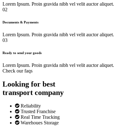
Lorem Ipsum. Proin gravida nibh vel velit auctor aliquet.
02
Documents & Payments
Lorem Ipsum. Proin gravida nibh vel velit auctor aliquet.
03
Ready to send your goods
Lorem Ipsum. Proin gravida nibh vel velit auctor aliquet.
Check our faqs
Looking for best
transport
company
Reliability
Trusted Franchise
Real Time Tracking
Warehoues Storage