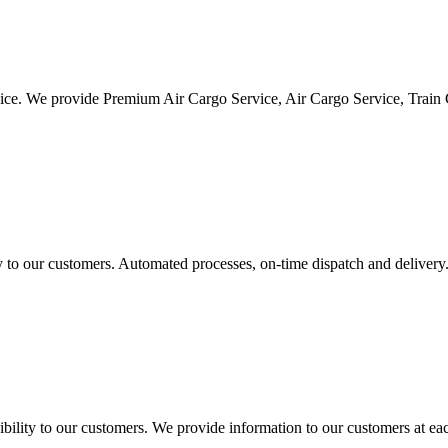
vice. We provide Premium Air Cargo Service, Air Cargo Service, Train
ty to our customers. Automated processes, on-time dispatch and delivery
ility to our customers. We provide information to our customers at eac