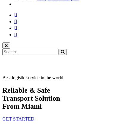
Best logistic service in the world
Reliable & Safe
Transport Solution
From Miami
GET STARTED