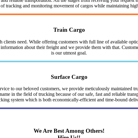
nd reliable transportation. All the stages from receiving your request to
y of tracking and monitoring movement of cargos while maintaining highe
Train Cargo
clients need. While offering customers with full line of available optio
nformation about their freight and we provide them with that. Customer 
is our utmost goal.
Surface Cargo
service to our beloved customers, we provide meticulously maintained 
me in the field of trucking because of our safe, fast and reliable trans
cking system which is both economically-efficient and time-bound deli
We Are Best Among Others!
Hire Us!!