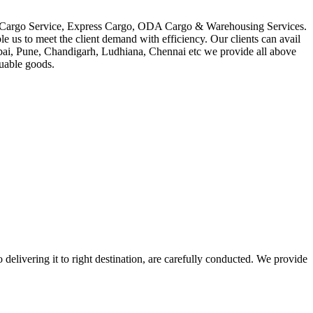
in Cargo Service, Express Cargo, ODA Cargo & Warehousing Services.
le us to meet the client demand with efficiency. Our clients can avail
mbai, Pune, Chandigarh, Ludhiana, Chennai etc we provide all above
luable goods.
 delivering it to right destination, are carefully conducted. We provide