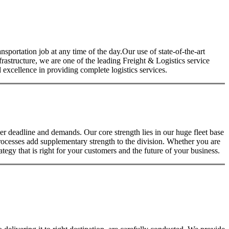
nsportation job at any time of the day.Our use of state-of-the-art
nfrastructure, we are one of the leading Freight & Logistics service
excellence in providing complete logistics services.
 deadline and demands. Our core strength lies in our huge fleet base
rocesses add supplementary strength to the division. Whether you are
tegy that is right for your customers and the future of your business.