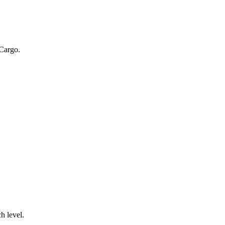
 Cargo.
.
h level.