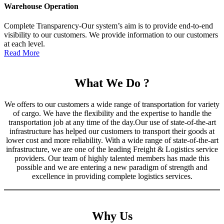
Warehouse Operation
Complete Transparency-Our system’s aim is to provide end-to-end
visibility to our customers. We provide information to our customers
at each level.
Read More
What We Do ?
We offers to our customers a wide range of transportation for variety
of cargo. We have the flexibility and the expertise to handle the
transportation job at any time of the day.Our use of state-of-the-art
infrastructure has helped our customers to transport their goods at
lower cost and more reliability. With a wide range of state-of-the-art
infrastructure, we are one of the leading Freight & Logistics service
providers. Our team of highly talented members has made this
possible and we are entering a new paradigm of strength and
excellence in providing complete logistics services.
Why Us