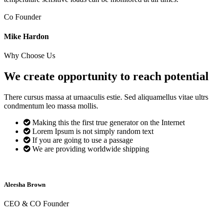
Co Founder
Mike Hardon
Why Choose Us
We create opportunity to reach
potential
There cursus massa at urnaaculis estie. Sed aliquamellus vitae ultrs
condmentum leo massa mollis.
Making this the first true generator on the Internet
Lorem Ipsum is not simply random text
If you are going to use a passage
We are providing worldwide shipping
Aleesha Brown
CEO & CO Founder