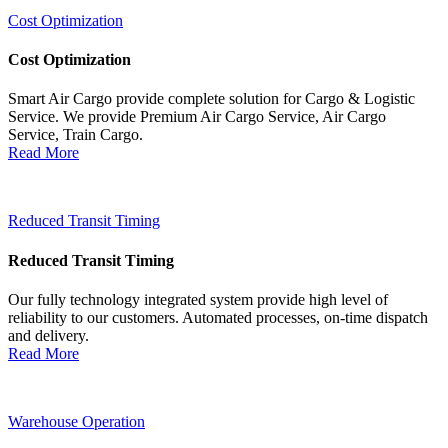
Cost Optimization
Cost Optimization
Smart Air Cargo provide complete solution for Cargo & Logistic
Service. We provide Premium Air Cargo Service, Air Cargo
Service, Train Cargo.
Read More
Reduced Transit Timing
Reduced Transit Timing
Our fully technology integrated system provide high level of
reliability to our customers. Automated processes, on-time dispatch
and delivery.
Read More
Warehouse Operation