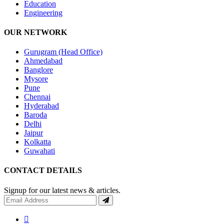
Education
Engineering
OUR NETWORK
Gurugram (Head Office)
Ahmedabad
Banglore
Mysore
Pune
Chennai
Hyderabad
Baroda
Delhi
Jaipur
Kolkatta
Guwahati
CONTACT DETAILS
Signup for our latest news & articles.