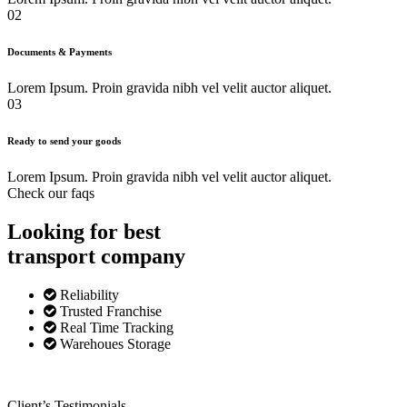
02
Documents & Payments
Lorem Ipsum. Proin gravida nibh vel velit auctor aliquet.
03
Ready to send your goods
Lorem Ipsum. Proin gravida nibh vel velit auctor aliquet.
Check our faqs
Looking for best
transport
company
Reliability
Trusted Franchise
Real Time Tracking
Warehoues Storage
Client’s Testimonials