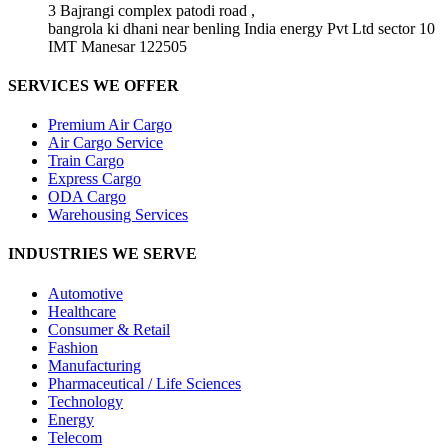
3 Bajrangi complex patodi road ,
bangrola ki dhani near benling India energy Pvt Ltd sector 10
IMT Manesar 122505
SERVICES WE OFFER
Premium Air Cargo
Air Cargo Service
Train Cargo
Express Cargo
ODA Cargo
Warehousing Services
INDUSTRIES WE SERVE
Automotive
Healthcare
Consumer & Retail
Fashion
Manufacturing
Pharmaceutical / Life Sciences
Technology
Energy
Telecom