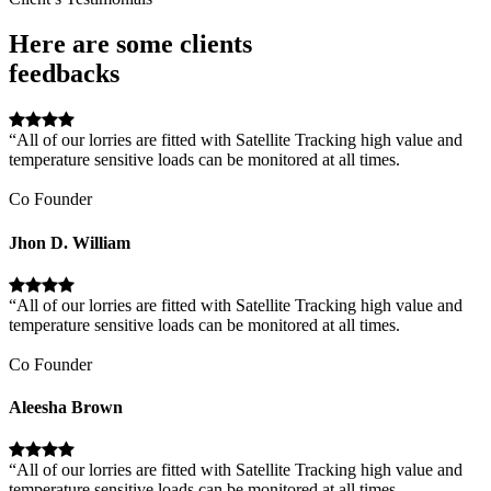
Here are some clients
feedbacks
“All of our lorries are fitted with Satellite Tracking high value and
temperature sensitive loads can be monitored at all times.
Co Founder
Jhon D. William
“All of our lorries are fitted with Satellite Tracking high value and
temperature sensitive loads can be monitored at all times.
Co Founder
Aleesha Brown
“All of our lorries are fitted with Satellite Tracking high value and
temperature sensitive loads can be monitored at all times.