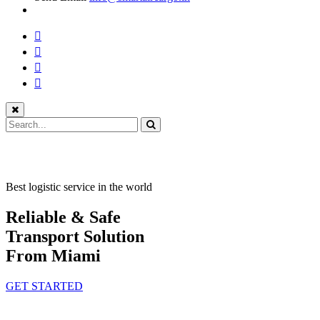
Best logistic service in the world
Reliable & Safe
Transport Solution
From Miami
GET STARTED