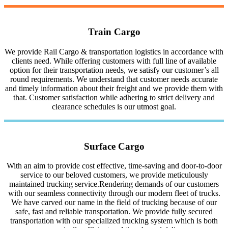
Train Cargo
We provide Rail Cargo & transportation logistics in accordance with
clients need. While offering customers with full line of available
option for their transportation needs, we satisfy our customer’s all
round requirements. We understand that customer needs accurate
and timely information about their freight and we provide them with
that. Customer satisfaction while adhering to strict delivery and
clearance schedules is our utmost goal.
Surface Cargo
With an aim to provide cost effective, time-saving and door-to-door
service to our beloved customers, we provide meticulously
maintained trucking service.Rendering demands of our customers
with our seamless connectivity through our modern fleet of trucks.
We have carved our name in the field of trucking because of our
safe, fast and reliable transportation. We provide fully secured
transportation with our specialized trucking system which is both