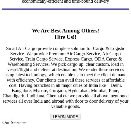
economically-efficient and time-bound delivery
We Are Best Among Others!
Hire Us!!
Smart Air Cargo provide complete solution for Cargo & Logistic
Service. We provide Premium Air Cargo Service, Air Cargo
Service, Train Cargo Service, Express Cargo, ODA Cargo &
Warehousing Services. We pick cargo up, clear custom, load in
vessel/flight and deliver at destination. We render these services
using latest technology, which enable us to meet the client demand
with efficiency. Our clients can avail these services at affordable
cost. Having branches in all major cities of India like – Delhi,
Bangalore, Mysore, Gurgaon, Hyderabad, Mumbai, Pune,
Chandigarh, Ludhiana, Chennai etc we provide all above mentioned
services all over India and abroad with door to door delivery of your
valuable goods.
LEARN MORE
Our Services