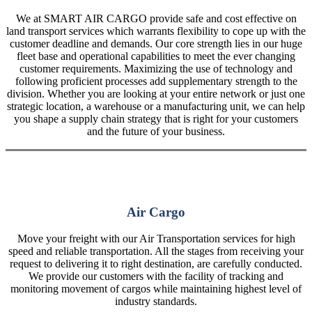
We at SMART AIR CARGO provide safe and cost effective on
land transport services which warrants flexibility to cope up with the
customer deadline and demands. Our core strength lies in our huge
fleet base and operational capabilities to meet the ever changing
customer requirements. Maximizing the use of technology and
following proficient processes add supplementary strength to the
division. Whether you are looking at your entire network or just one
strategic location, a warehouse or a manufacturing unit, we can help
you shape a supply chain strategy that is right for your customers
and the future of your business.
Air Cargo
Move your freight with our Air Transportation services for high
speed and reliable transportation. All the stages from receiving your
request to delivering it to right destination, are carefully conducted.
We provide our customers with the facility of tracking and
monitoring movement of cargos while maintaining highest level of
industry standards.