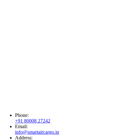
Phone:
+91 80008 27242
Email:
info@smartaircargo.in
Address: