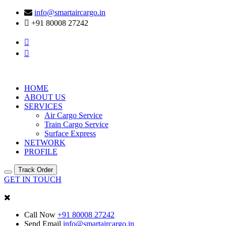
info@smartaircargo.in
+91 80008 27242
HOME
ABOUT US
SERVICES
Air Cargo Service
Train Cargo Service
Surface Express
NETWORK
PROFILE
Track Order
GET IN TOUCH
Call Now
+91 80008 27242
Send Email
info@smartaircargo.in