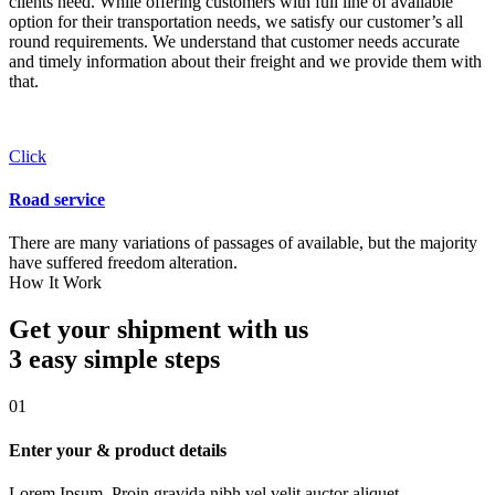
clients need. While offering customers with full line of available
option for their transportation needs, we satisfy our customer’s all
round requirements. We understand that customer needs accurate
and timely information about their freight and we provide them with
that.
Click
Road service
There are many variations of passages of available, but the majority
have suffered freedom alteration.
How It Work
Get your shipment with us
3 easy simple
steps
01
Enter your & product details
Lorem Ipsum. Proin gravida nibh vel velit auctor aliquet.