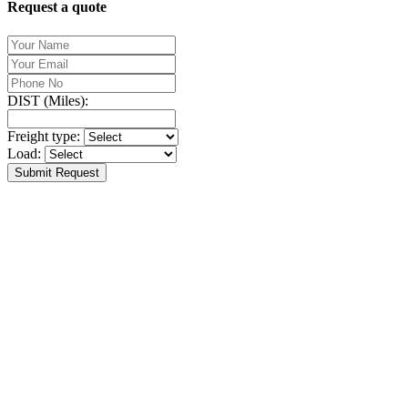
Request a quote
DIST (Miles):
Freight type:
Load:
Submit Request