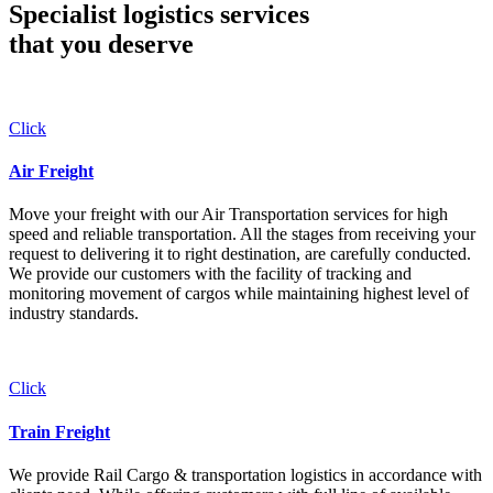
Specialist logistics services
that you
deserve
Click
Air Freight
Move your freight with our Air Transportation services for high
speed and reliable transportation. All the stages from receiving your
request to delivering it to right destination, are carefully conducted.
We provide our customers with the facility of tracking and
monitoring movement of cargos while maintaining highest level of
industry standards.
Click
Train Freight
We provide Rail Cargo & transportation logistics in accordance with