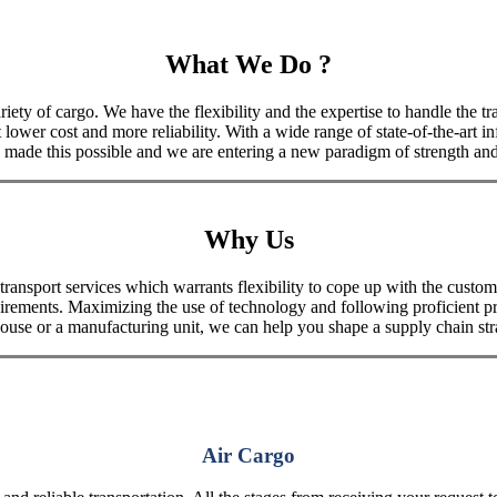
What We Do ?
iety of cargo. We have the flexibility and the expertise to handle the tra
 lower cost and more reliability. With a wide range of state-of-the-art i
made this possible and we are entering a new paradigm of strength and 
Why Us
port services which warrants flexibility to cope up with the customer
uirements. Maximizing the use of technology and following proficient p
house or a manufacturing unit, we can help you shape a supply chain stra
Air Cargo