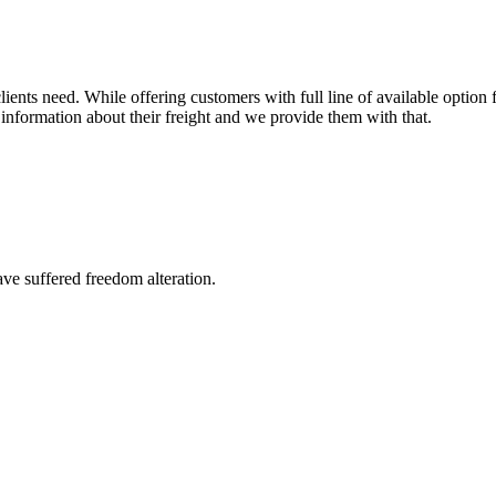
ents need. While offering customers with full line of available option f
information about their freight and we provide them with that.
ave suffered freedom alteration.