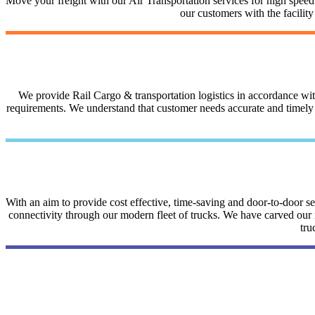
Move your freight with our Air Transportation services for high speed a
our customers with the facilit
We provide Rail Cargo & transportation logistics in accordance with 
requirements. We understand that customer needs accurate and timely i
With an aim to provide cost effective, time-saving and door-to-door 
connectivity through our modern fleet of trucks. We have carved our na
tru