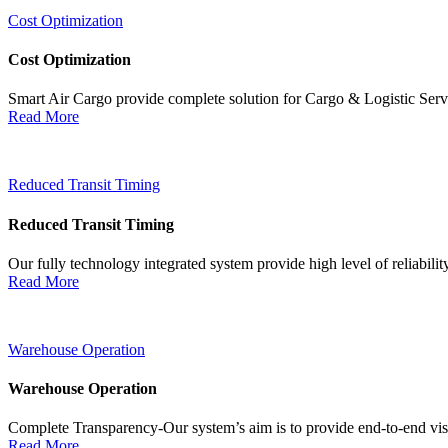
Cost Optimization
Cost Optimization
Smart Air Cargo provide complete solution for Cargo & Logistic Ser
Read More
Reduced Transit Timing
Reduced Transit Timing
Our fully technology integrated system provide high level of reliabili
Read More
Warehouse Operation
Warehouse Operation
Complete Transparency-Our system’s aim is to provide end-to-end visib
Read More