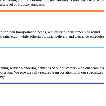
 delivering it to right destination, are carefully conducted. We provide
st level of industry standards.
n for their transportation needs, we satisfy our customer’s all round
satisfaction while adhering to strict delivery and clearance schedules
trucking service.Rendering demands of our customers with our seamless
portation. We provide fully secured transportation with our specialized
very