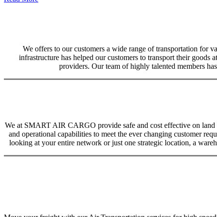
We offers to our customers a wide range of transportation for var
infrastructure has helped our customers to transport their goods at
providers. Our team of highly talented members has 
We at SMART AIR CARGO provide safe and cost effective on land trans
and operational capabilities to meet the ever changing customer req
looking at your entire network or just one strategic location, a ware