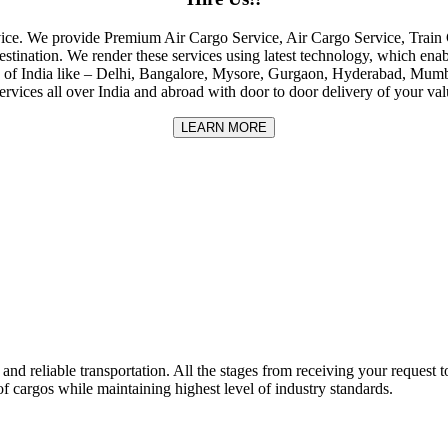
rvice. We provide Premium Air Cargo Service, Air Cargo Service, Tra
destination. We render these services using latest technology, which enab
ities of India like – Delhi, Bangalore, Mysore, Gurgaon, Hyderabad, Mu
rvices all over India and abroad with door to door delivery of your va
LEARN MORE
nd reliable transportation. All the stages from receiving your request to
f cargos while maintaining highest level of industry standards.