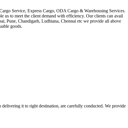
in Cargo Service, Express Cargo, ODA Cargo & Warehousing Services.
le us to meet the client demand with efficiency. Our clients can avail
mbai, Pune, Chandigarh, Ludhiana, Chennai etc we provide all above
luable goods.
 delivering it to right destination, are carefully conducted. We provide