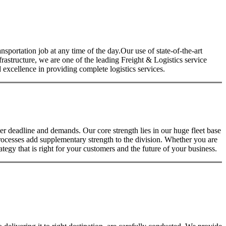
nsportation job at any time of the day.Our use of state-of-the-art
nfrastructure, we are one of the leading Freight & Logistics service
excellence in providing complete logistics services.
 deadline and demands. Our core strength lies in our huge fleet base
rocesses add supplementary strength to the division. Whether you are
tegy that is right for your customers and the future of your business.