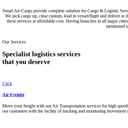
Smart Air Cargo provide complete solution for Cargo & Logistic Se
We pick cargo up, clear custom, load in vessel/flight and deliver at 
these services at affordable cost. Having branches in all major c
mentioned se
Our Services
Specialist logistics services
that you
deserve
Click
Air Freight
Move your freight with our Air Transportation services for high speed a
our customers with the facility of tracking and monitoring movement o