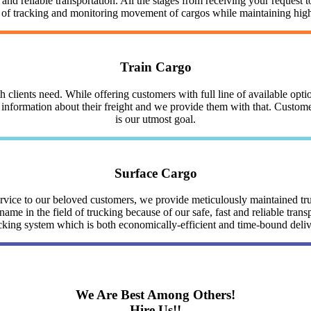
nd reliable transportation. All the stages from receiving your request to
y of tracking and monitoring movement of cargos while maintaining highe
Train Cargo
clients need. While offering customers with full line of available optio
nformation about their freight and we provide them with that. Customer 
is our utmost goal.
Surface Cargo
service to our beloved customers, we provide meticulously maintained 
me in the field of trucking because of our safe, fast and reliable trans
cking system which is both economically-efficient and time-bound deli
We Are Best Among Others!
Hire Us!!