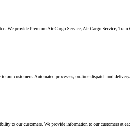
vice. We provide Premium Air Cargo Service, Air Cargo Service, Train
ty to our customers. Automated processes, on-time dispatch and delivery
ility to our customers. We provide information to our customers at eac