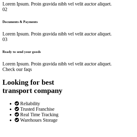
Lorem Ipsum. Proin gravida nibh vel velit auctor aliquet.
02
Documents & Payments
Lorem Ipsum. Proin gravida nibh vel velit auctor aliquet.
03
Ready to send your goods
Lorem Ipsum. Proin gravida nibh vel velit auctor aliquet.
Check our faqs
Looking for best
transport
company
Reliability
Trusted Franchise
Real Time Tracking
Warehoues Storage