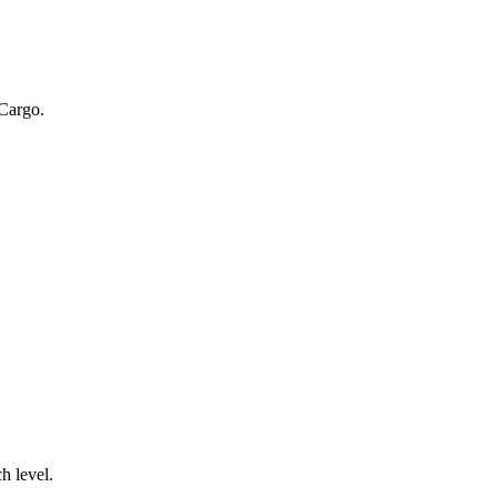
 Cargo.
.
h level.