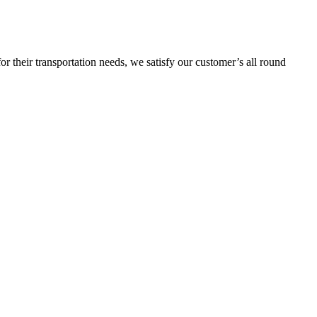
or their transportation needs, we satisfy our customer’s all round