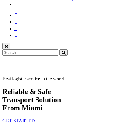
Best logistic service in the world
Reliable & Safe
Transport Solution
From Miami
GET STARTED