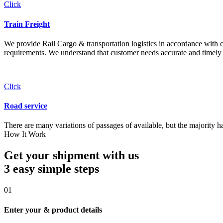
Click
Train Freight
We provide Rail Cargo & transportation logistics in accordance with cli
requirements. We understand that customer needs accurate and timely 
Click
Road service
There are many variations of passages of available, but the majority h
How It Work
Get your shipment with us
3 easy simple
steps
01
Enter your & product details