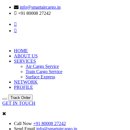
info@smartaircargo.in
+91 80008 27242
HOME
ABOUT US
SERVICES
Air Cargo Service
Train Cargo Service
Surface Express
NETWORK
PROFILE
Track Order
GET IN TOUCH
Call Now
+91 80008 27242
Send Email
info@smartaircargo.in