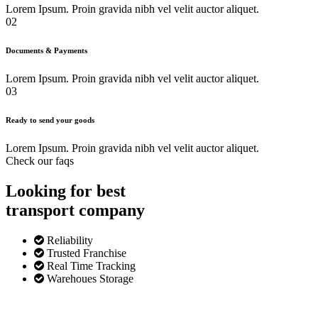
Lorem Ipsum. Proin gravida nibh vel velit auctor aliquet.
02
Documents & Payments
Lorem Ipsum. Proin gravida nibh vel velit auctor aliquet.
03
Ready to send your goods
Lorem Ipsum. Proin gravida nibh vel velit auctor aliquet.
Check our faqs
Looking for best
transport
company
Reliability
Trusted Franchise
Real Time Tracking
Warehoues Storage