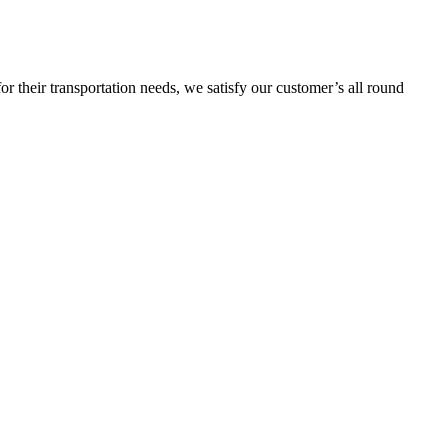
or their transportation needs, we satisfy our customer’s all round