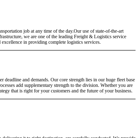
nsportation job at any time of the day.Our use of state-of-the-art
nfrastructure, we are one of the leading Freight & Logistics service
excellence in providing complete logistics services.
 deadline and demands. Our core strength lies in our huge fleet base
rocesses add supplementary strength to the division. Whether you are
tegy that is right for your customers and the future of your business.