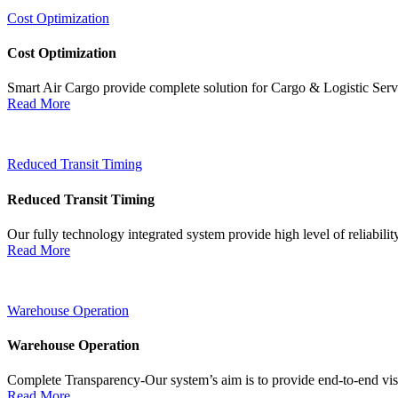
Cost Optimization
Cost Optimization
Smart Air Cargo provide complete solution for Cargo & Logistic Ser
Read More
Reduced Transit Timing
Reduced Transit Timing
Our fully technology integrated system provide high level of reliabili
Read More
Warehouse Operation
Warehouse Operation
Complete Transparency-Our system’s aim is to provide end-to-end visib
Read More