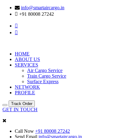
info@smartaircargo.in
+91 80008 27242
HOME
ABOUT US
SERVICES
Air Cargo Service
Train Cargo Service
Surface Express
NETWORK
PROFILE
Track Order
GET IN TOUCH
Call Now
+91 80008 27242
Send Email
info@smartaircargo.in