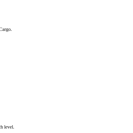
 Cargo.
.
h level.