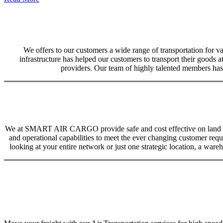
We offers to our customers a wide range of transportation for var
infrastructure has helped our customers to transport their goods at
providers. Our team of highly talented members has 
We at SMART AIR CARGO provide safe and cost effective on land trans
and operational capabilities to meet the ever changing customer req
looking at your entire network or just one strategic location, a ware