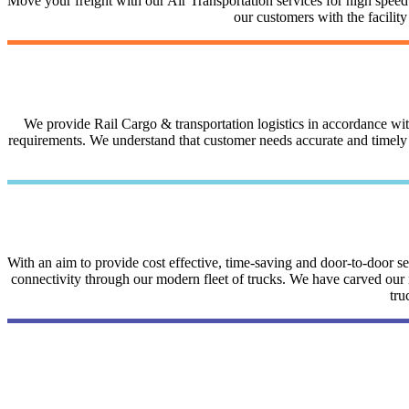
Move your freight with our Air Transportation services for high speed a
our customers with the facilit
We provide Rail Cargo & transportation logistics in accordance with 
requirements. We understand that customer needs accurate and timely i
With an aim to provide cost effective, time-saving and door-to-door 
connectivity through our modern fleet of trucks. We have carved our na
tru