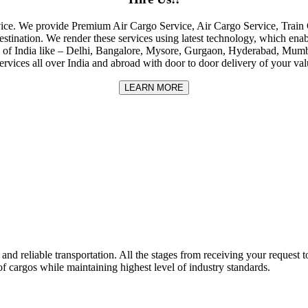
rvice. We provide Premium Air Cargo Service, Air Cargo Service, Tra
destination. We render these services using latest technology, which enab
ities of India like – Delhi, Bangalore, Mysore, Gurgaon, Hyderabad, Mu
rvices all over India and abroad with door to door delivery of your va
LEARN MORE
nd reliable transportation. All the stages from receiving your request to
f cargos while maintaining highest level of industry standards.