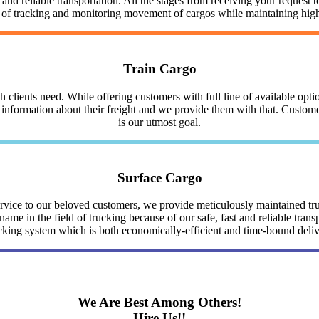
nd reliable transportation. All the stages from receiving your request to
y of tracking and monitoring movement of cargos while maintaining highe
Train Cargo
clients need. While offering customers with full line of available optio
nformation about their freight and we provide them with that. Customer 
is our utmost goal.
Surface Cargo
service to our beloved customers, we provide meticulously maintained 
me in the field of trucking because of our safe, fast and reliable trans
cking system which is both economically-efficient and time-bound deli
We Are Best Among Others!
Hire Us!!