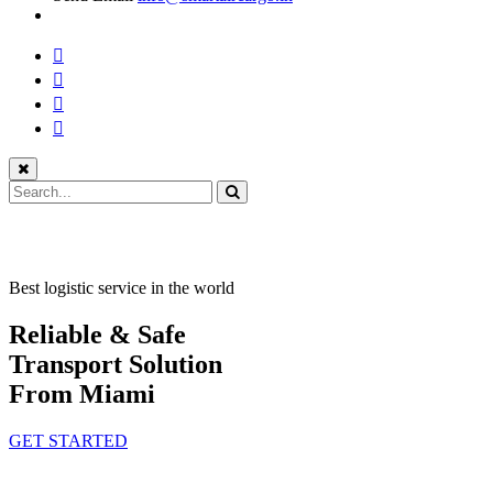
Best logistic service in the world
Reliable & Safe
Transport Solution
From Miami
GET STARTED