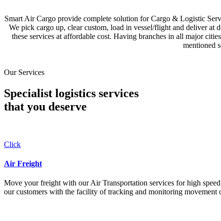
Smart Air Cargo provide complete solution for Cargo & Logistic Se
We pick cargo up, clear custom, load in vessel/flight and deliver at 
these services at affordable cost. Having branches in all major c
mentioned se
Our Services
Specialist logistics services
that you
deserve
Click
Air Freight
Move your freight with our Air Transportation services for high speed a
our customers with the facility of tracking and monitoring movement o