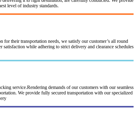
 delivering it to right destination, are carefully conducted. We provide
st level of industry standards.
n for their transportation needs, we satisfy our customer’s all round
satisfaction while adhering to strict delivery and clearance schedules
trucking service.Rendering demands of our customers with our seamless
portation. We provide fully secured transportation with our specialized
very