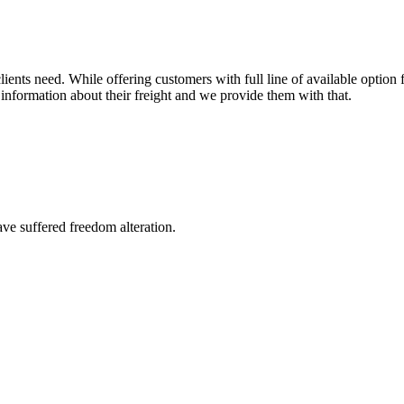
ents need. While offering customers with full line of available option f
information about their freight and we provide them with that.
ave suffered freedom alteration.