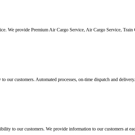
vice. We provide Premium Air Cargo Service, Air Cargo Service, Train
ty to our customers. Automated processes, on-time dispatch and delivery
ility to our customers. We provide information to our customers at eac