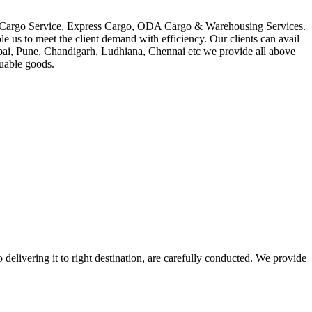
in Cargo Service, Express Cargo, ODA Cargo & Warehousing Services.
le us to meet the client demand with efficiency. Our clients can avail
mbai, Pune, Chandigarh, Ludhiana, Chennai etc we provide all above
luable goods.
 delivering it to right destination, are carefully conducted. We provide