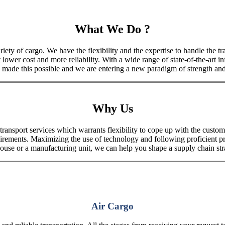
What We Do ?
iety of cargo. We have the flexibility and the expertise to handle the tra
 lower cost and more reliability. With a wide range of state-of-the-art i
made this possible and we are entering a new paradigm of strength and 
Why Us
port services which warrants flexibility to cope up with the customer
uirements. Maximizing the use of technology and following proficient p
house or a manufacturing unit, we can help you shape a supply chain stra
Air Cargo