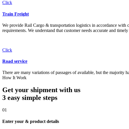
Click
Train Freight
We provide Rail Cargo & transportation logistics in accordance with cli
requirements. We understand that customer needs accurate and timely 
Click
Road service
There are many variations of passages of available, but the majority h
How It Work
Get your shipment with us
3 easy simple
steps
01
Enter your & product details