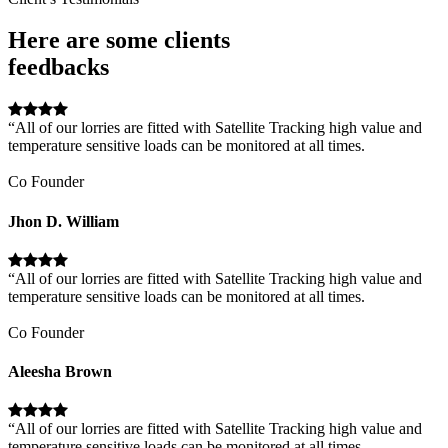
Here are some clients
feedbacks
“All of our lorries are fitted with Satellite Tracking high value and
temperature sensitive loads can be monitored at all times.
Co Founder
Jhon D. William
“All of our lorries are fitted with Satellite Tracking high value and
temperature sensitive loads can be monitored at all times.
Co Founder
Aleesha Brown
“All of our lorries are fitted with Satellite Tracking high value and
temperature sensitive loads can be monitored at all times.