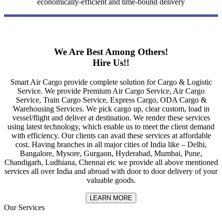
economically-efficient and time-bound delivery
We Are Best Among Others!
Hire Us!!
Smart Air Cargo provide complete solution for Cargo & Logistic
Service. We provide Premium Air Cargo Service, Air Cargo
Service, Train Cargo Service, Express Cargo, ODA Cargo &
Warehousing Services. We pick cargo up, clear custom, load in
vessel/flight and deliver at destination. We render these services
using latest technology, which enable us to meet the client demand
with efficiency. Our clients can avail these services at affordable
cost. Having branches in all major cities of India like – Delhi,
Bangalore, Mysore, Gurgaon, Hyderabad, Mumbai, Pune,
Chandigarh, Ludhiana, Chennai etc we provide all above mentioned
services all over India and abroad with door to door delivery of your
valuable goods.
LEARN MORE
Our Services