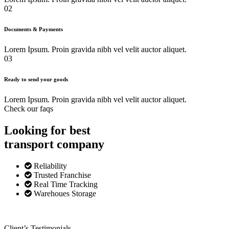
02
Documents & Payments
Lorem Ipsum. Proin gravida nibh vel velit auctor aliquet.
03
Ready to send your goods
Lorem Ipsum. Proin gravida nibh vel velit auctor aliquet.
Check our faqs
Looking for best
transport
company
Reliability
Trusted Franchise
Real Time Tracking
Warehoues Storage
Client’s Testimonials