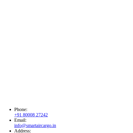
Phone:
+91 80008 27242
Email:
info@smartaircargo.in
Address: