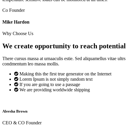
Co Founder
Mike Hardon
Why Choose Us
We create opportunity to reach
potential
There cursus massa at urnaaculis estie. Sed aliquamellus vitae ultrs
condmentum leo massa mollis.
Making this the first true generator on the Internet
Lorem Ipsum is not simply random text
If you are going to use a passage
We are providing worldwide shipping
Aleesha Brown
CEO & CO Founder