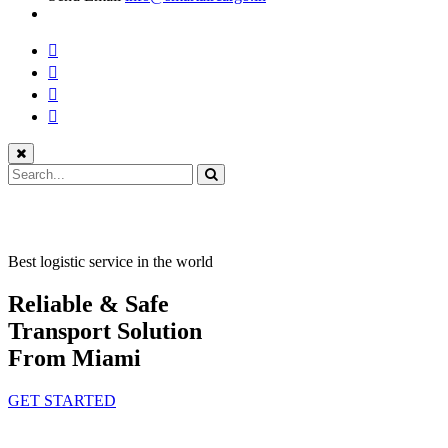
Best logistic service in the world
Reliable & Safe
Transport Solution
From Miami
GET STARTED