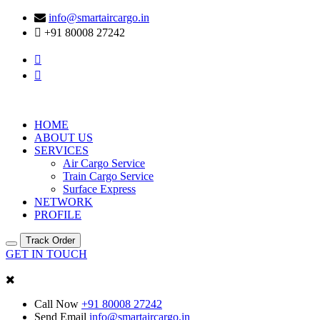
info@smartaircargo.in
+91 80008 27242
HOME
ABOUT US
SERVICES
Air Cargo Service
Train Cargo Service
Surface Express
NETWORK
PROFILE
Track Order
GET IN TOUCH
Call Now
+91 80008 27242
Send Email
info@smartaircargo.in