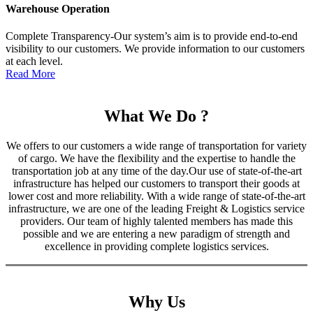
Warehouse Operation
Complete Transparency-Our system’s aim is to provide end-to-end
visibility to our customers. We provide information to our customers
at each level.
Read More
What We Do ?
We offers to our customers a wide range of transportation for variety
of cargo. We have the flexibility and the expertise to handle the
transportation job at any time of the day.Our use of state-of-the-art
infrastructure has helped our customers to transport their goods at
lower cost and more reliability. With a wide range of state-of-the-art
infrastructure, we are one of the leading Freight & Logistics service
providers. Our team of highly talented members has made this
possible and we are entering a new paradigm of strength and
excellence in providing complete logistics services.
Why Us