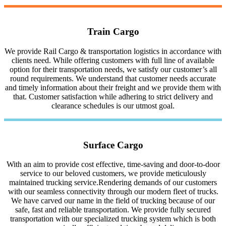
Train Cargo
We provide Rail Cargo & transportation logistics in accordance with
clients need. While offering customers with full line of available
option for their transportation needs, we satisfy our customer’s all
round requirements. We understand that customer needs accurate
and timely information about their freight and we provide them with
that. Customer satisfaction while adhering to strict delivery and
clearance schedules is our utmost goal.
Surface Cargo
With an aim to provide cost effective, time-saving and door-to-door
service to our beloved customers, we provide meticulously
maintained trucking service.Rendering demands of our customers
with our seamless connectivity through our modern fleet of trucks.
We have carved our name in the field of trucking because of our
safe, fast and reliable transportation. We provide fully secured
transportation with our specialized trucking system which is both