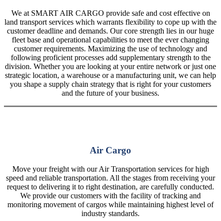
We at SMART AIR CARGO provide safe and cost effective on
land transport services which warrants flexibility to cope up with the
customer deadline and demands. Our core strength lies in our huge
fleet base and operational capabilities to meet the ever changing
customer requirements. Maximizing the use of technology and
following proficient processes add supplementary strength to the
division. Whether you are looking at your entire network or just one
strategic location, a warehouse or a manufacturing unit, we can help
you shape a supply chain strategy that is right for your customers
and the future of your business.
Air Cargo
Move your freight with our Air Transportation services for high
speed and reliable transportation. All the stages from receiving your
request to delivering it to right destination, are carefully conducted.
We provide our customers with the facility of tracking and
monitoring movement of cargos while maintaining highest level of
industry standards.