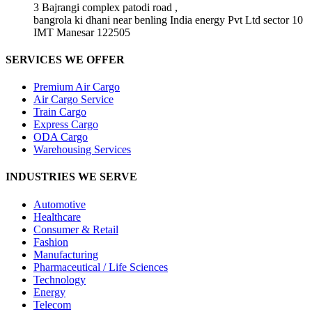
3 Bajrangi complex patodi road ,
bangrola ki dhani near benling India energy Pvt Ltd sector 10
IMT Manesar 122505
SERVICES WE OFFER
Premium Air Cargo
Air Cargo Service
Train Cargo
Express Cargo
ODA Cargo
Warehousing Services
INDUSTRIES WE SERVE
Automotive
Healthcare
Consumer & Retail
Fashion
Manufacturing
Pharmaceutical / Life Sciences
Technology
Energy
Telecom