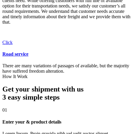
clients need. While offering customers with full line of available
option for their transportation needs, we satisfy our customer’s all
round requirements. We understand that customer needs accurate
and timely information about their freight and we provide them with
that.
Click
Road service
There are many variations of passages of available, but the majority
have suffered freedom alteration.
How It Work
Get your shipment with us
3 easy simple
steps
01
Enter your & product details
Lorem Ipsum. Proin gravida nibh vel velit auctor aliquet.