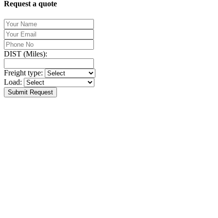
Request a quote
DIST (Miles):
Freight type:
Load:
Submit Request