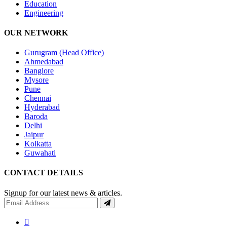
Education
Engineering
OUR NETWORK
Gurugram (Head Office)
Ahmedabad
Banglore
Mysore
Pune
Chennai
Hyderabad
Baroda
Delhi
Jaipur
Kolkatta
Guwahati
CONTACT DETAILS
Signup for our latest news & articles.