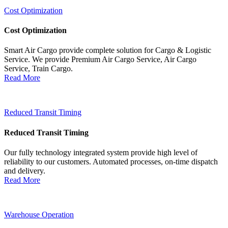
Cost Optimization
Cost Optimization
Smart Air Cargo provide complete solution for Cargo & Logistic
Service. We provide Premium Air Cargo Service, Air Cargo
Service, Train Cargo.
Read More
Reduced Transit Timing
Reduced Transit Timing
Our fully technology integrated system provide high level of
reliability to our customers. Automated processes, on-time dispatch
and delivery.
Read More
Warehouse Operation