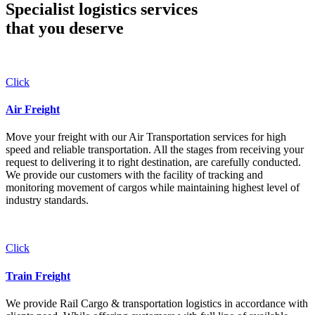
Specialist logistics services
that you
deserve
Click
Air Freight
Move your freight with our Air Transportation services for high
speed and reliable transportation. All the stages from receiving your
request to delivering it to right destination, are carefully conducted.
We provide our customers with the facility of tracking and
monitoring movement of cargos while maintaining highest level of
industry standards.
Click
Train Freight
We provide Rail Cargo & transportation logistics in accordance with