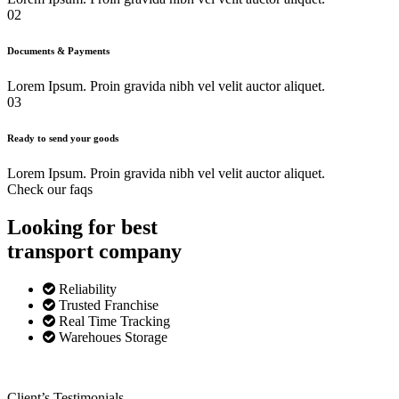
02
Documents & Payments
Lorem Ipsum. Proin gravida nibh vel velit auctor aliquet.
03
Ready to send your goods
Lorem Ipsum. Proin gravida nibh vel velit auctor aliquet.
Check our faqs
Looking for best
transport
company
Reliability
Trusted Franchise
Real Time Tracking
Warehoues Storage
Client’s Testimonials