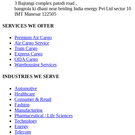
3 Bajrangi complex patodi road ,
bangrola ki dhani near benling India energy Pvt Ltd sector 10
IMT Manesar 122505
SERVICES WE OFFER
Premium Air Cargo
Air Cargo Service
Train Cargo
Express Cargo
ODA Cargo
Warehousing Services
INDUSTRIES WE SERVE
Automotive
Healthcare
Consumer & Retail
Fashion
Manufacturing
Pharmaceutical / Life Sciences
Technology
Energy
Telecom