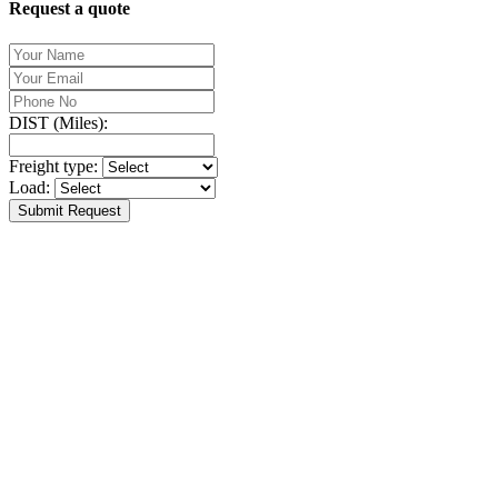
Request a quote
DIST (Miles):
Freight type:
Load:
Submit Request