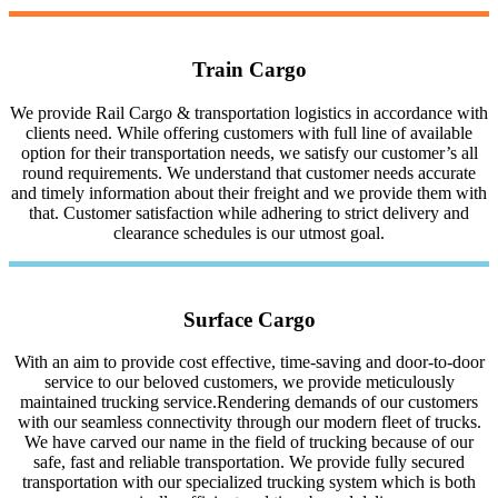
Train Cargo
We provide Rail Cargo & transportation logistics in accordance with
clients need. While offering customers with full line of available
option for their transportation needs, we satisfy our customer’s all
round requirements. We understand that customer needs accurate
and timely information about their freight and we provide them with
that. Customer satisfaction while adhering to strict delivery and
clearance schedules is our utmost goal.
Surface Cargo
With an aim to provide cost effective, time-saving and door-to-door
service to our beloved customers, we provide meticulously
maintained trucking service.Rendering demands of our customers
with our seamless connectivity through our modern fleet of trucks.
We have carved our name in the field of trucking because of our
safe, fast and reliable transportation. We provide fully secured
transportation with our specialized trucking system which is both