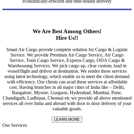
economically-efficient and time-bound delivery
We Are Best Among Others!
Hire Us!!
Smart Air Cargo provide complete solution for Cargo & Logistic
Service. We provide Premium Air Cargo Service, Air Cargo
Service, Train Cargo Service, Express Cargo, ODA Cargo &
Warehousing Services. We pick cargo up, clear custom, load in
vessel/flight and deliver at destination. We render these services
using latest technology, which enable us to meet the client demand
with efficiency. Our clients can avail these services at affordable
cost. Having branches in all major cities of India like – Delhi,
Bangalore, Mysore, Gurgaon, Hyderabad, Mumbai, Pune,
Chandigarh, Ludhiana, Chennai etc we provide all above mentioned
services all over India and abroad with door to door delivery of your
valuable goods.
LEARN MORE
Our Services