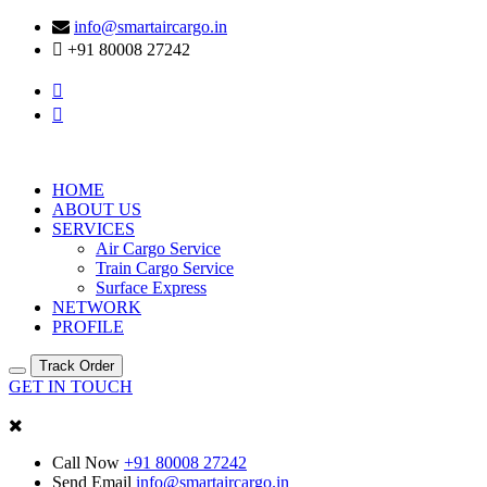
info@smartaircargo.in
+91 80008 27242
HOME
ABOUT US
SERVICES
Air Cargo Service
Train Cargo Service
Surface Express
NETWORK
PROFILE
Track Order
GET IN TOUCH
Call Now
+91 80008 27242
Send Email
info@smartaircargo.in