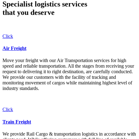
Specialist logistics services
that you
deserve
Click
Air Freight
Move your freight with our Air Transportation services for high
speed and reliable transportation. All the stages from receiving your
request to delivering it to right destination, are carefully conducted.
We provide our customers with the facility of tracking and
monitoring movement of cargos while maintaining highest level of
industry standards.
Click
Train Freight
We provide Rail Cargo & transportation logistics in accordance with