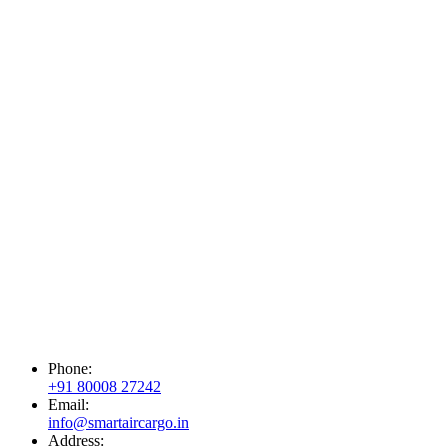
Phone:
+91 80008 27242
Email:
info@smartaircargo.in
Address: