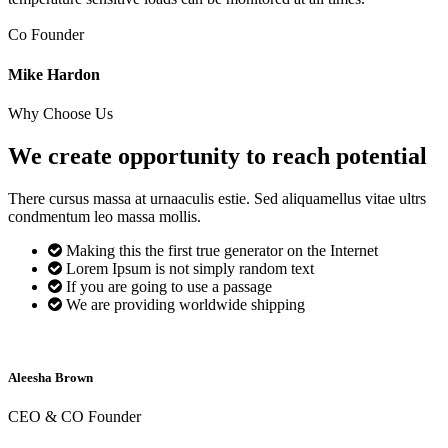
Co Founder
Mike Hardon
Why Choose Us
We create opportunity to reach
potential
There cursus massa at urnaaculis estie. Sed aliquamellus vitae ultrs
condmentum leo massa mollis.
Making this the first true generator on the Internet
Lorem Ipsum is not simply random text
If you are going to use a passage
We are providing worldwide shipping
Aleesha Brown
CEO & CO Founder