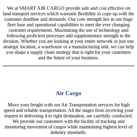
We at SMART AIR CARGO provide safe and cost effective on
land transport services which warrants flexibility to cope up with the
customer deadline and demands. Our core strength lies in our huge
fleet base and operational capabilities to meet the ever changing
customer requirements. Maximizing the use of technology and
following proficient processes add supplementary strength to the
division. Whether you are looking at your entire network or just one
strategic location, a warehouse or a manufacturing unit, we can help
you shape a supply chain strategy that is right for your customers
and the future of your business.
Air Cargo
Move your freight with our Air Transportation services for high
speed and reliable transportation. All the stages from receiving your
request to delivering it to right destination, are carefully conducted.
We provide our customers with the facility of tracking and
monitoring movement of cargos while maintaining highest level of
industry standards.