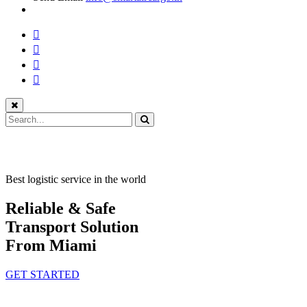
Best logistic service in the world
Reliable & Safe
Transport Solution
From Miami
GET STARTED