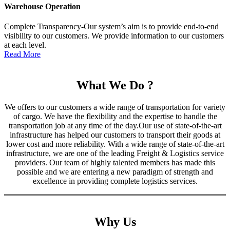
Warehouse Operation
Complete Transparency-Our system’s aim is to provide end-to-end
visibility to our customers. We provide information to our customers
at each level.
Read More
What We Do ?
We offers to our customers a wide range of transportation for variety
of cargo. We have the flexibility and the expertise to handle the
transportation job at any time of the day.Our use of state-of-the-art
infrastructure has helped our customers to transport their goods at
lower cost and more reliability. With a wide range of state-of-the-art
infrastructure, we are one of the leading Freight & Logistics service
providers. Our team of highly talented members has made this
possible and we are entering a new paradigm of strength and
excellence in providing complete logistics services.
Why Us