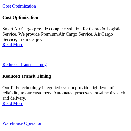
Cost Optimization
Cost Optimization
Smart Air Cargo provide complete solution for Cargo & Logistic
Service. We provide Premium Air Cargo Service, Air Cargo
Service, Train Cargo.
Read More
Reduced Transit Timing
Reduced Transit Timing
Our fully technology integrated system provide high level of
reliability to our customers. Automated processes, on-time dispatch
and delivery.
Read More
Warehouse Operation