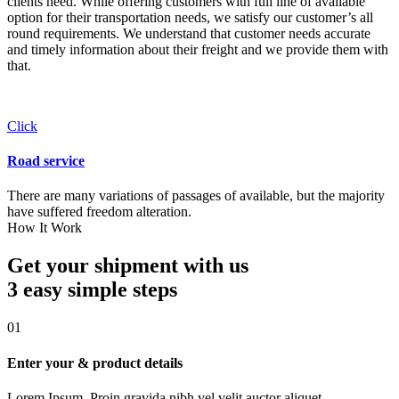
clients need. While offering customers with full line of available
option for their transportation needs, we satisfy our customer’s all
round requirements. We understand that customer needs accurate
and timely information about their freight and we provide them with
that.
Click
Road service
There are many variations of passages of available, but the majority
have suffered freedom alteration.
How It Work
Get your shipment with us
3 easy simple
steps
01
Enter your & product details
Lorem Ipsum. Proin gravida nibh vel velit auctor aliquet.