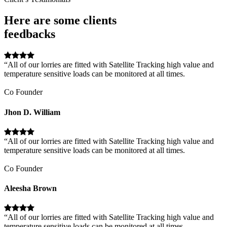
Here are some clients
feedbacks
“All of our lorries are fitted with Satellite Tracking high value and
temperature sensitive loads can be monitored at all times.
Co Founder
Jhon D. William
“All of our lorries are fitted with Satellite Tracking high value and
temperature sensitive loads can be monitored at all times.
Co Founder
Aleesha Brown
“All of our lorries are fitted with Satellite Tracking high value and
temperature sensitive loads can be monitored at all times.