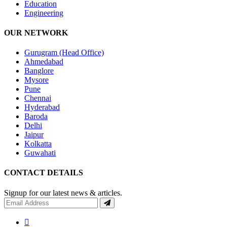
Education
Engineering
OUR NETWORK
Gurugram (Head Office)
Ahmedabad
Banglore
Mysore
Pune
Chennai
Hyderabad
Baroda
Delhi
Jaipur
Kolkatta
Guwahati
CONTACT DETAILS
Signup for our latest news & articles.