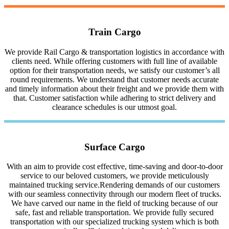
Train Cargo
We provide Rail Cargo & transportation logistics in accordance with
clients need. While offering customers with full line of available
option for their transportation needs, we satisfy our customer’s all
round requirements. We understand that customer needs accurate
and timely information about their freight and we provide them with
that. Customer satisfaction while adhering to strict delivery and
clearance schedules is our utmost goal.
Surface Cargo
With an aim to provide cost effective, time-saving and door-to-door
service to our beloved customers, we provide meticulously
maintained trucking service.Rendering demands of our customers
with our seamless connectivity through our modern fleet of trucks.
We have carved our name in the field of trucking because of our
safe, fast and reliable transportation. We provide fully secured
transportation with our specialized trucking system which is both