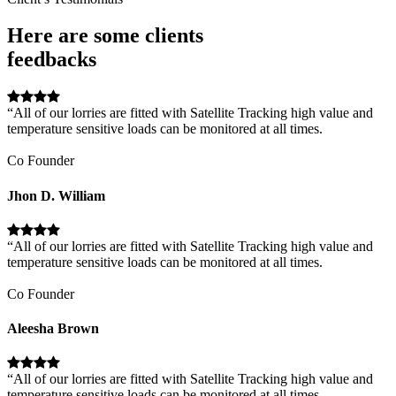
Here are some clients
feedbacks
“All of our lorries are fitted with Satellite Tracking high value and
temperature sensitive loads can be monitored at all times.
Co Founder
Jhon D. William
“All of our lorries are fitted with Satellite Tracking high value and
temperature sensitive loads can be monitored at all times.
Co Founder
Aleesha Brown
“All of our lorries are fitted with Satellite Tracking high value and
temperature sensitive loads can be monitored at all times.