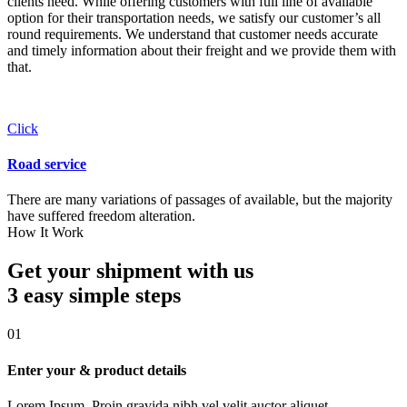
clients need. While offering customers with full line of available
option for their transportation needs, we satisfy our customer’s all
round requirements. We understand that customer needs accurate
and timely information about their freight and we provide them with
that.
Click
Road service
There are many variations of passages of available, but the majority
have suffered freedom alteration.
How It Work
Get your shipment with us
3 easy simple
steps
01
Enter your & product details
Lorem Ipsum. Proin gravida nibh vel velit auctor aliquet.