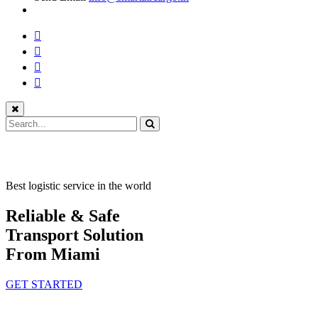
Best logistic service in the world
Reliable & Safe
Transport Solution
From Miami
GET STARTED