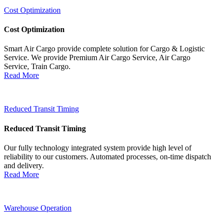
Cost Optimization
Cost Optimization
Smart Air Cargo provide complete solution for Cargo & Logistic
Service. We provide Premium Air Cargo Service, Air Cargo
Service, Train Cargo.
Read More
Reduced Transit Timing
Reduced Transit Timing
Our fully technology integrated system provide high level of
reliability to our customers. Automated processes, on-time dispatch
and delivery.
Read More
Warehouse Operation