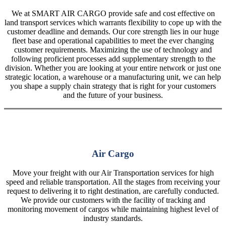
We at SMART AIR CARGO provide safe and cost effective on
land transport services which warrants flexibility to cope up with the
customer deadline and demands. Our core strength lies in our huge
fleet base and operational capabilities to meet the ever changing
customer requirements. Maximizing the use of technology and
following proficient processes add supplementary strength to the
division. Whether you are looking at your entire network or just one
strategic location, a warehouse or a manufacturing unit, we can help
you shape a supply chain strategy that is right for your customers
and the future of your business.
Air Cargo
Move your freight with our Air Transportation services for high
speed and reliable transportation. All the stages from receiving your
request to delivering it to right destination, are carefully conducted.
We provide our customers with the facility of tracking and
monitoring movement of cargos while maintaining highest level of
industry standards.