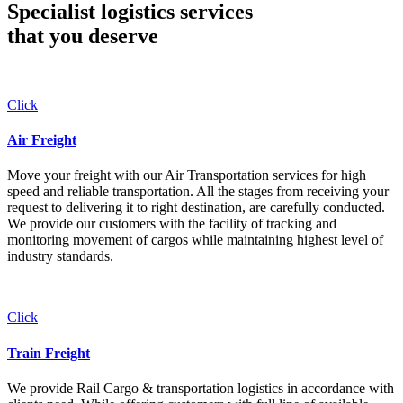
Specialist logistics services
that you
deserve
Click
Air Freight
Move your freight with our Air Transportation services for high
speed and reliable transportation. All the stages from receiving your
request to delivering it to right destination, are carefully conducted.
We provide our customers with the facility of tracking and
monitoring movement of cargos while maintaining highest level of
industry standards.
Click
Train Freight
We provide Rail Cargo & transportation logistics in accordance with