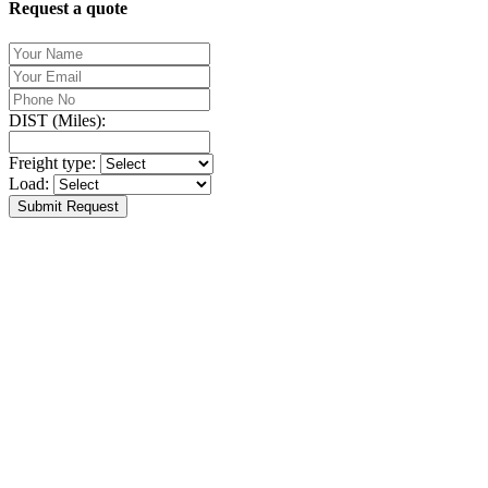
Request a quote
DIST (Miles):
Freight type:
Load:
Submit Request