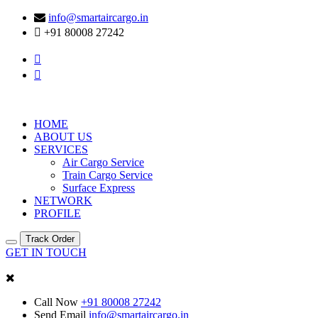
info@smartaircargo.in
+91 80008 27242
HOME
ABOUT US
SERVICES
Air Cargo Service
Train Cargo Service
Surface Express
NETWORK
PROFILE
Track Order
GET IN TOUCH
Call Now
+91 80008 27242
Send Email
info@smartaircargo.in