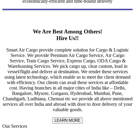
economically-efficient and time-bound delivery
We Are Best Among Others!
Hire Us!!
Smart Air Cargo provide complete solution for Cargo & Logistic
Service. We provide Premium Air Cargo Service, Air Cargo
Service, Train Cargo Service, Express Cargo, ODA Cargo &
Warehousing Services. We pick cargo up, clear custom, load in
vessel/flight and deliver at destination. We render these services
using latest technology, which enable us to meet the client demand
with efficiency. Our clients can avail these services at affordable
cost. Having branches in all major cities of India like – Delhi,
Bangalore, Mysore, Gurgaon, Hyderabad, Mumbai, Pune,
Chandigarh, Ludhiana, Chennai etc we provide all above mentioned
services all over India and abroad with door to door delivery of your
valuable goods.
LEARN MORE
Our Services