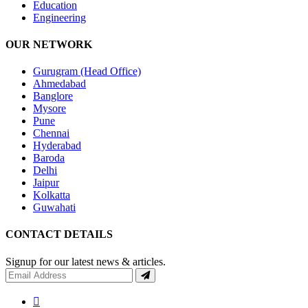
Education
Engineering
OUR NETWORK
Gurugram (Head Office)
Ahmedabad
Banglore
Mysore
Pune
Chennai
Hyderabad
Baroda
Delhi
Jaipur
Kolkatta
Guwahati
CONTACT DETAILS
Signup for our latest news & articles.