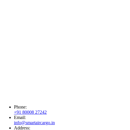
Phone:
+91 80008 27242
Email:
info@smartaircargo.in
Address: