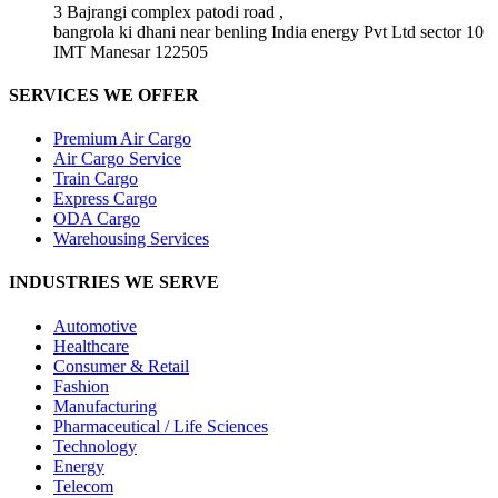
3 Bajrangi complex patodi road ,
bangrola ki dhani near benling India energy Pvt Ltd sector 10
IMT Manesar 122505
SERVICES WE OFFER
Premium Air Cargo
Air Cargo Service
Train Cargo
Express Cargo
ODA Cargo
Warehousing Services
INDUSTRIES WE SERVE
Automotive
Healthcare
Consumer & Retail
Fashion
Manufacturing
Pharmaceutical / Life Sciences
Technology
Energy
Telecom