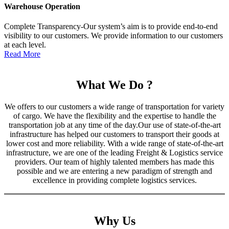
Warehouse Operation
Complete Transparency-Our system’s aim is to provide end-to-end
visibility to our customers. We provide information to our customers
at each level.
Read More
What We Do ?
We offers to our customers a wide range of transportation for variety
of cargo. We have the flexibility and the expertise to handle the
transportation job at any time of the day.Our use of state-of-the-art
infrastructure has helped our customers to transport their goods at
lower cost and more reliability. With a wide range of state-of-the-art
infrastructure, we are one of the leading Freight & Logistics service
providers. Our team of highly talented members has made this
possible and we are entering a new paradigm of strength and
excellence in providing complete logistics services.
Why Us