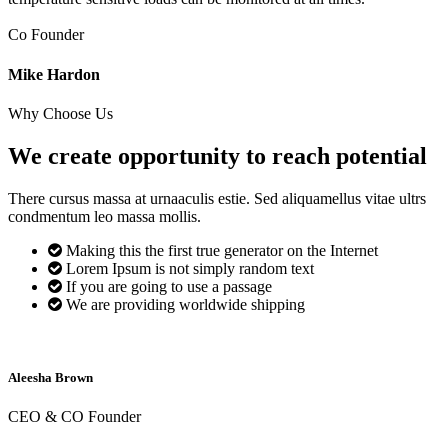
Co Founder
Mike Hardon
Why Choose Us
We create opportunity to reach
potential
There cursus massa at urnaaculis estie. Sed aliquamellus vitae ultrs
condmentum leo massa mollis.
Making this the first true generator on the Internet
Lorem Ipsum is not simply random text
If you are going to use a passage
We are providing worldwide shipping
Aleesha Brown
CEO & CO Founder