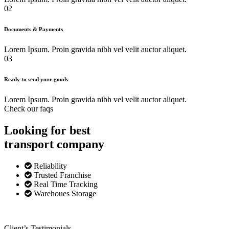
02
Documents & Payments
Lorem Ipsum. Proin gravida nibh vel velit auctor aliquet.
03
Ready to send your goods
Lorem Ipsum. Proin gravida nibh vel velit auctor aliquet.
Check our faqs
Looking for best
transport
company
Reliability
Trusted Franchise
Real Time Tracking
Warehoues Storage
Client’s Testimonials