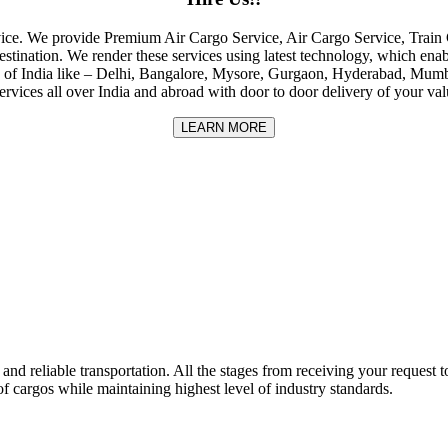
rvice. We provide Premium Air Cargo Service, Air Cargo Service, Tra
destination. We render these services using latest technology, which enab
ities of India like – Delhi, Bangalore, Mysore, Gurgaon, Hyderabad, Mu
rvices all over India and abroad with door to door delivery of your va
LEARN MORE
nd reliable transportation. All the stages from receiving your request to
f cargos while maintaining highest level of industry standards.