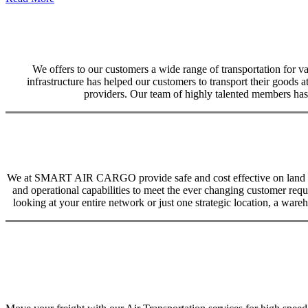
We offers to our customers a wide range of transportation for var
infrastructure has helped our customers to transport their goods at
providers. Our team of highly talented members has 
We at SMART AIR CARGO provide safe and cost effective on land trans
and operational capabilities to meet the ever changing customer req
looking at your entire network or just one strategic location, a ware