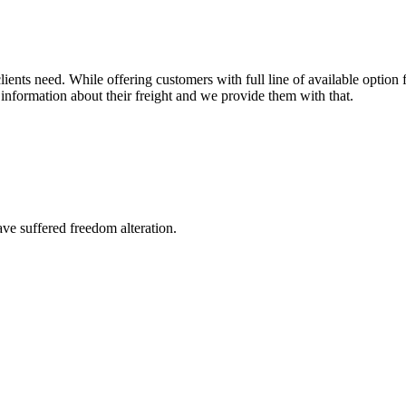
ents need. While offering customers with full line of available option f
information about their freight and we provide them with that.
ave suffered freedom alteration.