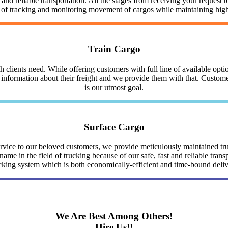
nd reliable transportation. All the stages from receiving your request to
y of tracking and monitoring movement of cargos while maintaining highe
Train Cargo
clients need. While offering customers with full line of available optio
nformation about their freight and we provide them with that. Customer 
is our utmost goal.
Surface Cargo
service to our beloved customers, we provide meticulously maintained 
me in the field of trucking because of our safe, fast and reliable trans
cking system which is both economically-efficient and time-bound deli
We Are Best Among Others!
Hire Us!!