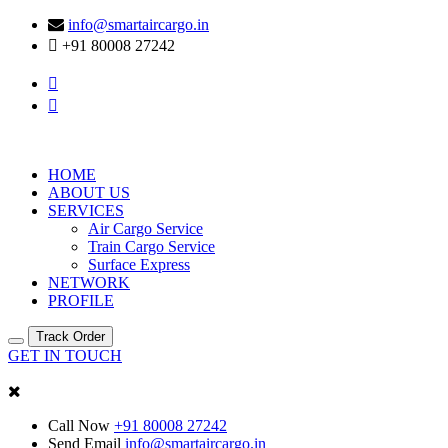
info@smartaircargo.in
+91 80008 27242
HOME
ABOUT US
SERVICES
Air Cargo Service
Train Cargo Service
Surface Express
NETWORK
PROFILE
Track Order
GET IN TOUCH
Call Now
+91 80008 27242
Send Email
info@smartaircargo.in