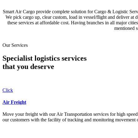
Smart Air Cargo provide complete solution for Cargo & Logistic Se
We pick cargo up, clear custom, load in vessel/flight and deliver at 
these services at affordable cost. Having branches in all major c
mentioned se
Our Services
Specialist logistics services
that you
deserve
Click
Air Freight
Move your freight with our Air Transportation services for high speed a
our customers with the facility of tracking and monitoring movement o