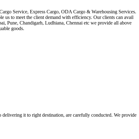
in Cargo Service, Express Cargo, ODA Cargo & Warehousing Services.
le us to meet the client demand with efficiency. Our clients can avail
mbai, Pune, Chandigarh, Ludhiana, Chennai etc we provide all above
luable goods.
 delivering it to right destination, are carefully conducted. We provide