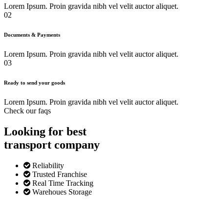
Lorem Ipsum. Proin gravida nibh vel velit auctor aliquet.
02
Documents & Payments
Lorem Ipsum. Proin gravida nibh vel velit auctor aliquet.
03
Ready to send your goods
Lorem Ipsum. Proin gravida nibh vel velit auctor aliquet.
Check our faqs
Looking for best
transport
company
Reliability
Trusted Franchise
Real Time Tracking
Warehoues Storage