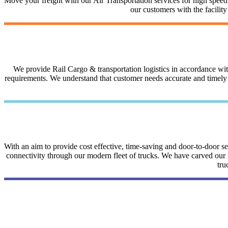
Move your freight with our Air Transportation services for high speed a
our customers with the facilit
We provide Rail Cargo & transportation logistics in accordance with 
requirements. We understand that customer needs accurate and timely i
With an aim to provide cost effective, time-saving and door-to-door 
connectivity through our modern fleet of trucks. We have carved our na
tru