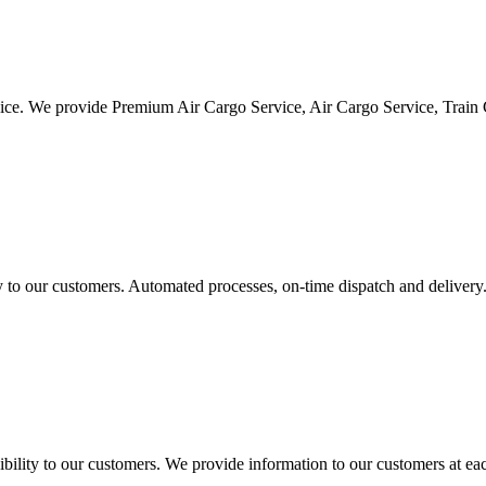
vice. We provide Premium Air Cargo Service, Air Cargo Service, Train
ty to our customers. Automated processes, on-time dispatch and delivery
ility to our customers. We provide information to our customers at eac