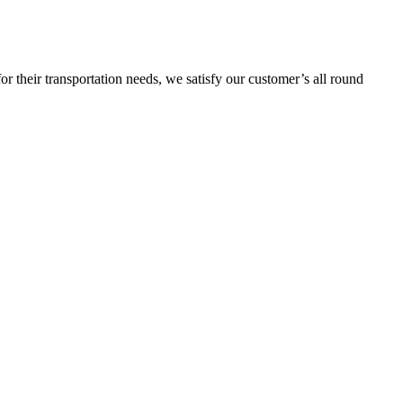
or their transportation needs, we satisfy our customer’s all round