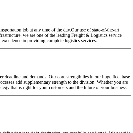
nsportation job at any time of the day.Our use of state-of-the-art
nfrastructure, we are one of the leading Freight & Logistics service
excellence in providing complete logistics services.
 deadline and demands. Our core strength lies in our huge fleet base
rocesses add supplementary strength to the division. Whether you are
tegy that is right for your customers and the future of your business.