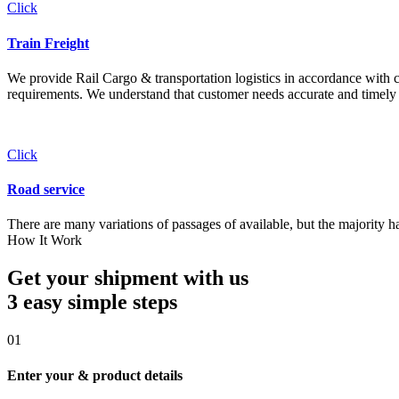
Click
Train Freight
We provide Rail Cargo & transportation logistics in accordance with cli
requirements. We understand that customer needs accurate and timely 
Click
Road service
There are many variations of passages of available, but the majority h
How It Work
Get your shipment with us
3 easy simple
steps
01
Enter your & product details