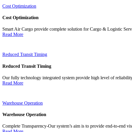
Cost Optimization
Cost Optimization
Smart Air Cargo provide complete solution for Cargo & Logistic Ser
Read More
Reduced Transit Timing
Reduced Transit Timing
Our fully technology integrated system provide high level of reliabili
Read More
Warehouse Operation
Warehouse Operation
Complete Transparency-Our system’s aim is to provide end-to-end visib
Read More