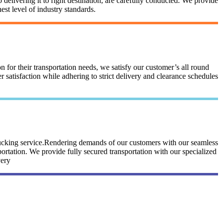
 delivering it to right destination, are carefully conducted. We provide
st level of industry standards.
n for their transportation needs, we satisfy our customer’s all round
satisfaction while adhering to strict delivery and clearance schedules
trucking service.Rendering demands of our customers with our seamless
portation. We provide fully secured transportation with our specialized
very