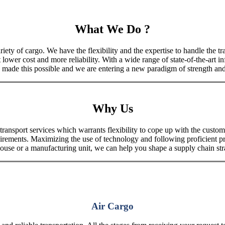
What We Do ?
iety of cargo. We have the flexibility and the expertise to handle the tra
 lower cost and more reliability. With a wide range of state-of-the-art i
made this possible and we are entering a new paradigm of strength and 
Why Us
port services which warrants flexibility to cope up with the customer
uirements. Maximizing the use of technology and following proficient p
house or a manufacturing unit, we can help you shape a supply chain stra
Air Cargo