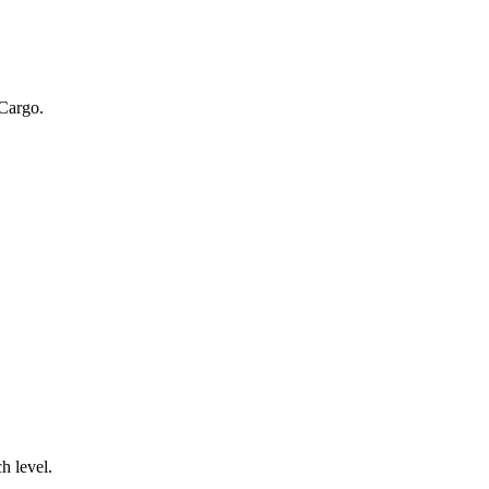
 Cargo.
.
h level.