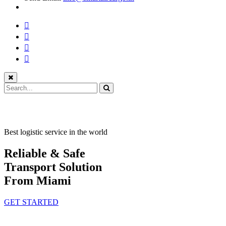
Best logistic service in the world
Reliable & Safe
Transport Solution
From Miami
GET STARTED