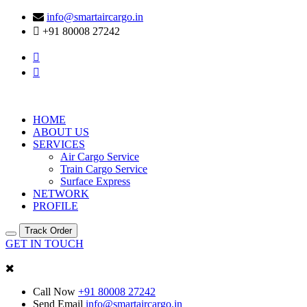
info@smartaircargo.in
+91 80008 27242
HOME
ABOUT US
SERVICES
Air Cargo Service
Train Cargo Service
Surface Express
NETWORK
PROFILE
Track Order
GET IN TOUCH
Call Now
+91 80008 27242
Send Email
info@smartaircargo.in