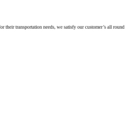
or their transportation needs, we satisfy our customer’s all round