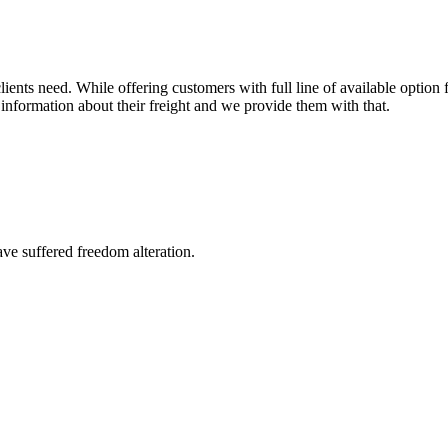
ents need. While offering customers with full line of available option f
information about their freight and we provide them with that.
ave suffered freedom alteration.