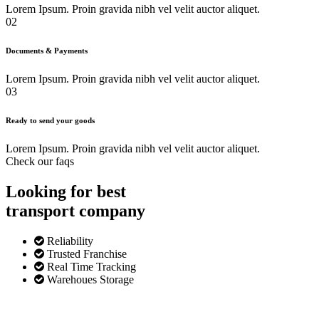
Lorem Ipsum. Proin gravida nibh vel velit auctor aliquet.
02
Documents & Payments
Lorem Ipsum. Proin gravida nibh vel velit auctor aliquet.
03
Ready to send your goods
Lorem Ipsum. Proin gravida nibh vel velit auctor aliquet.
Check our faqs
Looking for best
transport
company
Reliability
Trusted Franchise
Real Time Tracking
Warehoues Storage