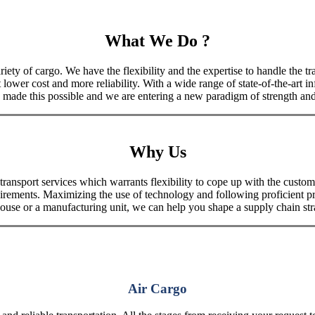
What We Do ?
iety of cargo. We have the flexibility and the expertise to handle the tra
 lower cost and more reliability. With a wide range of state-of-the-art i
made this possible and we are entering a new paradigm of strength and 
Why Us
port services which warrants flexibility to cope up with the customer
uirements. Maximizing the use of technology and following proficient p
house or a manufacturing unit, we can help you shape a supply chain stra
Air Cargo