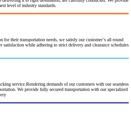
 delivering it to right destination, are carefully conducted. We provide
st level of industry standards.
n for their transportation needs, we satisfy our customer’s all round
satisfaction while adhering to strict delivery and clearance schedules
trucking service.Rendering demands of our customers with our seamless
portation. We provide fully secured transportation with our specialized
very