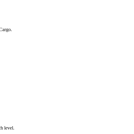
 Cargo.
.
h level.