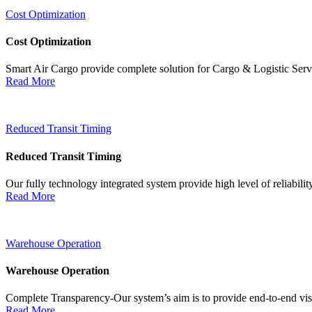
Cost Optimization
Cost Optimization
Smart Air Cargo provide complete solution for Cargo & Logistic Ser
Read More
Reduced Transit Timing
Reduced Transit Timing
Our fully technology integrated system provide high level of reliabili
Read More
Warehouse Operation
Warehouse Operation
Complete Transparency-Our system’s aim is to provide end-to-end visib
Read More