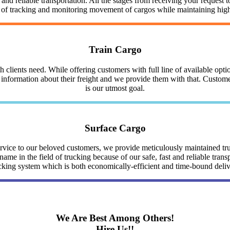
nd reliable transportation. All the stages from receiving your request to
y of tracking and monitoring movement of cargos while maintaining highe
Train Cargo
clients need. While offering customers with full line of available optio
nformation about their freight and we provide them with that. Customer 
is our utmost goal.
Surface Cargo
service to our beloved customers, we provide meticulously maintained 
me in the field of trucking because of our safe, fast and reliable trans
cking system which is both economically-efficient and time-bound deli
We Are Best Among Others!
Hire Us!!