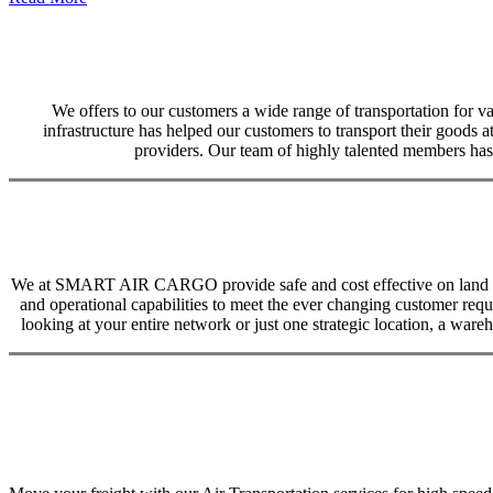
We offers to our customers a wide range of transportation for var
infrastructure has helped our customers to transport their goods at
providers. Our team of highly talented members has 
We at SMART AIR CARGO provide safe and cost effective on land trans
and operational capabilities to meet the ever changing customer req
looking at your entire network or just one strategic location, a ware