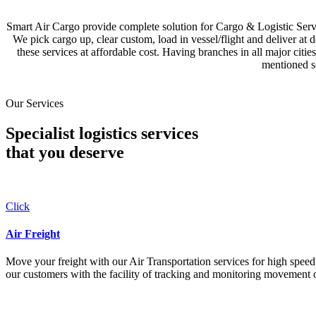
Smart Air Cargo provide complete solution for Cargo & Logistic Se
We pick cargo up, clear custom, load in vessel/flight and deliver at 
these services at affordable cost. Having branches in all major c
mentioned se
Our Services
Specialist logistics services
that you
deserve
Click
Air Freight
Move your freight with our Air Transportation services for high speed a
our customers with the facility of tracking and monitoring movement o