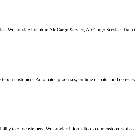
vice. We provide Premium Air Cargo Service, Air Cargo Service, Train
ty to our customers. Automated processes, on-time dispatch and delivery
ility to our customers. We provide information to our customers at eac