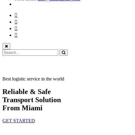
Best logistic service in the world
Reliable & Safe
Transport Solution
From Miami
GET STARTED