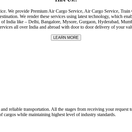
rvice. We provide Premium Air Cargo Service, Air Cargo Service, Tra
destination. We render these services using latest technology, which enab
ities of India like – Delhi, Bangalore, Mysore, Gurgaon, Hyderabad, Mu
rvices all over India and abroad with door to door delivery of your va
LEARN MORE
nd reliable transportation. All the stages from receiving your request to
f cargos while maintaining highest level of industry standards.