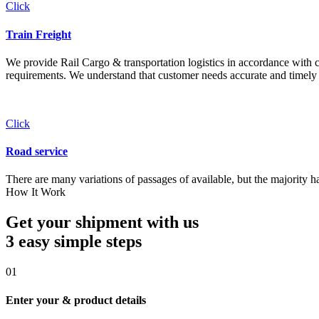
Click
Train Freight
We provide Rail Cargo & transportation logistics in accordance with cli
requirements. We understand that customer needs accurate and timely 
Click
Road service
There are many variations of passages of available, but the majority h
How It Work
Get your shipment with us
3 easy simple
steps
01
Enter your & product details