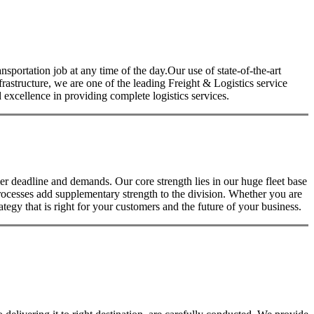
nsportation job at any time of the day.Our use of state-of-the-art
nfrastructure, we are one of the leading Freight & Logistics service
excellence in providing complete logistics services.
 deadline and demands. Our core strength lies in our huge fleet base
rocesses add supplementary strength to the division. Whether you are
tegy that is right for your customers and the future of your business.