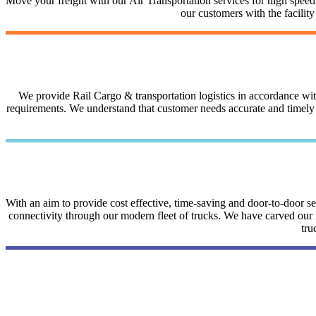
Move your freight with our Air Transportation services for high speed a
our customers with the facilit
We provide Rail Cargo & transportation logistics in accordance with 
requirements. We understand that customer needs accurate and timely i
With an aim to provide cost effective, time-saving and door-to-door 
connectivity through our modern fleet of trucks. We have carved our na
tru