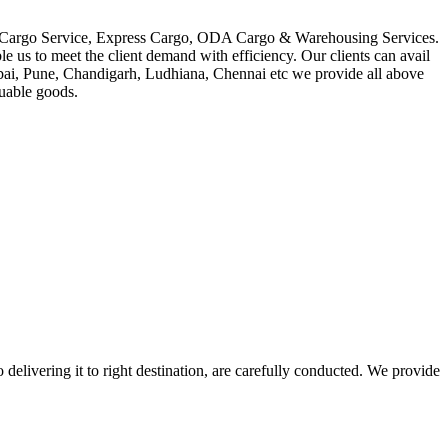
in Cargo Service, Express Cargo, ODA Cargo & Warehousing Services.
le us to meet the client demand with efficiency. Our clients can avail
mbai, Pune, Chandigarh, Ludhiana, Chennai etc we provide all above
luable goods.
 delivering it to right destination, are carefully conducted. We provide