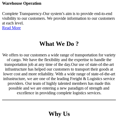
Warehouse Operation
Complete Transparency-Our system’s aim is to provide end-to-end
visibility to our customers. We provide information to our customers
at each level.
Read More
What We Do ?
We offers to our customers a wide range of transportation for variety
of cargo. We have the flexibility and the expertise to handle the
transportation job at any time of the day.Our use of state-of-the-art
infrastructure has helped our customers to transport their goods at
lower cost and more reliability. With a wide range of state-of-the-art
infrastructure, we are one of the leading Freight & Logistics service
providers. Our team of highly talented members has made this
possible and we are entering a new paradigm of strength and
excellence in providing complete logistics services.
Why Us