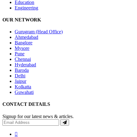
Education
Engineering
OUR NETWORK
Gurugram (Head Office)
Ahmedabad
Banglore
Mysore
Pune
Chennai
Hyderabad
Baroda
Delhi
Jaipur
Kolkatta
Guwahati
CONTACT DETAILS
Signup for our latest news & articles.