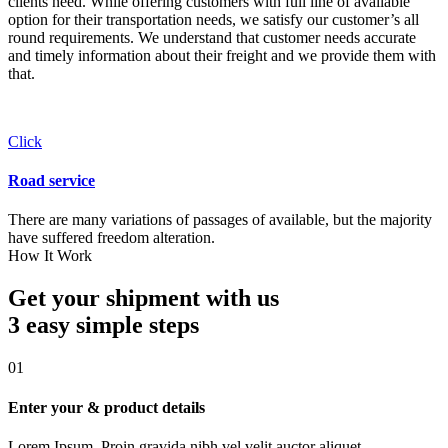
clients need. While offering customers with full line of available
option for their transportation needs, we satisfy our customer’s all
round requirements. We understand that customer needs accurate
and timely information about their freight and we provide them with
that.
Click
Road service
There are many variations of passages of available, but the majority
have suffered freedom alteration.
How It Work
Get your shipment with us
3 easy simple
steps
01
Enter your & product details
Lorem Ipsum. Proin gravida nibh vel velit auctor aliquet.