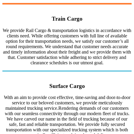
Train Cargo
We provide Rail Cargo & transportation logistics in accordance with
clients need. While offering customers with full line of available
option for their transportation needs, we satisfy our customer’s all
round requirements. We understand that customer needs accurate
and timely information about their freight and we provide them with
that. Customer satisfaction while adhering to strict delivery and
clearance schedules is our utmost goal.
Surface Cargo
With an aim to provide cost effective, time-saving and door-to-door
service to our beloved customers, we provide meticulously
maintained trucking service.Rendering demands of our customers
with our seamless connectivity through our modern fleet of trucks.
We have carved our name in the field of trucking because of our
safe, fast and reliable transportation. We provide fully secured
transportation with our specialized trucking system which is both