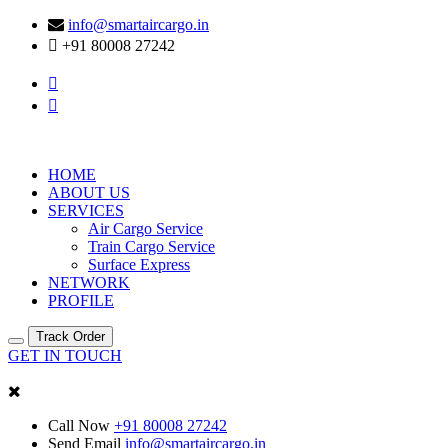
info@smartaircargo.in
+91 80008 27242
HOME
ABOUT US
SERVICES
Air Cargo Service
Train Cargo Service
Surface Express
NETWORK
PROFILE
Track Order
GET IN TOUCH
Call Now
+91 80008 27242
Send Email
info@smartaircargo.in