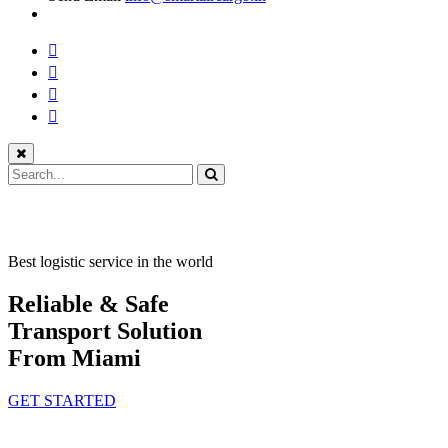
Best logistic service in the world
Reliable & Safe
Transport Solution
From Miami
GET STARTED