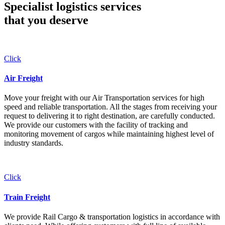
Specialist logistics services
that you
deserve
Click
Air Freight
Move your freight with our Air Transportation services for high
speed and reliable transportation. All the stages from receiving your
request to delivering it to right destination, are carefully conducted.
We provide our customers with the facility of tracking and
monitoring movement of cargos while maintaining highest level of
industry standards.
Click
Train Freight
We provide Rail Cargo & transportation logistics in accordance with