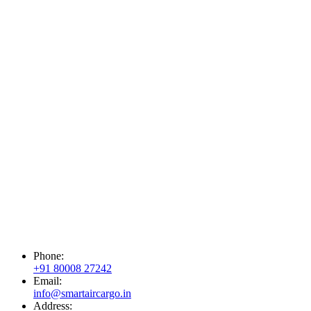
Phone:
+91 80008 27242
Email:
info@smartaircargo.in
Address: