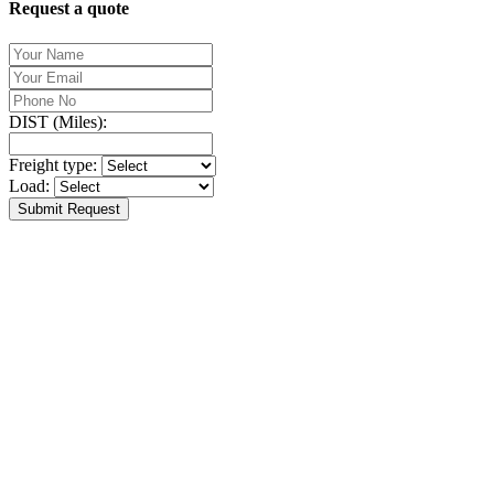
Request a quote
DIST (Miles):
Freight type:
Load:
Submit Request