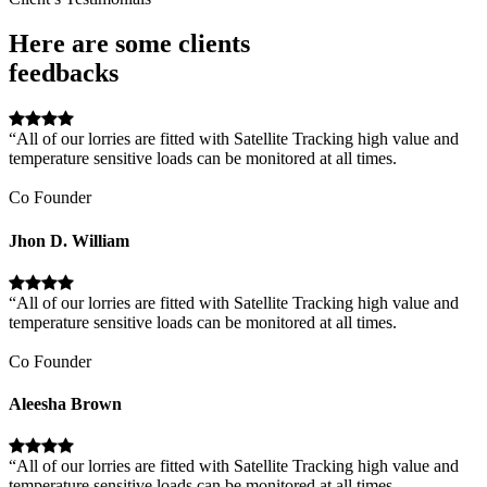
Here are some clients
feedbacks
“All of our lorries are fitted with Satellite Tracking high value and
temperature sensitive loads can be monitored at all times.
Co Founder
Jhon D. William
“All of our lorries are fitted with Satellite Tracking high value and
temperature sensitive loads can be monitored at all times.
Co Founder
Aleesha Brown
“All of our lorries are fitted with Satellite Tracking high value and
temperature sensitive loads can be monitored at all times.