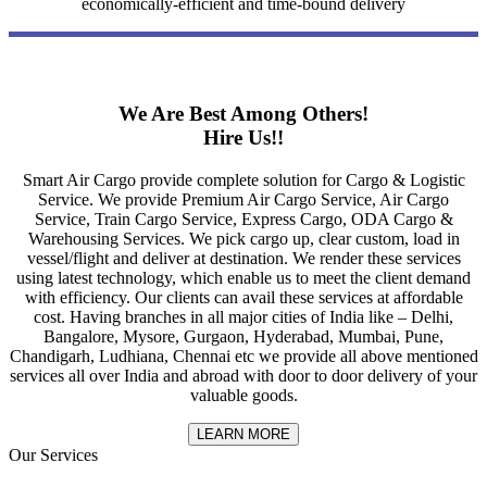
economically-efficient and time-bound delivery
We Are Best Among Others!
Hire Us!!
Smart Air Cargo provide complete solution for Cargo & Logistic
Service. We provide Premium Air Cargo Service, Air Cargo
Service, Train Cargo Service, Express Cargo, ODA Cargo &
Warehousing Services. We pick cargo up, clear custom, load in
vessel/flight and deliver at destination. We render these services
using latest technology, which enable us to meet the client demand
with efficiency. Our clients can avail these services at affordable
cost. Having branches in all major cities of India like – Delhi,
Bangalore, Mysore, Gurgaon, Hyderabad, Mumbai, Pune,
Chandigarh, Ludhiana, Chennai etc we provide all above mentioned
services all over India and abroad with door to door delivery of your
valuable goods.
LEARN MORE
Our Services