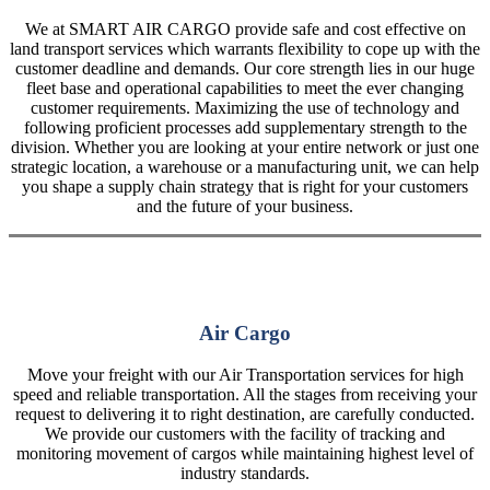
We at SMART AIR CARGO provide safe and cost effective on
land transport services which warrants flexibility to cope up with the
customer deadline and demands. Our core strength lies in our huge
fleet base and operational capabilities to meet the ever changing
customer requirements. Maximizing the use of technology and
following proficient processes add supplementary strength to the
division. Whether you are looking at your entire network or just one
strategic location, a warehouse or a manufacturing unit, we can help
you shape a supply chain strategy that is right for your customers
and the future of your business.
Air Cargo
Move your freight with our Air Transportation services for high
speed and reliable transportation. All the stages from receiving your
request to delivering it to right destination, are carefully conducted.
We provide our customers with the facility of tracking and
monitoring movement of cargos while maintaining highest level of
industry standards.