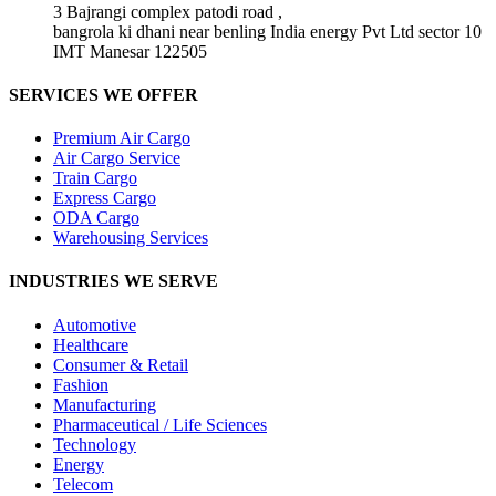
3 Bajrangi complex patodi road ,
bangrola ki dhani near benling India energy Pvt Ltd sector 10
IMT Manesar 122505
SERVICES WE OFFER
Premium Air Cargo
Air Cargo Service
Train Cargo
Express Cargo
ODA Cargo
Warehousing Services
INDUSTRIES WE SERVE
Automotive
Healthcare
Consumer & Retail
Fashion
Manufacturing
Pharmaceutical / Life Sciences
Technology
Energy
Telecom