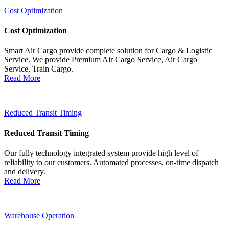
Cost Optimization
Cost Optimization
Smart Air Cargo provide complete solution for Cargo & Logistic
Service. We provide Premium Air Cargo Service, Air Cargo
Service, Train Cargo.
Read More
Reduced Transit Timing
Reduced Transit Timing
Our fully technology integrated system provide high level of
reliability to our customers. Automated processes, on-time dispatch
and delivery.
Read More
Warehouse Operation