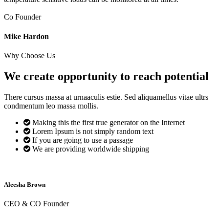
Co Founder
Mike Hardon
Why Choose Us
We create opportunity to reach
potential
There cursus massa at urnaaculis estie. Sed aliquamellus vitae ultrs
condmentum leo massa mollis.
Making this the first true generator on the Internet
Lorem Ipsum is not simply random text
If you are going to use a passage
We are providing worldwide shipping
Aleesha Brown
CEO & CO Founder