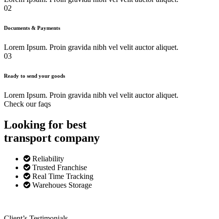
02
Documents & Payments
Lorem Ipsum. Proin gravida nibh vel velit auctor aliquet.
03
Ready to send your goods
Lorem Ipsum. Proin gravida nibh vel velit auctor aliquet.
Check our faqs
Looking for best
transport
company
Reliability
Trusted Franchise
Real Time Tracking
Warehoues Storage
Client’s Testimonials