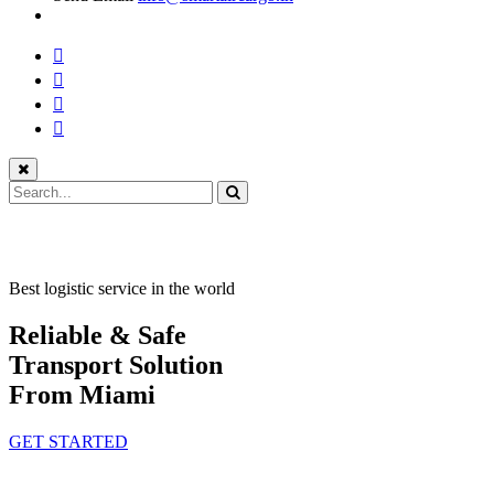
Best logistic service in the world
Reliable & Safe
Transport Solution
From Miami
GET STARTED