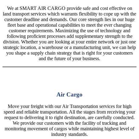
We at SMART AIR CARGO provide safe and cost effective on
land transport services which warrants flexibility to cope up with the
customer deadline and demands. Our core strength lies in our huge
fleet base and operational capabilities to meet the ever changing
customer requirements. Maximizing the use of technology and
following proficient processes add supplementary strength to the
division. Whether you are looking at your entire network or just one
strategic location, a warehouse or a manufacturing unit, we can help
you shape a supply chain strategy that is right for your customers
and the future of your business.
Air Cargo
Move your freight with our Air Transportation services for high
speed and reliable transportation. All the stages from receiving your
request to delivering it to right destination, are carefully conducted.
We provide our customers with the facility of tracking and
monitoring movement of cargos while maintaining highest level of
industry standards.