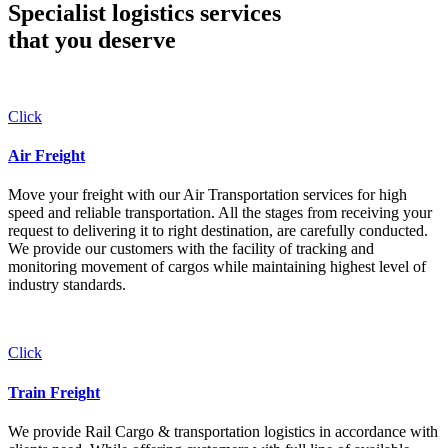
Specialist logistics services
that you
deserve
Click
Air Freight
Move your freight with our Air Transportation services for high
speed and reliable transportation. All the stages from receiving your
request to delivering it to right destination, are carefully conducted.
We provide our customers with the facility of tracking and
monitoring movement of cargos while maintaining highest level of
industry standards.
Click
Train Freight
We provide Rail Cargo & transportation logistics in accordance with