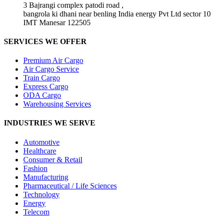
3 Bajrangi complex patodi road ,
bangrola ki dhani near benling India energy Pvt Ltd sector 10
IMT Manesar 122505
SERVICES WE OFFER
Premium Air Cargo
Air Cargo Service
Train Cargo
Express Cargo
ODA Cargo
Warehousing Services
INDUSTRIES WE SERVE
Automotive
Healthcare
Consumer & Retail
Fashion
Manufacturing
Pharmaceutical / Life Sciences
Technology
Energy
Telecom