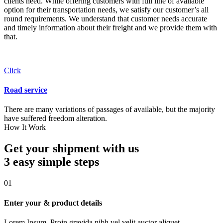
clients need. While offering customers with full line of available
option for their transportation needs, we satisfy our customer’s all
round requirements. We understand that customer needs accurate
and timely information about their freight and we provide them with
that.
Click
Road service
There are many variations of passages of available, but the majority
have suffered freedom alteration.
How It Work
Get your shipment with us
3 easy simple
steps
01
Enter your & product details
Lorem Ipsum. Proin gravida nibh vel velit auctor aliquet.