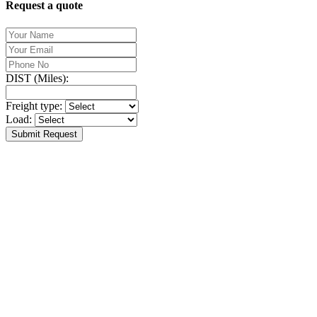
Request a quote
DIST (Miles):
Freight type:
Load:
Submit Request