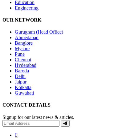
Education
Engineering
OUR NETWORK
Gurugram (Head Office)
Ahmedabad
Banglore
Mysore
Pune
Chennai
Hyderabad
Baroda
Delhi
Jaipur
Kolkatta
Guwahati
CONTACT DETAILS
Signup for our latest news & articles.