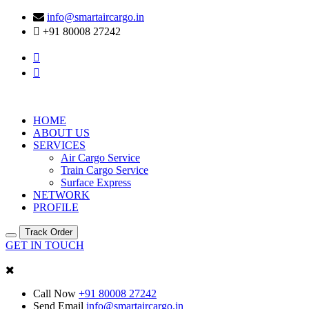
info@smartaircargo.in
+91 80008 27242
HOME
ABOUT US
SERVICES
Air Cargo Service
Train Cargo Service
Surface Express
NETWORK
PROFILE
Track Order
GET IN TOUCH
Call Now
+91 80008 27242
Send Email
info@smartaircargo.in