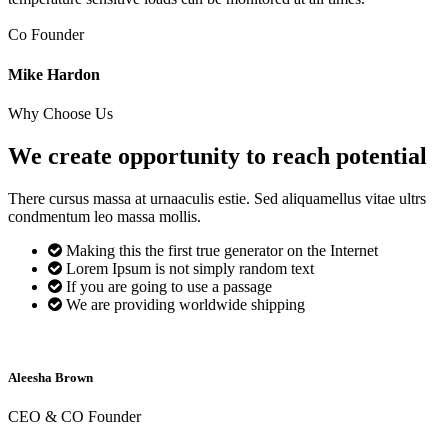
Co Founder
Mike Hardon
Why Choose Us
We create opportunity to reach
potential
There cursus massa at urnaaculis estie. Sed aliquamellus vitae ultrs
condmentum leo massa mollis.
Making this the first true generator on the Internet
Lorem Ipsum is not simply random text
If you are going to use a passage
We are providing worldwide shipping
Aleesha Brown
CEO & CO Founder