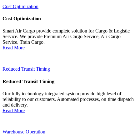
Cost Optimization
Cost Optimization
Smart Air Cargo provide complete solution for Cargo & Logistic
Service. We provide Premium Air Cargo Service, Air Cargo
Service, Train Cargo.
Read More
Reduced Transit Timing
Reduced Transit Timing
Our fully technology integrated system provide high level of
reliability to our customers. Automated processes, on-time dispatch
and delivery.
Read More
Warehouse Operation