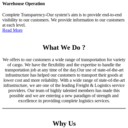
Warehouse Operation
Complete Transparency-Our system’s aim is to provide end-to-end
visibility to our customers. We provide information to our customers
at each level.
Read More
What We Do ?
We offers to our customers a wide range of transportation for variety
of cargo. We have the flexibility and the expertise to handle the
transportation job at any time of the day.Our use of state-of-the-art
infrastructure has helped our customers to transport their goods at
lower cost and more reliability. With a wide range of state-of-the-art
infrastructure, we are one of the leading Freight & Logistics service
providers. Our team of highly talented members has made this
possible and we are entering a new paradigm of strength and
excellence in providing complete logistics services.
Why Us