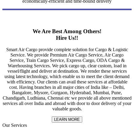
economically-efficient and time-bound delivery
We Are Best Among Others!
Hire Us!!
Smart Air Cargo provide complete solution for Cargo & Logistic
Service. We provide Premium Air Cargo Service, Air Cargo
Service, Train Cargo Service, Express Cargo, ODA Cargo &
Warehousing Services. We pick cargo up, clear custom, load in
vessel/flight and deliver at destination. We render these services
using latest technology, which enable us to meet the client demand
with efficiency. Our clients can avail these services at affordable
cost. Having branches in all major cities of India like – Delhi,
Bangalore, Mysore, Gurgaon, Hyderabad, Mumbai, Pune,
Chandigarh, Ludhiana, Chennai etc we provide all above mentioned
services all over India and abroad with door to door delivery of your
valuable goods.
LEARN MORE
Our Services