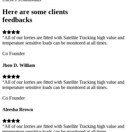
Here are some clients
feedbacks
“All of our lorries are fitted with Satellite Tracking high value and
temperature sensitive loads can be monitored at all times.
Co Founder
Jhon D. William
“All of our lorries are fitted with Satellite Tracking high value and
temperature sensitive loads can be monitored at all times.
Co Founder
Aleesha Brown
“All of our lorries are fitted with Satellite Tracking high value and
temperature sensitive loads can be monitored at all times.