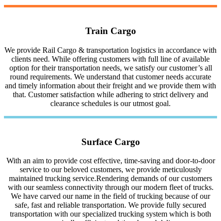
Train Cargo
We provide Rail Cargo & transportation logistics in accordance with
clients need. While offering customers with full line of available
option for their transportation needs, we satisfy our customer’s all
round requirements. We understand that customer needs accurate
and timely information about their freight and we provide them with
that. Customer satisfaction while adhering to strict delivery and
clearance schedules is our utmost goal.
Surface Cargo
With an aim to provide cost effective, time-saving and door-to-door
service to our beloved customers, we provide meticulously
maintained trucking service.Rendering demands of our customers
with our seamless connectivity through our modern fleet of trucks.
We have carved our name in the field of trucking because of our
safe, fast and reliable transportation. We provide fully secured
transportation with our specialized trucking system which is both