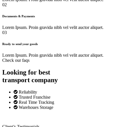
02
Documents & Payments
Lorem Ipsum. Proin gravida nibh vel velit auctor aliquet.
03
Ready to send your goods
Lorem Ipsum. Proin gravida nibh vel velit auctor aliquet.
Check our faqs
Looking for best
transport
company
Reliability
Trusted Franchise
Real Time Tracking
Warehoues Storage
Client’s Testimonials