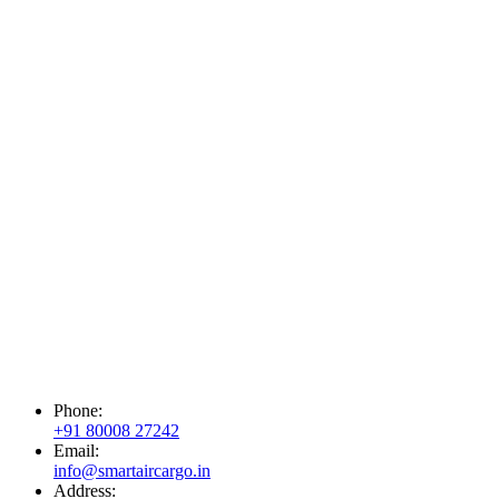
Phone:
+91 80008 27242
Email:
info@smartaircargo.in
Address: