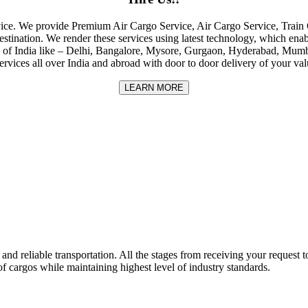
rvice. We provide Premium Air Cargo Service, Air Cargo Service, Tra
destination. We render these services using latest technology, which enab
ities of India like – Delhi, Bangalore, Mysore, Gurgaon, Hyderabad, Mu
rvices all over India and abroad with door to door delivery of your va
LEARN MORE
nd reliable transportation. All the stages from receiving your request to
f cargos while maintaining highest level of industry standards.