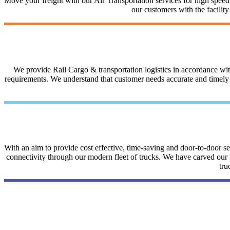
Move your freight with our Air Transportation services for high speed a
our customers with the facilit
We provide Rail Cargo & transportation logistics in accordance with 
requirements. We understand that customer needs accurate and timely i
With an aim to provide cost effective, time-saving and door-to-door 
connectivity through our modern fleet of trucks. We have carved our na
tru