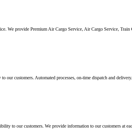
vice. We provide Premium Air Cargo Service, Air Cargo Service, Train
ty to our customers. Automated processes, on-time dispatch and delivery
ility to our customers. We provide information to our customers at eac