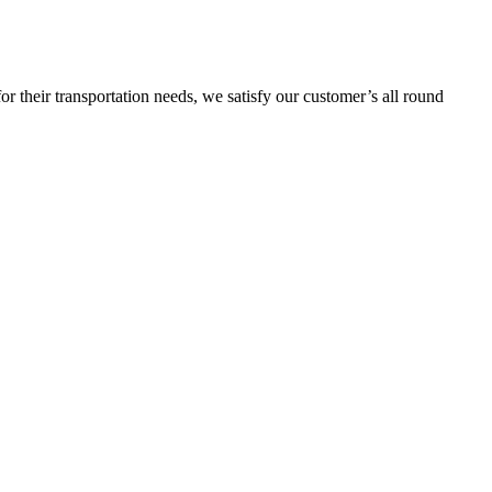
or their transportation needs, we satisfy our customer’s all round