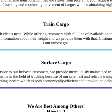
nd reliable transportation. All the stages from receiving your request to
y of tracking and monitoring movement of cargos while maintaining highe
Train Cargo
clients need. While offering customers with full line of available optio
nformation about their freight and we provide them with that. Customer 
is our utmost goal.
Surface Cargo
service to our beloved customers, we provide meticulously maintained 
me in the field of trucking because of our safe, fast and reliable trans
cking system which is both economically-efficient and time-bound deli
We Are Best Among Others!
Hire Us!!