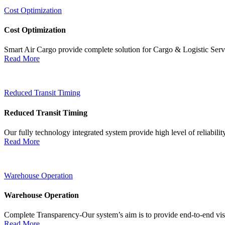
Cost Optimization
Cost Optimization
Smart Air Cargo provide complete solution for Cargo & Logistic Ser
Read More
Reduced Transit Timing
Reduced Transit Timing
Our fully technology integrated system provide high level of reliabili
Read More
Warehouse Operation
Warehouse Operation
Complete Transparency-Our system’s aim is to provide end-to-end visib
Read More