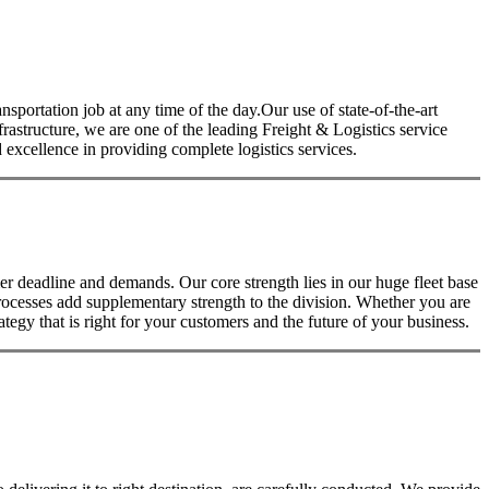
nsportation job at any time of the day.Our use of state-of-the-art
nfrastructure, we are one of the leading Freight & Logistics service
excellence in providing complete logistics services.
 deadline and demands. Our core strength lies in our huge fleet base
rocesses add supplementary strength to the division. Whether you are
tegy that is right for your customers and the future of your business.