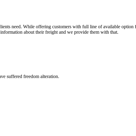
ents need. While offering customers with full line of available option f
information about their freight and we provide them with that.
ave suffered freedom alteration.