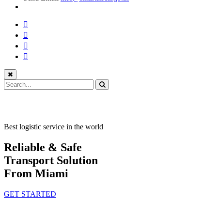
Best logistic service in the world
Reliable & Safe
Transport Solution
From Miami
GET STARTED