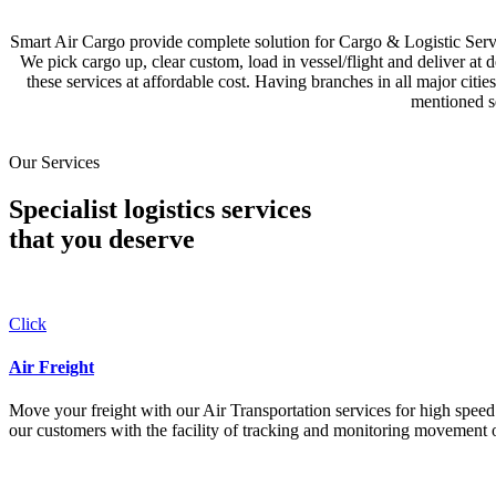
Smart Air Cargo provide complete solution for Cargo & Logistic Se
We pick cargo up, clear custom, load in vessel/flight and deliver at 
these services at affordable cost. Having branches in all major c
mentioned se
Our Services
Specialist logistics services
that you
deserve
Click
Air Freight
Move your freight with our Air Transportation services for high speed a
our customers with the facility of tracking and monitoring movement o