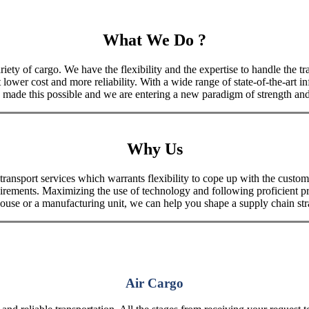
What We Do ?
iety of cargo. We have the flexibility and the expertise to handle the tra
 lower cost and more reliability. With a wide range of state-of-the-art i
made this possible and we are entering a new paradigm of strength and 
Why Us
port services which warrants flexibility to cope up with the customer
uirements. Maximizing the use of technology and following proficient p
house or a manufacturing unit, we can help you shape a supply chain stra
Air Cargo