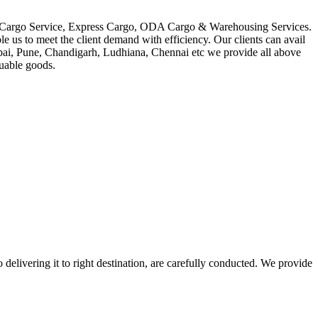
in Cargo Service, Express Cargo, ODA Cargo & Warehousing Services.
le us to meet the client demand with efficiency. Our clients can avail
mbai, Pune, Chandigarh, Ludhiana, Chennai etc we provide all above
luable goods.
 delivering it to right destination, are carefully conducted. We provide