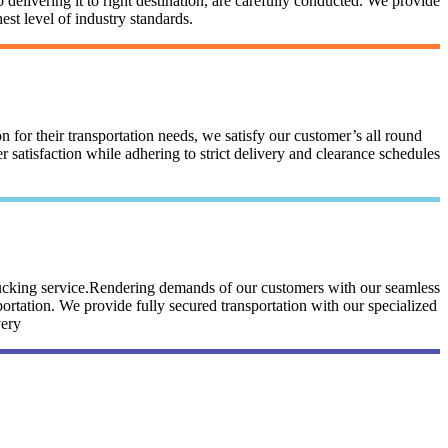
 delivering it to right destination, are carefully conducted. We provide
st level of industry standards.
n for their transportation needs, we satisfy our customer’s all round
satisfaction while adhering to strict delivery and clearance schedules
trucking service.Rendering demands of our customers with our seamless
portation. We provide fully secured transportation with our specialized
very