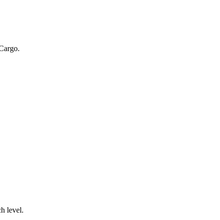
 Cargo.
.
h level.