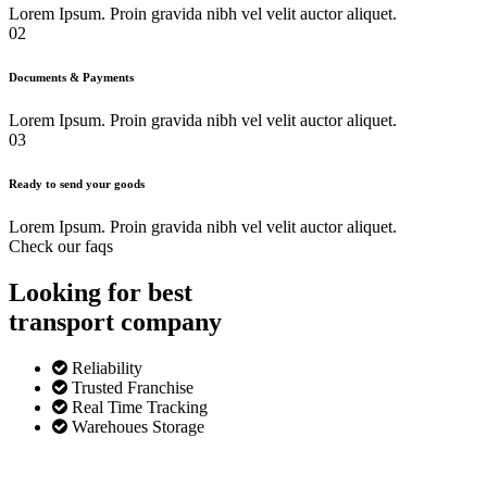
Lorem Ipsum. Proin gravida nibh vel velit auctor aliquet.
02
Documents & Payments
Lorem Ipsum. Proin gravida nibh vel velit auctor aliquet.
03
Ready to send your goods
Lorem Ipsum. Proin gravida nibh vel velit auctor aliquet.
Check our faqs
Looking for best
transport
company
Reliability
Trusted Franchise
Real Time Tracking
Warehoues Storage