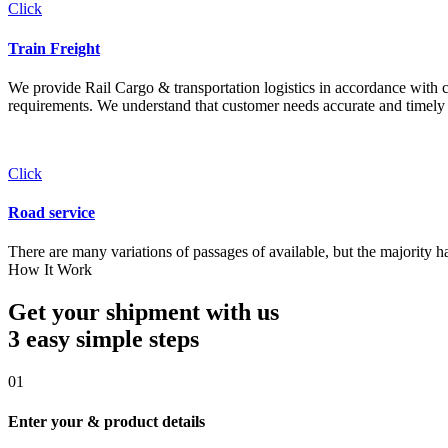
Click
Train Freight
We provide Rail Cargo & transportation logistics in accordance with cli
requirements. We understand that customer needs accurate and timely 
Click
Road service
There are many variations of passages of available, but the majority h
How It Work
Get your shipment with us
3 easy simple
steps
01
Enter your & product details