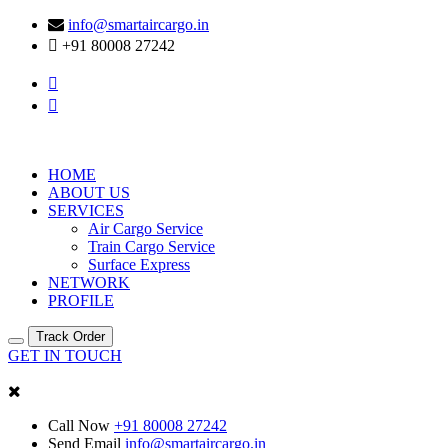
info@smartaircargo.in
+91 80008 27242
HOME
ABOUT US
SERVICES
Air Cargo Service
Train Cargo Service
Surface Express
NETWORK
PROFILE
Track Order
GET IN TOUCH
Call Now
+91 80008 27242
Send Email
info@smartaircargo.in