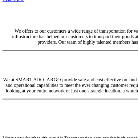
We offers to our customers a wide range of transportation for var
infrastructure has helped our customers to transport their goods at
providers. Our team of highly talented members has 
We at SMART AIR CARGO provide safe and cost effective on land trans
and operational capabilities to meet the ever changing customer req
looking at your entire network or just one strategic location, a ware