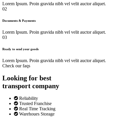
Lorem Ipsum. Proin gravida nibh vel velit auctor aliquet.
02
Documents & Payments
Lorem Ipsum. Proin gravida nibh vel velit auctor aliquet.
03
Ready to send your goods
Lorem Ipsum. Proin gravida nibh vel velit auctor aliquet.
Check our faqs
Looking for best
transport
company
Reliability
Trusted Franchise
Real Time Tracking
Warehoues Storage