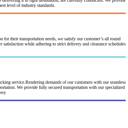
 delivering it to right destination, are carefully conducted. We provide
st level of industry standards.
n for their transportation needs, we satisfy our customer’s all round
satisfaction while adhering to strict delivery and clearance schedules
trucking service.Rendering demands of our customers with our seamless
portation. We provide fully secured transportation with our specialized
very