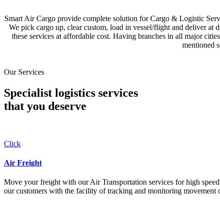
Smart Air Cargo provide complete solution for Cargo & Logistic Se
We pick cargo up, clear custom, load in vessel/flight and deliver at 
these services at affordable cost. Having branches in all major c
mentioned se
Our Services
Specialist logistics services
that you
deserve
Click
Air Freight
Move your freight with our Air Transportation services for high speed a
our customers with the facility of tracking and monitoring movement o