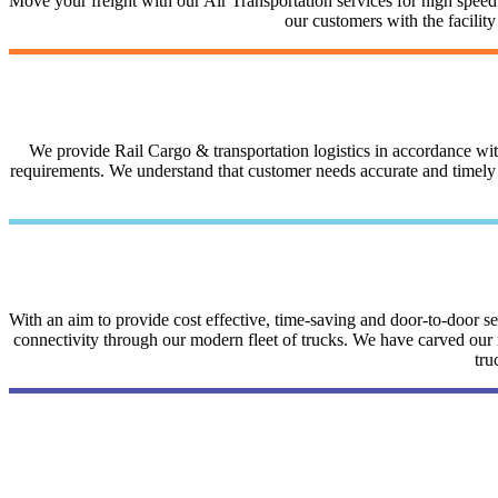
Move your freight with our Air Transportation services for high speed a
our customers with the facilit
We provide Rail Cargo & transportation logistics in accordance with 
requirements. We understand that customer needs accurate and timely i
With an aim to provide cost effective, time-saving and door-to-door 
connectivity through our modern fleet of trucks. We have carved our na
tru