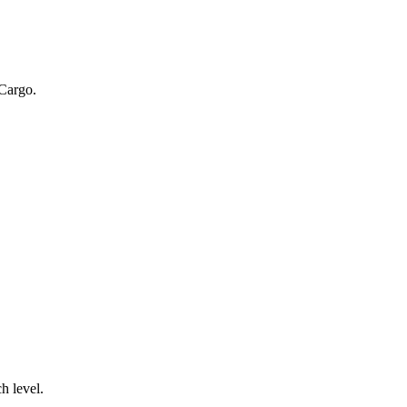
 Cargo.
.
h level.