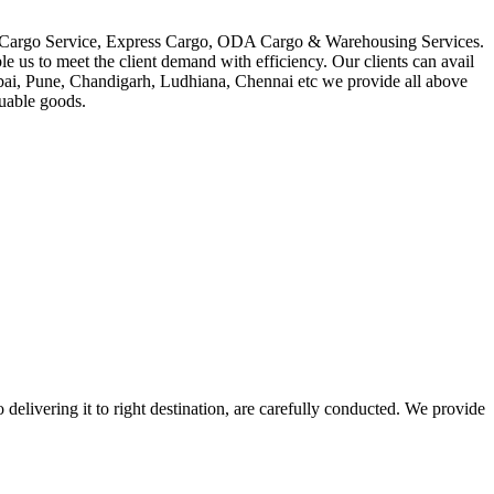
in Cargo Service, Express Cargo, ODA Cargo & Warehousing Services.
le us to meet the client demand with efficiency. Our clients can avail
mbai, Pune, Chandigarh, Ludhiana, Chennai etc we provide all above
luable goods.
 delivering it to right destination, are carefully conducted. We provide