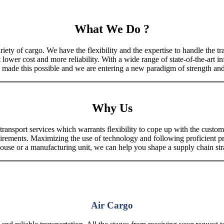
What We Do ?
iety of cargo. We have the flexibility and the expertise to handle the tra
 lower cost and more reliability. With a wide range of state-of-the-art i
made this possible and we are entering a new paradigm of strength and 
Why Us
port services which warrants flexibility to cope up with the customer
uirements. Maximizing the use of technology and following proficient p
house or a manufacturing unit, we can help you shape a supply chain stra
Air Cargo