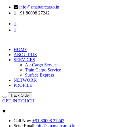
info@smartaircargo.in
+91 80008 27242
HOME
ABOUT US
SERVICES
Air Cargo Service
Train Cargo Service
Surface Express
NETWORK
PROFILE
Track Order
GET IN TOUCH
Call Now
+91 80008 27242
Send Email
info@smartaircargo.in