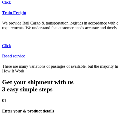
Click
Train Freight
We provide Rail Cargo & transportation logistics in accordance with cli
requirements. We understand that customer needs accurate and timely 
Click
Road service
There are many variations of passages of available, but the majority h
How It Work
Get your shipment with us
3 easy simple
steps
01
Enter your & product details