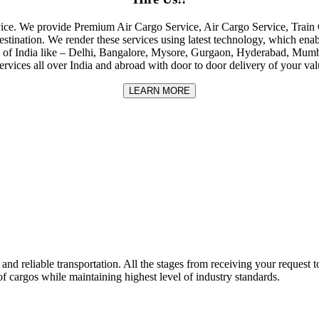
rvice. We provide Premium Air Cargo Service, Air Cargo Service, Tra
destination. We render these services using latest technology, which enab
ities of India like – Delhi, Bangalore, Mysore, Gurgaon, Hyderabad, Mu
rvices all over India and abroad with door to door delivery of your va
LEARN MORE
nd reliable transportation. All the stages from receiving your request to
f cargos while maintaining highest level of industry standards.