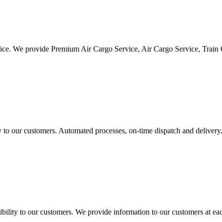
vice. We provide Premium Air Cargo Service, Air Cargo Service, Train
ty to our customers. Automated processes, on-time dispatch and delivery
ility to our customers. We provide information to our customers at eac