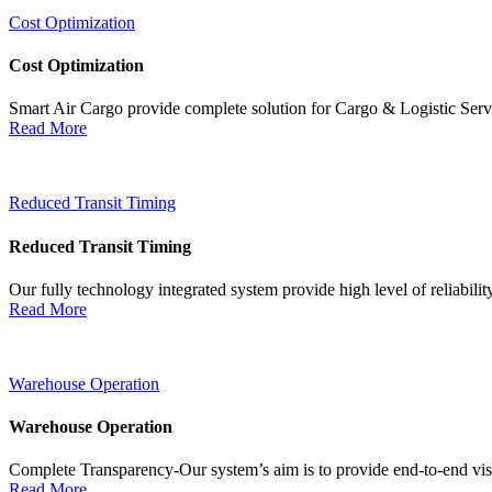
Cost Optimization
Cost Optimization
Smart Air Cargo provide complete solution for Cargo & Logistic Ser
Read More
Reduced Transit Timing
Reduced Transit Timing
Our fully technology integrated system provide high level of reliabili
Read More
Warehouse Operation
Warehouse Operation
Complete Transparency-Our system’s aim is to provide end-to-end visib
Read More