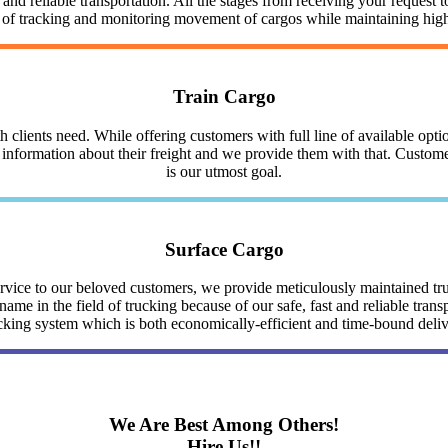
nd reliable transportation. All the stages from receiving your request to
y of tracking and monitoring movement of cargos while maintaining highe
Train Cargo
clients need. While offering customers with full line of available optio
nformation about their freight and we provide them with that. Customer 
is our utmost goal.
Surface Cargo
service to our beloved customers, we provide meticulously maintained 
me in the field of trucking because of our safe, fast and reliable trans
cking system which is both economically-efficient and time-bound deli
We Are Best Among Others!
Hire Us!!