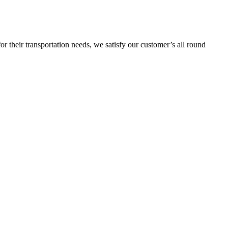
or their transportation needs, we satisfy our customer’s all round