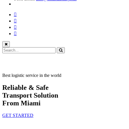
Best logistic service in the world
Reliable & Safe
Transport Solution
From Miami
GET STARTED