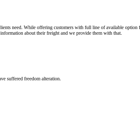
ents need. While offering customers with full line of available option f
information about their freight and we provide them with that.
ave suffered freedom alteration.