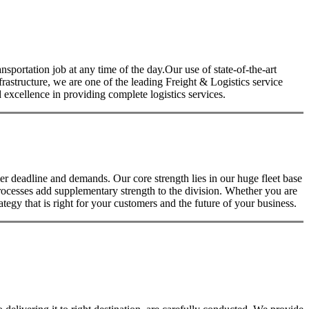
nsportation job at any time of the day.Our use of state-of-the-art
nfrastructure, we are one of the leading Freight & Logistics service
excellence in providing complete logistics services.
 deadline and demands. Our core strength lies in our huge fleet base
rocesses add supplementary strength to the division. Whether you are
tegy that is right for your customers and the future of your business.