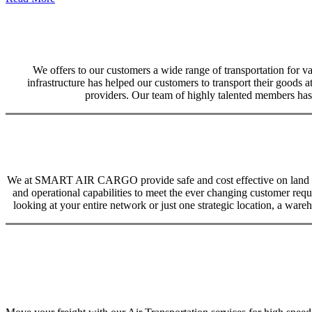
We offers to our customers a wide range of transportation for var
infrastructure has helped our customers to transport their goods at
providers. Our team of highly talented members has 
We at SMART AIR CARGO provide safe and cost effective on land trans
and operational capabilities to meet the ever changing customer req
looking at your entire network or just one strategic location, a ware