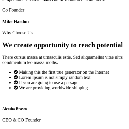
Co Founder
Mike Hardon
Why Choose Us
We create opportunity to reach
potential
There cursus massa at urnaaculis estie. Sed aliquamellus vitae ultrs
condmentum leo massa mollis.
Making this the first true generator on the Internet
Lorem Ipsum is not simply random text
If you are going to use a passage
We are providing worldwide shipping
Aleesha Brown
CEO & CO Founder