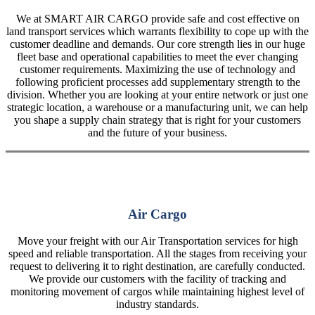
We at SMART AIR CARGO provide safe and cost effective on
land transport services which warrants flexibility to cope up with the
customer deadline and demands. Our core strength lies in our huge
fleet base and operational capabilities to meet the ever changing
customer requirements. Maximizing the use of technology and
following proficient processes add supplementary strength to the
division. Whether you are looking at your entire network or just one
strategic location, a warehouse or a manufacturing unit, we can help
you shape a supply chain strategy that is right for your customers
and the future of your business.
Air Cargo
Move your freight with our Air Transportation services for high
speed and reliable transportation. All the stages from receiving your
request to delivering it to right destination, are carefully conducted.
We provide our customers with the facility of tracking and
monitoring movement of cargos while maintaining highest level of
industry standards.