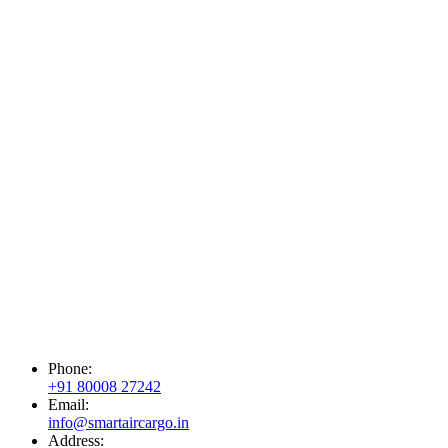
Phone:
+91 80008 27242
Email:
info@smartaircargo.in
Address: