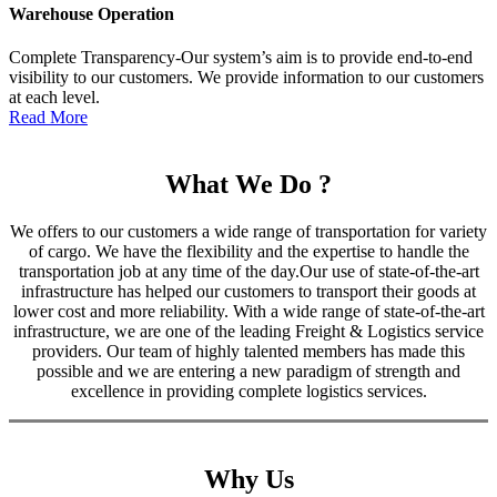
Warehouse Operation
Complete Transparency-Our system’s aim is to provide end-to-end
visibility to our customers. We provide information to our customers
at each level.
Read More
What We Do ?
We offers to our customers a wide range of transportation for variety
of cargo. We have the flexibility and the expertise to handle the
transportation job at any time of the day.Our use of state-of-the-art
infrastructure has helped our customers to transport their goods at
lower cost and more reliability. With a wide range of state-of-the-art
infrastructure, we are one of the leading Freight & Logistics service
providers. Our team of highly talented members has made this
possible and we are entering a new paradigm of strength and
excellence in providing complete logistics services.
Why Us