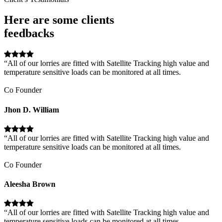
Here are some clients
feedbacks
“All of our lorries are fitted with Satellite Tracking high value and
temperature sensitive loads can be monitored at all times.
Co Founder
Jhon D. William
“All of our lorries are fitted with Satellite Tracking high value and
temperature sensitive loads can be monitored at all times.
Co Founder
Aleesha Brown
“All of our lorries are fitted with Satellite Tracking high value and
temperature sensitive loads can be monitored at all times.