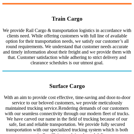
Train Cargo
We provide Rail Cargo & transportation logistics in accordance with
clients need. While offering customers with full line of available
option for their transportation needs, we satisfy our customer’s all
round requirements. We understand that customer needs accurate
and timely information about their freight and we provide them with
that. Customer satisfaction while adhering to strict delivery and
clearance schedules is our utmost goal.
Surface Cargo
With an aim to provide cost effective, time-saving and door-to-door
service to our beloved customers, we provide meticulously
maintained trucking service.Rendering demands of our customers
with our seamless connectivity through our modern fleet of trucks.
We have carved our name in the field of trucking because of our
safe, fast and reliable transportation. We provide fully secured
transportation with our specialized trucking system which is both