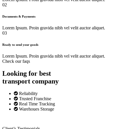
02
Documents & Payments
Lorem Ipsum. Proin gravida nibh vel velit auctor aliquet.
03
Ready to send your goods
Lorem Ipsum. Proin gravida nibh vel velit auctor aliquet.
Check our faqs
Looking for best
transport
company
Reliability
Trusted Franchise
Real Time Tracking
Warehoues Storage
Client’s Testimonials