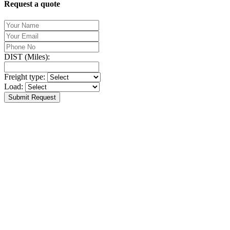
Request a quote
DIST (Miles):
Freight type:
Load:
Submit Request