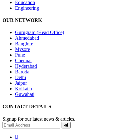
Education
Engineering
OUR NETWORK
Gurugram (Head Office)
Ahmedabad
Banglore
Mysore
Pune
Chennai
Hyderabad
Baroda
Delhi
Jaipur
Kolkatta
Guwahati
CONTACT DETAILS
Signup for our latest news & articles.