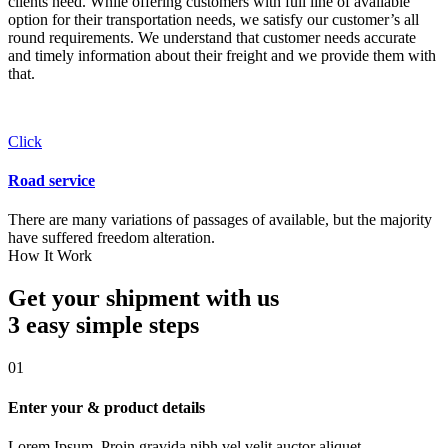
clients need. While offering customers with full line of available
option for their transportation needs, we satisfy our customer’s all
round requirements. We understand that customer needs accurate
and timely information about their freight and we provide them with
that.
Click
Road service
There are many variations of passages of available, but the majority
have suffered freedom alteration.
How It Work
Get your shipment with us
3 easy simple
steps
01
Enter your & product details
Lorem Ipsum. Proin gravida nibh vel velit auctor aliquet.