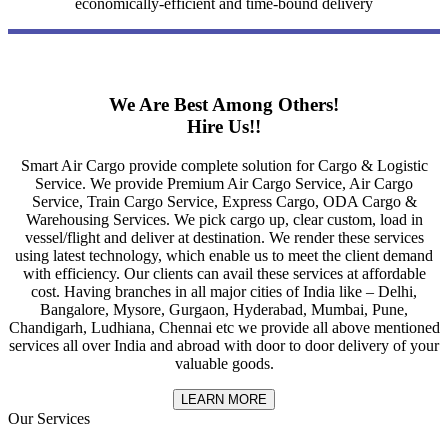
economically-efficient and time-bound delivery
We Are Best Among Others!
Hire Us!!
Smart Air Cargo provide complete solution for Cargo & Logistic
Service. We provide Premium Air Cargo Service, Air Cargo
Service, Train Cargo Service, Express Cargo, ODA Cargo &
Warehousing Services. We pick cargo up, clear custom, load in
vessel/flight and deliver at destination. We render these services
using latest technology, which enable us to meet the client demand
with efficiency. Our clients can avail these services at affordable
cost. Having branches in all major cities of India like – Delhi,
Bangalore, Mysore, Gurgaon, Hyderabad, Mumbai, Pune,
Chandigarh, Ludhiana, Chennai etc we provide all above mentioned
services all over India and abroad with door to door delivery of your
valuable goods.
LEARN MORE
Our Services