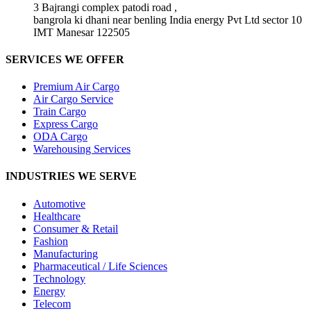
3 Bajrangi complex patodi road ,
bangrola ki dhani near benling India energy Pvt Ltd sector 10
IMT Manesar 122505
SERVICES WE OFFER
Premium Air Cargo
Air Cargo Service
Train Cargo
Express Cargo
ODA Cargo
Warehousing Services
INDUSTRIES WE SERVE
Automotive
Healthcare
Consumer & Retail
Fashion
Manufacturing
Pharmaceutical / Life Sciences
Technology
Energy
Telecom