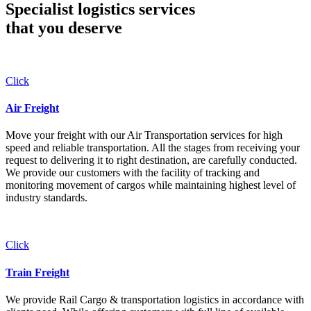
Specialist logistics services
that you
deserve
Click
Air Freight
Move your freight with our Air Transportation services for high
speed and reliable transportation. All the stages from receiving your
request to delivering it to right destination, are carefully conducted.
We provide our customers with the facility of tracking and
monitoring movement of cargos while maintaining highest level of
industry standards.
Click
Train Freight
We provide Rail Cargo & transportation logistics in accordance with