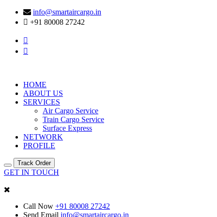
info@smartaircargo.in
+91 80008 27242
HOME
ABOUT US
SERVICES
Air Cargo Service
Train Cargo Service
Surface Express
NETWORK
PROFILE
Track Order
GET IN TOUCH
Call Now
+91 80008 27242
Send Email
info@smartaircargo.in