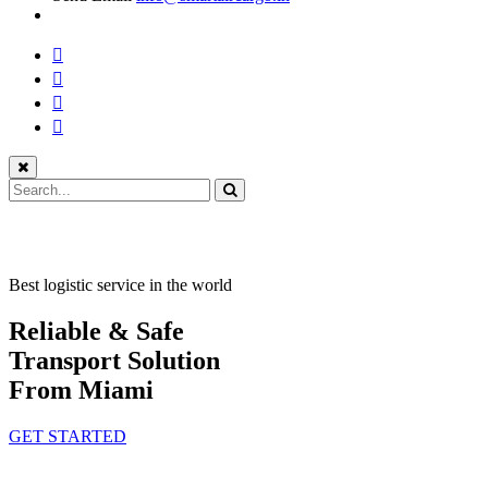
Best logistic service in the world
Reliable & Safe
Transport Solution
From Miami
GET STARTED