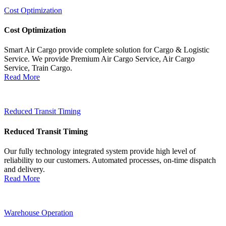
Cost Optimization
Cost Optimization
Smart Air Cargo provide complete solution for Cargo & Logistic
Service. We provide Premium Air Cargo Service, Air Cargo
Service, Train Cargo.
Read More
Reduced Transit Timing
Reduced Transit Timing
Our fully technology integrated system provide high level of
reliability to our customers. Automated processes, on-time dispatch
and delivery.
Read More
Warehouse Operation