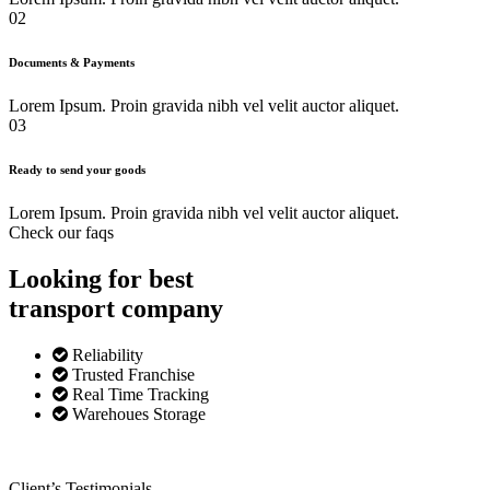
02
Documents & Payments
Lorem Ipsum. Proin gravida nibh vel velit auctor aliquet.
03
Ready to send your goods
Lorem Ipsum. Proin gravida nibh vel velit auctor aliquet.
Check our faqs
Looking for best
transport
company
Reliability
Trusted Franchise
Real Time Tracking
Warehoues Storage
Client’s Testimonials