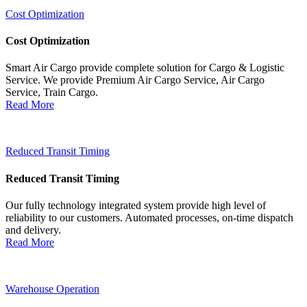
Cost Optimization
Cost Optimization
Smart Air Cargo provide complete solution for Cargo & Logistic
Service. We provide Premium Air Cargo Service, Air Cargo
Service, Train Cargo.
Read More
Reduced Transit Timing
Reduced Transit Timing
Our fully technology integrated system provide high level of
reliability to our customers. Automated processes, on-time dispatch
and delivery.
Read More
Warehouse Operation