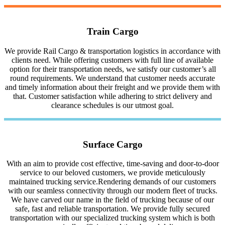
Train Cargo
We provide Rail Cargo & transportation logistics in accordance with
clients need. While offering customers with full line of available
option for their transportation needs, we satisfy our customer’s all
round requirements. We understand that customer needs accurate
and timely information about their freight and we provide them with
that. Customer satisfaction while adhering to strict delivery and
clearance schedules is our utmost goal.
Surface Cargo
With an aim to provide cost effective, time-saving and door-to-door
service to our beloved customers, we provide meticulously
maintained trucking service.Rendering demands of our customers
with our seamless connectivity through our modern fleet of trucks.
We have carved our name in the field of trucking because of our
safe, fast and reliable transportation. We provide fully secured
transportation with our specialized trucking system which is both