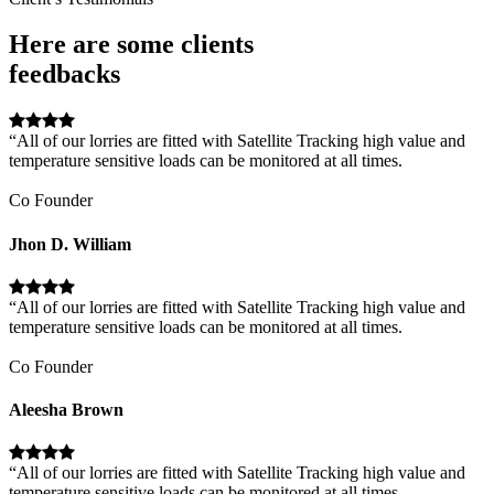
Here are some clients
feedbacks
“All of our lorries are fitted with Satellite Tracking high value and
temperature sensitive loads can be monitored at all times.
Co Founder
Jhon D. William
“All of our lorries are fitted with Satellite Tracking high value and
temperature sensitive loads can be monitored at all times.
Co Founder
Aleesha Brown
“All of our lorries are fitted with Satellite Tracking high value and
temperature sensitive loads can be monitored at all times.