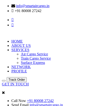
info@smartaircargo.in
+91 80008 27242
HOME
ABOUT US
SERVICES
Air Cargo Service
Train Cargo Service
Surface Express
NETWORK
PROFILE
Track Order
GET IN TOUCH
Call Now
+91 80008 27242
Send Email
info@smartaircargo.in