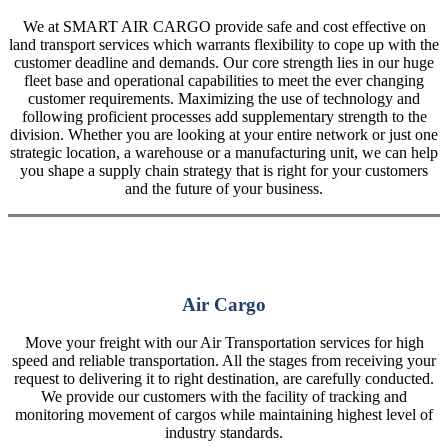
We at SMART AIR CARGO provide safe and cost effective on
land transport services which warrants flexibility to cope up with the
customer deadline and demands. Our core strength lies in our huge
fleet base and operational capabilities to meet the ever changing
customer requirements. Maximizing the use of technology and
following proficient processes add supplementary strength to the
division. Whether you are looking at your entire network or just one
strategic location, a warehouse or a manufacturing unit, we can help
you shape a supply chain strategy that is right for your customers
and the future of your business.
Air Cargo
Move your freight with our Air Transportation services for high
speed and reliable transportation. All the stages from receiving your
request to delivering it to right destination, are carefully conducted.
We provide our customers with the facility of tracking and
monitoring movement of cargos while maintaining highest level of
industry standards.