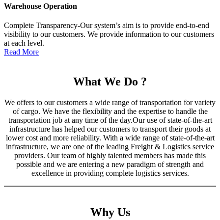
Warehouse Operation
Complete Transparency-Our system’s aim is to provide end-to-end
visibility to our customers. We provide information to our customers
at each level.
Read More
What We Do ?
We offers to our customers a wide range of transportation for variety
of cargo. We have the flexibility and the expertise to handle the
transportation job at any time of the day.Our use of state-of-the-art
infrastructure has helped our customers to transport their goods at
lower cost and more reliability. With a wide range of state-of-the-art
infrastructure, we are one of the leading Freight & Logistics service
providers. Our team of highly talented members has made this
possible and we are entering a new paradigm of strength and
excellence in providing complete logistics services.
Why Us