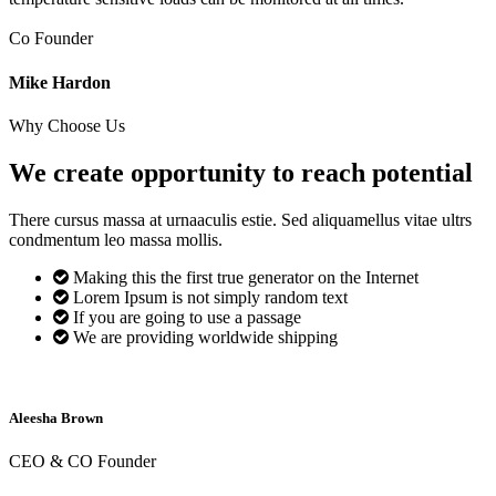
Co Founder
Mike Hardon
Why Choose Us
We create opportunity to reach
potential
There cursus massa at urnaaculis estie. Sed aliquamellus vitae ultrs
condmentum leo massa mollis.
Making this the first true generator on the Internet
Lorem Ipsum is not simply random text
If you are going to use a passage
We are providing worldwide shipping
Aleesha Brown
CEO & CO Founder