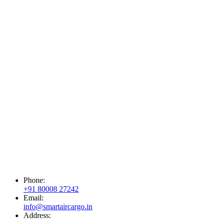
Phone:
+91 80008 27242
Email:
info@smartaircargo.in
Address: