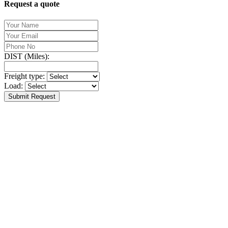
Request a quote
DIST (Miles):
Freight type:
Load:
Submit Request