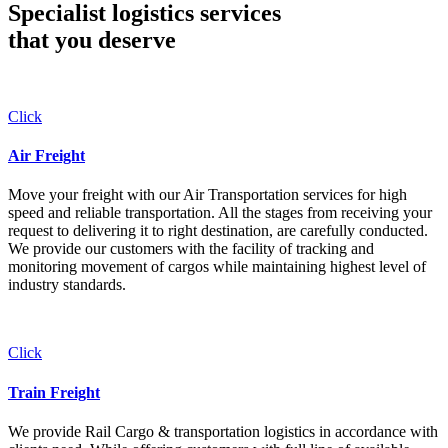
Specialist logistics services
that you
deserve
Click
Air Freight
Move your freight with our Air Transportation services for high
speed and reliable transportation. All the stages from receiving your
request to delivering it to right destination, are carefully conducted.
We provide our customers with the facility of tracking and
monitoring movement of cargos while maintaining highest level of
industry standards.
Click
Train Freight
We provide Rail Cargo & transportation logistics in accordance with