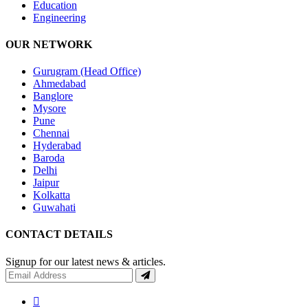
Education
Engineering
OUR NETWORK
Gurugram (Head Office)
Ahmedabad
Banglore
Mysore
Pune
Chennai
Hyderabad
Baroda
Delhi
Jaipur
Kolkatta
Guwahati
CONTACT DETAILS
Signup for our latest news & articles.