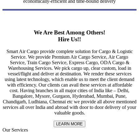
economically-efficient and time-bound delivery
We Are Best Among Others!
Hire Us!!
Smart Air Cargo provide complete solution for Cargo & Logistic
Service. We provide Premium Air Cargo Service, Air Cargo
Service, Train Cargo Service, Express Cargo, ODA Cargo &
Warehousing Services. We pick cargo up, clear custom, load in
vessel/flight and deliver at destination. We render these services
using latest technology, which enable us to meet the client demand
with efficiency. Our clients can avail these services at affordable
cost. Having branches in all major cities of India like – Delhi,
Bangalore, Mysore, Gurgaon, Hyderabad, Mumbai, Pune,
Chandigarh, Ludhiana, Chennai etc we provide all above mentioned
services all over India and abroad with door to door delivery of your
valuable goods.
LEARN MORE
Our Services