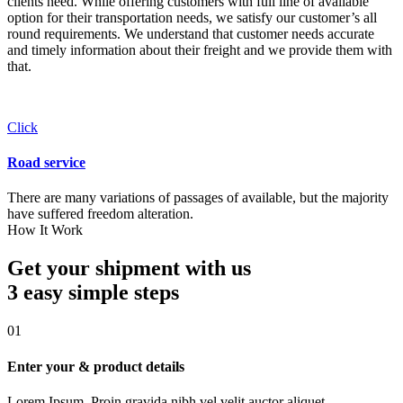
clients need. While offering customers with full line of available
option for their transportation needs, we satisfy our customer’s all
round requirements. We understand that customer needs accurate
and timely information about their freight and we provide them with
that.
Click
Road service
There are many variations of passages of available, but the majority
have suffered freedom alteration.
How It Work
Get your shipment with us
3 easy simple
steps
01
Enter your & product details
Lorem Ipsum. Proin gravida nibh vel velit auctor aliquet.