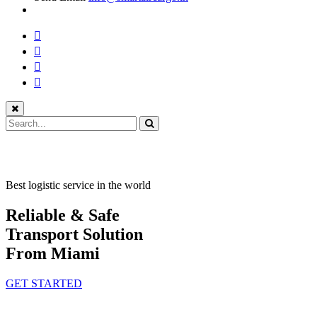
Best logistic service in the world
Reliable & Safe
Transport Solution
From Miami
GET STARTED