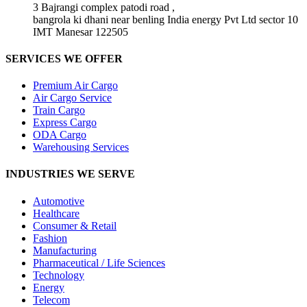
3 Bajrangi complex patodi road ,
bangrola ki dhani near benling India energy Pvt Ltd sector 10
IMT Manesar 122505
SERVICES WE OFFER
Premium Air Cargo
Air Cargo Service
Train Cargo
Express Cargo
ODA Cargo
Warehousing Services
INDUSTRIES WE SERVE
Automotive
Healthcare
Consumer & Retail
Fashion
Manufacturing
Pharmaceutical / Life Sciences
Technology
Energy
Telecom