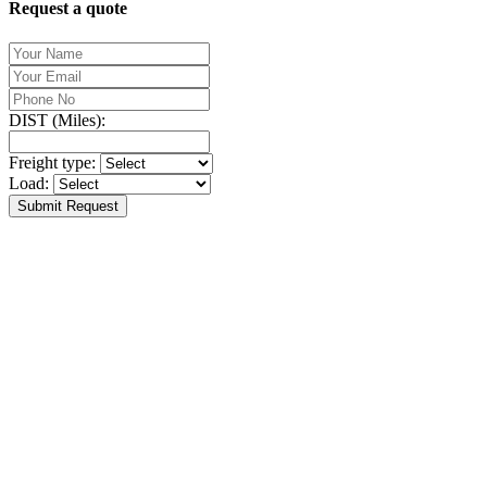
Request a quote
DIST (Miles):
Freight type:
Load:
Submit Request