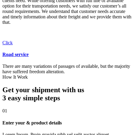
clients need. While offering customers with full line of available
option for their transportation needs, we satisfy our customer’s all
round requirements. We understand that customer needs accurate
and timely information about their freight and we provide them with
that.
Click
Road service
There are many variations of passages of available, but the majority
have suffered freedom alteration.
How It Work
Get your shipment with us
3 easy simple
steps
01
Enter your & product details
Lorem Ipsum. Proin gravida nibh vel velit auctor aliquet.