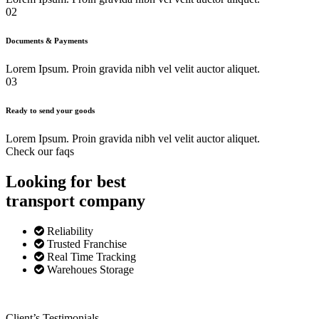
02
Documents & Payments
Lorem Ipsum. Proin gravida nibh vel velit auctor aliquet.
03
Ready to send your goods
Lorem Ipsum. Proin gravida nibh vel velit auctor aliquet.
Check our faqs
Looking for best
transport
company
Reliability
Trusted Franchise
Real Time Tracking
Warehoues Storage
Client’s Testimonials