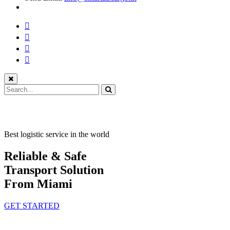
Best logistic service in the world
Reliable & Safe
Transport Solution
From Miami
GET STARTED