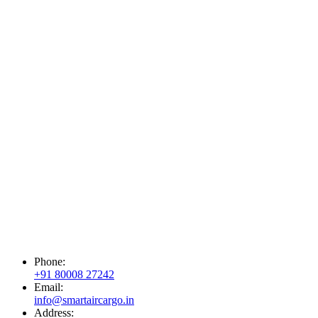
Phone:
+91 80008 27242
Email:
info@smartaircargo.in
Address: