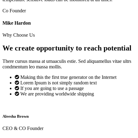
Co Founder
Mike Hardon
Why Choose Us
We create opportunity to reach
potential
There cursus massa at urnaaculis estie. Sed aliquamellus vitae ultrs
condmentum leo massa mollis.
Making this the first true generator on the Internet
Lorem Ipsum is not simply random text
If you are going to use a passage
We are providing worldwide shipping
Aleesha Brown
CEO & CO Founder