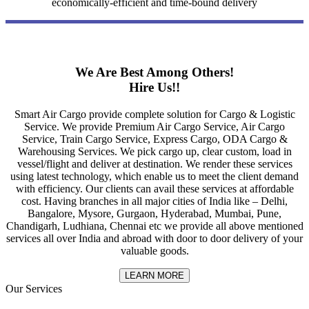
economically-efficient and time-bound delivery
We Are Best Among Others!
Hire Us!!
Smart Air Cargo provide complete solution for Cargo & Logistic
Service. We provide Premium Air Cargo Service, Air Cargo
Service, Train Cargo Service, Express Cargo, ODA Cargo &
Warehousing Services. We pick cargo up, clear custom, load in
vessel/flight and deliver at destination. We render these services
using latest technology, which enable us to meet the client demand
with efficiency. Our clients can avail these services at affordable
cost. Having branches in all major cities of India like – Delhi,
Bangalore, Mysore, Gurgaon, Hyderabad, Mumbai, Pune,
Chandigarh, Ludhiana, Chennai etc we provide all above mentioned
services all over India and abroad with door to door delivery of your
valuable goods.
LEARN MORE
Our Services