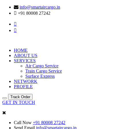
info@smartaircargo.in
+91 80008 27242
HOME
ABOUT US
SERVICES
Air Cargo Service
Train Cargo Service
Surface Express
NETWORK
PROFILE
Track Order
GET IN TOUCH
Call Now
+91 80008 27242
Send Email
info@smartaircargo.in