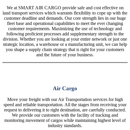
We at SMART AIR CARGO provide safe and cost effective on
land transport services which warrants flexibility to cope up with the
customer deadline and demands. Our core strength lies in our huge
fleet base and operational capabilities to meet the ever changing
customer requirements. Maximizing the use of technology and
following proficient processes add supplementary strength to the
division. Whether you are looking at your entire network or just one
strategic location, a warehouse or a manufacturing unit, we can help
you shape a supply chain strategy that is right for your customers
and the future of your business.
Air Cargo
Move your freight with our Air Transportation services for high
speed and reliable transportation. All the stages from receiving your
request to delivering it to right destination, are carefully conducted.
We provide our customers with the facility of tracking and
monitoring movement of cargos while maintaining highest level of
industry standards.