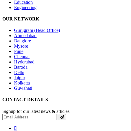
Education
Engineering
OUR NETWORK
Gurugram (Head Office)
Ahmedabad
Banglore
Mysore
Pune
Chennai
Hyderabad
Baroda
Delhi
Jaipur
Kolkatta
Guwahati
CONTACT DETAILS
Signup for our latest news & articles.