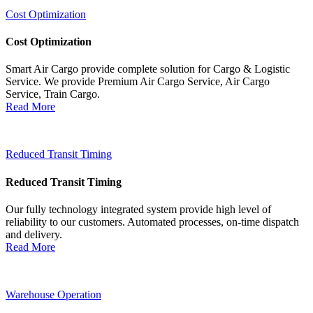
Cost Optimization
Cost Optimization
Smart Air Cargo provide complete solution for Cargo & Logistic
Service. We provide Premium Air Cargo Service, Air Cargo
Service, Train Cargo.
Read More
Reduced Transit Timing
Reduced Transit Timing
Our fully technology integrated system provide high level of
reliability to our customers. Automated processes, on-time dispatch
and delivery.
Read More
Warehouse Operation