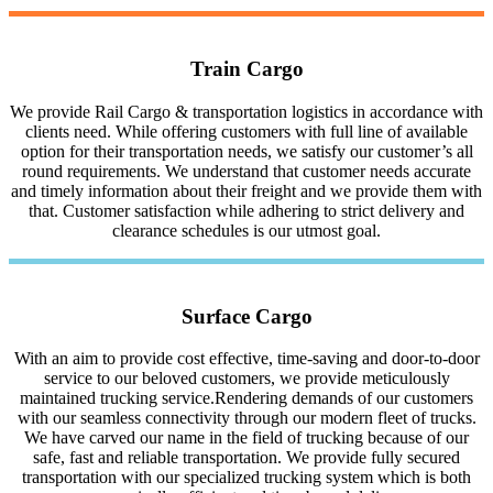
Train Cargo
We provide Rail Cargo & transportation logistics in accordance with
clients need. While offering customers with full line of available
option for their transportation needs, we satisfy our customer’s all
round requirements. We understand that customer needs accurate
and timely information about their freight and we provide them with
that. Customer satisfaction while adhering to strict delivery and
clearance schedules is our utmost goal.
Surface Cargo
With an aim to provide cost effective, time-saving and door-to-door
service to our beloved customers, we provide meticulously
maintained trucking service.Rendering demands of our customers
with our seamless connectivity through our modern fleet of trucks.
We have carved our name in the field of trucking because of our
safe, fast and reliable transportation. We provide fully secured
transportation with our specialized trucking system which is both