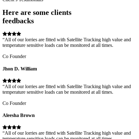
Here are some clients
feedbacks
“All of our lorries are fitted with Satellite Tracking high value and
temperature sensitive loads can be monitored at all times.
Co Founder
Jhon D. William
“All of our lorries are fitted with Satellite Tracking high value and
temperature sensitive loads can be monitored at all times.
Co Founder
Aleesha Brown
“All of our lorries are fitted with Satellite Tracking high value and
temperature sensitive loads can be monitored at all times.