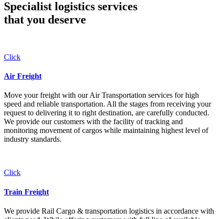
Specialist logistics services
that you
deserve
Click
Air Freight
Move your freight with our Air Transportation services for high
speed and reliable transportation. All the stages from receiving your
request to delivering it to right destination, are carefully conducted.
We provide our customers with the facility of tracking and
monitoring movement of cargos while maintaining highest level of
industry standards.
Click
Train Freight
We provide Rail Cargo & transportation logistics in accordance with