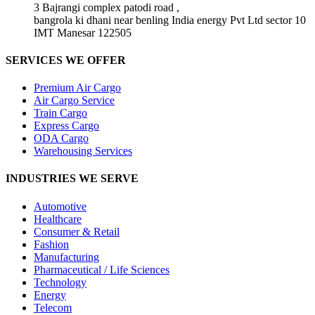
3 Bajrangi complex patodi road ,
bangrola ki dhani near benling India energy Pvt Ltd sector 10
IMT Manesar 122505
SERVICES WE OFFER
Premium Air Cargo
Air Cargo Service
Train Cargo
Express Cargo
ODA Cargo
Warehousing Services
INDUSTRIES WE SERVE
Automotive
Healthcare
Consumer & Retail
Fashion
Manufacturing
Pharmaceutical / Life Sciences
Technology
Energy
Telecom