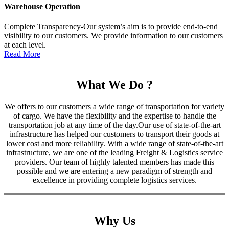
Warehouse Operation
Complete Transparency-Our system’s aim is to provide end-to-end
visibility to our customers. We provide information to our customers
at each level.
Read More
What We Do ?
We offers to our customers a wide range of transportation for variety
of cargo. We have the flexibility and the expertise to handle the
transportation job at any time of the day.Our use of state-of-the-art
infrastructure has helped our customers to transport their goods at
lower cost and more reliability. With a wide range of state-of-the-art
infrastructure, we are one of the leading Freight & Logistics service
providers. Our team of highly talented members has made this
possible and we are entering a new paradigm of strength and
excellence in providing complete logistics services.
Why Us