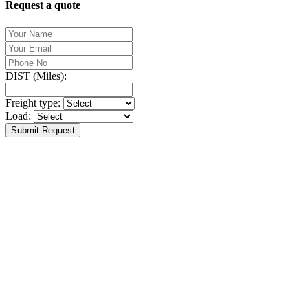
Request a quote
DIST (Miles):
Freight type:
Load:
Submit Request