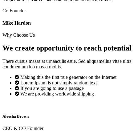
Co Founder
Mike Hardon
Why Choose Us
We create opportunity to reach
potential
There cursus massa at urnaaculis estie. Sed aliquamellus vitae ultrs
condmentum leo massa mollis.
Making this the first true generator on the Internet
Lorem Ipsum is not simply random text
If you are going to use a passage
We are providing worldwide shipping
Aleesha Brown
CEO & CO Founder