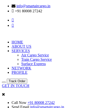
info@smartaircargo.in
+91 80008 27242
HOME
ABOUT US
SERVICES
Air Cargo Service
Train Cargo Service
Surface Express
NETWORK
PROFILE
Track Order
GET IN TOUCH
Call Now
+91 80008 27242
Send Email
info@smartaircargo.in