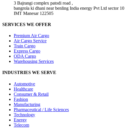
3 Bajrangi complex patodi road ,
bangrola ki dhani near benling India energy Pvt Ltd sector 10
IMT Manesar 122505
SERVICES WE OFFER
Premium Air Cargo
Air Cargo Service
Train Cargo
Express Cargo
ODA Cargo
Warehousing Services
INDUSTRIES WE SERVE
Automotive
Healthcare
Consumer & Retail
Fashion
Manufacturing
Pharmaceutical / Life Sciences
Technology
Energy
Telecom