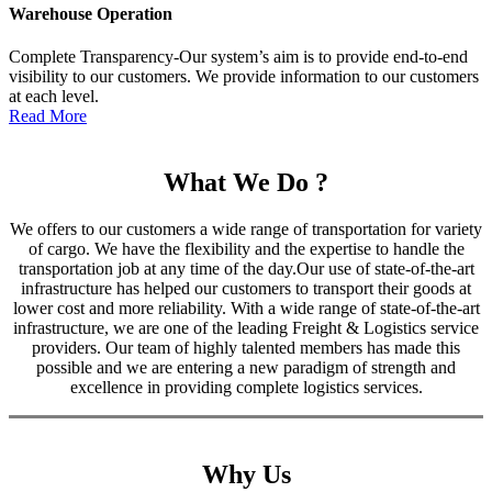
Warehouse Operation
Complete Transparency-Our system’s aim is to provide end-to-end
visibility to our customers. We provide information to our customers
at each level.
Read More
What We Do ?
We offers to our customers a wide range of transportation for variety
of cargo. We have the flexibility and the expertise to handle the
transportation job at any time of the day.Our use of state-of-the-art
infrastructure has helped our customers to transport their goods at
lower cost and more reliability. With a wide range of state-of-the-art
infrastructure, we are one of the leading Freight & Logistics service
providers. Our team of highly talented members has made this
possible and we are entering a new paradigm of strength and
excellence in providing complete logistics services.
Why Us