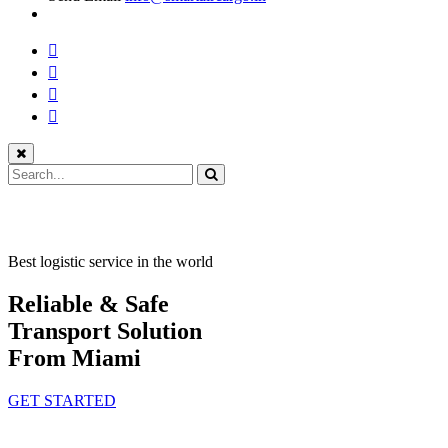
Best logistic service in the world
Reliable & Safe
Transport Solution
From Miami
GET STARTED