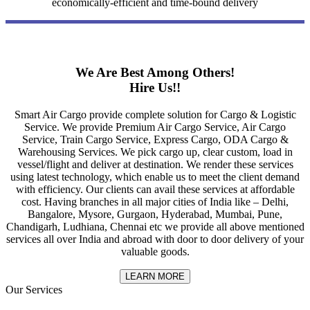
economically-efficient and time-bound delivery
We Are Best Among Others!
Hire Us!!
Smart Air Cargo provide complete solution for Cargo & Logistic
Service. We provide Premium Air Cargo Service, Air Cargo
Service, Train Cargo Service, Express Cargo, ODA Cargo &
Warehousing Services. We pick cargo up, clear custom, load in
vessel/flight and deliver at destination. We render these services
using latest technology, which enable us to meet the client demand
with efficiency. Our clients can avail these services at affordable
cost. Having branches in all major cities of India like – Delhi,
Bangalore, Mysore, Gurgaon, Hyderabad, Mumbai, Pune,
Chandigarh, Ludhiana, Chennai etc we provide all above mentioned
services all over India and abroad with door to door delivery of your
valuable goods.
LEARN MORE
Our Services