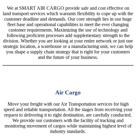
We at SMART AIR CARGO provide safe and cost effective on
land transport services which warrants flexibility to cope up with the
customer deadline and demands. Our core strength lies in our huge
fleet base and operational capabilities to meet the ever changing
customer requirements. Maximizing the use of technology and
following proficient processes add supplementary strength to the
division. Whether you are looking at your entire network or just one
strategic location, a warehouse or a manufacturing unit, we can help
you shape a supply chain strategy that is right for your customers
and the future of your business.
Air Cargo
Move your freight with our Air Transportation services for high
speed and reliable transportation. All the stages from receiving your
request to delivering it to right destination, are carefully conducted.
We provide our customers with the facility of tracking and
monitoring movement of cargos while maintaining highest level of
industry standards.