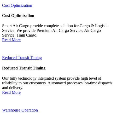
Cost Optimization
Cost Optimization
Smart Air Cargo provide complete solution for Cargo & Logistic
Service. We provide Premium Air Cargo Service, Air Cargo
Service, Train Cargo.
Read More
Reduced Transit Timing
Reduced Transit Timing
Our fully technology integrated system provide high level of
reliability to our customers. Automated processes, on-time dispatch
and delivery.
Read More
Warehouse Operation