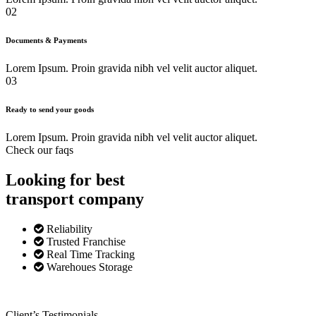
02
Documents & Payments
Lorem Ipsum. Proin gravida nibh vel velit auctor aliquet.
03
Ready to send your goods
Lorem Ipsum. Proin gravida nibh vel velit auctor aliquet.
Check our faqs
Looking for best
transport
company
Reliability
Trusted Franchise
Real Time Tracking
Warehoues Storage
Client’s Testimonials