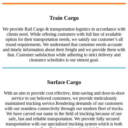
Train Cargo
We provide Rail Cargo & transportation logistics in accordance with
clients need. While offering customers with full line of available
option for their transportation needs, we satisfy our customer’s all
round requirements. We understand that customer needs accurate
and timely information about their freight and we provide them with
that. Customer satisfaction while adhering to strict delivery and
clearance schedules is our utmost goal.
Surface Cargo
With an aim to provide cost effective, time-saving and door-to-door
service to our beloved customers, we provide meticulously
maintained trucking service.Rendering demands of our customers
with our seamless connectivity through our modern fleet of trucks.
We have carved our name in the field of trucking because of our
safe, fast and reliable transportation. We provide fully secured
transportation with our specialized trucking system which is both