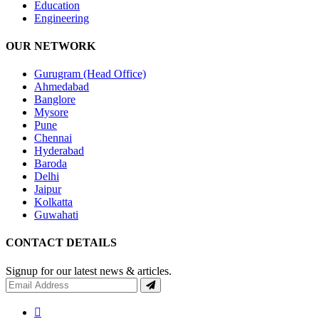
Education
Engineering
OUR NETWORK
Gurugram (Head Office)
Ahmedabad
Banglore
Mysore
Pune
Chennai
Hyderabad
Baroda
Delhi
Jaipur
Kolkatta
Guwahati
CONTACT DETAILS
Signup for our latest news & articles.