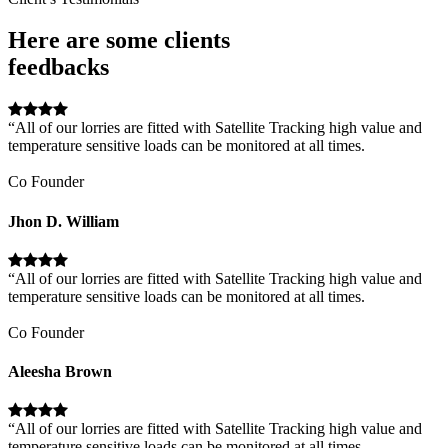
Here are some clients
feedbacks
“All of our lorries are fitted with Satellite Tracking high value and
temperature sensitive loads can be monitored at all times.
Co Founder
Jhon D. William
“All of our lorries are fitted with Satellite Tracking high value and
temperature sensitive loads can be monitored at all times.
Co Founder
Aleesha Brown
“All of our lorries are fitted with Satellite Tracking high value and
temperature sensitive loads can be monitored at all times.