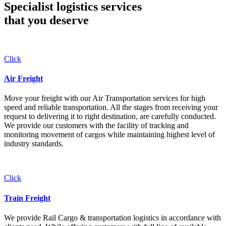
Specialist logistics services
that you
deserve
Click
Air Freight
Move your freight with our Air Transportation services for high
speed and reliable transportation. All the stages from receiving your
request to delivering it to right destination, are carefully conducted.
We provide our customers with the facility of tracking and
monitoring movement of cargos while maintaining highest level of
industry standards.
Click
Train Freight
We provide Rail Cargo & transportation logistics in accordance with