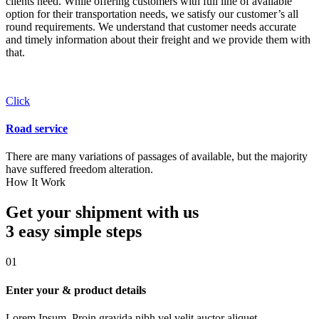
clients need. While offering customers with full line of available
option for their transportation needs, we satisfy our customer’s all
round requirements. We understand that customer needs accurate
and timely information about their freight and we provide them with
that.
Click
Road service
There are many variations of passages of available, but the majority
have suffered freedom alteration.
How It Work
Get your shipment with us
3 easy simple
steps
01
Enter your & product details
Lorem Ipsum. Proin gravida nibh vel velit auctor aliquet.