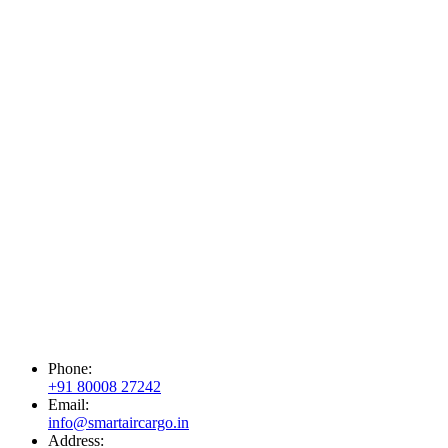
Phone:
+91 80008 27242
Email:
info@smartaircargo.in
Address: