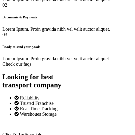
02
Documents & Payments
Lorem Ipsum. Proin gravida nibh vel velit auctor aliquet.
03
Ready to send your goods
Lorem Ipsum. Proin gravida nibh vel velit auctor aliquet.
Check our faqs
Looking for best
transport
company
Reliability
Trusted Franchise
Real Time Tracking
Warehoues Storage
Client’s Testimonials