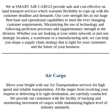
We at SMART AIR CARGO provide safe and cost effective on
land transport services which warrants flexibility to cope up with the
customer deadline and demands. Our core strength lies in our huge
fleet base and operational capabilities to meet the ever changing
customer requirements. Maximizing the use of technology and
following proficient processes add supplementary strength to the
division. Whether you are looking at your entire network or just one
strategic location, a warehouse or a manufacturing unit, we can help
you shape a supply chain strategy that is right for your customers
and the future of your business.
Air Cargo
Move your freight with our Air Transportation services for high
speed and reliable transportation. All the stages from receiving your
request to delivering it to right destination, are carefully conducted.
We provide our customers with the facility of tracking and
monitoring movement of cargos while maintaining highest level of
industry standards.