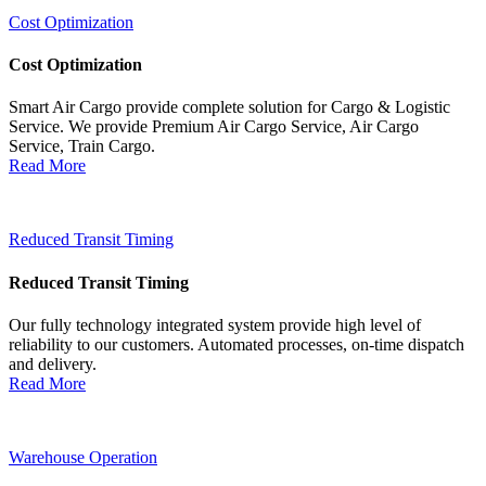
Cost Optimization
Cost Optimization
Smart Air Cargo provide complete solution for Cargo & Logistic
Service. We provide Premium Air Cargo Service, Air Cargo
Service, Train Cargo.
Read More
Reduced Transit Timing
Reduced Transit Timing
Our fully technology integrated system provide high level of
reliability to our customers. Automated processes, on-time dispatch
and delivery.
Read More
Warehouse Operation