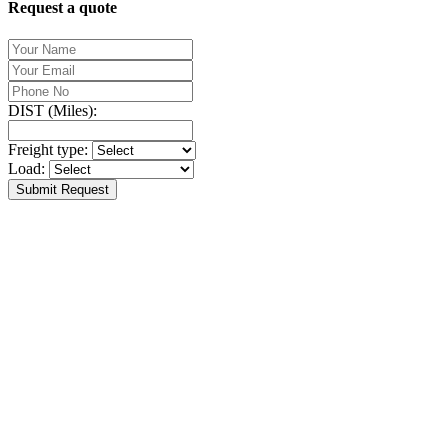
Request a quote
DIST (Miles):
Freight type:
Load:
Submit Request