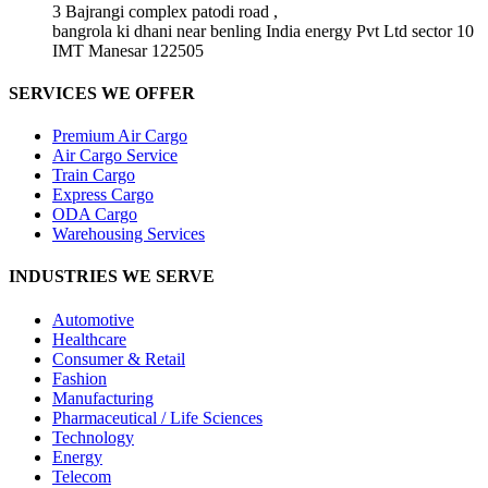
3 Bajrangi complex patodi road ,
bangrola ki dhani near benling India energy Pvt Ltd sector 10
IMT Manesar 122505
SERVICES WE OFFER
Premium Air Cargo
Air Cargo Service
Train Cargo
Express Cargo
ODA Cargo
Warehousing Services
INDUSTRIES WE SERVE
Automotive
Healthcare
Consumer & Retail
Fashion
Manufacturing
Pharmaceutical / Life Sciences
Technology
Energy
Telecom