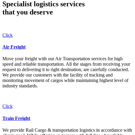
Specialist logistics services
that you
deserve
Click
Air Freight
Move your freight with our Air Transportation services for high
speed and reliable transportation. All the stages from receiving your
request to delivering it to right destination, are carefully conducted.
We provide our customers with the facility of tracking and
monitoring movement of cargos while maintaining highest level of
industry standards.
Click
Train Freight
We provide Rail Cargo & transportation logistics in accordance with