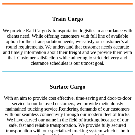
Train Cargo
We provide Rail Cargo & transportation logistics in accordance with
clients need. While offering customers with full line of available
option for their transportation needs, we satisfy our customer’s all
round requirements. We understand that customer needs accurate
and timely information about their freight and we provide them with
that. Customer satisfaction while adhering to strict delivery and
clearance schedules is our utmost goal.
Surface Cargo
With an aim to provide cost effective, time-saving and door-to-door
service to our beloved customers, we provide meticulously
maintained trucking service.Rendering demands of our customers
with our seamless connectivity through our modern fleet of trucks.
We have carved our name in the field of trucking because of our
safe, fast and reliable transportation. We provide fully secured
transportation with our specialized trucking system which is both