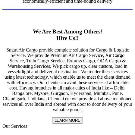
economically-efficient and time-bound delivery
We Are Best Among Others!
Hire Us!!
Smart Air Cargo provide complete solution for Cargo & Logistic
Service. We provide Premium Air Cargo Service, Air Cargo
Service, Train Cargo Service, Express Cargo, ODA Cargo &
Warehousing Services. We pick cargo up, clear custom, load in
vessel/flight and deliver at destination. We render these services
using latest technology, which enable us to meet the client demand
with efficiency. Our clients can avail these services at affordable
cost. Having branches in all major cities of India like – Delhi,
Bangalore, Mysore, Gurgaon, Hyderabad, Mumbai, Pune,
Chandigarh, Ludhiana, Chennai etc we provide all above mentioned
services all over India and abroad with door to door delivery of your
valuable goods.
LEARN MORE
Our Services