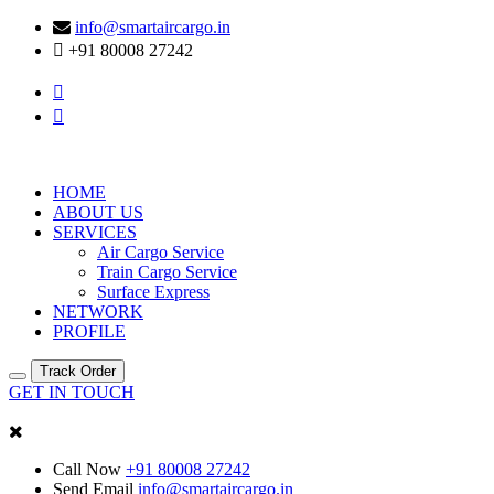
info@smartaircargo.in
+91 80008 27242
HOME
ABOUT US
SERVICES
Air Cargo Service
Train Cargo Service
Surface Express
NETWORK
PROFILE
Track Order
GET IN TOUCH
Call Now
+91 80008 27242
Send Email
info@smartaircargo.in