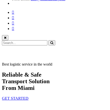
Best logistic service in the world
Reliable & Safe
Transport Solution
From Miami
GET STARTED