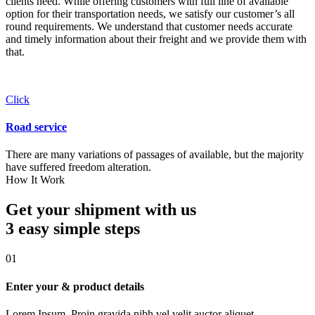
clients need. While offering customers with full line of available
option for their transportation needs, we satisfy our customer’s all
round requirements. We understand that customer needs accurate
and timely information about their freight and we provide them with
that.
Click
Road service
There are many variations of passages of available, but the majority
have suffered freedom alteration.
How It Work
Get your shipment with us
3 easy simple
steps
01
Enter your & product details
Lorem Ipsum. Proin gravida nibh vel velit auctor aliquet.