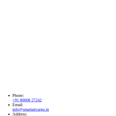
Phone:
+91 80008 27242
Email:
info@smartaircargo.in
Address: