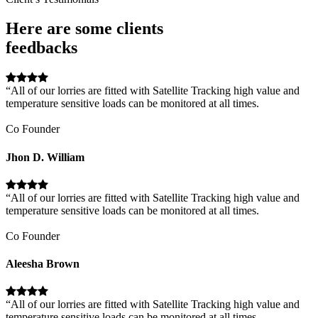
Here are some clients
feedbacks
“All of our lorries are fitted with Satellite Tracking high value and
temperature sensitive loads can be monitored at all times.
Co Founder
Jhon D. William
“All of our lorries are fitted with Satellite Tracking high value and
temperature sensitive loads can be monitored at all times.
Co Founder
Aleesha Brown
“All of our lorries are fitted with Satellite Tracking high value and
temperature sensitive loads can be monitored at all times.