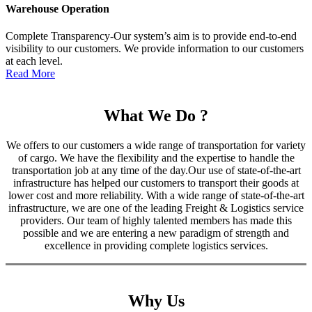
Warehouse Operation
Complete Transparency-Our system’s aim is to provide end-to-end
visibility to our customers. We provide information to our customers
at each level.
Read More
What We Do ?
We offers to our customers a wide range of transportation for variety
of cargo. We have the flexibility and the expertise to handle the
transportation job at any time of the day.Our use of state-of-the-art
infrastructure has helped our customers to transport their goods at
lower cost and more reliability. With a wide range of state-of-the-art
infrastructure, we are one of the leading Freight & Logistics service
providers. Our team of highly talented members has made this
possible and we are entering a new paradigm of strength and
excellence in providing complete logistics services.
Why Us