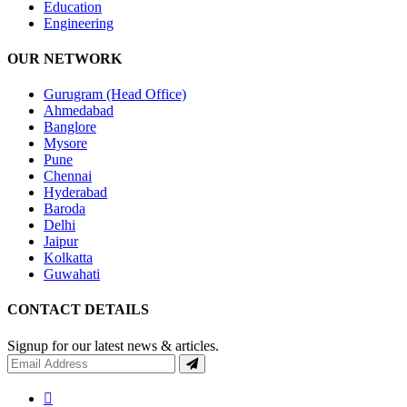
Education
Engineering
OUR NETWORK
Gurugram (Head Office)
Ahmedabad
Banglore
Mysore
Pune
Chennai
Hyderabad
Baroda
Delhi
Jaipur
Kolkatta
Guwahati
CONTACT DETAILS
Signup for our latest news & articles.