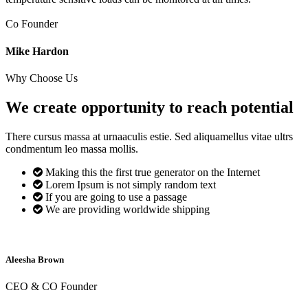
Co Founder
Mike Hardon
Why Choose Us
We create opportunity to reach
potential
There cursus massa at urnaaculis estie. Sed aliquamellus vitae ultrs
condmentum leo massa mollis.
Making this the first true generator on the Internet
Lorem Ipsum is not simply random text
If you are going to use a passage
We are providing worldwide shipping
Aleesha Brown
CEO & CO Founder