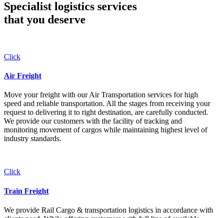
Specialist logistics services
that you
deserve
Click
Air Freight
Move your freight with our Air Transportation services for high
speed and reliable transportation. All the stages from receiving your
request to delivering it to right destination, are carefully conducted.
We provide our customers with the facility of tracking and
monitoring movement of cargos while maintaining highest level of
industry standards.
Click
Train Freight
We provide Rail Cargo & transportation logistics in accordance with