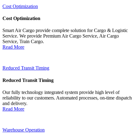
Cost Optimization
Cost Optimization
Smart Air Cargo provide complete solution for Cargo & Logistic
Service. We provide Premium Air Cargo Service, Air Cargo
Service, Train Cargo.
Read More
Reduced Transit Timing
Reduced Transit Timing
Our fully technology integrated system provide high level of
reliability to our customers. Automated processes, on-time dispatch
and delivery.
Read More
Warehouse Operation