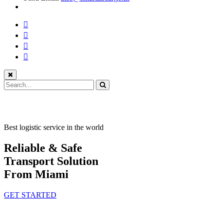
Best logistic service in the world
Reliable & Safe
Transport Solution
From Miami
GET STARTED