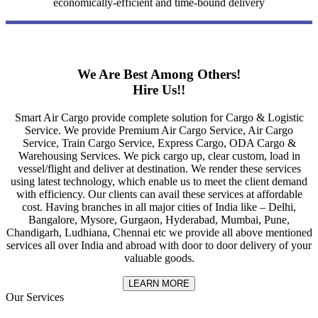
economically-efficient and time-bound delivery
We Are Best Among Others!
Hire Us!!
Smart Air Cargo provide complete solution for Cargo & Logistic
Service. We provide Premium Air Cargo Service, Air Cargo
Service, Train Cargo Service, Express Cargo, ODA Cargo &
Warehousing Services. We pick cargo up, clear custom, load in
vessel/flight and deliver at destination. We render these services
using latest technology, which enable us to meet the client demand
with efficiency. Our clients can avail these services at affordable
cost. Having branches in all major cities of India like – Delhi,
Bangalore, Mysore, Gurgaon, Hyderabad, Mumbai, Pune,
Chandigarh, Ludhiana, Chennai etc we provide all above mentioned
services all over India and abroad with door to door delivery of your
valuable goods.
LEARN MORE
Our Services