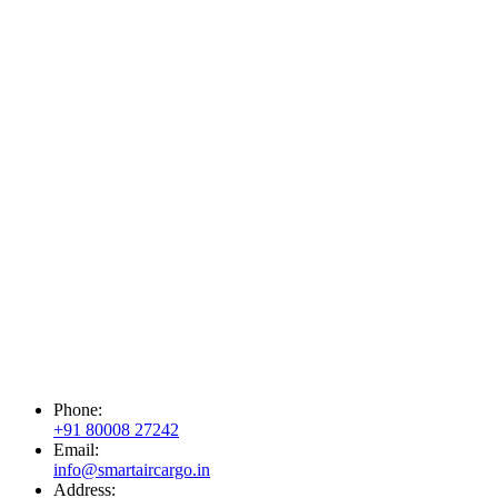
Phone:
+91 80008 27242
Email:
info@smartaircargo.in
Address: