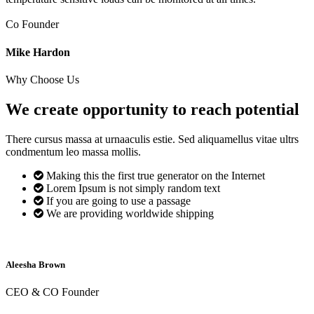
Co Founder
Mike Hardon
Why Choose Us
We create opportunity to reach
potential
There cursus massa at urnaaculis estie. Sed aliquamellus vitae ultrs
condmentum leo massa mollis.
Making this the first true generator on the Internet
Lorem Ipsum is not simply random text
If you are going to use a passage
We are providing worldwide shipping
Aleesha Brown
CEO & CO Founder