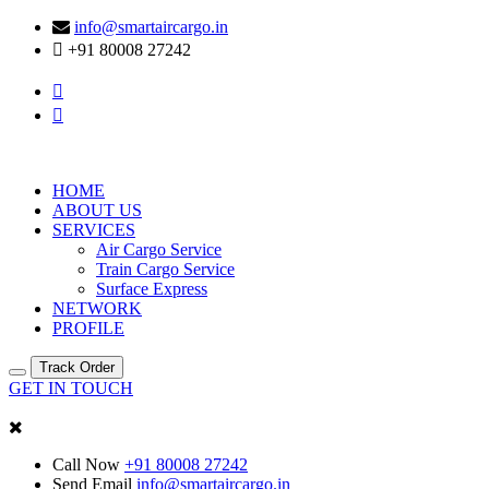
info@smartaircargo.in
+91 80008 27242
HOME
ABOUT US
SERVICES
Air Cargo Service
Train Cargo Service
Surface Express
NETWORK
PROFILE
Track Order
GET IN TOUCH
Call Now
+91 80008 27242
Send Email
info@smartaircargo.in