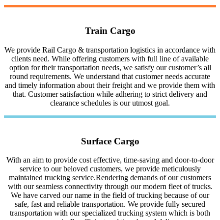
Train Cargo
We provide Rail Cargo & transportation logistics in accordance with
clients need. While offering customers with full line of available
option for their transportation needs, we satisfy our customer’s all
round requirements. We understand that customer needs accurate
and timely information about their freight and we provide them with
that. Customer satisfaction while adhering to strict delivery and
clearance schedules is our utmost goal.
Surface Cargo
With an aim to provide cost effective, time-saving and door-to-door
service to our beloved customers, we provide meticulously
maintained trucking service.Rendering demands of our customers
with our seamless connectivity through our modern fleet of trucks.
We have carved our name in the field of trucking because of our
safe, fast and reliable transportation. We provide fully secured
transportation with our specialized trucking system which is both