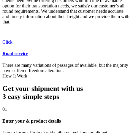
clients need. While offering customers with full line of available
option for their transportation needs, we satisfy our customer’s all
round requirements. We understand that customer needs accurate
and timely information about their freight and we provide them with
that.
Click
Road service
There are many variations of passages of available, but the majority
have suffered freedom alteration.
How It Work
Get your shipment with us
3 easy simple
steps
01
Enter your & product details
Lorem Ipsum. Proin gravida nibh vel velit auctor aliquet.