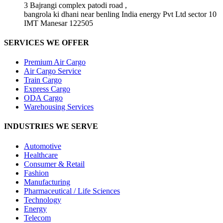
3 Bajrangi complex patodi road ,
bangrola ki dhani near benling India energy Pvt Ltd sector 10
IMT Manesar 122505
SERVICES WE OFFER
Premium Air Cargo
Air Cargo Service
Train Cargo
Express Cargo
ODA Cargo
Warehousing Services
INDUSTRIES WE SERVE
Automotive
Healthcare
Consumer & Retail
Fashion
Manufacturing
Pharmaceutical / Life Sciences
Technology
Energy
Telecom