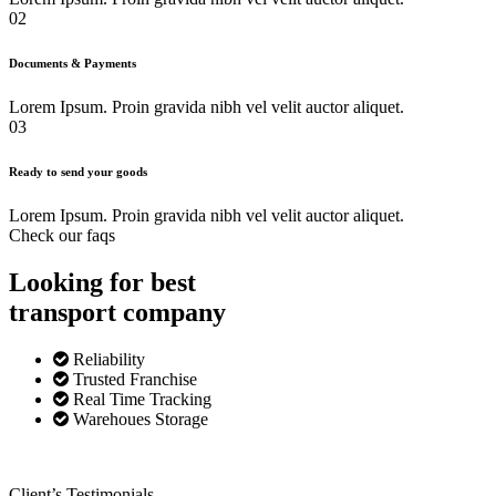
02
Documents & Payments
Lorem Ipsum. Proin gravida nibh vel velit auctor aliquet.
03
Ready to send your goods
Lorem Ipsum. Proin gravida nibh vel velit auctor aliquet.
Check our faqs
Looking for best
transport
company
Reliability
Trusted Franchise
Real Time Tracking
Warehoues Storage
Client’s Testimonials