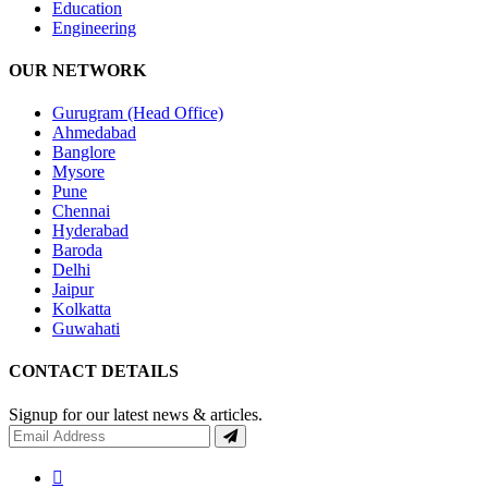
Education
Engineering
OUR NETWORK
Gurugram (Head Office)
Ahmedabad
Banglore
Mysore
Pune
Chennai
Hyderabad
Baroda
Delhi
Jaipur
Kolkatta
Guwahati
CONTACT DETAILS
Signup for our latest news & articles.