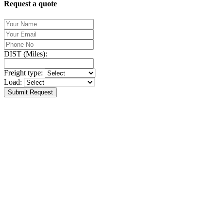
Request a quote
DIST (Miles):
Freight type:
Load:
Submit Request