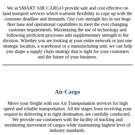
We at SMART AIR CARGO provide safe and cost effective on
land transport services which warrants flexibility to cope up with the
customer deadline and demands. Our core strength lies in our huge
fleet base and operational capabilities to meet the ever changing
customer requirements. Maximizing the use of technology and
following proficient processes add supplementary strength to the
division. Whether you are looking at your entire network or just one
strategic location, a warehouse or a manufacturing unit, we can help
you shape a supply chain strategy that is right for your customers
and the future of your business.
Air Cargo
Move your freight with our Air Transportation services for high
speed and reliable transportation. All the stages from receiving your
request to delivering it to right destination, are carefully conducted.
We provide our customers with the facility of tracking and
monitoring movement of cargos while maintaining highest level of
industry standards.