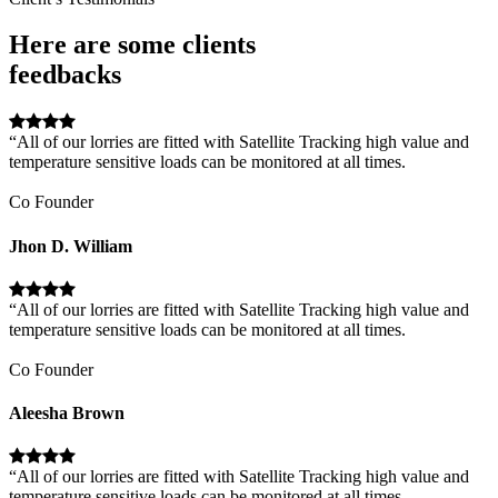
Here are some clients
feedbacks
“All of our lorries are fitted with Satellite Tracking high value and
temperature sensitive loads can be monitored at all times.
Co Founder
Jhon D. William
“All of our lorries are fitted with Satellite Tracking high value and
temperature sensitive loads can be monitored at all times.
Co Founder
Aleesha Brown
“All of our lorries are fitted with Satellite Tracking high value and
temperature sensitive loads can be monitored at all times.