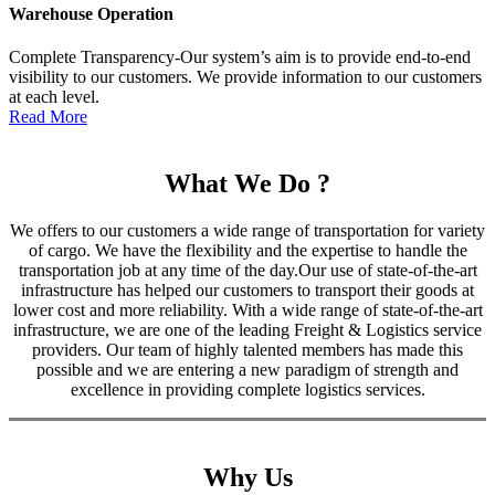
Warehouse Operation
Complete Transparency-Our system’s aim is to provide end-to-end
visibility to our customers. We provide information to our customers
at each level.
Read More
What We Do ?
We offers to our customers a wide range of transportation for variety
of cargo. We have the flexibility and the expertise to handle the
transportation job at any time of the day.Our use of state-of-the-art
infrastructure has helped our customers to transport their goods at
lower cost and more reliability. With a wide range of state-of-the-art
infrastructure, we are one of the leading Freight & Logistics service
providers. Our team of highly talented members has made this
possible and we are entering a new paradigm of strength and
excellence in providing complete logistics services.
Why Us