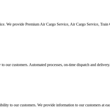
vice. We provide Premium Air Cargo Service, Air Cargo Service, Train
ty to our customers. Automated processes, on-time dispatch and delivery
ility to our customers. We provide information to our customers at eac