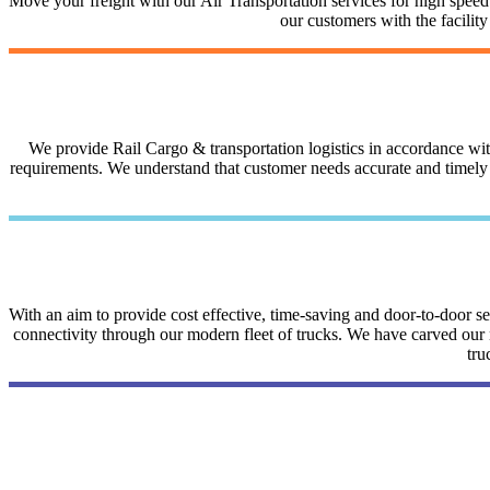
Move your freight with our Air Transportation services for high speed a
our customers with the facilit
We provide Rail Cargo & transportation logistics in accordance with 
requirements. We understand that customer needs accurate and timely i
With an aim to provide cost effective, time-saving and door-to-door 
connectivity through our modern fleet of trucks. We have carved our na
tru