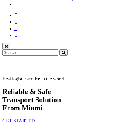
Best logistic service in the world
Reliable & Safe
Transport Solution
From Miami
GET STARTED