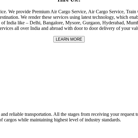
rvice. We provide Premium Air Cargo Service, Air Cargo Service, Tra
destination. We render these services using latest technology, which enab
ities of India like – Delhi, Bangalore, Mysore, Gurgaon, Hyderabad, Mu
rvices all over India and abroad with door to door delivery of your va
LEARN MORE
nd reliable transportation. All the stages from receiving your request to
f cargos while maintaining highest level of industry standards.