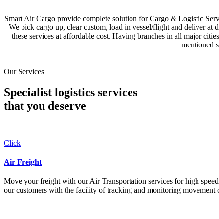
Smart Air Cargo provide complete solution for Cargo & Logistic Se
We pick cargo up, clear custom, load in vessel/flight and deliver at 
these services at affordable cost. Having branches in all major c
mentioned se
Our Services
Specialist logistics services
that you
deserve
Click
Air Freight
Move your freight with our Air Transportation services for high speed a
our customers with the facility of tracking and monitoring movement o