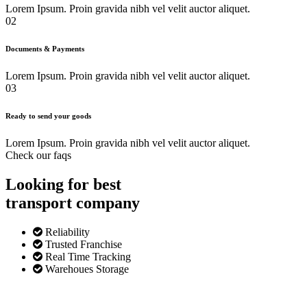
Lorem Ipsum. Proin gravida nibh vel velit auctor aliquet.
02
Documents & Payments
Lorem Ipsum. Proin gravida nibh vel velit auctor aliquet.
03
Ready to send your goods
Lorem Ipsum. Proin gravida nibh vel velit auctor aliquet.
Check our faqs
Looking for best
transport
company
Reliability
Trusted Franchise
Real Time Tracking
Warehoues Storage