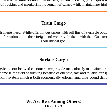
nd reliable transportation. All the stages from receiving your request to
y of tracking and monitoring movement of cargos while maintaining highe
Train Cargo
clients need. While offering customers with full line of available optio
nformation about their freight and we provide them with that. Customer 
is our utmost goal.
Surface Cargo
service to our beloved customers, we provide meticulously maintained 
me in the field of trucking because of our safe, fast and reliable trans
cking system which is both economically-efficient and time-bound deli
We Are Best Among Others!
Hire Us!!