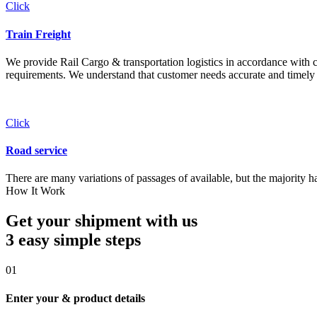
Click
Train Freight
We provide Rail Cargo & transportation logistics in accordance with cli
requirements. We understand that customer needs accurate and timely 
Click
Road service
There are many variations of passages of available, but the majority h
How It Work
Get your shipment with us
3 easy simple
steps
01
Enter your & product details