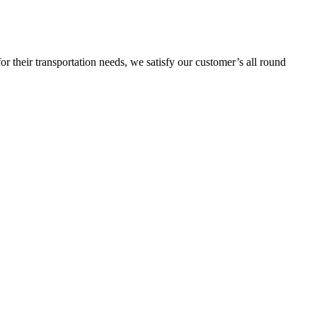
or their transportation needs, we satisfy our customer’s all round