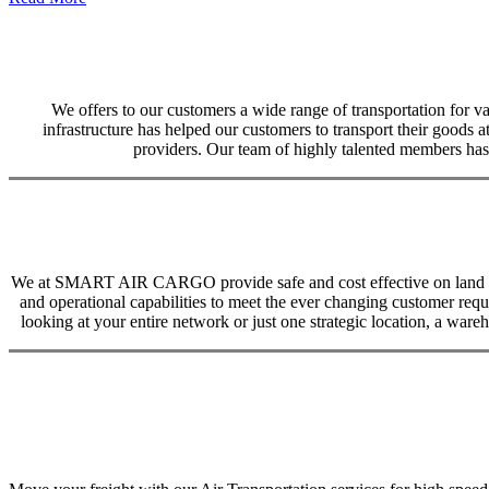
We offers to our customers a wide range of transportation for var
infrastructure has helped our customers to transport their goods at
providers. Our team of highly talented members has 
We at SMART AIR CARGO provide safe and cost effective on land trans
and operational capabilities to meet the ever changing customer req
looking at your entire network or just one strategic location, a ware