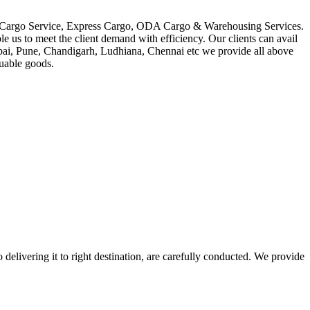
in Cargo Service, Express Cargo, ODA Cargo & Warehousing Services.
le us to meet the client demand with efficiency. Our clients can avail
mbai, Pune, Chandigarh, Ludhiana, Chennai etc we provide all above
luable goods.
 delivering it to right destination, are carefully conducted. We provide