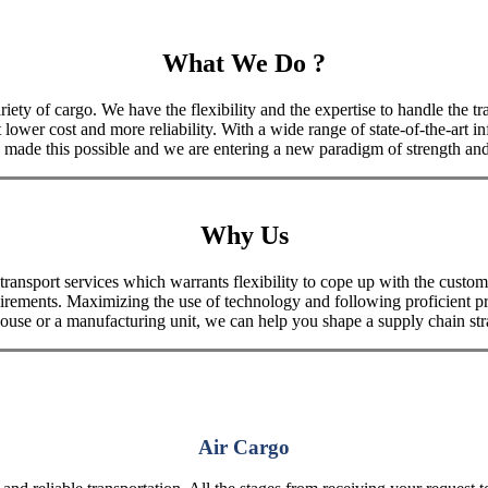
What We Do ?
iety of cargo. We have the flexibility and the expertise to handle the tra
 lower cost and more reliability. With a wide range of state-of-the-art i
made this possible and we are entering a new paradigm of strength and 
Why Us
port services which warrants flexibility to cope up with the customer
uirements. Maximizing the use of technology and following proficient p
house or a manufacturing unit, we can help you shape a supply chain stra
Air Cargo