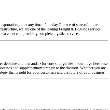
nsportation job at any time of the day.Our use of state-of-the-art
nfrastructure, we are one of the leading Freight & Logistics service
excellence in providing complete logistics services.
 deadline and demands. Our core strength lies in our huge fleet base
rocesses add supplementary strength to the division. Whether you are
tegy that is right for your customers and the future of your business.