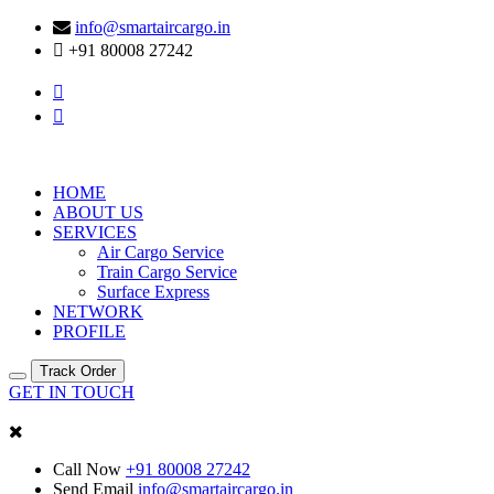
info@smartaircargo.in
+91 80008 27242
HOME
ABOUT US
SERVICES
Air Cargo Service
Train Cargo Service
Surface Express
NETWORK
PROFILE
Track Order
GET IN TOUCH
Call Now
+91 80008 27242
Send Email
info@smartaircargo.in