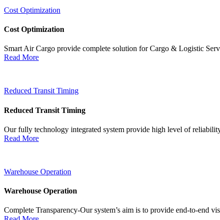
Cost Optimization
Cost Optimization
Smart Air Cargo provide complete solution for Cargo & Logistic Ser
Read More
Reduced Transit Timing
Reduced Transit Timing
Our fully technology integrated system provide high level of reliabili
Read More
Warehouse Operation
Warehouse Operation
Complete Transparency-Our system’s aim is to provide end-to-end visib
Read More