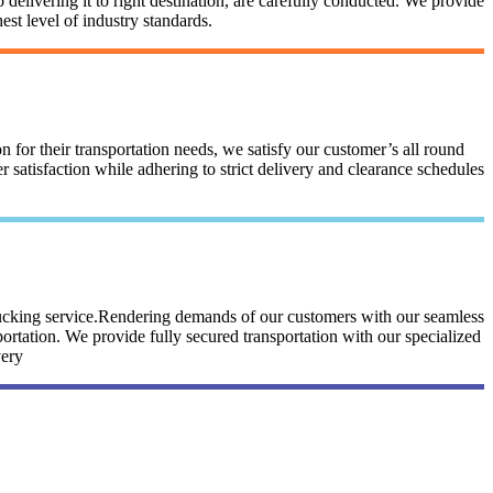
 delivering it to right destination, are carefully conducted. We provide
st level of industry standards.
n for their transportation needs, we satisfy our customer’s all round
satisfaction while adhering to strict delivery and clearance schedules
trucking service.Rendering demands of our customers with our seamless
portation. We provide fully secured transportation with our specialized
very