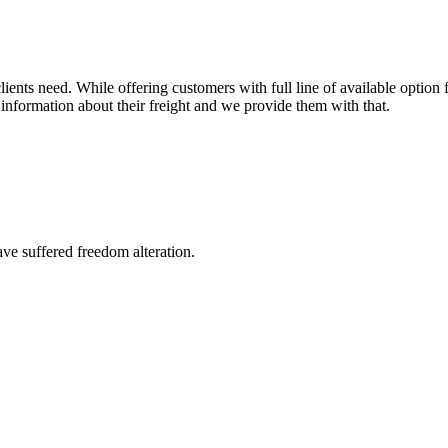
ents need. While offering customers with full line of available option f
information about their freight and we provide them with that.
ave suffered freedom alteration.