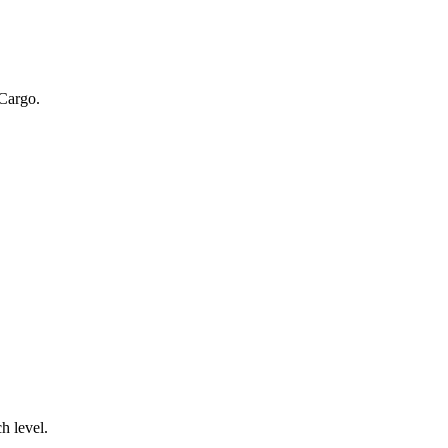
 Cargo.
.
h level.