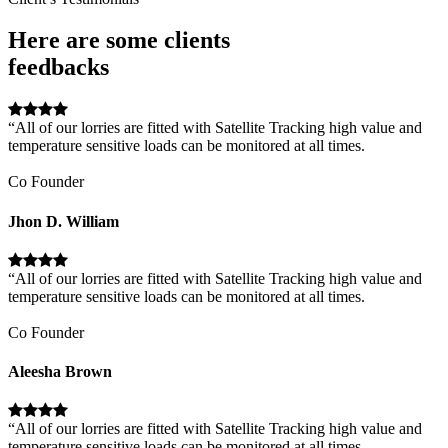
Here are some clients
feedbacks
“All of our lorries are fitted with Satellite Tracking high value and
temperature sensitive loads can be monitored at all times.
Co Founder
Jhon D. William
“All of our lorries are fitted with Satellite Tracking high value and
temperature sensitive loads can be monitored at all times.
Co Founder
Aleesha Brown
“All of our lorries are fitted with Satellite Tracking high value and
temperature sensitive loads can be monitored at all times.