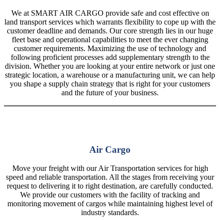
We at SMART AIR CARGO provide safe and cost effective on
land transport services which warrants flexibility to cope up with the
customer deadline and demands. Our core strength lies in our huge
fleet base and operational capabilities to meet the ever changing
customer requirements. Maximizing the use of technology and
following proficient processes add supplementary strength to the
division. Whether you are looking at your entire network or just one
strategic location, a warehouse or a manufacturing unit, we can help
you shape a supply chain strategy that is right for your customers
and the future of your business.
Air Cargo
Move your freight with our Air Transportation services for high
speed and reliable transportation. All the stages from receiving your
request to delivering it to right destination, are carefully conducted.
We provide our customers with the facility of tracking and
monitoring movement of cargos while maintaining highest level of
industry standards.