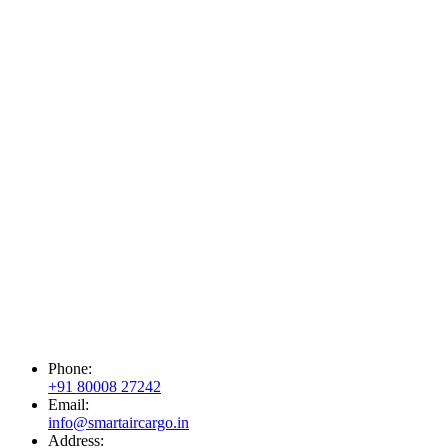
Phone:
+91 80008 27242
Email:
info@smartaircargo.in
Address: