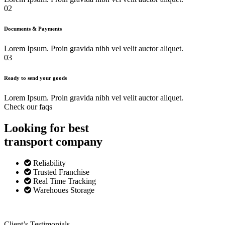
02
Documents & Payments
Lorem Ipsum. Proin gravida nibh vel velit auctor aliquet.
03
Ready to send your goods
Lorem Ipsum. Proin gravida nibh vel velit auctor aliquet.
Check our faqs
Looking for best
transport
company
Reliability
Trusted Franchise
Real Time Tracking
Warehoues Storage
Client’s Testimonials