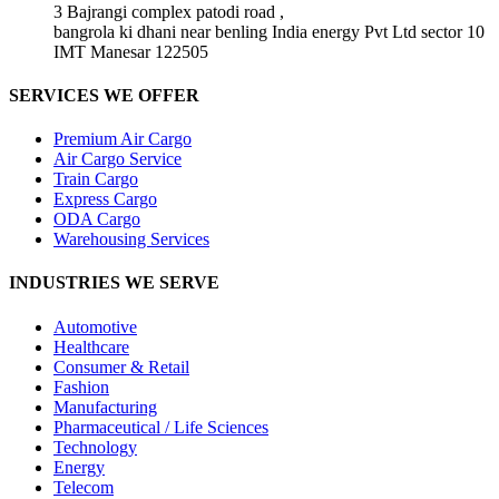
3 Bajrangi complex patodi road ,
bangrola ki dhani near benling India energy Pvt Ltd sector 10
IMT Manesar 122505
SERVICES WE OFFER
Premium Air Cargo
Air Cargo Service
Train Cargo
Express Cargo
ODA Cargo
Warehousing Services
INDUSTRIES WE SERVE
Automotive
Healthcare
Consumer & Retail
Fashion
Manufacturing
Pharmaceutical / Life Sciences
Technology
Energy
Telecom