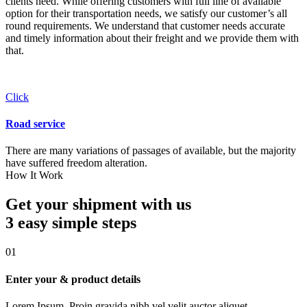
clients need. While offering customers with full line of available
option for their transportation needs, we satisfy our customer’s all
round requirements. We understand that customer needs accurate
and timely information about their freight and we provide them with
that.
Click
Road service
There are many variations of passages of available, but the majority
have suffered freedom alteration.
How It Work
Get your shipment with us
3 easy simple
steps
01
Enter your & product details
Lorem Ipsum. Proin gravida nibh vel velit auctor aliquet.