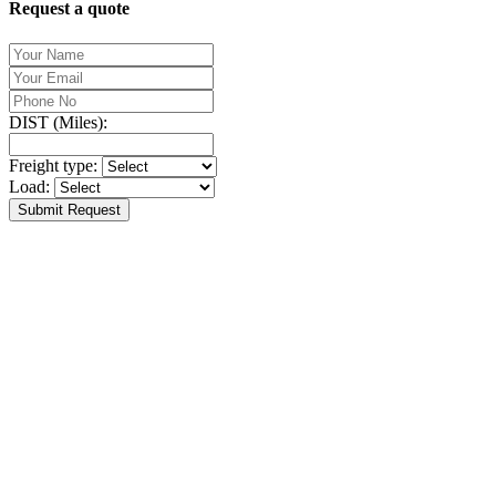
Request a quote
DIST (Miles):
Freight type:
Load:
Submit Request