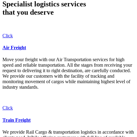
Specialist logistics services
that you
deserve
Click
Air Freight
Move your freight with our Air Transportation services for high
speed and reliable transportation. All the stages from receiving your
request to delivering it to right destination, are carefully conducted.
We provide our customers with the facility of tracking and
monitoring movement of cargos while maintaining highest level of
industry standards.
Click
Train Freight
We provide Rail Cargo & transportation logistics in accordance with