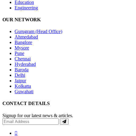
Education
Engineering
OUR NETWORK
Gurugram (Head Office)
Ahmedabad
Banglore
Mysore
Pune
Chennai
Hyderabad
Baroda
Delhi
Jaipur
Kolkatta
Guwahati
CONTACT DETAILS
Signup for our latest news & articles.