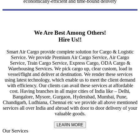
economically-efficient and time-bound delivery
We Are Best Among Others!
Hire Us!!
Smart Air Cargo provide complete solution for Cargo & Logistic
Service. We provide Premium Air Cargo Service, Air Cargo
Service, Train Cargo Service, Express Cargo, ODA Cargo &
Warehousing Services. We pick cargo up, clear custom, load in
vessel/flight and deliver at destination. We render these services
using latest technology, which enable us to meet the client demand
with efficiency. Our clients can avail these services at affordable
cost. Having branches in all major cities of India like – Delhi,
Bangalore, Mysore, Gurgaon, Hyderabad, Mumbai, Pune,
Chandigarh, Ludhiana, Chennai etc we provide all above mentioned
services all over India and abroad with door to door delivery of your
valuable goods.
LEARN MORE
Our Services