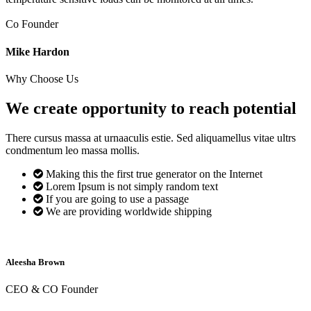
Co Founder
Mike Hardon
Why Choose Us
We create opportunity to reach
potential
There cursus massa at urnaaculis estie. Sed aliquamellus vitae ultrs
condmentum leo massa mollis.
Making this the first true generator on the Internet
Lorem Ipsum is not simply random text
If you are going to use a passage
We are providing worldwide shipping
Aleesha Brown
CEO & CO Founder