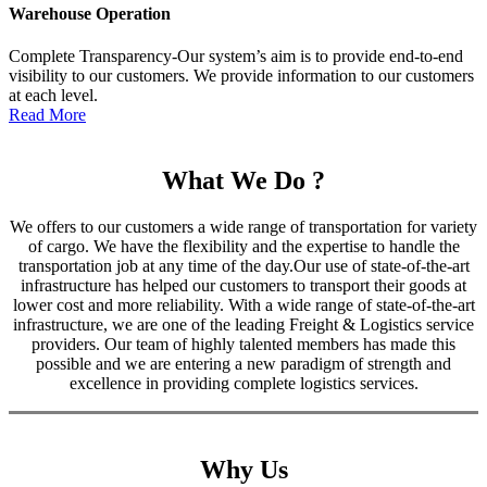
Warehouse Operation
Complete Transparency-Our system’s aim is to provide end-to-end
visibility to our customers. We provide information to our customers
at each level.
Read More
What We Do ?
We offers to our customers a wide range of transportation for variety
of cargo. We have the flexibility and the expertise to handle the
transportation job at any time of the day.Our use of state-of-the-art
infrastructure has helped our customers to transport their goods at
lower cost and more reliability. With a wide range of state-of-the-art
infrastructure, we are one of the leading Freight & Logistics service
providers. Our team of highly talented members has made this
possible and we are entering a new paradigm of strength and
excellence in providing complete logistics services.
Why Us