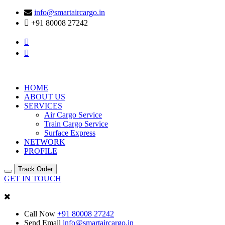
info@smartaircargo.in
+91 80008 27242
HOME
ABOUT US
SERVICES
Air Cargo Service
Train Cargo Service
Surface Express
NETWORK
PROFILE
Track Order
GET IN TOUCH
Call Now
+91 80008 27242
Send Email
info@smartaircargo.in