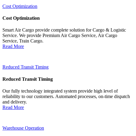
Cost Optimization
Cost Optimization
Smart Air Cargo provide complete solution for Cargo & Logistic
Service. We provide Premium Air Cargo Service, Air Cargo
Service, Train Cargo.
Read More
Reduced Transit Timing
Reduced Transit Timing
Our fully technology integrated system provide high level of
reliability to our customers. Automated processes, on-time dispatch
and delivery.
Read More
Warehouse Operation