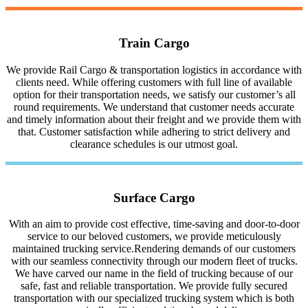
Train Cargo
We provide Rail Cargo & transportation logistics in accordance with
clients need. While offering customers with full line of available
option for their transportation needs, we satisfy our customer’s all
round requirements. We understand that customer needs accurate
and timely information about their freight and we provide them with
that. Customer satisfaction while adhering to strict delivery and
clearance schedules is our utmost goal.
Surface Cargo
With an aim to provide cost effective, time-saving and door-to-door
service to our beloved customers, we provide meticulously
maintained trucking service.Rendering demands of our customers
with our seamless connectivity through our modern fleet of trucks.
We have carved our name in the field of trucking because of our
safe, fast and reliable transportation. We provide fully secured
transportation with our specialized trucking system which is both