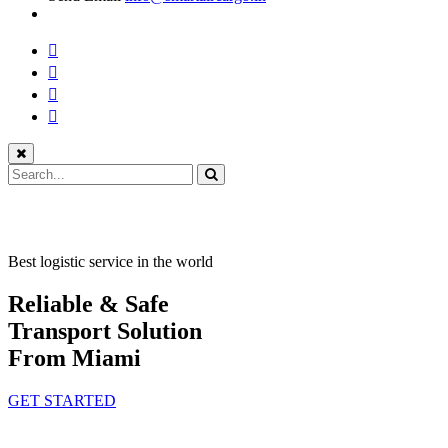
Best logistic service in the world
Reliable & Safe
Transport Solution
From Miami
GET STARTED