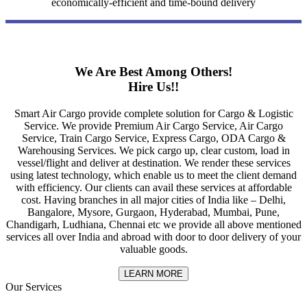
economically-efficient and time-bound delivery
We Are Best Among Others!
Hire Us!!
Smart Air Cargo provide complete solution for Cargo & Logistic
Service. We provide Premium Air Cargo Service, Air Cargo
Service, Train Cargo Service, Express Cargo, ODA Cargo &
Warehousing Services. We pick cargo up, clear custom, load in
vessel/flight and deliver at destination. We render these services
using latest technology, which enable us to meet the client demand
with efficiency. Our clients can avail these services at affordable
cost. Having branches in all major cities of India like – Delhi,
Bangalore, Mysore, Gurgaon, Hyderabad, Mumbai, Pune,
Chandigarh, Ludhiana, Chennai etc we provide all above mentioned
services all over India and abroad with door to door delivery of your
valuable goods.
LEARN MORE
Our Services