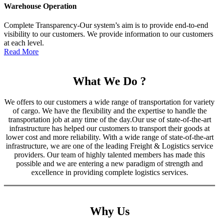
Warehouse Operation
Complete Transparency-Our system’s aim is to provide end-to-end
visibility to our customers. We provide information to our customers
at each level.
Read More
What We Do ?
We offers to our customers a wide range of transportation for variety
of cargo. We have the flexibility and the expertise to handle the
transportation job at any time of the day.Our use of state-of-the-art
infrastructure has helped our customers to transport their goods at
lower cost and more reliability. With a wide range of state-of-the-art
infrastructure, we are one of the leading Freight & Logistics service
providers. Our team of highly talented members has made this
possible and we are entering a new paradigm of strength and
excellence in providing complete logistics services.
Why Us