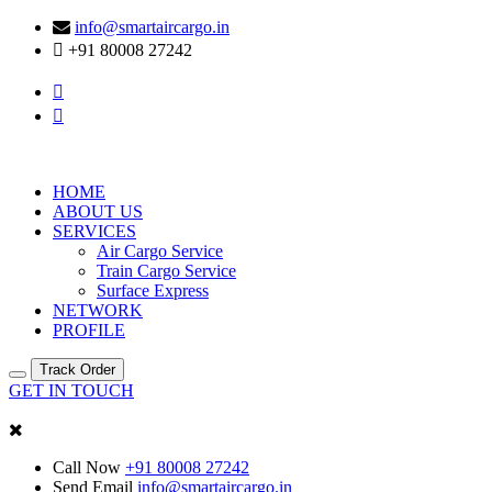
info@smartaircargo.in
+91 80008 27242
HOME
ABOUT US
SERVICES
Air Cargo Service
Train Cargo Service
Surface Express
NETWORK
PROFILE
Track Order
GET IN TOUCH
Call Now
+91 80008 27242
Send Email
info@smartaircargo.in