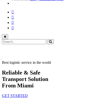
Best logistic service in the world
Reliable & Safe
Transport Solution
From Miami
GET STARTED