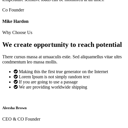
Co Founder
Mike Hardon
Why Choose Us
We create opportunity to reach
potential
There cursus massa at urnaaculis estie. Sed aliquamellus vitae ultrs
condmentum leo massa mollis.
Making this the first true generator on the Internet
Lorem Ipsum is not simply random text
If you are going to use a passage
We are providing worldwide shipping
Aleesha Brown
CEO & CO Founder