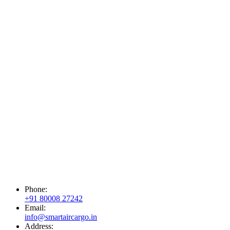
Phone:
+91 80008 27242
Email:
info@smartaircargo.in
Address: