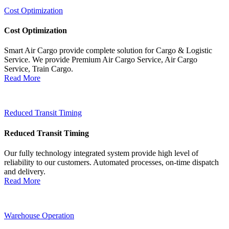
Cost Optimization
Cost Optimization
Smart Air Cargo provide complete solution for Cargo & Logistic
Service. We provide Premium Air Cargo Service, Air Cargo
Service, Train Cargo.
Read More
Reduced Transit Timing
Reduced Transit Timing
Our fully technology integrated system provide high level of
reliability to our customers. Automated processes, on-time dispatch
and delivery.
Read More
Warehouse Operation