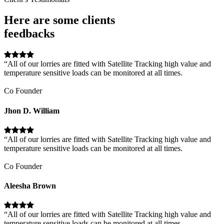
Here are some clients
feedbacks
“All of our lorries are fitted with Satellite Tracking high value and
temperature sensitive loads can be monitored at all times.
Co Founder
Jhon D. William
“All of our lorries are fitted with Satellite Tracking high value and
temperature sensitive loads can be monitored at all times.
Co Founder
Aleesha Brown
“All of our lorries are fitted with Satellite Tracking high value and
temperature sensitive loads can be monitored at all times.