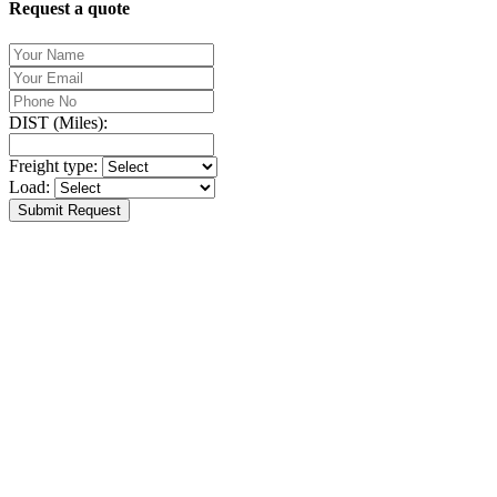
Request a quote
DIST (Miles):
Freight type:
Load:
Submit Request