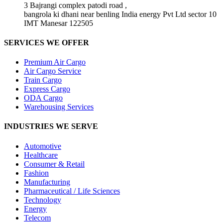
3 Bajrangi complex patodi road ,
bangrola ki dhani near benling India energy Pvt Ltd sector 10
IMT Manesar 122505
SERVICES WE OFFER
Premium Air Cargo
Air Cargo Service
Train Cargo
Express Cargo
ODA Cargo
Warehousing Services
INDUSTRIES WE SERVE
Automotive
Healthcare
Consumer & Retail
Fashion
Manufacturing
Pharmaceutical / Life Sciences
Technology
Energy
Telecom