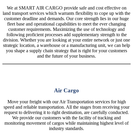
We at SMART AIR CARGO provide safe and cost effective on
land transport services which warrants flexibility to cope up with the
customer deadline and demands. Our core strength lies in our huge
fleet base and operational capabilities to meet the ever changing
customer requirements. Maximizing the use of technology and
following proficient processes add supplementary strength to the
division. Whether you are looking at your entire network or just one
strategic location, a warehouse or a manufacturing unit, we can help
you shape a supply chain strategy that is right for your customers
and the future of your business.
Air Cargo
Move your freight with our Air Transportation services for high
speed and reliable transportation. All the stages from receiving your
request to delivering it to right destination, are carefully conducted.
We provide our customers with the facility of tracking and
monitoring movement of cargos while maintaining highest level of
industry standards.