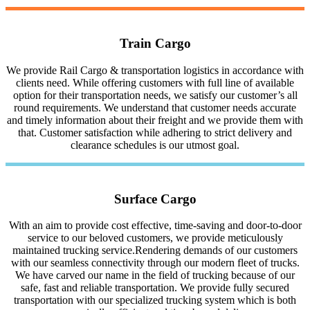
Train Cargo
We provide Rail Cargo & transportation logistics in accordance with
clients need. While offering customers with full line of available
option for their transportation needs, we satisfy our customer’s all
round requirements. We understand that customer needs accurate
and timely information about their freight and we provide them with
that. Customer satisfaction while adhering to strict delivery and
clearance schedules is our utmost goal.
Surface Cargo
With an aim to provide cost effective, time-saving and door-to-door
service to our beloved customers, we provide meticulously
maintained trucking service.Rendering demands of our customers
with our seamless connectivity through our modern fleet of trucks.
We have carved our name in the field of trucking because of our
safe, fast and reliable transportation. We provide fully secured
transportation with our specialized trucking system which is both