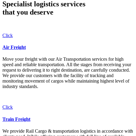
Specialist logistics services
that you
deserve
Click
Air Freight
Move your freight with our Air Transportation services for high
speed and reliable transportation. All the stages from receiving your
request to delivering it to right destination, are carefully conducted.
We provide our customers with the facility of tracking and
monitoring movement of cargos while maintaining highest level of
industry standards.
Click
Train Freight
We provide Rail Cargo & transportation logistics in accordance with