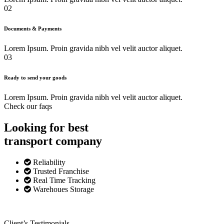
02
Documents & Payments
Lorem Ipsum. Proin gravida nibh vel velit auctor aliquet.
03
Ready to send your goods
Lorem Ipsum. Proin gravida nibh vel velit auctor aliquet.
Check our faqs
Looking for best
transport
company
Reliability
Trusted Franchise
Real Time Tracking
Warehoues Storage
Client’s Testimonials