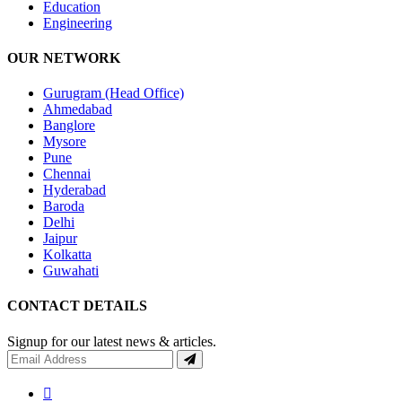
Education
Engineering
OUR NETWORK
Gurugram (Head Office)
Ahmedabad
Banglore
Mysore
Pune
Chennai
Hyderabad
Baroda
Delhi
Jaipur
Kolkatta
Guwahati
CONTACT DETAILS
Signup for our latest news & articles.