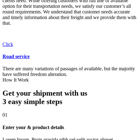
clients need. While offering customers with full line of available
option for their transportation needs, we satisfy our customer’s all
round requirements. We understand that customer needs accurate
and timely information about their freight and we provide them with
that.
Click
Road service
There are many variations of passages of available, but the majority
have suffered freedom alteration.
How It Work
Get your shipment with us
3 easy simple
steps
01
Enter your & product details
Lorem Ipsum. Proin gravida nibh vel velit auctor aliquet.