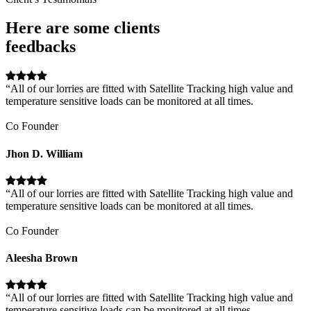
Here are some clients
feedbacks
“All of our lorries are fitted with Satellite Tracking high value and
temperature sensitive loads can be monitored at all times.
Co Founder
Jhon D. William
“All of our lorries are fitted with Satellite Tracking high value and
temperature sensitive loads can be monitored at all times.
Co Founder
Aleesha Brown
“All of our lorries are fitted with Satellite Tracking high value and
temperature sensitive loads can be monitored at all times.