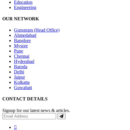
Education
Engineering
OUR NETWORK
Gurugram (Head Office)
Ahmedabad
Banglore
Mysore
Pune
Chennai
Hyderabad
Baroda
Delhi
Jaipur
Kolkatta
Guwahati
CONTACT DETAILS
Signup for our latest news & articles.