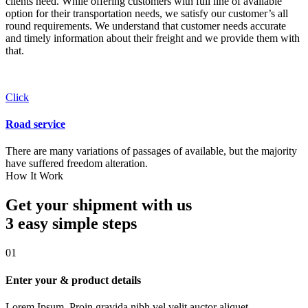
clients need. While offering customers with full line of available
option for their transportation needs, we satisfy our customer’s all
round requirements. We understand that customer needs accurate
and timely information about their freight and we provide them with
that.
Click
Road service
There are many variations of passages of available, but the majority
have suffered freedom alteration.
How It Work
Get your shipment with us
3 easy simple
steps
01
Enter your & product details
Lorem Ipsum. Proin gravida nibh vel velit auctor aliquet.