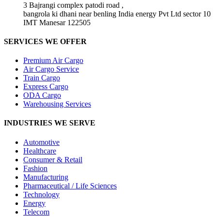
3 Bajrangi complex patodi road ,
bangrola ki dhani near benling India energy Pvt Ltd sector 10
IMT Manesar 122505
SERVICES WE OFFER
Premium Air Cargo
Air Cargo Service
Train Cargo
Express Cargo
ODA Cargo
Warehousing Services
INDUSTRIES WE SERVE
Automotive
Healthcare
Consumer & Retail
Fashion
Manufacturing
Pharmaceutical / Life Sciences
Technology
Energy
Telecom