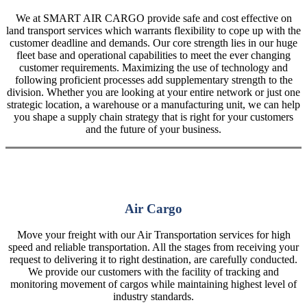
We at SMART AIR CARGO provide safe and cost effective on
land transport services which warrants flexibility to cope up with the
customer deadline and demands. Our core strength lies in our huge
fleet base and operational capabilities to meet the ever changing
customer requirements. Maximizing the use of technology and
following proficient processes add supplementary strength to the
division. Whether you are looking at your entire network or just one
strategic location, a warehouse or a manufacturing unit, we can help
you shape a supply chain strategy that is right for your customers
and the future of your business.
Air Cargo
Move your freight with our Air Transportation services for high
speed and reliable transportation. All the stages from receiving your
request to delivering it to right destination, are carefully conducted.
We provide our customers with the facility of tracking and
monitoring movement of cargos while maintaining highest level of
industry standards.