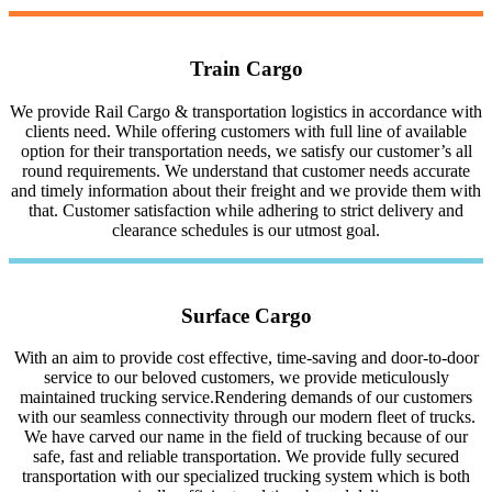
Train Cargo
We provide Rail Cargo & transportation logistics in accordance with
clients need. While offering customers with full line of available
option for their transportation needs, we satisfy our customer’s all
round requirements. We understand that customer needs accurate
and timely information about their freight and we provide them with
that. Customer satisfaction while adhering to strict delivery and
clearance schedules is our utmost goal.
Surface Cargo
With an aim to provide cost effective, time-saving and door-to-door
service to our beloved customers, we provide meticulously
maintained trucking service.Rendering demands of our customers
with our seamless connectivity through our modern fleet of trucks.
We have carved our name in the field of trucking because of our
safe, fast and reliable transportation. We provide fully secured
transportation with our specialized trucking system which is both