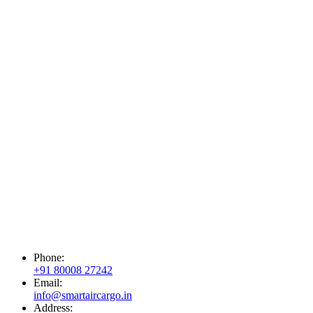
Phone:
+91 80008 27242
Email:
info@smartaircargo.in
Address: