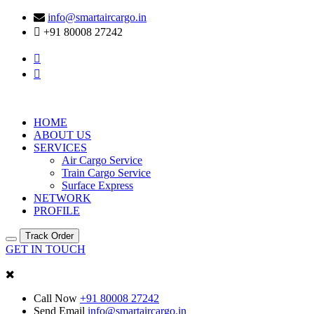
info@smartaircargo.in
+91 80008 27242
HOME
ABOUT US
SERVICES
Air Cargo Service
Train Cargo Service
Surface Express
NETWORK
PROFILE
Track Order
GET IN TOUCH
Call Now
+91 80008 27242
Send Email
info@smartaircargo.in