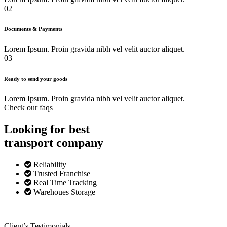
02
Documents & Payments
Lorem Ipsum. Proin gravida nibh vel velit auctor aliquet.
03
Ready to send your goods
Lorem Ipsum. Proin gravida nibh vel velit auctor aliquet.
Check our faqs
Looking for best
transport
company
Reliability
Trusted Franchise
Real Time Tracking
Warehoues Storage
Client’s Testimonials