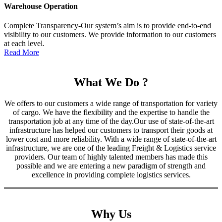
Warehouse Operation
Complete Transparency-Our system’s aim is to provide end-to-end
visibility to our customers. We provide information to our customers
at each level.
Read More
What We Do ?
We offers to our customers a wide range of transportation for variety
of cargo. We have the flexibility and the expertise to handle the
transportation job at any time of the day.Our use of state-of-the-art
infrastructure has helped our customers to transport their goods at
lower cost and more reliability. With a wide range of state-of-the-art
infrastructure, we are one of the leading Freight & Logistics service
providers. Our team of highly talented members has made this
possible and we are entering a new paradigm of strength and
excellence in providing complete logistics services.
Why Us