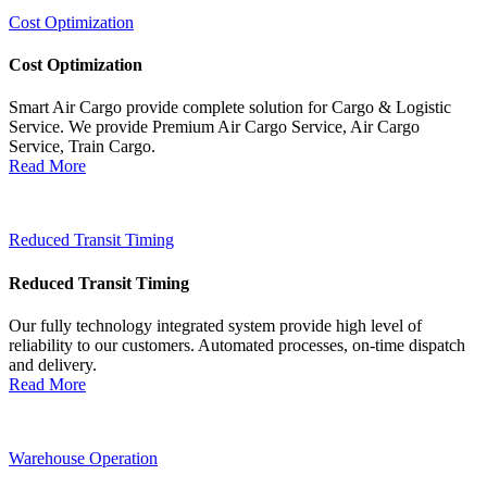
Cost Optimization
Cost Optimization
Smart Air Cargo provide complete solution for Cargo & Logistic
Service. We provide Premium Air Cargo Service, Air Cargo
Service, Train Cargo.
Read More
Reduced Transit Timing
Reduced Transit Timing
Our fully technology integrated system provide high level of
reliability to our customers. Automated processes, on-time dispatch
and delivery.
Read More
Warehouse Operation