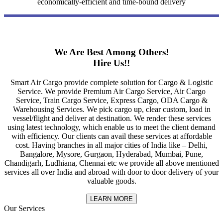
economically-efficient and time-bound delivery
We Are Best Among Others!
Hire Us!!
Smart Air Cargo provide complete solution for Cargo & Logistic
Service. We provide Premium Air Cargo Service, Air Cargo
Service, Train Cargo Service, Express Cargo, ODA Cargo &
Warehousing Services. We pick cargo up, clear custom, load in
vessel/flight and deliver at destination. We render these services
using latest technology, which enable us to meet the client demand
with efficiency. Our clients can avail these services at affordable
cost. Having branches in all major cities of India like – Delhi,
Bangalore, Mysore, Gurgaon, Hyderabad, Mumbai, Pune,
Chandigarh, Ludhiana, Chennai etc we provide all above mentioned
services all over India and abroad with door to door delivery of your
valuable goods.
LEARN MORE
Our Services