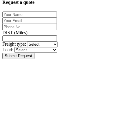
Request a quote
DIST (Miles):
Freight type:
Load:
Submit Request