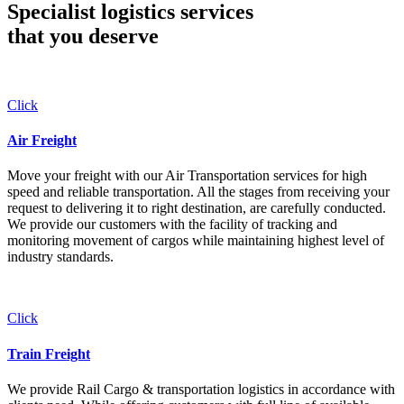
Specialist logistics services
that you
deserve
Click
Air Freight
Move your freight with our Air Transportation services for high
speed and reliable transportation. All the stages from receiving your
request to delivering it to right destination, are carefully conducted.
We provide our customers with the facility of tracking and
monitoring movement of cargos while maintaining highest level of
industry standards.
Click
Train Freight
We provide Rail Cargo & transportation logistics in accordance with