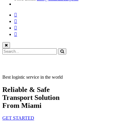
Best logistic service in the world
Reliable & Safe
Transport Solution
From Miami
GET STARTED