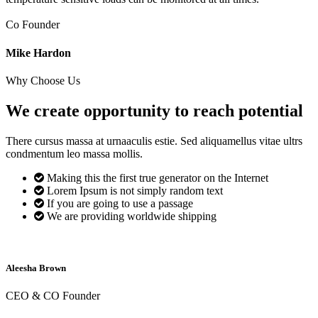
Co Founder
Mike Hardon
Why Choose Us
We create opportunity to reach
potential
There cursus massa at urnaaculis estie. Sed aliquamellus vitae ultrs
condmentum leo massa mollis.
Making this the first true generator on the Internet
Lorem Ipsum is not simply random text
If you are going to use a passage
We are providing worldwide shipping
Aleesha Brown
CEO & CO Founder