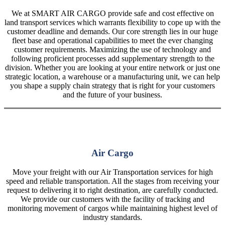
We at SMART AIR CARGO provide safe and cost effective on
land transport services which warrants flexibility to cope up with the
customer deadline and demands. Our core strength lies in our huge
fleet base and operational capabilities to meet the ever changing
customer requirements. Maximizing the use of technology and
following proficient processes add supplementary strength to the
division. Whether you are looking at your entire network or just one
strategic location, a warehouse or a manufacturing unit, we can help
you shape a supply chain strategy that is right for your customers
and the future of your business.
Air Cargo
Move your freight with our Air Transportation services for high
speed and reliable transportation. All the stages from receiving your
request to delivering it to right destination, are carefully conducted.
We provide our customers with the facility of tracking and
monitoring movement of cargos while maintaining highest level of
industry standards.