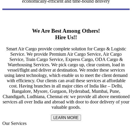
economically-efficient and time-bound delivery
We Are Best Among Others!
Hire Us!!
Smart Air Cargo provide complete solution for Cargo & Logistic
Service. We provide Premium Air Cargo Service, Air Cargo
Service, Train Cargo Service, Express Cargo, ODA Cargo &
Warehousing Services. We pick cargo up, clear custom, load in
vessel/flight and deliver at destination. We render these services
using latest technology, which enable us to meet the client demand
with efficiency. Our clients can avail these services at affordable
cost. Having branches in all major cities of India like – Delhi,
Bangalore, Mysore, Gurgaon, Hyderabad, Mumbai, Pune,
Chandigarh, Ludhiana, Chennai etc we provide all above mentioned
services all over India and abroad with door to door delivery of your
valuable goods.
LEARN MORE
Our Services