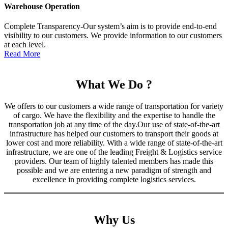
Warehouse Operation
Complete Transparency-Our system’s aim is to provide end-to-end
visibility to our customers. We provide information to our customers
at each level.
Read More
What We Do ?
We offers to our customers a wide range of transportation for variety
of cargo. We have the flexibility and the expertise to handle the
transportation job at any time of the day.Our use of state-of-the-art
infrastructure has helped our customers to transport their goods at
lower cost and more reliability. With a wide range of state-of-the-art
infrastructure, we are one of the leading Freight & Logistics service
providers. Our team of highly talented members has made this
possible and we are entering a new paradigm of strength and
excellence in providing complete logistics services.
Why Us