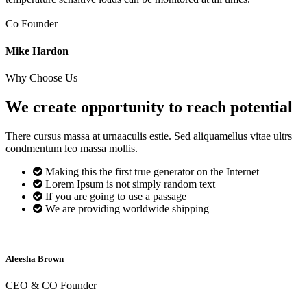
Co Founder
Mike Hardon
Why Choose Us
We create opportunity to reach
potential
There cursus massa at urnaaculis estie. Sed aliquamellus vitae ultrs
condmentum leo massa mollis.
Making this the first true generator on the Internet
Lorem Ipsum is not simply random text
If you are going to use a passage
We are providing worldwide shipping
Aleesha Brown
CEO & CO Founder