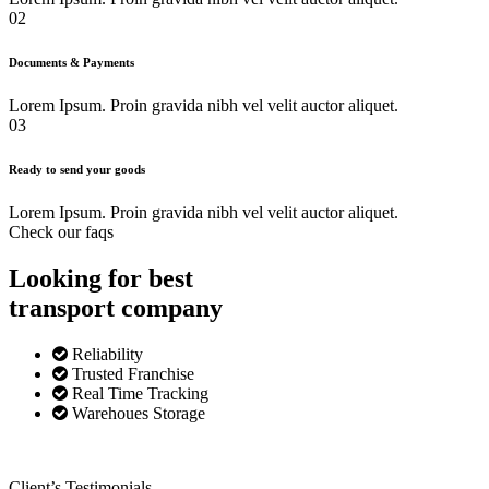
02
Documents & Payments
Lorem Ipsum. Proin gravida nibh vel velit auctor aliquet.
03
Ready to send your goods
Lorem Ipsum. Proin gravida nibh vel velit auctor aliquet.
Check our faqs
Looking for best
transport
company
Reliability
Trusted Franchise
Real Time Tracking
Warehoues Storage
Client’s Testimonials