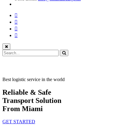
Best logistic service in the world
Reliable & Safe
Transport Solution
From Miami
GET STARTED