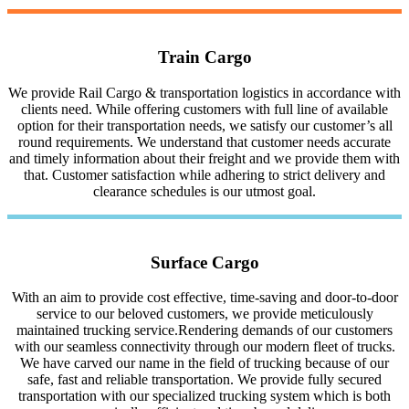
Train Cargo
We provide Rail Cargo & transportation logistics in accordance with
clients need. While offering customers with full line of available
option for their transportation needs, we satisfy our customer’s all
round requirements. We understand that customer needs accurate
and timely information about their freight and we provide them with
that. Customer satisfaction while adhering to strict delivery and
clearance schedules is our utmost goal.
Surface Cargo
With an aim to provide cost effective, time-saving and door-to-door
service to our beloved customers, we provide meticulously
maintained trucking service.Rendering demands of our customers
with our seamless connectivity through our modern fleet of trucks.
We have carved our name in the field of trucking because of our
safe, fast and reliable transportation. We provide fully secured
transportation with our specialized trucking system which is both