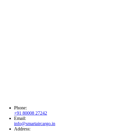
Phone:
+91 80008 27242
Email:
info@smartaircargo.in
Address: