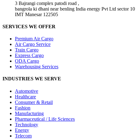
3 Bajrangi complex patodi road ,
bangrola ki dhani near benling India energy Pvt Ltd sector 10
IMT Manesar 122505
SERVICES WE OFFER
Premium Air Cargo
Air Cargo Service
Train Cargo
Express Cargo
ODA Cargo
Warehousing Services
INDUSTRIES WE SERVE
Automotive
Healthcare
Consumer & Retail
Fashion
Manufacturing
Pharmaceutical / Life Sciences
Technology
Energy
Telecom