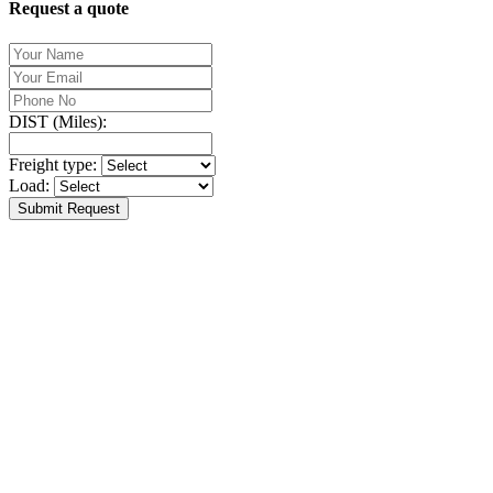
Request a quote
DIST (Miles):
Freight type:
Load:
Submit Request