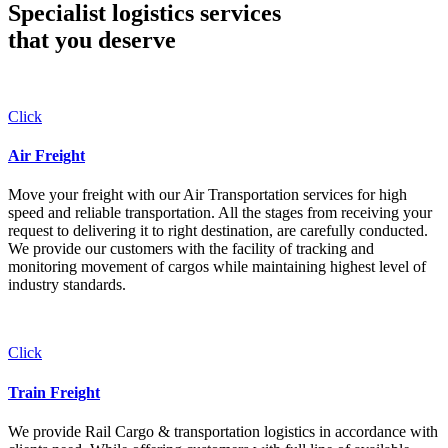
Specialist logistics services
that you
deserve
Click
Air Freight
Move your freight with our Air Transportation services for high
speed and reliable transportation. All the stages from receiving your
request to delivering it to right destination, are carefully conducted.
We provide our customers with the facility of tracking and
monitoring movement of cargos while maintaining highest level of
industry standards.
Click
Train Freight
We provide Rail Cargo & transportation logistics in accordance with