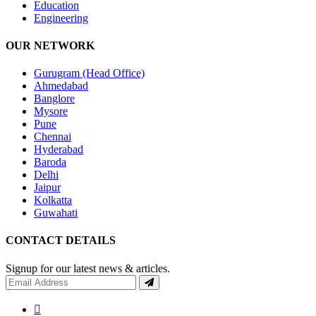
Education
Engineering
OUR NETWORK
Gurugram (Head Office)
Ahmedabad
Banglore
Mysore
Pune
Chennai
Hyderabad
Baroda
Delhi
Jaipur
Kolkatta
Guwahati
CONTACT DETAILS
Signup for our latest news & articles.