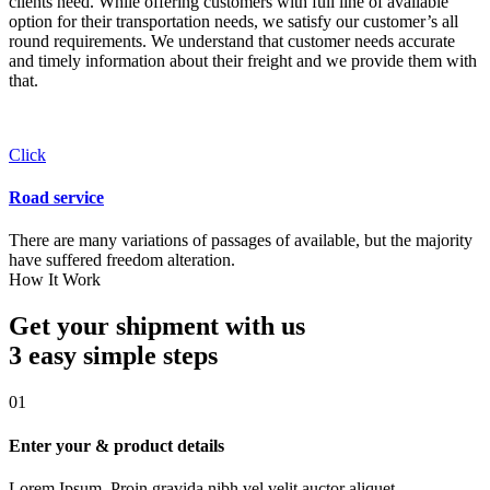
clients need. While offering customers with full line of available
option for their transportation needs, we satisfy our customer’s all
round requirements. We understand that customer needs accurate
and timely information about their freight and we provide them with
that.
Click
Road service
There are many variations of passages of available, but the majority
have suffered freedom alteration.
How It Work
Get your shipment with us
3 easy simple
steps
01
Enter your & product details
Lorem Ipsum. Proin gravida nibh vel velit auctor aliquet.