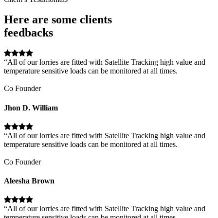
Here are some clients
feedbacks
“All of our lorries are fitted with Satellite Tracking high value and
temperature sensitive loads can be monitored at all times.
Co Founder
Jhon D. William
“All of our lorries are fitted with Satellite Tracking high value and
temperature sensitive loads can be monitored at all times.
Co Founder
Aleesha Brown
“All of our lorries are fitted with Satellite Tracking high value and
temperature sensitive loads can be monitored at all times.