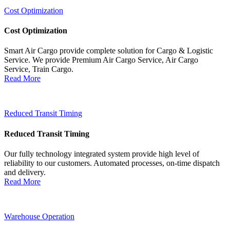
Cost Optimization
Cost Optimization
Smart Air Cargo provide complete solution for Cargo & Logistic
Service. We provide Premium Air Cargo Service, Air Cargo
Service, Train Cargo.
Read More
Reduced Transit Timing
Reduced Transit Timing
Our fully technology integrated system provide high level of
reliability to our customers. Automated processes, on-time dispatch
and delivery.
Read More
Warehouse Operation