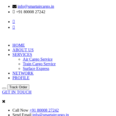
info@smartaircargo.in
+91 80008 27242
HOME
ABOUT US
SERVICES
Air Cargo Service
Train Cargo Service
Surface Express
NETWORK
PROFILE
Track Order
GET IN TOUCH
Call Now
+91 80008 27242
Send Email
info@smartaircargo.in