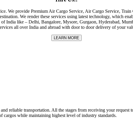
rvice. We provide Premium Air Cargo Service, Air Cargo Service, Tra
destination. We render these services using latest technology, which enab
ities of India like – Delhi, Bangalore, Mysore, Gurgaon, Hyderabad, Mu
rvices all over India and abroad with door to door delivery of your va
LEARN MORE
nd reliable transportation. All the stages from receiving your request to
f cargos while maintaining highest level of industry standards.