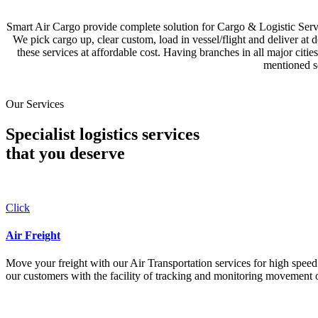
Smart Air Cargo provide complete solution for Cargo & Logistic Se
We pick cargo up, clear custom, load in vessel/flight and deliver at 
these services at affordable cost. Having branches in all major c
mentioned se
Our Services
Specialist logistics services
that you
deserve
Click
Air Freight
Move your freight with our Air Transportation services for high speed a
our customers with the facility of tracking and monitoring movement o