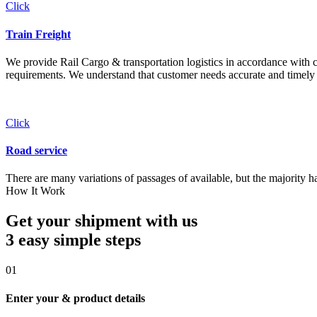
Click
Train Freight
We provide Rail Cargo & transportation logistics in accordance with cli
requirements. We understand that customer needs accurate and timely 
Click
Road service
There are many variations of passages of available, but the majority h
How It Work
Get your shipment with us
3 easy simple
steps
01
Enter your & product details