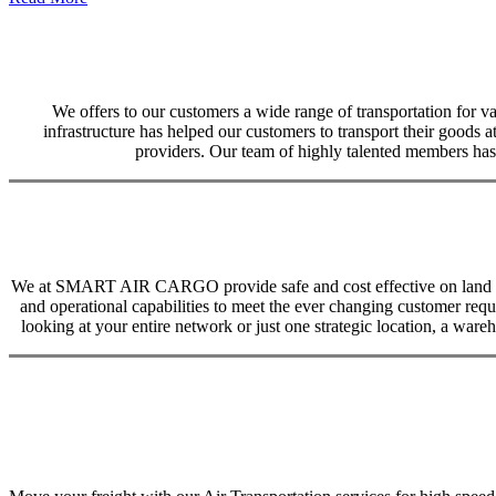
We offers to our customers a wide range of transportation for var
infrastructure has helped our customers to transport their goods at
providers. Our team of highly talented members has 
We at SMART AIR CARGO provide safe and cost effective on land trans
and operational capabilities to meet the ever changing customer req
looking at your entire network or just one strategic location, a ware