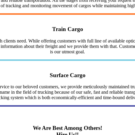
nd reliable transportation. All the stages from receiving your request to
y of tracking and monitoring movement of cargos while maintaining highe
Train Cargo
clients need. While offering customers with full line of available optio
nformation about their freight and we provide them with that. Customer 
is our utmost goal.
Surface Cargo
service to our beloved customers, we provide meticulously maintained 
me in the field of trucking because of our safe, fast and reliable trans
cking system which is both economically-efficient and time-bound deli
We Are Best Among Others!
Hire Us!!