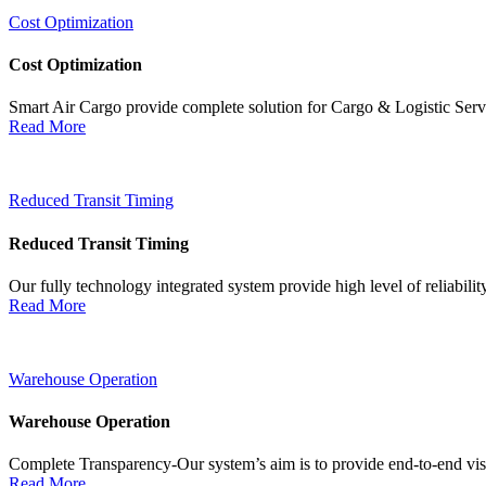
Cost Optimization
Cost Optimization
Smart Air Cargo provide complete solution for Cargo & Logistic Ser
Read More
Reduced Transit Timing
Reduced Transit Timing
Our fully technology integrated system provide high level of reliabili
Read More
Warehouse Operation
Warehouse Operation
Complete Transparency-Our system’s aim is to provide end-to-end visib
Read More