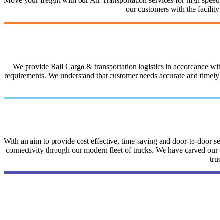
Move your freight with our Air Transportation services for high speed a
our customers with the facilit
We provide Rail Cargo & transportation logistics in accordance with 
requirements. We understand that customer needs accurate and timely i
With an aim to provide cost effective, time-saving and door-to-door 
connectivity through our modern fleet of trucks. We have carved our na
tru