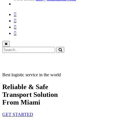
Best logistic service in the world
Reliable & Safe
Transport Solution
From Miami
GET STARTED