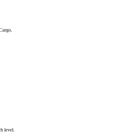
 Cargo.
.
h level.