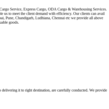
in Cargo Service, Express Cargo, ODA Cargo & Warehousing Services.
le us to meet the client demand with efficiency. Our clients can avail
mbai, Pune, Chandigarh, Ludhiana, Chennai etc we provide all above
luable goods.
 delivering it to right destination, are carefully conducted. We provide