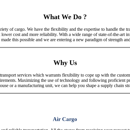
What We Do ?
iety of cargo. We have the flexibility and the expertise to handle the tra
 lower cost and more reliability. With a wide range of state-of-the-art i
made this possible and we are entering a new paradigm of strength and 
Why Us
port services which warrants flexibility to cope up with the customer
uirements. Maximizing the use of technology and following proficient p
house or a manufacturing unit, we can help you shape a supply chain stra
Air Cargo