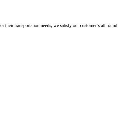
or their transportation needs, we satisfy our customer’s all round