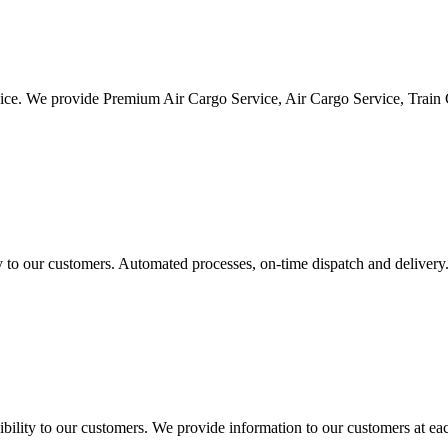
vice. We provide Premium Air Cargo Service, Air Cargo Service, Train
ty to our customers. Automated processes, on-time dispatch and delivery
ility to our customers. We provide information to our customers at eac