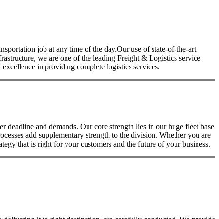
nsportation job at any time of the day.Our use of state-of-the-art
nfrastructure, we are one of the leading Freight & Logistics service
excellence in providing complete logistics services.
 deadline and demands. Our core strength lies in our huge fleet base
rocesses add supplementary strength to the division. Whether you are
tegy that is right for your customers and the future of your business.