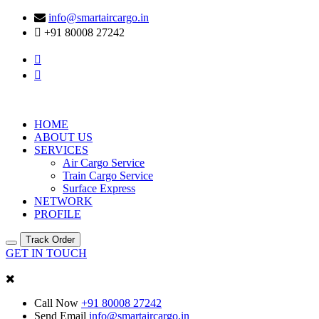
info@smartaircargo.in
+91 80008 27242
HOME
ABOUT US
SERVICES
Air Cargo Service
Train Cargo Service
Surface Express
NETWORK
PROFILE
Track Order
GET IN TOUCH
Call Now
+91 80008 27242
Send Email
info@smartaircargo.in