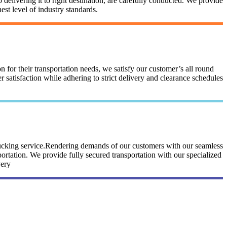
 delivering it to right destination, are carefully conducted. We provide
st level of industry standards.
n for their transportation needs, we satisfy our customer’s all round
satisfaction while adhering to strict delivery and clearance schedules
trucking service.Rendering demands of our customers with our seamless
portation. We provide fully secured transportation with our specialized
very