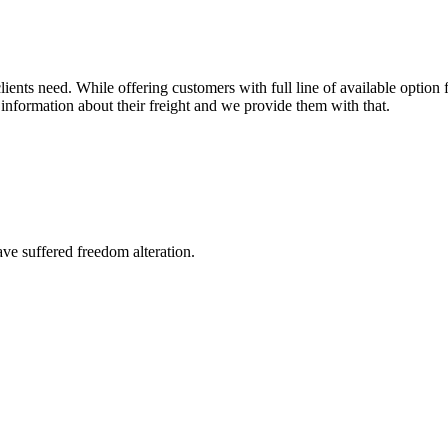
ents need. While offering customers with full line of available option f
information about their freight and we provide them with that.
ave suffered freedom alteration.