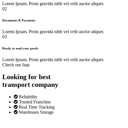
Lorem Ipsum. Proin gravida nibh vel velit auctor aliquet.
02
Documents & Payments
Lorem Ipsum. Proin gravida nibh vel velit auctor aliquet.
03
Ready to send your goods
Lorem Ipsum. Proin gravida nibh vel velit auctor aliquet.
Check our faqs
Looking for best
transport
company
Reliability
Trusted Franchise
Real Time Tracking
Warehoues Storage