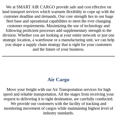
We at SMART AIR CARGO provide safe and cost effective on
land transport services which warrants flexibility to cope up with the
customer deadline and demands. Our core strength lies in our huge
fleet base and operational capabilities to meet the ever changing
customer requirements. Maximizing the use of technology and
following proficient processes add supplementary strength to the
division. Whether you are looking at your entire network or just one
strategic location, a warehouse or a manufacturing unit, we can help
you shape a supply chain strategy that is right for your customers
and the future of your business.
Air Cargo
Move your freight with our Air Transportation services for high
speed and reliable transportation. All the stages from receiving your
request to delivering it to right destination, are carefully conducted.
We provide our customers with the facility of tracking and
monitoring movement of cargos while maintaining highest level of
industry standards.