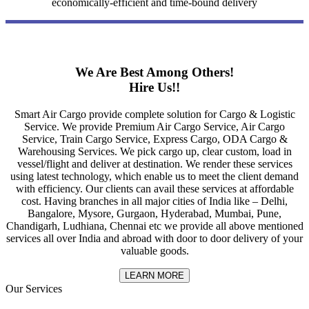
economically-efficient and time-bound delivery
We Are Best Among Others!
Hire Us!!
Smart Air Cargo provide complete solution for Cargo & Logistic
Service. We provide Premium Air Cargo Service, Air Cargo
Service, Train Cargo Service, Express Cargo, ODA Cargo &
Warehousing Services. We pick cargo up, clear custom, load in
vessel/flight and deliver at destination. We render these services
using latest technology, which enable us to meet the client demand
with efficiency. Our clients can avail these services at affordable
cost. Having branches in all major cities of India like – Delhi,
Bangalore, Mysore, Gurgaon, Hyderabad, Mumbai, Pune,
Chandigarh, Ludhiana, Chennai etc we provide all above mentioned
services all over India and abroad with door to door delivery of your
valuable goods.
LEARN MORE
Our Services