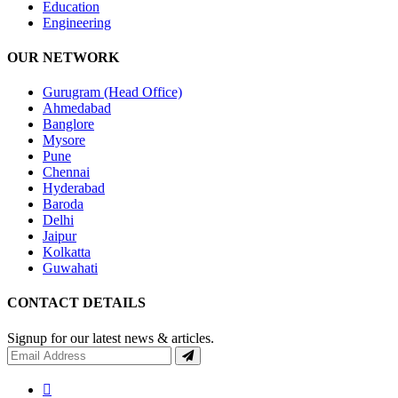
Education
Engineering
OUR NETWORK
Gurugram (Head Office)
Ahmedabad
Banglore
Mysore
Pune
Chennai
Hyderabad
Baroda
Delhi
Jaipur
Kolkatta
Guwahati
CONTACT DETAILS
Signup for our latest news & articles.