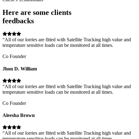
Here are some clients
feedbacks
“All of our lorries are fitted with Satellite Tracking high value and
temperature sensitive loads can be monitored at all times.
Co Founder
Jhon D. William
“All of our lorries are fitted with Satellite Tracking high value and
temperature sensitive loads can be monitored at all times.
Co Founder
Aleesha Brown
“All of our lorries are fitted with Satellite Tracking high value and
temperature sensitive loads can be monitored at all times.