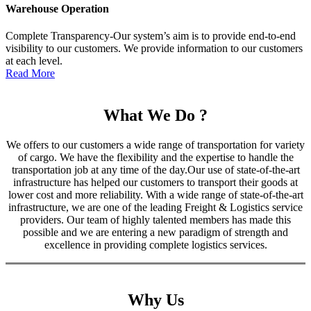
Warehouse Operation
Complete Transparency-Our system’s aim is to provide end-to-end
visibility to our customers. We provide information to our customers
at each level.
Read More
What We Do ?
We offers to our customers a wide range of transportation for variety
of cargo. We have the flexibility and the expertise to handle the
transportation job at any time of the day.Our use of state-of-the-art
infrastructure has helped our customers to transport their goods at
lower cost and more reliability. With a wide range of state-of-the-art
infrastructure, we are one of the leading Freight & Logistics service
providers. Our team of highly talented members has made this
possible and we are entering a new paradigm of strength and
excellence in providing complete logistics services.
Why Us