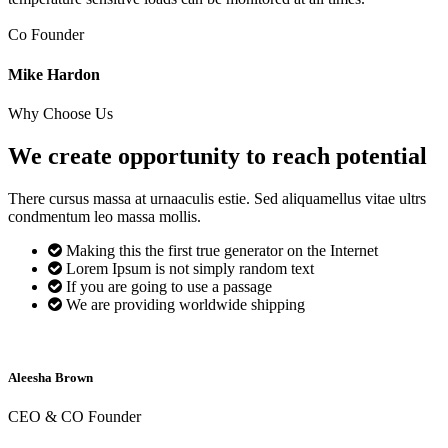
Co Founder
Mike Hardon
Why Choose Us
We create opportunity to reach
potential
There cursus massa at urnaaculis estie. Sed aliquamellus vitae ultrs
condmentum leo massa mollis.
Making this the first true generator on the Internet
Lorem Ipsum is not simply random text
If you are going to use a passage
We are providing worldwide shipping
Aleesha Brown
CEO & CO Founder