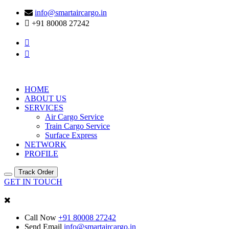
info@smartaircargo.in
+91 80008 27242
HOME
ABOUT US
SERVICES
Air Cargo Service
Train Cargo Service
Surface Express
NETWORK
PROFILE
Track Order
GET IN TOUCH
Call Now
+91 80008 27242
Send Email
info@smartaircargo.in