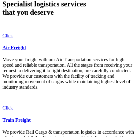
Specialist logistics services
that you
deserve
Click
Air Freight
Move your freight with our Air Transportation services for high
speed and reliable transportation. All the stages from receiving your
request to delivering it to right destination, are carefully conducted.
We provide our customers with the facility of tracking and
monitoring movement of cargos while maintaining highest level of
industry standards.
Click
Train Freight
We provide Rail Cargo & transportation logistics in accordance with