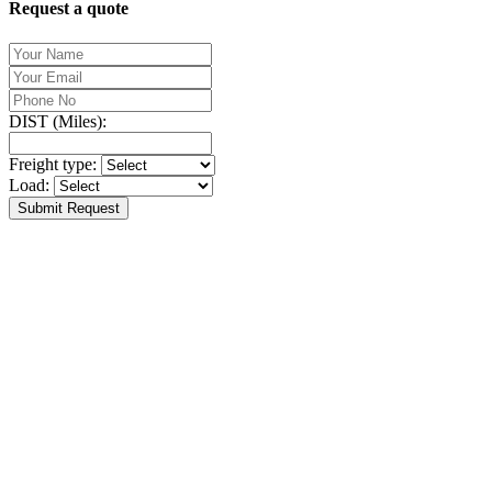
Request a quote
DIST (Miles):
Freight type:
Load:
Submit Request