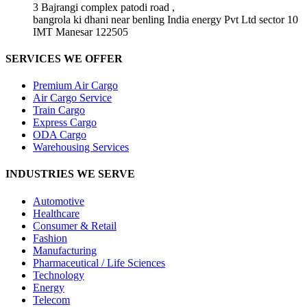
3 Bajrangi complex patodi road ,
bangrola ki dhani near benling India energy Pvt Ltd sector 10
IMT Manesar 122505
SERVICES WE OFFER
Premium Air Cargo
Air Cargo Service
Train Cargo
Express Cargo
ODA Cargo
Warehousing Services
INDUSTRIES WE SERVE
Automotive
Healthcare
Consumer & Retail
Fashion
Manufacturing
Pharmaceutical / Life Sciences
Technology
Energy
Telecom