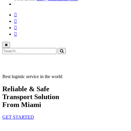
Best logistic service in the world
Reliable & Safe
Transport Solution
From Miami
GET STARTED