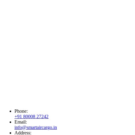
Phone:
+91 80008 27242
Email:
info@smartaircargo.in
Address: