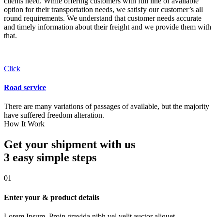
clients need. While offering customers with full line of available
option for their transportation needs, we satisfy our customer’s all
round requirements. We understand that customer needs accurate
and timely information about their freight and we provide them with
that.
Click
Road service
There are many variations of passages of available, but the majority
have suffered freedom alteration.
How It Work
Get your shipment with us
3 easy simple
steps
01
Enter your & product details
Lorem Ipsum. Proin gravida nibh vel velit auctor aliquet.