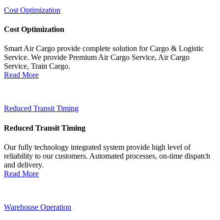
Cost Optimization
Cost Optimization
Smart Air Cargo provide complete solution for Cargo & Logistic
Service. We provide Premium Air Cargo Service, Air Cargo
Service, Train Cargo.
Read More
Reduced Transit Timing
Reduced Transit Timing
Our fully technology integrated system provide high level of
reliability to our customers. Automated processes, on-time dispatch
and delivery.
Read More
Warehouse Operation