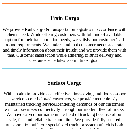
Train Cargo
We provide Rail Cargo & transportation logistics in accordance with
clients need. While offering customers with full line of available
option for their transportation needs, we satisfy our customer’s all
round requirements. We understand that customer needs accurate
and timely information about their freight and we provide them with
that. Customer satisfaction while adhering to strict delivery and
clearance schedules is our utmost goal.
Surface Cargo
With an aim to provide cost effective, time-saving and door-to-door
service to our beloved customers, we provide meticulously
maintained trucking service.Rendering demands of our customers
with our seamless connectivity through our modern fleet of trucks.
We have carved our name in the field of trucking because of our
safe, fast and reliable transportation. We provide fully secured
transportation with our specialized trucking system which is both