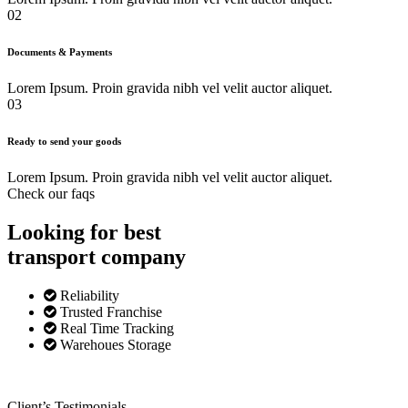
02
Documents & Payments
Lorem Ipsum. Proin gravida nibh vel velit auctor aliquet.
03
Ready to send your goods
Lorem Ipsum. Proin gravida nibh vel velit auctor aliquet.
Check our faqs
Looking for best
transport
company
Reliability
Trusted Franchise
Real Time Tracking
Warehoues Storage
Client’s Testimonials